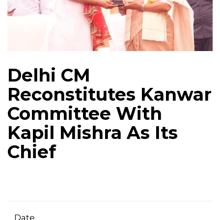
Delhi CM
Reconstitutes Kanwar
Committee With
Kapil Mishra As Its
Chief
Date