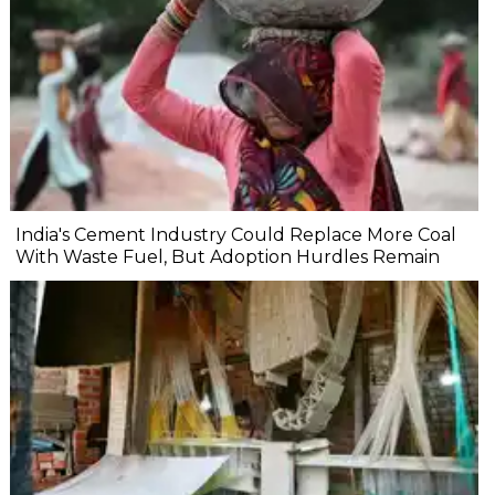
India's Cement Industry Could Replace More Coal
With Waste Fuel, But Adoption Hurdles Remain