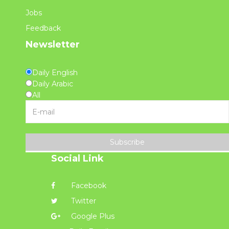
Jobs
Feedback
Newsletter
Daily English
Daily Arabic
All
Subscribe
Social Link
Facebook
Twitter
Google Plus