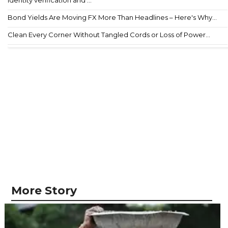
Bond Yields Are Moving FX More Than Headlines – Here's Why...
Clean Every Corner Without Tangled Cords or Loss of Power...
More Story