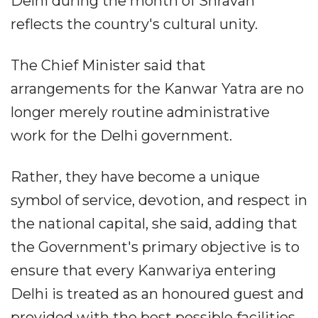
Delhi during the month of Shravan
reflects the country's cultural unity.
The Chief Minister said that
arrangements for the Kanwar Yatra are no
longer merely routine administrative
work for the Delhi government.
Rather, they have become a unique
symbol of service, devotion, and respect in
the national capital, she said, adding that
the Government's primary objective is to
ensure that every Kanwariya entering
Delhi is treated as an honoured guest and
provided with the best possible facilities.