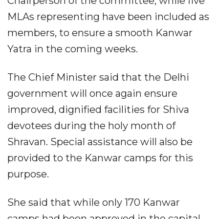
Chairperson of the committee, while five
MLAs representing have been included as
members, to ensure a smooth Kanwar
Yatra in the coming weeks.
The Chief Minister said that the Delhi
government will once again ensure
improved, dignified facilities for Shiva
devotees during the holy month of
Shravan. Special assistance will also be
provided to the Kanwar camps for this
purpose.
She said that while only 170 Kanwar
camps had been approved in the capital