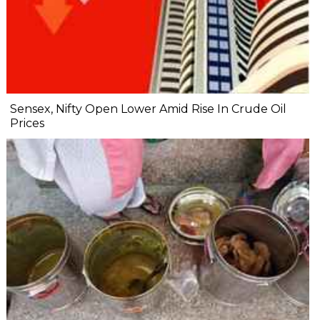
Sensex, Nifty Open Lower Amid Rise In Crude Oil
Prices