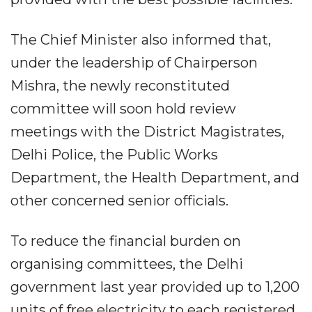
The Chief Minister also informed that,
under the leadership of Chairperson
Mishra, the newly reconstituted
committee will soon hold review
meetings with the District Magistrates,
Delhi Police, the Public Works
Department, the Health Department, and
other concerned senior officials.
To reduce the financial burden on
organising committees, the Delhi
government last year provided up to 1,200
units of free electricity to each registered