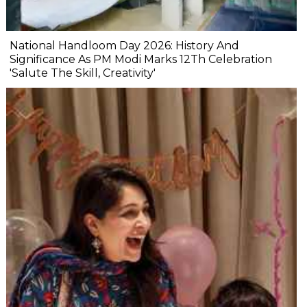
National Handloom Day 2026: History And
Significance As PM Modi Marks 12Th Celebration
'Salute The Skill, Creativity'