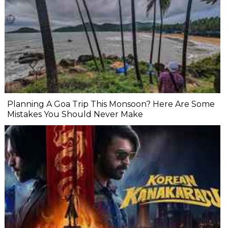
Planning A Goa Trip This Monsoon? Here Are Some
Mistakes You Should Never Make