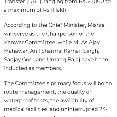
Transfer (DBT), ranging from Rs 50,000 to
a maximum of Rs 11 lakh.
According to the Chief Minister, Mishra
will serve as the Chairperson of the
Kanwar Committee, while MLAs Ajay
Mahawar, Anil Sharma, Karnail Singh,
Sanjay Goel, and Umang Bajaj have been
inducted as members.
The Committee's primary focus will be on
route management, the quality of
waterproof tents, the availability of
medical facilities, and uninterrupted 24-