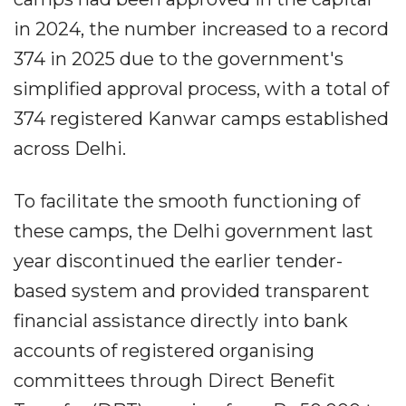
in 2024, the number increased to a record
374 in 2025 due to the government's
simplified approval process, with a total of
374 registered Kanwar camps established
across Delhi.
To facilitate the smooth functioning of
these camps, the Delhi government last
year discontinued the earlier tender-
based system and provided transparent
financial assistance directly into bank
accounts of registered organising
committees through Direct Benefit