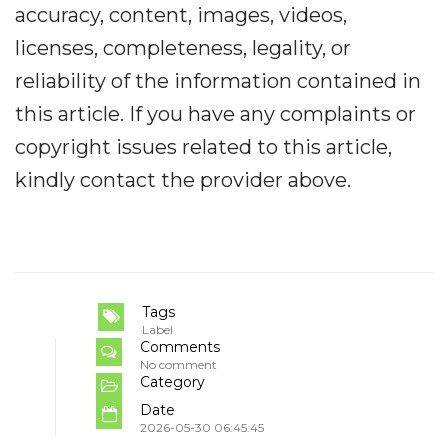
accuracy, content, images, videos,
licenses, completeness, legality, or
reliability of the information contained in
this article. If you have any complaints or
copyright issues related to this article,
kindly contact the provider above.
Tags
Label
Comments
No comment
Category
Date
2026-05-30 06:45:45