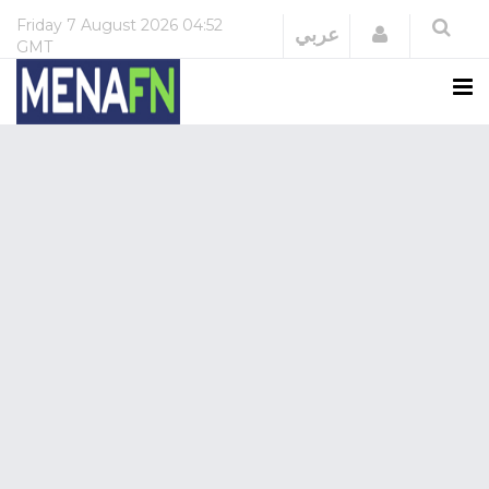
Friday
7 August 2026
04:52
Login
عربي
GMT