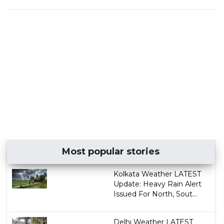
Most popular stories
Kolkata Weather LATEST
Update: Heavy Rain Alert
Issued For North, Sout...
Delhi Weather LATEST