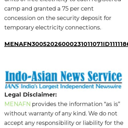
camp and granted a 75 per cent
concession on the security deposit for
temporary electricity connections.
MENAFN30052026000231011071ID111118
Legal Disclaimer:
MENAFN
provides the information “as is”
without warranty of any kind. We do not
accept any responsibility or liability for the