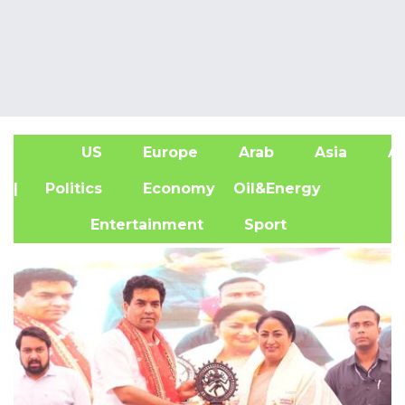
US
Europe
Arab
Asia
Af
| Politics
Economy
Oil&Energy
Entertainment
Sport