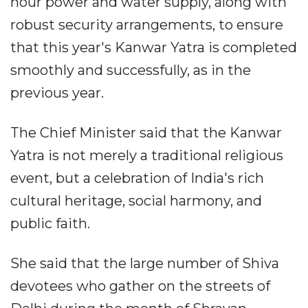
hour power and water supply, along with
robust security arrangements, to ensure
that this year's Kanwar Yatra is completed
smoothly and successfully, as in the
previous year.
The Chief Minister said that the Kanwar
Yatra is not merely a traditional religious
event, but a celebration of India's rich
cultural heritage, social harmony, and
public faith.
She said that the large number of Shiva
devotees who gather on the streets of