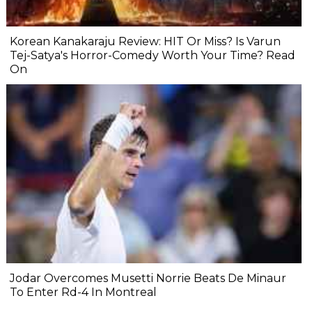
Korean Kanakaraju Review: HIT Or Miss? Is Varun
Tej-Satya's Horror-Comedy Worth Your Time? Read
On
Jodar Overcomes Musetti Norrie Beats De Minaur
To Enter Rd-4 In Montreal