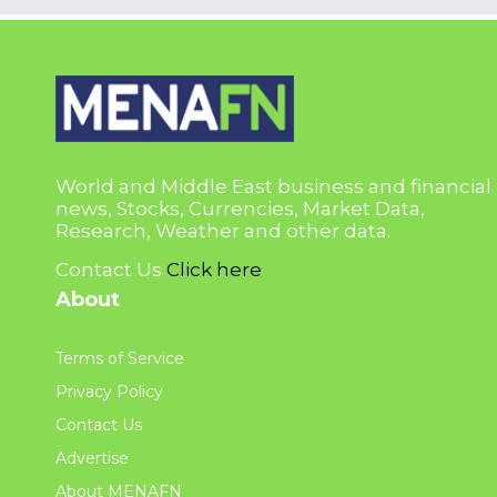
World and Middle East business and financial
news, Stocks, Currencies, Market Data,
Research, Weather and other data.
Contact Us
Click here
About
Terms of Service
Privacy Policy
Contact Us
Advertise
About MENAFN