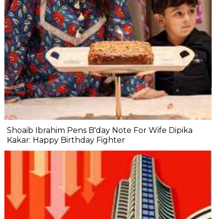
Shoaib Ibrahim Pens B'day Note For Wife Dipika
Kakar: Happy Birthday Fighter