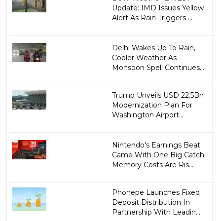
Update: IMD Issues Yellow
Alert As Rain Triggers ...
Delhi Wakes Up To Rain,
Cooler Weather As
Monsoon Spell Continues...
Trump Unveils USD 22.5Bn
Modernization Plan For
Washington Airport...
Nintendo's Earnings Beat
Came With One Big Catch:
Memory Costs Are Ris...
Phonepe Launches Fixed
Deposit Distribution In
Partnership With Leadin...