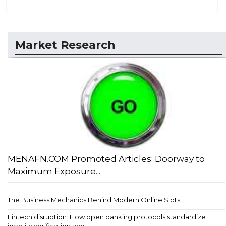
Market Research
MENAFN.COM Promoted Articles: Doorway to
Maximum Exposure...
The Business Mechanics Behind Modern Online Slots...
Fintech disruption: How open banking protocols standardize
identity verification and ...