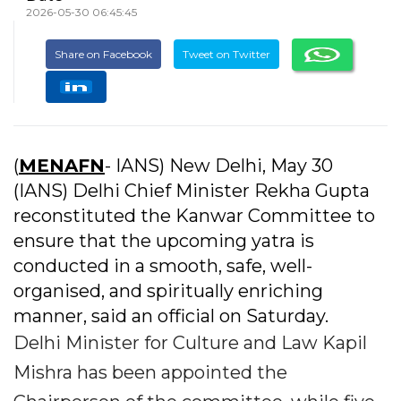
2026-05-30 06:45:45
Share on Facebook
Tweet on Twitter
(
MENAFN
- IANS) New Delhi, May 30
(IANS) Delhi Chief Minister Rekha Gupta
reconstituted the Kanwar Committee to
ensure that the upcoming yatra is
conducted in a smooth, safe, well-
organised, and spiritually enriching
manner, said an official on Saturday.
Delhi Minister for Culture and Law Kapil
Mishra has been appointed the