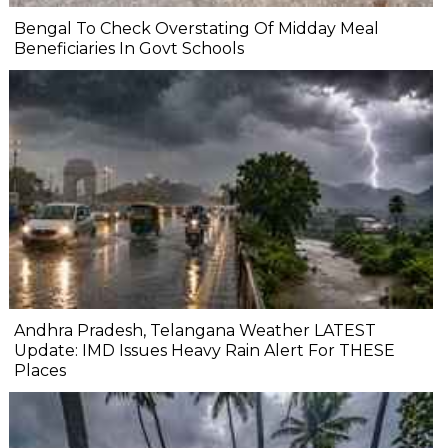
Bengal To Check Overstating Of Midday Meal
Beneficiaries In Govt Schools
Andhra Pradesh, Telangana Weather LATEST
Update: IMD Issues Heavy Rain Alert For THESE
Places