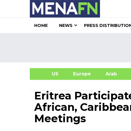
HOME
NEWS
PRESS DISTRIBUTIO
US
Europe
Arab
A
Eritrea Participa
African, Caribbea
Meetings