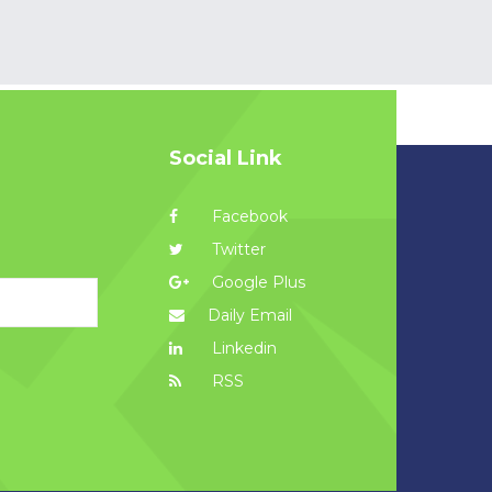
Social Link
Facebook
Twitter
Google Plus
Daily Email
Linkedin
RSS