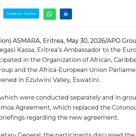
Tweet on Twitter
tion) ASMARA, Eritrea, May 30, 2026/APO Grou
Negasi Kassa, Eritrea's Ambassador to the Eu
cipated in the Organization of African, Caribb
Group and the Africa-European Union Parliame
ned in Ezulwini Valley, Eswatini.
 which were conducted separately and in grou
 Samoa Agreement, which replaced the Cotono
briefings regarding the new agreement.
retary General, the participants discussed the