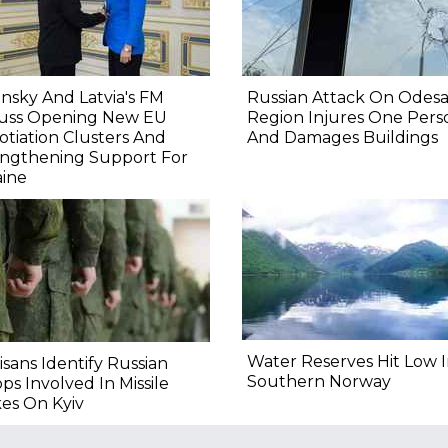
nsky And Latvia's FM
Russian Attack On Odes
cuss Opening New EU
Region Injures One Pers
tiation Clusters And
And Damages Buildings
engthening Support For
aine
Water Reserves Hit Low 
isans Identify Russian
Southern Norway
ps Involved In Missile
kes On Kyiv