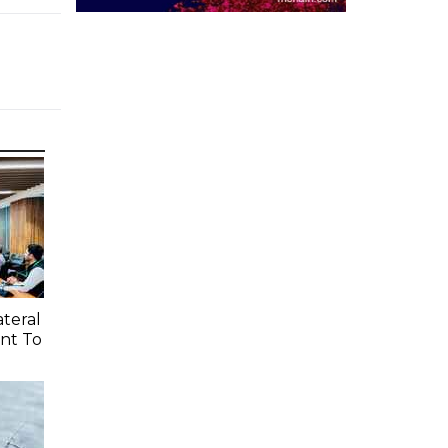
ateral
nt To