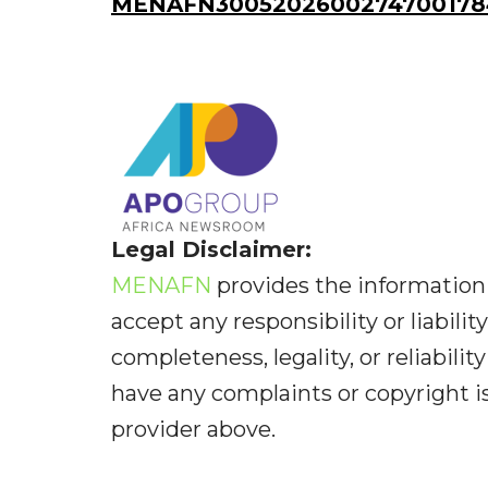
MENAFN30052026002747001784
Legal Disclaimer:
MENAFN
provides the information 
accept any responsibility or liabilit
completeness, legality, or reliabilit
have any complaints or copyright iss
provider above.