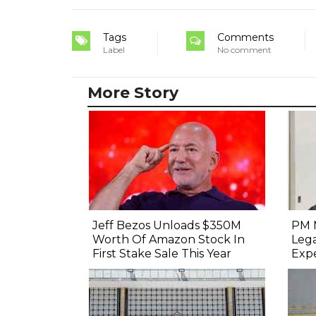
Tags
Comments
Label
No comment
More Story
Jeff Bezos Unloads $350M
PM 
Worth Of Amazon Stock In
Lega
First Stake Sale This Year
Exp