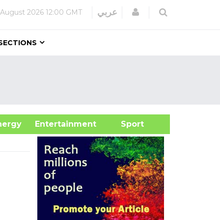
Login
عربي
 August 2026
12:00 GMT
SECTIONS
&Energy
Entertainment
Sport