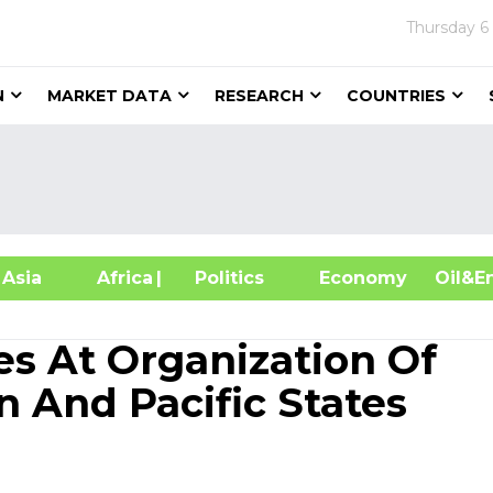
Thursday
6
N
MARKET DATA
RESEARCH
COUNTRIES
sia
Africa
| Politics
Economy
Oil
tes At Organization Of
n And Pacific States