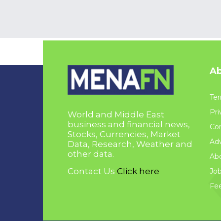
Ab
Ter
Pri
World and Middle East
business and financial news,
Con
Stocks, Currencies, Market
Adv
Data, Research, Weather and
other data.
Ab
Contact Us
Click here
Jo
Fe