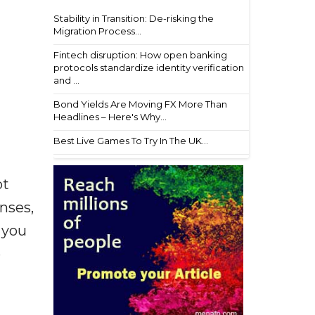
Stability in Transition: De-risking the
Migration Process...
Fintech disruption: How open banking
protocols standardize identity verification
and ...
Bond Yields Are Moving FX More Than
Headlines – Here's Why...
Best Live Games To Try In The UK...
ot
enses,
f you
e