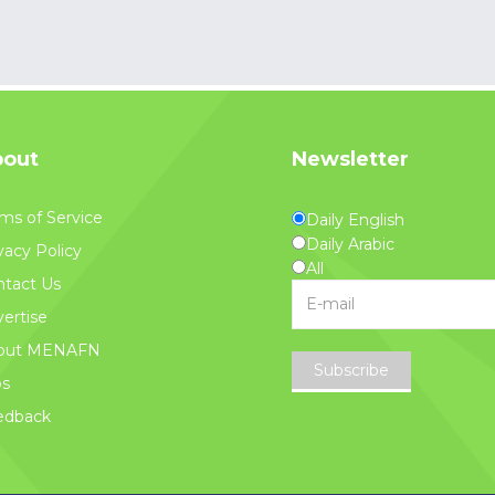
out
Newsletter
ms of Service
Daily English
Daily Arabic
vacy Policy
All
tact Us
ertise
out MENAFN
Subscribe
bs
edback