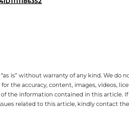
ID1111186352
“as is” without warranty of any kind. We do n
y for the accuracy, content, images, videos, lic
y of the information contained in this article. I
ues related to this article, kindly contact th