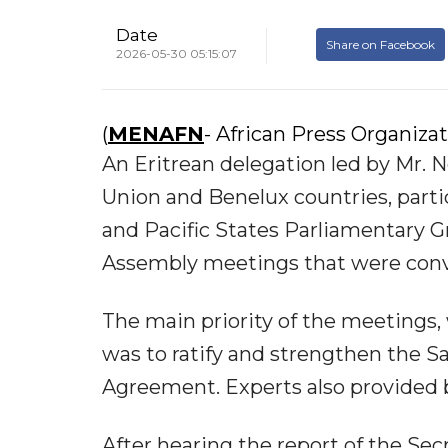
Date
Share on Facebook
2026-05-30 05:15:07
(
MENAFN
- African Press Organiza
An Eritrean delegation led by Mr. 
Union and Benelux countries, parti
and Pacific States Parliamentary 
Assembly meetings that were conve
The main priority of the meetings,
was to ratify and strengthen the
Agreement. Experts also provided 
After hearing the report of the Sec