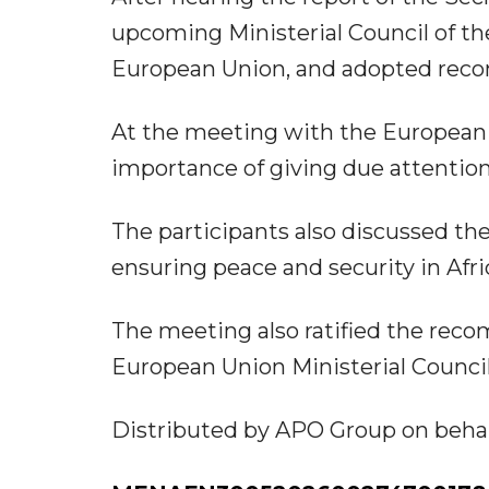
upcoming Ministerial Council of th
European Union, and adopted reco
At the meeting with the European 
importance of giving due attention 
The participants also discussed the
ensuring peace and security in Afri
The meeting also ratified the rec
European Union Ministerial Council
Distributed by APO Group on behalf 