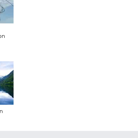
a
on
In