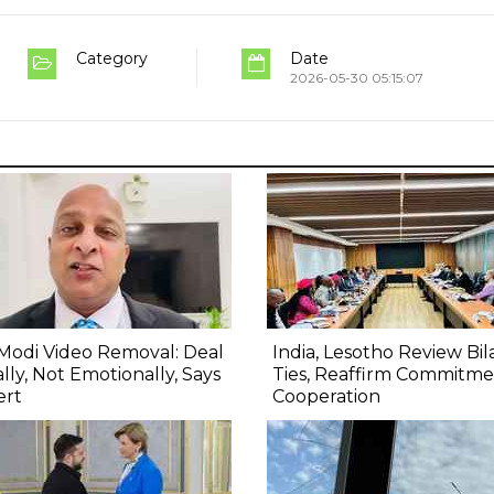
Category
Date
2026-05-30 05:15:07
Modi Video Removal: Deal
India, Lesotho Review Bil
lly, Not Emotionally, Says
Ties, Reaffirm Commitme
ert
Cooperation