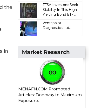
TFSA Investors: Seek
nd the
Stability In This High-
Yielding Bond ETF...
Ventripoint
Diagnostics Ltd...
e
s in
Market Research
MENAFN.COM Promoted
Articles: Doorway to Maximum
Exposure...