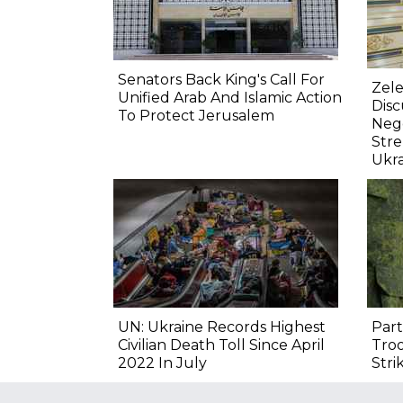
Senators Back King's Call For
Zele
Unified Arab And Islamic Action
Dis
To Protect Jerusalem
Nego
Str
Ukr
UN: Ukraine Records Highest
Part
Civilian Death Toll Since April
Troo
2022 In July
Stri