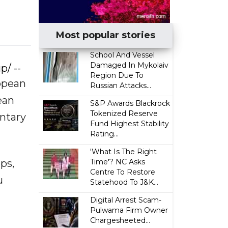
Most popular stories
School And Vessel
Damaged In Mykolaiv
p/ --
Region Due To
ropean
Russian Attacks...
ean
S&P Awards Blackrock
Tokenized Reserve
ntary
Fund Highest Stability
Rating...
'What Is The Right
ps,
Time'? NC Asks
Centre To Restore
u
Statehood To J&K...
Digital Arrest Scam-
Pulwama Firm Owner
Chargesheeted...