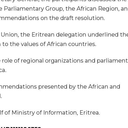
e Parliamentary Group, the African Region, a
mmendations on the draft resolution.
Union, the Eritrean delegation underlined th
to the values of African countries.
 role of regional organizations and parliament
ca.
ommendations presented by the African and
.
of Ministry of Information, Eritrea.