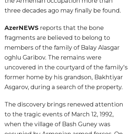
the Armenian occupation more than
three decades ago may finally be found.
AzerNEWS
reports that the bone
fragments are believed to belong to
members of the family of Balay Alasgar
oghlu Garibov. The remains were
uncovered in the courtyard of the family's
former home by his grandson, Bakhtiyar
Asgarov, during a search of the property.
The discovery brings renewed attention
to the tragic events of March 12, 1992,
when the village of Bash Guney was
occupied by Armenian armed forces. On