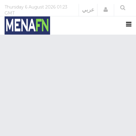
Thursday
6 August 2026
01:23
Login
عربي
GMT