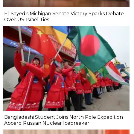
El-Sayed’s Michigan Senate Victory Sparks Debate
Over US-Israel Ties
Bangladeshi Student Joins North Pole Expedition
Aboard Russian Nuclear Icebreaker