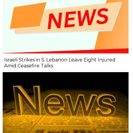
Israeli Strikes in S. Lebanon Leave Eight Injured
Amid Ceasefire Talks