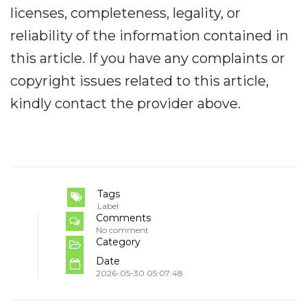
licenses, completeness, legality, or
reliability of the information contained in
this article. If you have any complaints or
copyright issues related to this article,
kindly contact the provider above.
Tags
Label
Comments
No comment
Category
Date
2026-05-30 05:07:48