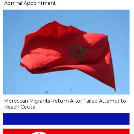
Admiral Appointment
Moroccan Migrants Return After Failed Attempt to
Reach Ceuta