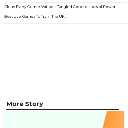
Clean Every Corner Without Tangled Cords or Loss of Power...
Best Live Games To Try In The UK...
More Story