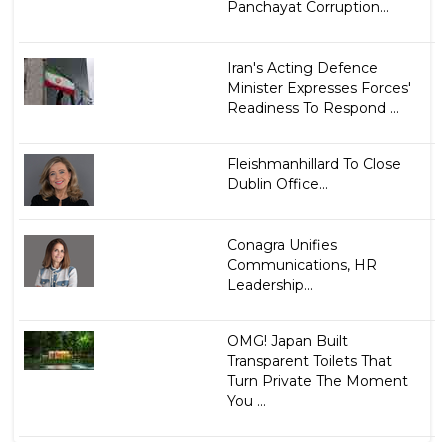
Panchayat Corruption...
Iran's Acting Defence
Minister Expresses Forces'
Readiness To Respond ...
Fleishmanhillard To Close
Dublin Office...
Conagra Unifies
Communications, HR
Leadership...
OMG! Japan Built
Transparent Toilets That
Turn Private The Moment
You ...