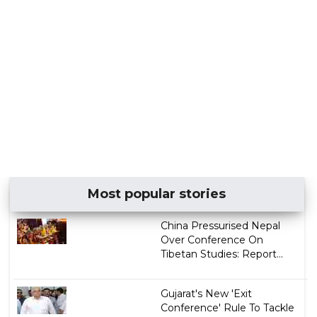
Most popular stories
China Pressurised Nepal
Over Conference On
Tibetan Studies: Report...
Gujarat's New 'Exit
Conference' Rule To Tackle