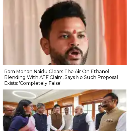
Ram Mohan Naidu Clears The Air On Ethanol
Blending With ATF Claim, Says No Such Proposal
Exists: 'Completely False'