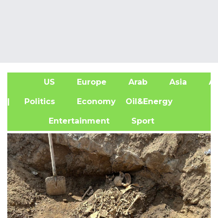
US
Europe
Arab
Asia
Af
| Politics
Economy
Oil&Energy
Entertainment
Sport