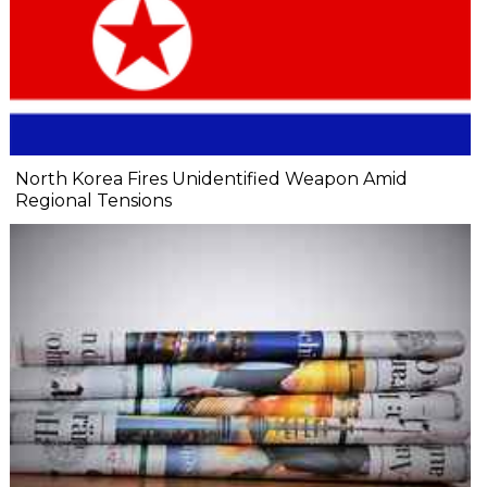
North Korea Fires Unidentified Weapon Amid
Regional Tensions