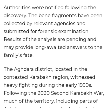
Authorities were notified following the
discovery. The bone fragments have been
collected by relevant agencies and
submitted for forensic examination.
Results of the analysis are pending and
may provide long-awaited answers to the
family's fate.
The Aghdara district, located in the
contested Karabakh region, witnessed
heavy fighting during the early 1990s.
Following the 2020 Second Karabakh War,
much of the territory, including parts of