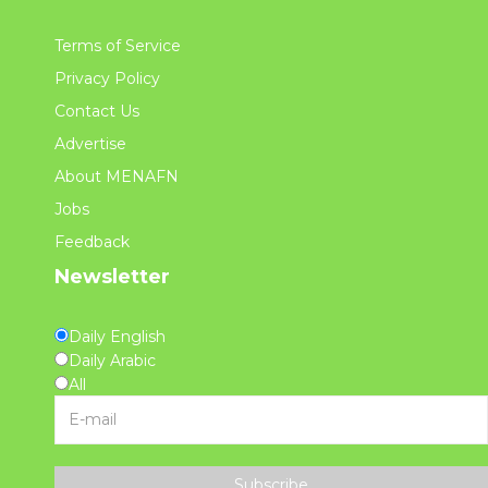
Terms of Service
Privacy Policy
Contact Us
Advertise
About MENAFN
Jobs
Feedback
Newsletter
Daily English
Daily Arabic
All
Subscribe