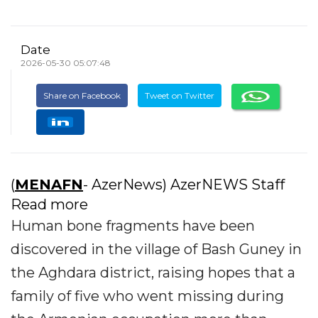
Date
2026-05-30 05:07:48
Share on Facebook
Tweet on Twitter
(
MENAFN
- AzerNews) AzerNEWS Staff
Read more
Human bone fragments have been
discovered in the village of Bash Guney in
the Aghdara district, raising hopes that a
family of five who went missing during