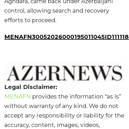
Aghdara, came back under Azerbaijani
control, allowing search and recovery
efforts to proceed.
MENAFN30052026000195011045ID111118
Legal Disclaimer:
MENAFN
provides the information “as is”
without warranty of any kind. We do not
accept any responsibility or liability for the
accuracy, content, images, videos,