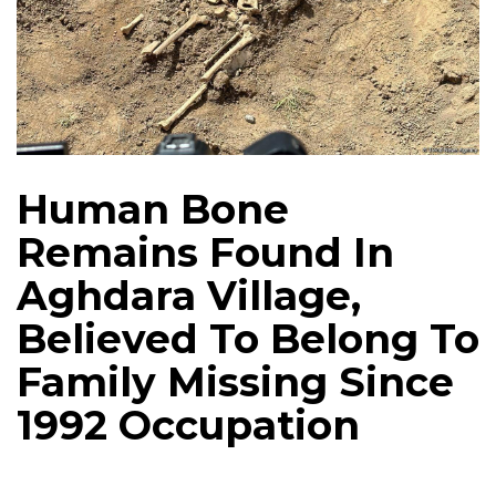
Human Bone
Remains Found In
Aghdara Village,
Believed To Belong To
Family Missing Since
1992 Occupation