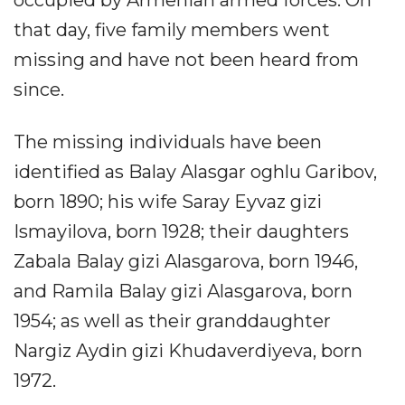
that day, five family members went
missing and have not been heard from
since.
The missing individuals have been
identified as Balay Alasgar oghlu Garibov,
born 1890; his wife Saray Eyvaz gizi
Ismayilova, born 1928; their daughters
Zabala Balay gizi Alasgarova, born 1946,
and Ramila Balay gizi Alasgarova, born
1954; as well as their granddaughter
Nargiz Aydin gizi Khudaverdiyeva, born
1972.