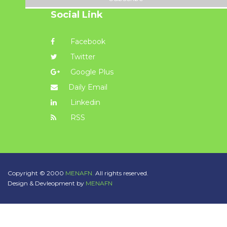
Social Link
Facebook
Twitter
Google Plus
Daily Email
Linkedin
RSS
Copyright © 2000
MENAFN.
All rights reserved.
Design & Devleopment by
MENAFN