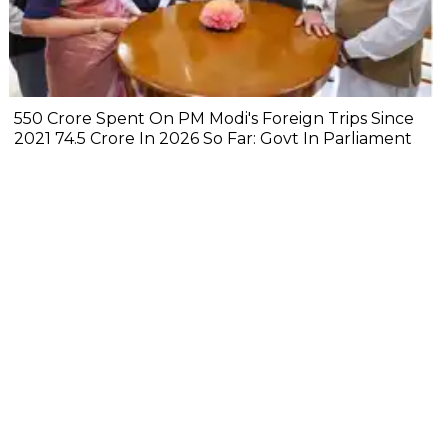
₹550 Crore Spent On PM Modi's Foreign Trips Since
2021 ₹74.5 Crore In 2026 So Far: Govt In Parliament