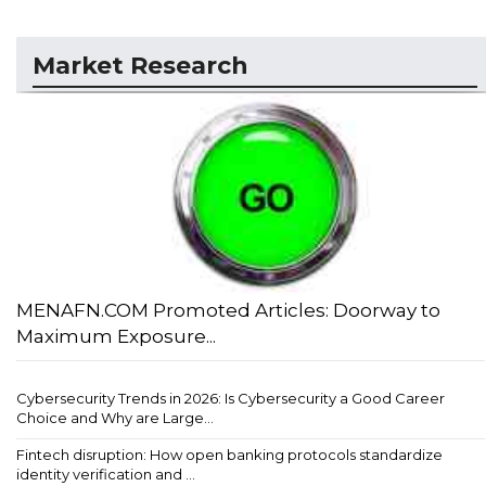
Market Research
MENAFN.COM Promoted Articles: Doorway to
Maximum Exposure...
Cybersecurity Trends in 2026: Is Cybersecurity a Good Career
Choice and Why are Large...
Fintech disruption: How open banking protocols standardize
identity verification and ...