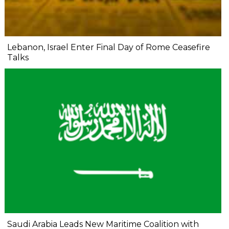
Lebanon, Israel Enter Final Day of Rome Ceasefire
Talks
Saudi Arabia Leads New Maritime Coalition with