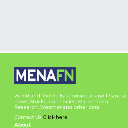
World and Middle East business and financial
news, Stocks, Currencies, Market Data,
Research, Weather and other data.
Contact Us
Click here
About