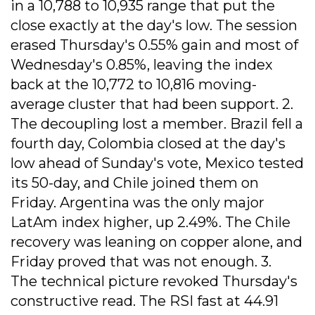
in a 10,788 to 10,935 range that put the
close exactly at the day's low. The session
erased Thursday's 0.55% gain and most of
Wednesday's 0.85%, leaving the index
back at the 10,772 to 10,816 moving-
average cluster that had been support. 2.
The decoupling lost a member. Brazil fell a
fourth day, Colombia closed at the day's
low ahead of Sunday's vote, Mexico tested
its 50-day, and Chile joined them on
Friday. Argentina was the only major
LatAm index higher, up 2.49%. The Chile
recovery was leaning on copper alone, and
Friday proved that was not enough. 3.
The technical picture revoked Thursday's
constructive read. The RSI fast at 44.91