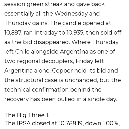
session green streak and gave back
essentially all the Wednesday and
Thursday gains. The candle opened at
10,897, ran intraday to 10,935, then sold off
as the bid disappeared. Where Thursday
left Chile alongside Argentina as one of
two regional decouplers, Friday left
Argentina alone. Copper held its bid and
the structural case is unchanged, but the
technical confirmation behind the
recovery has been pulled in a single day.
The Big Three 1.
The IPSA closed at 10,788.19, down 1.00%,