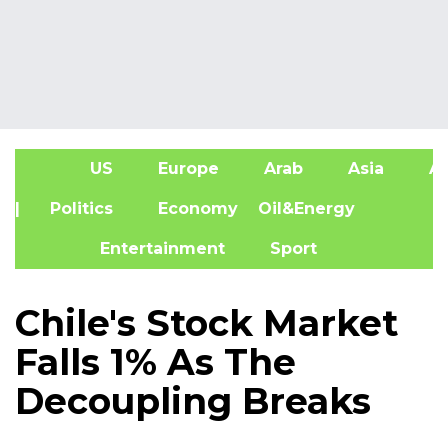
US
Europe
Arab
Asia
Af
| Politics
Economy
Oil&Energy
Entertainment
Sport
Chile's Stock Market
Falls 1% As The
Decoupling Breaks