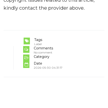
kindly contact the provider above.
Tags
Label
Comments
No comment
Category
Date
2026-05-30 04:31:17