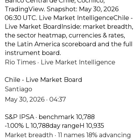
Banco Central de Chile, Cochilco,
TradingView. Snapshot: May 30, 2026
06:30 UTC. Live Market IntelligenceChile -
Live Market BoardInside: market breadth,
the sector heatmap, currencies & rates,
the Latin America scoreboard and the full
instrument board.
Rio Times · Live Market Intelligence
Chile - Live Market Board
Santiago
May 30, 2026 · 04:37
S&P IPSA · benchmark 10,788
-1.00% L 10,788day rangeH 10,935
Market breadth · 11 names 18% advancing