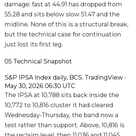
damage: fast at 44.91 has dropped from
55.28 and sits below slow 51.47 and the
midline. None of this is a structural break,
but the technical case for continuation
just lost its first leg.
05 Technical Snapshot
S&P IPSA Index daily, BCS. TradingView ·
May 30, 2026 06:30 UTC
The IPSA at 10,788 sits back inside the
10,772 to 10,816 cluster it had cleared
Wednesday-Thursday, the band now a
test rather than support. Above, 10,816 is
the reclaim level, then 11,036 and 11,045.