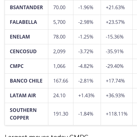
BSANTANDER
70.00
-1.96%
+21.63%
FALABELLA
5,700
-2.98%
+23.57%
ENELAM
78.00
-1.25%
-15.36%
CENCOSUD
2,099
-3.72%
-35.91%
CMPC
1,066
-4.82%
-29.40%
BANCO CHILE
167.66
-2.81%
+17.74%
LATAM AIR
24.10
+1.43%
+36.93%
SOUTHERN
191.30
-1.84%
+118.11%
COPPER