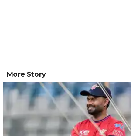
More Story