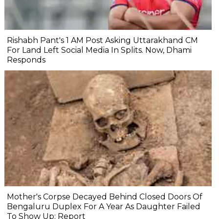
Rishabh Pant's 1 AM Post Asking Uttarakhand CM
For Land Left Social Media In Splits. Now, Dhami
Responds
Mother's Corpse Decayed Behind Closed Doors Of
Bengaluru Duplex For A Year As Daughter Failed
To Show Up: Report