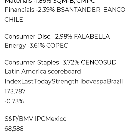
Materials -1.86% SQM-B, CMPC
Financials -2.39% BSANTANDER, BANCO
CHILE
Consumer Disc. -2.98% FALABELLA
Energy -3.61% COPEC
Consumer Staples -3.72% CENCOSUD
Latin America scoreboard
IndexLastTodayStrength IbovespaBrazil
173,787
-0.73%
S&P/BMV IPCMexico
68,588