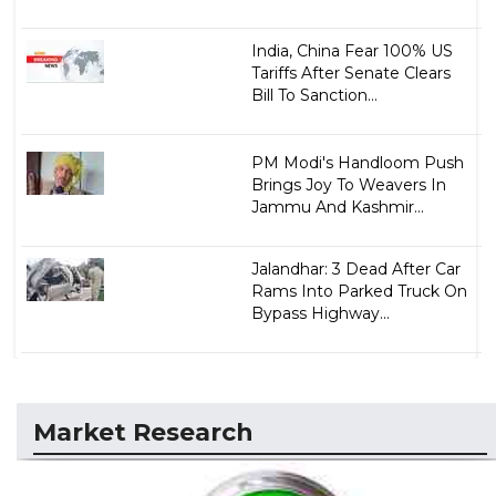
India, China Fear 100% US
Tariffs After Senate Clears
Bill To Sanction...
PM Modi's Handloom Push
Brings Joy To Weavers In
Jammu And Kashmir...
Jalandhar: 3 Dead After Car
Rams Into Parked Truck On
Bypass Highway...
Market Research