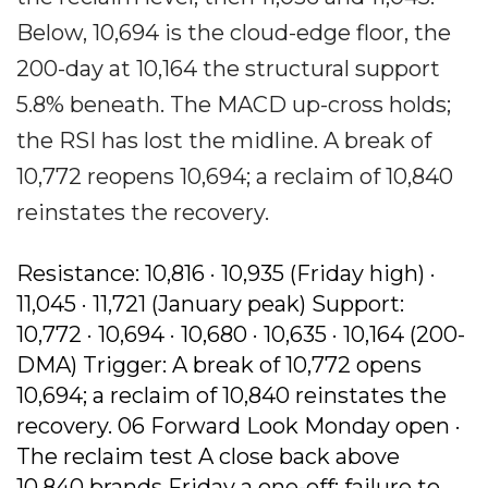
Below, 10,694 is the cloud-edge floor, the
200-day at 10,164 the structural support
5.8% beneath. The MACD up-cross holds;
the RSI has lost the midline. A break of
10,772 reopens 10,694; a reclaim of 10,840
reinstates the recovery.
Resistance: 10,816 · 10,935 (Friday high) ·
11,045 · 11,721 (January peak) Support:
10,772 · 10,694 · 10,680 · 10,635 · 10,164 (200-
DMA) Trigger: A break of 10,772 opens
10,694; a reclaim of 10,840 reinstates the
recovery. 06 Forward Look Monday open ·
The reclaim test A close back above
10,840 brands Friday a one-off; failure to