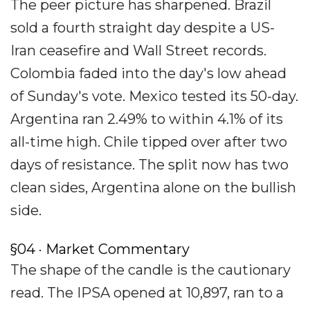
The peer picture has sharpened. Brazil
sold a fourth straight day despite a US-
Iran ceasefire and Wall Street records.
Colombia faded into the day's low ahead
of Sunday's vote. Mexico tested its 50-day.
Argentina ran 2.49% to within 4.1% of its
all-time high. Chile tipped over after two
days of resistance. The split now has two
clean sides, Argentina alone on the bullish
side.
§04 · Market Commentary
The shape of the candle is the cautionary
read. The IPSA opened at 10,897, ran to a