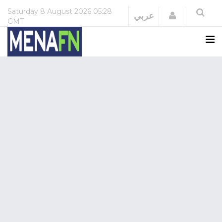
Saturday
8 August 2026
05:28
Login
عربي
GMT