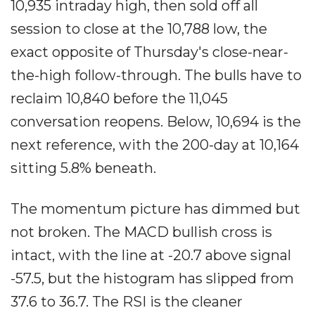
10,935 intraday high, then sold off all
session to close at the 10,788 low, the
exact opposite of Thursday's close-near-
the-high follow-through. The bulls have to
reclaim 10,840 before the 11,045
conversation reopens. Below, 10,694 is the
next reference, with the 200-day at 10,164
sitting 5.8% beneath.
The momentum picture has dimmed but
not broken. The MACD bullish cross is
intact, with the line at -20.7 above signal
-57.5, but the histogram has slipped from
37.6 to 36.7. The RSI is the cleaner