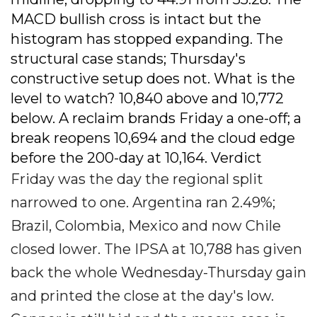
MACD bullish cross is intact but the
histogram has stopped expanding. The
structural case stands; Thursday's
constructive setup does not. What is the
level to watch? 10,840 above and 10,772
below. A reclaim brands Friday a one-off; a
break reopens 10,694 and the cloud edge
before the 200-day at 10,164. Verdict
Friday was the day the regional split
narrowed to one. Argentina ran 2.49%;
Brazil, Colombia, Mexico and now Chile
closed lower. The IPSA at 10,788 has given
back the whole Wednesday-Thursday gain
and printed the close at the day's low.