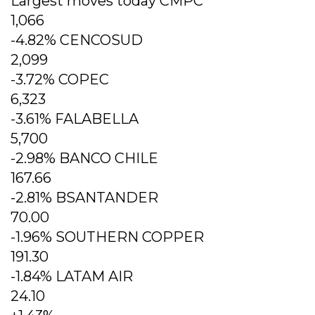
Largest moves today CMPC
1,066
-4.82% CENCOSUD
2,099
-3.72% COPEC
6,323
-3.61% FALABELLA
5,700
-2.98% BANCO CHILE
167.66
-2.81% BSANTANDER
70.00
-1.96% SOUTHERN COPPER
191.30
-1.84% LATAM AIR
24.10