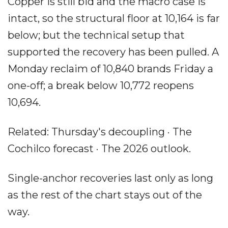
Copper is still bid and the macro case is
intact, so the structural floor at 10,164 is far
below; but the technical setup that
supported the recovery has been pulled. A
Monday reclaim of 10,840 brands Friday a
one-off; a break below 10,772 reopens
10,694.
Related: Thursday's decoupling · The
Cochilco forecast · The 2026 outlook.
Single-anchor recoveries last only as long
as the rest of the chart stays out of the
way.