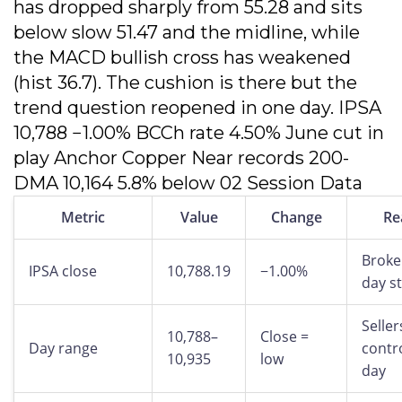
has dropped sharply from 55.28 and sits
below slow 51.47 and the midline, while
the MACD bullish cross has weakened
(hist 36.7). The cushion is there but the
trend question reopened in one day. IPSA
10,788 −1.00% BCCh rate 4.50% June cut in
play Anchor Copper Near records 200-
DMA 10,164 5.8% below 02 Session Data
Metric
Value
Change
Re
Broke
IPSA close
10,788.19
−1.00%
day s
Seller
10,788–
Close =
Day range
contro
10,935
low
day