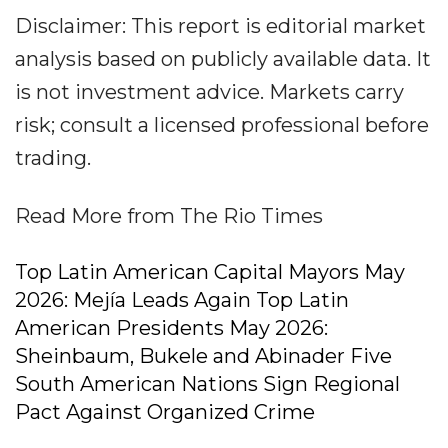
Disclaimer: This report is editorial market
analysis based on publicly available data. It
is not investment advice. Markets carry
risk; consult a licensed professional before
trading.
Read More from The Rio Times
Top Latin American Capital Mayors May
2026: Mejía Leads Again Top Latin
American Presidents May 2026:
Sheinbaum, Bukele and Abinader Five
South American Nations Sign Regional
Pact Against Organized Crime