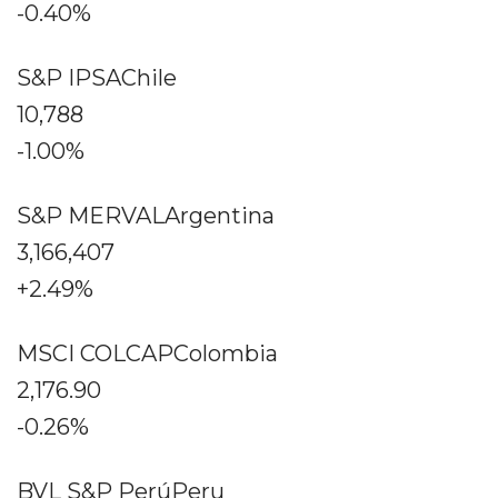
-0.40%
S&P IPSAChile
10,788
-1.00%
S&P MERVALArgentina
3,166,407
+2.49%
MSCI COLCAPColombia
2,176.90
-0.26%
BVL S&P PerúPeru