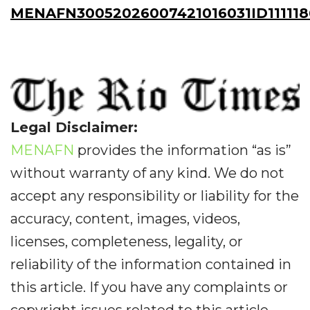
MENAFN30052026007421016031ID111118
Legal Disclaimer:
MENAFN
provides the information “as is”
without warranty of any kind. We do not
accept any responsibility or liability for the
accuracy, content, images, videos,
licenses, completeness, legality, or
reliability of the information contained in
this article. If you have any complaints or
copyright issues related to this article,