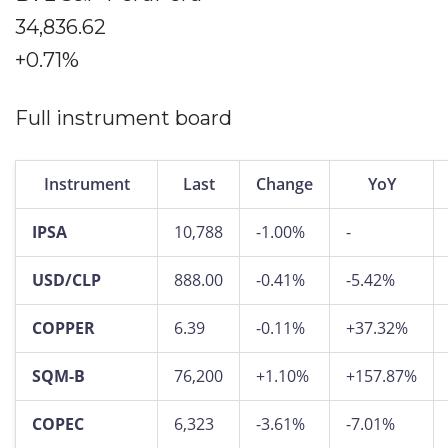
34,836.62
+0.71%
Full instrument board
Instrument
Last
Change
YoY
IPSA
10,788
-1.00%
-
USD/CLP
888.00
-0.41%
-5.42%
COPPER
6.39
-0.11%
+37.32%
SQM-B
76,200
+1.10%
+157.87%
COPEC
6,323
-3.61%
-7.01%