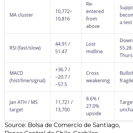
Re-
Suppo
10,772–
entered
MA cluster
beco
10,816
from
a test
above
Down
44.91 /
Lost
RSI (fast/slow)
55.28
51.47
midline
Thurs
+36.7 /
MACD
Cross
Bullis
−20.7 /
(hist/line/signal)
weakening
fragil
−57.5
8.6% /
Jan ATH / MS
11,721 /
Targe
27.0%
target
13,700
unch
upside
Source: Bolsa de Comercio de Santiago,