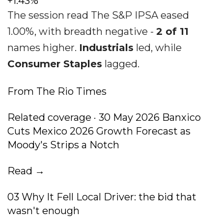
+1.43%
The session read The S&P IPSA eased
1.00%, with breadth negative -
2 of 11
names higher.
Industrials
led, while
Consumer Staples
lagged.
From The Rio Times
Related coverage · 30 May 2026 Banxico
Cuts Mexico 2026 Growth Forecast as
Moody's Strips a Notch
Read →
03 Why It Fell Local Driver: the bid that
wasn't enough