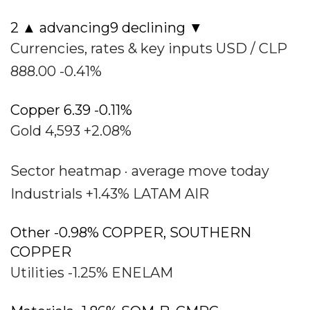
2 ▲ advancing9 declining ▼
Currencies, rates & key inputs USD / CLP
888.00 -0.41%
Copper 6.39 -0.11%
Gold 4,593 +2.08%
Sector heatmap · average move today
Industrials +1.43% LATAM AIR
Other -0.98% COPPER, SOUTHERN
COPPER
Utilities -1.25% ENELAM