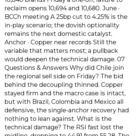
reclaim opens 10,694 and 10,680. June ·
BCCh meeting A 25bp cut to 4.25% is the
in-play scenario; the dovish optionality
remains the next domestic catalyst.
Anchor · Copper near records Still the
variable that matters most; a pullback
would deepen the technical damage. 07
Questions & Answers Why did Chile join
the regional sell side on Friday? The bid
behind the decoupling thinned. Copper
stayed firm and the macro case is intact,
but with Brazil, Colombia and Mexico all
defensive, the single-anchor recovery had
nothing to lean against. What is the
technical damage? The RSI fast lost the
midline, dropping to 44.91 from 55.28. The