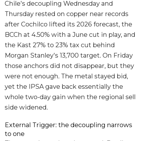
Chile's decoupling Wednesday and
Thursday rested on copper near records
after Cochilco lifted its 2026 forecast, the
BCCh at 4.50% with a June cut in play, and
the Kast 27% to 23% tax cut behind
Morgan Stanley's 13,700 target. On Friday
those anchors did not disappear, but they
were not enough. The metal stayed bid,
yet the IPSA gave back essentially the
whole two-day gain when the regional sell
side widened.
External Trigger: the decoupling narrows
to one