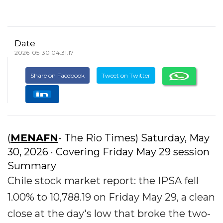
Date
2026-05-30 04:31:17
Share on Facebook
Tweet on Twitter
(
MENAFN
- The Rio Times) Saturday, May
30, 2026 · Covering Friday May 29 session
Summary
Chile stock market report: the IPSA fell
1.00% to 10,788.19 on Friday May 29, a clean
close at the day's low that broke the two-