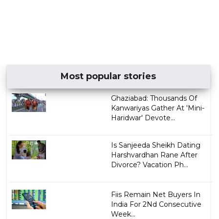
Most popular stories
Ghaziabad: Thousands Of
Kanwariyas Gather At 'Mini-
Haridwar' Devote...
Is Sanjeeda Sheikh Dating
Harshvardhan Rane After
Divorce? Vacation Ph...
Fiis Remain Net Buyers In
India For 2Nd Consecutive
Week...