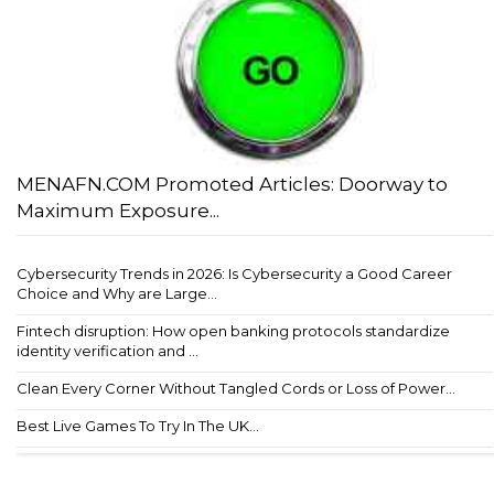
MENAFN.COM Promoted Articles: Doorway to
Maximum Exposure...
Cybersecurity Trends in 2026: Is Cybersecurity a Good Career
Choice and Why are Large...
Fintech disruption: How open banking protocols standardize
identity verification and ...
Clean Every Corner Without Tangled Cords or Loss of Power...
Best Live Games To Try In The UK...