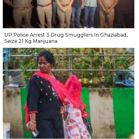
UP Police Arrest 3 Drug Smugglers In Ghaziabad,
Seize 21 Kg Marijuana