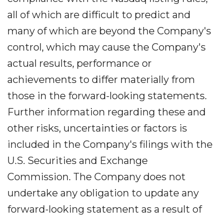
all of which are difficult to predict and
many of which are beyond the Company's
control, which may cause the Company's
actual results, performance or
achievements to differ materially from
those in the forward-looking statements.
Further information regarding these and
other risks, uncertainties or factors is
included in the Company's filings with the
U.S. Securities and Exchange
Commission. The Company does not
undertake any obligation to update any
forward-looking statement as a result of