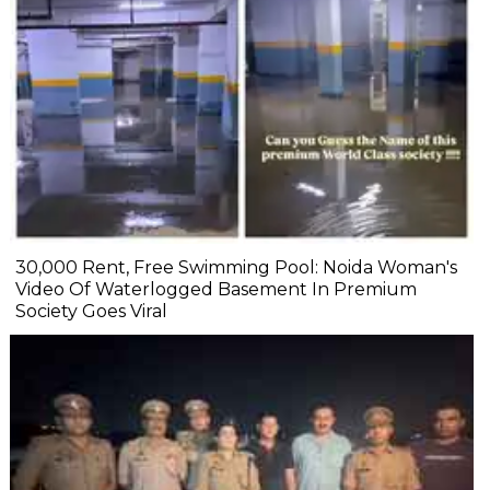
₹30,000 Rent, Free Swimming Pool: Noida Woman's
Video Of Waterlogged Basement In Premium
Society Goes Viral