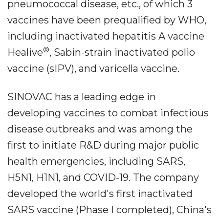
pneumococcal disease, etc., of which 3
vaccines have been prequalified by WHO,
including inactivated hepatitis A vaccine
®
Healive
, Sabin-strain inactivated polio
vaccine (sIPV), and varicella vaccine.
SINOVAC has a leading edge in
developing vaccines to combat infectious
disease outbreaks and was among the
first to initiate R&D during major public
health emergencies, including SARS,
H5N1, H1N1, and COVID-19. The company
developed the world's first inactivated
SARS vaccine (Phase I completed), China's