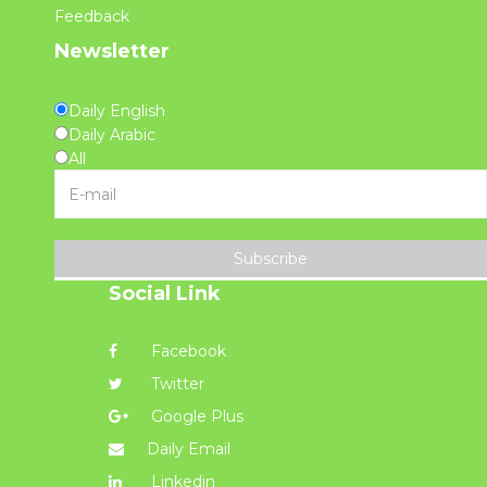
Feedback
Newsletter
Daily English
Daily Arabic
All
Subscribe
Social Link
Facebook
Twitter
Google Plus
Daily Email
Linkedin