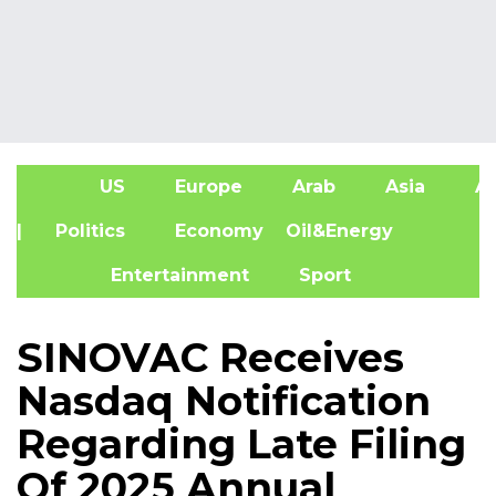
US
Europe
Arab
Asia
Af
| Politics
Economy
Oil&Energy
Entertainment
Sport
SINOVAC Receives
Nasdaq Notification
Regarding Late Filing
Of 2025 Annual