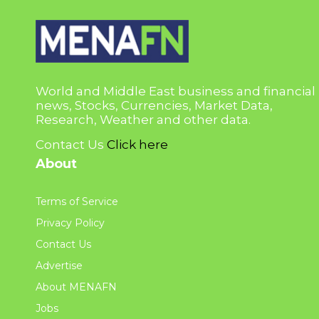
World and Middle East business and financial
news, Stocks, Currencies, Market Data,
Research, Weather and other data.
Contact Us
Click here
About
Terms of Service
Privacy Policy
Contact Us
Advertise
About MENAFN
Jobs