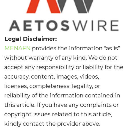
Legal Disclaimer:
MENAFN
provides the information “as is”
without warranty of any kind. We do not
accept any responsibility or liability for the
accuracy, content, images, videos,
licenses, completeness, legality, or
reliability of the information contained in
this article. If you have any complaints or
copyright issues related to this article,
kindly contact the provider above.