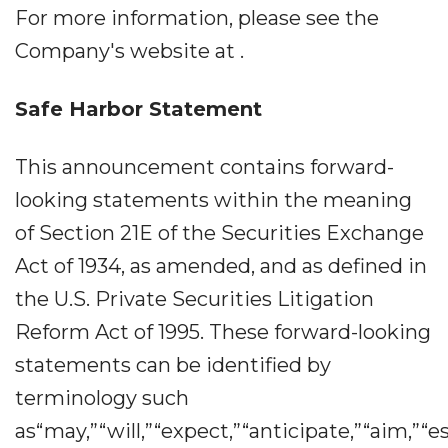
For more information, please see the
Company's website at .
Safe Harbor Statement
This announcement contains forward-
looking statements within the meaning
of Section 21E of the Securities Exchange
Act of 1934, as amended, and as defined in
the U.S. Private Securities Litigation
Reform Act of 1995. These forward-looking
statements can be identified by
terminology such
as“may,”“will,”“expect,”“anticipate,”“aim,”“e