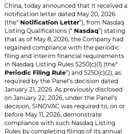
China, today announced that it received a
notification letter dated May 20, 2026
(the“
Notification Letter
”), from Nasdaq
Listing Qualifications (“
Nasdaq
”) stating
that as of May 8, 2026, the Company had
regained compliance with the periodic
filing and interim financial requirements
in Nasdaq Listing Rules 5250(c)(1) (the“
Periodic Filing Rule
”) and 5250(c)(2), as
required by the Panel's decision dated
January 21, 2026. As previously disclosed
on January 22, 2026, under the Panel's
decision, SINOVAC was required to, on or
before May 11, 2026, demonstrate
compliance with such Nasdaq Listing
Rules by completing filings of its annual