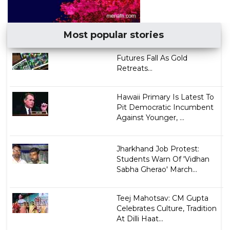
Most popular stories
Futures Fall As Gold
Retreats...
Hawaii Primary Is Latest To
Pit Democratic Incumbent
Against Younger, ...
Jharkhand Job Protest:
Students Warn Of 'Vidhan
Sabha Gherao' March...
Teej Mahotsav: CM Gupta
Celebrates Culture, Tradition
At Dilli Haat...