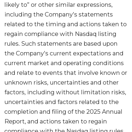
likely to” or other similar expressions,
including the Company's statements
related to the timing and actions taken to
regain compliance with Nasdaq listing
rules. Such statements are based upon
the Company's current expectations and
current market and operating conditions
and relate to events that involve known or
unknown risks, uncertainties and other
factors, including without limitation risks,
uncertainties and factors related to the
completion and filing of the 2025 Annual
Report, and actions taken to regain
compliance with the Nasdaq listing rules,