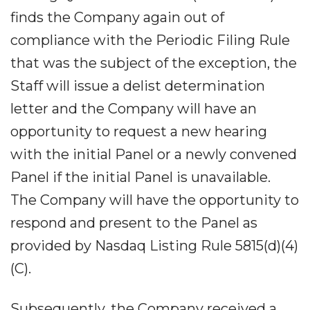
finds the Company again out of
compliance with the Periodic Filing Rule
that was the subject of the exception, the
Staff will issue a delist determination
letter and the Company will have an
opportunity to request a new hearing
with the initial Panel or a newly convened
Panel if the initial Panel is unavailable.
The Company will have the opportunity to
respond and present to the Panel as
provided by Nasdaq Listing Rule 5815(d)(4)
(C).
Subsequently, the Company received a