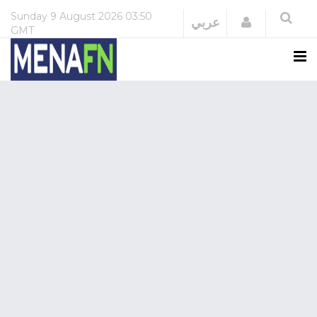
Sunday
9 August 2026
03:50
Login
عربي
GMT