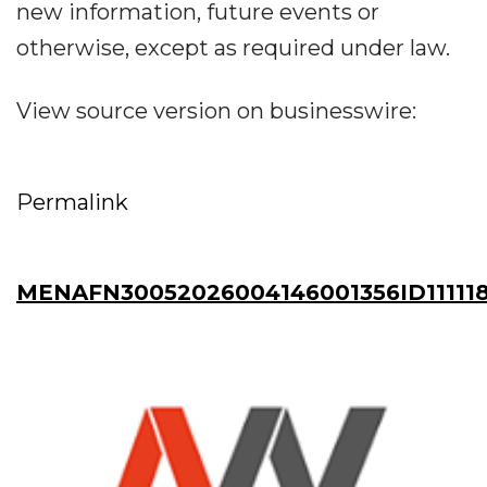
new information, future events or
otherwise, except as required under law.
View source version on businesswire:
Permalink
MENAFN30052026004146001356ID111118