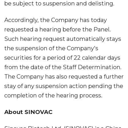
be subject to suspension and delisting.
Accordingly, the Company has today
requested a hearing before the Panel.
Such hearing request automatically stays
the suspension of the Company's
securities for a period of 22 calendar days
from the date of the Staff Determination.
The Company has also requested a further
stay of any suspension action pending the
completion of the hearing process.
About SINOVAC