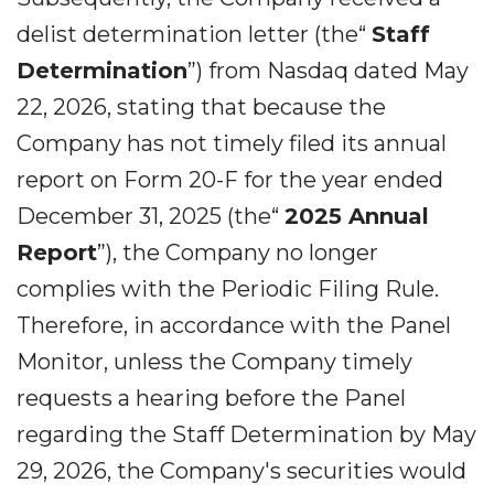
delist determination letter (the“
Staff
Determination
”) from Nasdaq dated May
22, 2026, stating that because the
Company has not timely filed its annual
report on Form 20-F for the year ended
December 31, 2025 (the“
2025 Annual
Report
”), the Company no longer
complies with the Periodic Filing Rule.
Therefore, in accordance with the Panel
Monitor, unless the Company timely
requests a hearing before the Panel
regarding the Staff Determination by May
29, 2026, the Company's securities would