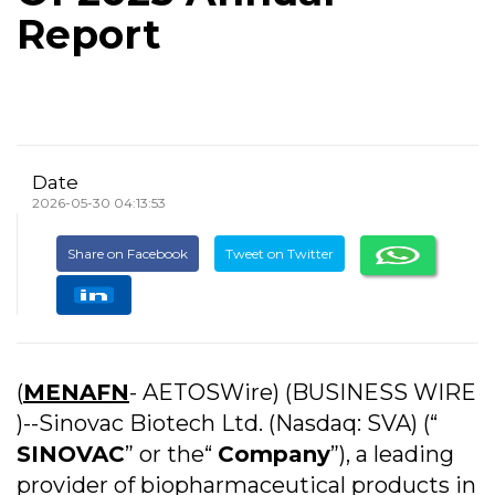
Report
Date
2026-05-30 04:13:53
Share on Facebook
Tweet on Twitter
(
MENAFN
- AETOSWire) (BUSINESS WIRE
)--Sinovac Biotech Ltd. (Nasdaq: SVA) (“
SINOVAC
” or the“
Company
”), a leading
provider of biopharmaceutical products in