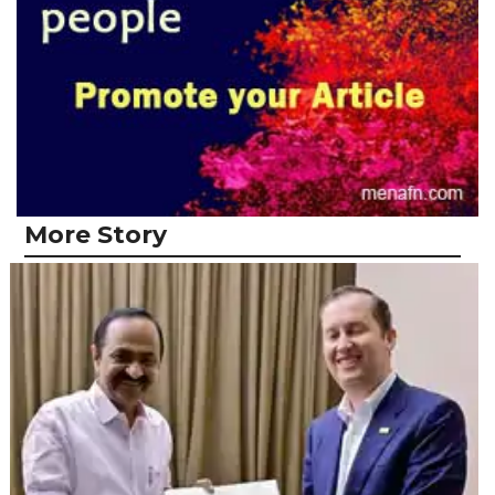
More Story