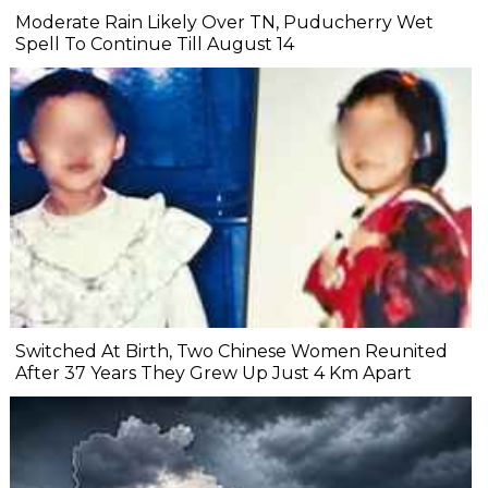
Moderate Rain Likely Over TN, Puducherry Wet
Spell To Continue Till August 14
Switched At Birth, Two Chinese Women Reunited
After 37 Years They Grew Up Just 4 Km Apart