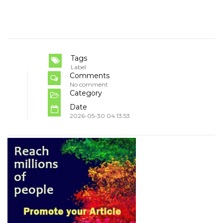
Tags
Label
Comments
No comment
Category
Date
2026-05-30 04:13:53