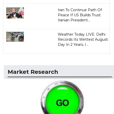
Iran To Continue Path Of
Peace If US Builds Trust:
Iranian President...
Weather Today LIVE: Delhi
Records Its Wettest August
Day In 2 Years, I...
Market Research