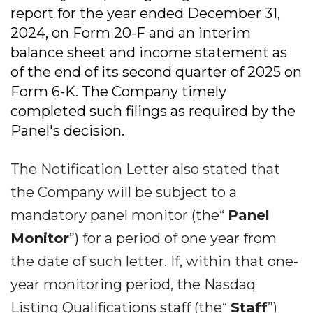
report for the year ended December 31,
2024, on Form 20-F and an interim
balance sheet and income statement as
of the end of its second quarter of 2025 on
Form 6-K. The Company timely
completed such filings as required by the
Panel's decision.
The Notification Letter also stated that
the Company will be subject to a
mandatory panel monitor (the“
Panel
Monitor
”) for a period of one year from
the date of such letter. If, within that one-
year monitoring period, the Nasdaq
Listing Qualifications staff (the“
Staff
”)