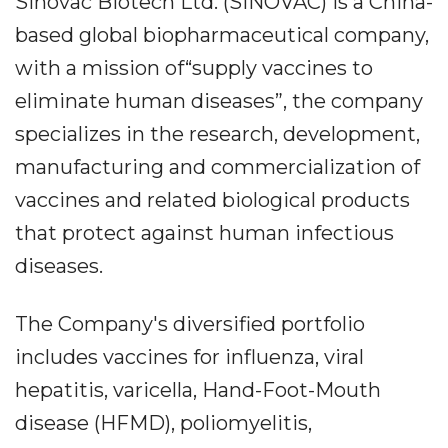
Sinovac Biotech Ltd. (SINOVAC) is a China-
based global biopharmaceutical company,
with a mission of“supply vaccines to
eliminate human diseases”, the company
specializes in the research, development,
manufacturing and commercialization of
vaccines and related biological products
that protect against human infectious
diseases.
The Company's diversified portfolio
includes vaccines for influenza, viral
hepatitis, varicella, Hand-Foot-Mouth
disease (HFMD), poliomyelitis,