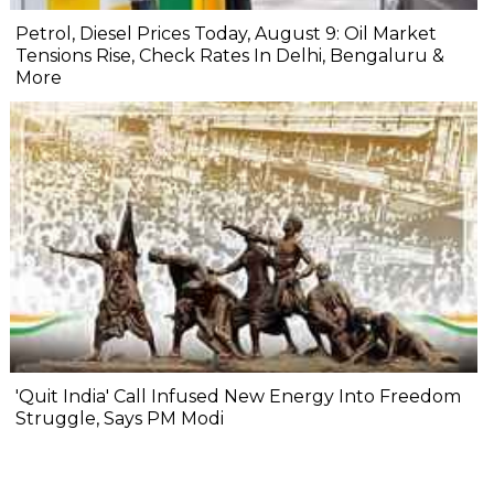
Petrol, Diesel Prices Today, August 9: Oil Market
Tensions Rise, Check Rates In Delhi, Bengaluru &
More
'Quit India' Call Infused New Energy Into Freedom
Struggle, Says PM Modi