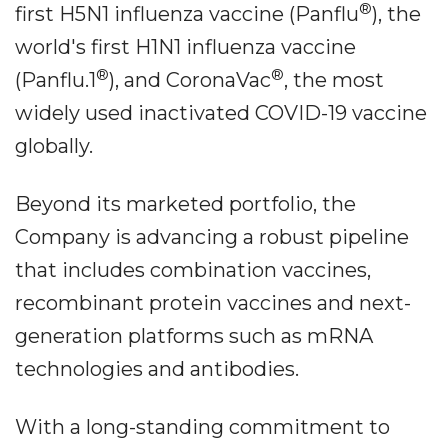
®
first H5N1 influenza vaccine (Panflu
), the
world's first H1N1 influenza vaccine
®
®
(Panflu.1
), and CoronaVac
, the most
widely used inactivated COVID-19 vaccine
globally.
Beyond its marketed portfolio, the
Company is advancing a robust pipeline
that includes combination vaccines,
recombinant protein vaccines and next-
generation platforms such as mRNA
technologies and antibodies.
With a long-standing commitment to