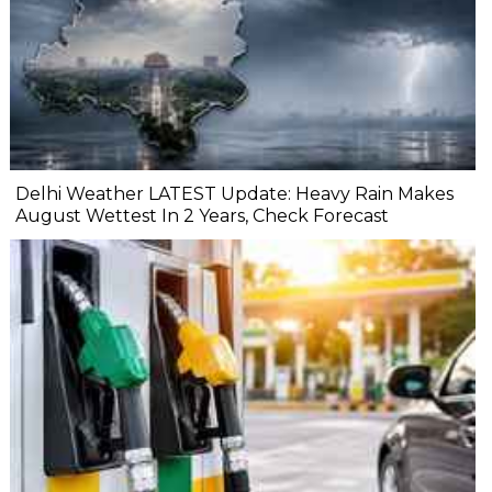
Delhi Weather LATEST Update: Heavy Rain Makes
August Wettest In 2 Years, Check Forecast