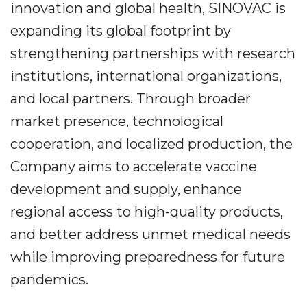
innovation and global health, SINOVAC is
expanding its global footprint by
strengthening partnerships with research
institutions, international organizations,
and local partners. Through broader
market presence, technological
cooperation, and localized production, the
Company aims to accelerate vaccine
development and supply, enhance
regional access to high-quality products,
and better address unmet medical needs
while improving preparedness for future
pandemics.