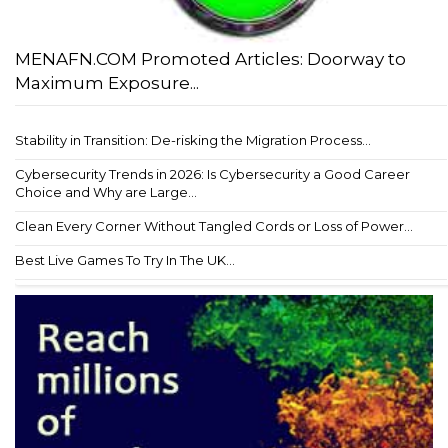
MENAFN.COM Promoted Articles: Doorway to
Maximum Exposure...
Stability in Transition: De-risking the Migration Process...
Cybersecurity Trends in 2026: Is Cybersecurity a Good Career
Choice and Why are Large...
Clean Every Corner Without Tangled Cords or Loss of Power...
Best Live Games To Try In The UK...