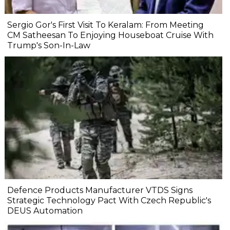
Sergio Gor's First Visit To Keralam: From Meeting
CM Satheesan To Enjoying Houseboat Cruise With
Trump's Son-In-Law
Defence Products Manufacturer VTDS Signs
Strategic Technology Pact With Czech Republic's
DEUS Automation