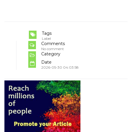
Tags
Label
Comments
No comment
Category
Date
2026-05-30 04:03:58