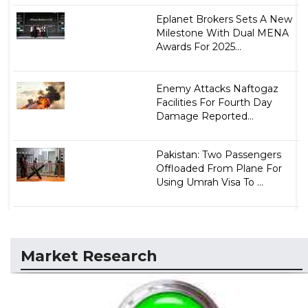
Eplanet Brokers Sets A New
Milestone With Dual MENA
Awards For 2025...
Enemy Attacks Naftogaz
Facilities For Fourth Day
Damage Reported...
Pakistan: Two Passengers
Offloaded From Plane For
Using Umrah Visa To ...
Market Research