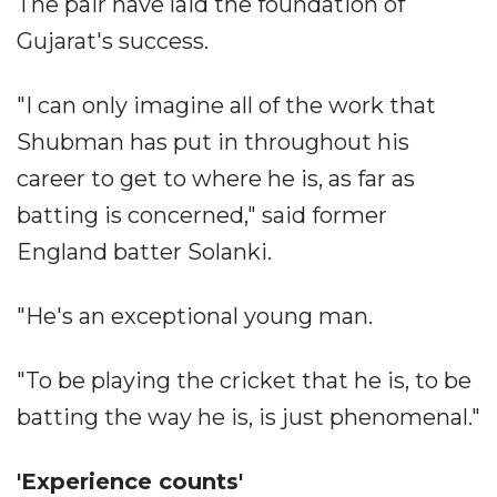
The pair have laid the foundation of
Gujarat's success.
"I can only imagine all of the work that
Shubman has put in throughout his
career to get to where he is, as far as
batting is concerned," said former
England batter Solanki.
"He's an exceptional young man.
"To be playing the cricket that he is, to be
batting the way he is, is just phenomenal."
'Experience counts'