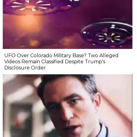
UFO Over Colorado Military Base? Two Alleged
Videos Remain Classified Despite Trump's
Disclosure Order