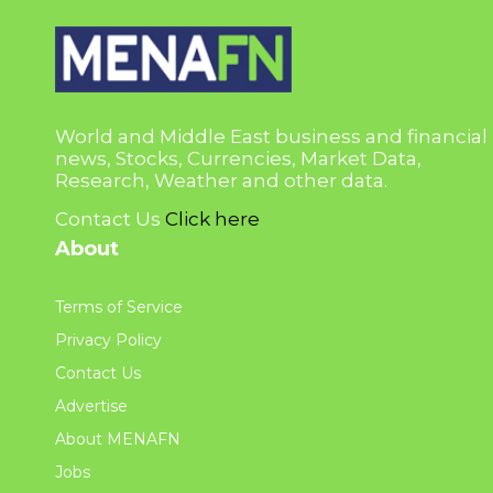
World and Middle East business and financial
news, Stocks, Currencies, Market Data,
Research, Weather and other data.
Contact Us
Click here
About
Terms of Service
Privacy Policy
Contact Us
Advertise
About MENAFN
Jobs