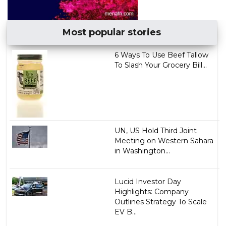
Most popular stories
6 Ways To Use Beef Tallow
To Slash Your Grocery Bill...
UN, US Hold Third Joint
Meeting on Western Sahara
in Washington...
Lucid Investor Day
Highlights: Company
Outlines Strategy To Scale
EV B...