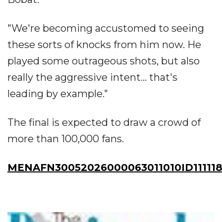
"We're becoming accustomed to seeing
these sorts of knocks from him now. He
played some outrageous shots, but also
really the aggressive intent... that's
leading by example."
The final is expected to draw a crowd of
more than 100,000 fans.
MENAFN30052026000063011010ID111118