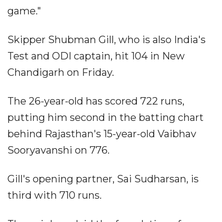
game."
Skipper Shubman Gill, who is also India's
Test and ODI captain, hit 104 in New
Chandigarh on Friday.
The 26-year-old has scored 722 runs,
putting him second in the batting chart
behind Rajasthan's 15-year-old Vaibhav
Sooryavanshi on 776.
Gill's opening partner, Sai Sudharsan, is
third with 710 runs.