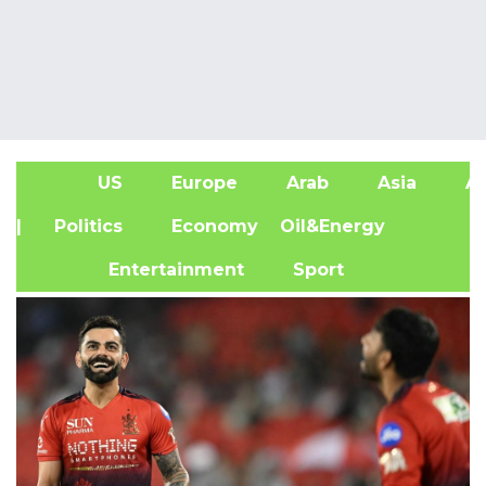
US
Europe
Arab
Asia
Af
| Politics
Economy
Oil&Energy
Entertainment
Sport