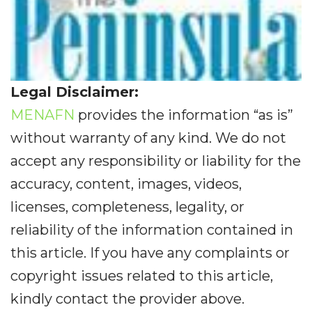
Legal Disclaimer:
MENAFN
provides the information “as is”
without warranty of any kind. We do not
accept any responsibility or liability for the
accuracy, content, images, videos,
licenses, completeness, legality, or
reliability of the information contained in
this article. If you have any complaints or
copyright issues related to this article,
kindly contact the provider above.