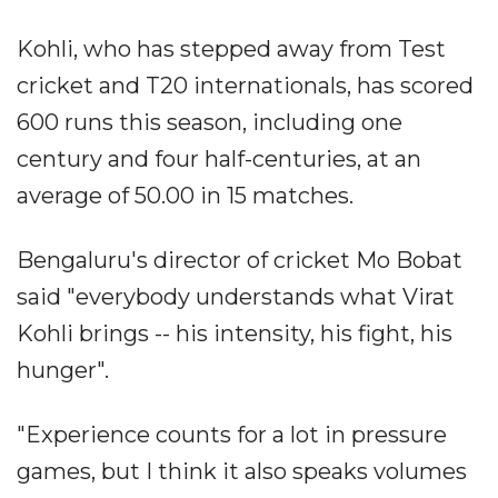
Kohli, who has stepped away from Test
cricket and T20 internationals, has scored
600 runs this season, including one
century and four half-centuries, at an
average of 50.00 in 15 matches.
Bengaluru's director of cricket Mo Bobat
said "everybody understands what Virat
Kohli brings -- his intensity, his fight, his
hunger".
"Experience counts for a lot in pressure
games, but I think it also speaks volumes