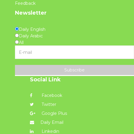
Feedback
Newsletter
Daily English
Daily Arabic
All
Subscribe
Social Link
Facebook
Twitter
Google Plus
Daily Email
Linkedin