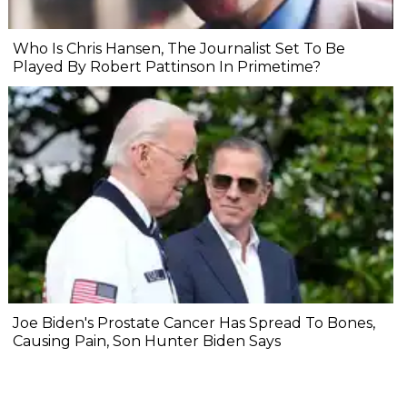
Who Is Chris Hansen, The Journalist Set To Be
Played By Robert Pattinson In Primetime?
Joe Biden's Prostate Cancer Has Spread To Bones,
Causing Pain, Son Hunter Biden Says