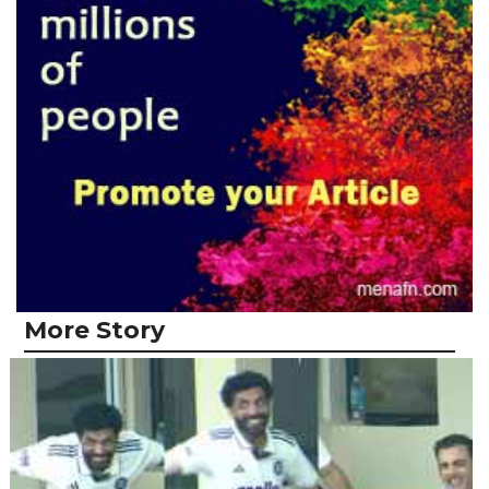
More Story