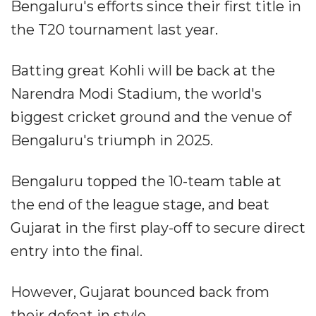
Bengaluru's efforts since their first title in
the T20 tournament last year.
Batting great Kohli will be back at the
Narendra Modi Stadium, the world's
biggest cricket ground and the venue of
Bengaluru's triumph in 2025.
Bengaluru topped the 10-team table at
the end of the league stage, and beat
Gujarat in the first play-off to secure direct
entry into the final.
However, Gujarat bounced back from
their defeat in style.