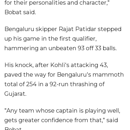
for their personalities and character,"
Bobat said.
Bengaluru skipper Rajat Patidar stepped
up his game in the first qualifier,
hammering an unbeaten 93 off 33 balls.
His knock, after Kohli's attacking 43,
paved the way for Bengaluru's mammoth
total of 254 in a 92-run thrashing of
Gujarat.
"Any team whose captain is playing well,
gets greater confidence from that," said
Bobat.