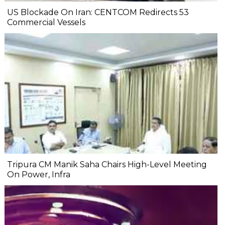
US Blockade On Iran: CENTCOM Redirects 53
Commercial Vessels
Tripura CM Manik Saha Chairs High-Level Meeting
On Power, Infra