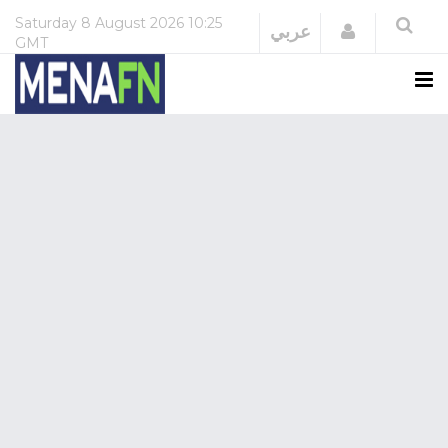
Saturday
8 August 2026
10:25
Login
عربي
GMT