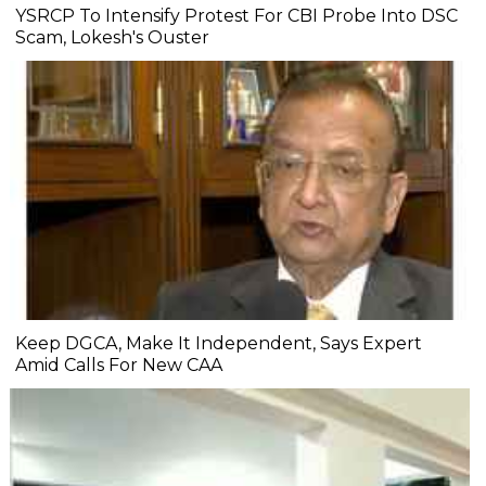
YSRCP To Intensify Protest For CBI Probe Into DSC
Scam, Lokesh's Ouster
Keep DGCA, Make It Independent, Says Expert
Amid Calls For New CAA