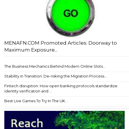
MENAFN.COM Promoted Articles: Doorway to
Maximum Exposure...
The Business Mechanics Behind Modern Online Slots...
Stability in Transition: De-risking the Migration Process...
Fintech disruption: How open banking protocols standardize
identity verification and ...
Best Live Games To Try In The UK...