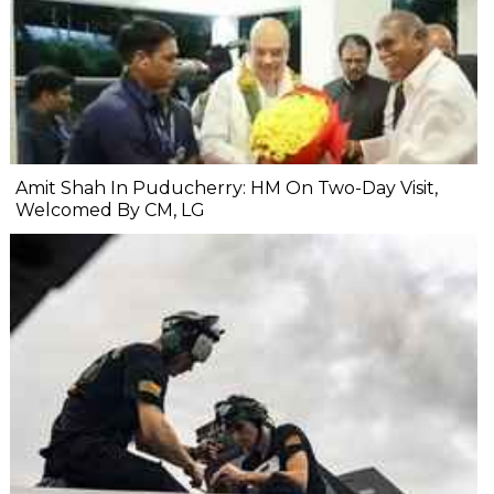
Amit Shah In Puducherry: HM On Two-Day Visit,
Welcomed By CM, LG