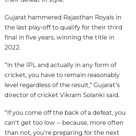
Gujarat hammered Rajasthan Royals in
the last play-off to qualify for their third
final in five years, winning the title in
2022.
"In the IPL and actually in any form of
cricket, you have to remain reasonably
level regardless of the result," Gujarat's
director of cricket Vikram Solanki said.
"If you come off the back of a defeat, you
can't get too low -- because, more often
than not, you're preparing for the next