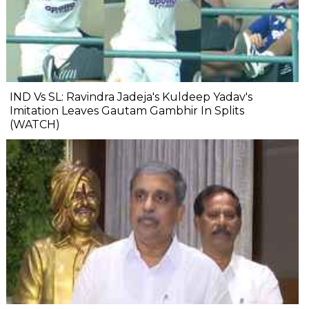
IND Vs SL: Ravindra Jadeja's Kuldeep Yadav's
Imitation Leaves Gautam Gambhir In Splits
(WATCH)