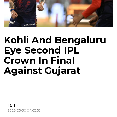
Kohli And Bengaluru
Eye Second IPL
Crown In Final
Against Gujarat
Date
2026-05-30 04:03:58