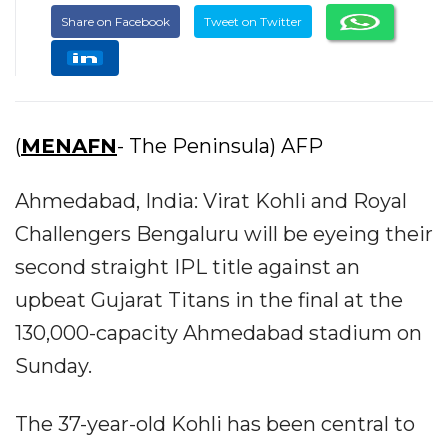
Share on Facebook
Tweet on Twitter
(
MENAFN
- The Peninsula) AFP
Ahmedabad, India: Virat Kohli and Royal
Challengers Bengaluru will be eyeing their
second straight IPL title against an
upbeat Gujarat Titans in the final at the
130,000-capacity Ahmedabad stadium on
Sunday.
The 37-year-old Kohli has been central to