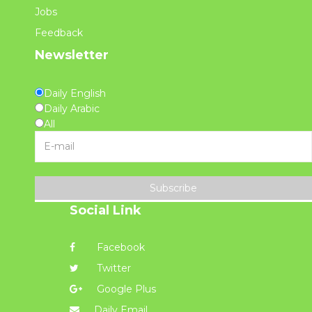
Jobs
Feedback
Newsletter
Daily English
Daily Arabic
All
Subscribe
Social Link
Facebook
Twitter
Google Plus
Daily Email