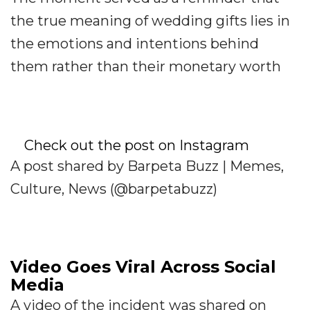
the true meaning of wedding gifts lies in
the emotions and intentions behind
them rather than their monetary worth
Check out the post on Instagram
A post shared by Barpeta Buzz | Memes,
Culture, News (@barpetabuzz)
Video Goes Viral Across Social
Media
A video of the incident was shared on