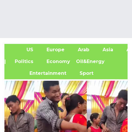
US
Europe
Arab
Asia
Af
| Politics
Economy
Oil&Energy
Entertainment
Sport