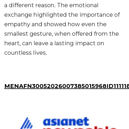
a different reason. The emotional
exchange highlighted the importance of
empathy and showed how even the
smallest gesture, when offered from the
heart, can leave a lasting impact on
countless lives.
MENAFN30052026007385015968ID11111