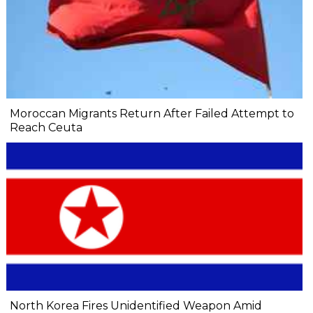
Moroccan Migrants Return After Failed Attempt to
Reach Ceuta
North Korea Fires Unidentified Weapon Amid