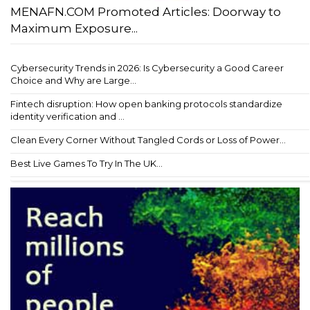
MENAFN.COM Promoted Articles: Doorway to
Maximum Exposure...
Cybersecurity Trends in 2026: Is Cybersecurity a Good Career
Choice and Why are Large...
Fintech disruption: How open banking protocols standardize
identity verification and ...
Clean Every Corner Without Tangled Cords or Loss of Power...
Best Live Games To Try In The UK...