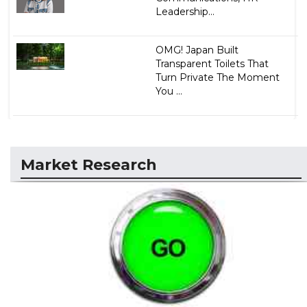
Leadership...
OMG! Japan Built
Transparent Toilets That
Turn Private The Moment
You ...
Market Research