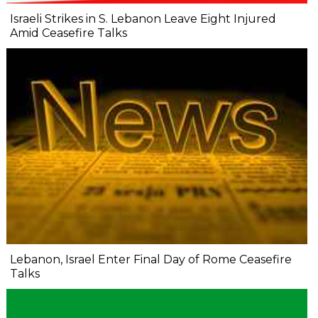
Israeli Strikes in S. Lebanon Leave Eight Injured
Amid Ceasefire Talks
Lebanon, Israel Enter Final Day of Rome Ceasefire
Talks