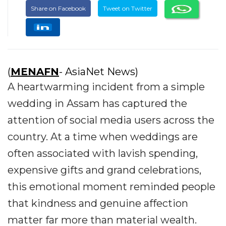
Share on Facebook
Tweet on Twitter
(
MENAFN
- AsiaNet News)
A heartwarming incident from a simple
wedding in Assam has captured the
attention of social media users across the
country. At a time when weddings are
often associated with lavish spending,
expensive gifts and grand celebrations,
this emotional moment reminded people
that kindness and genuine affection
matter far more than material wealth.