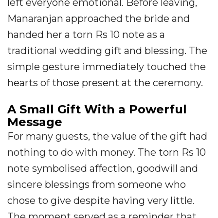
left everyone emotional. Before leaving,
Manaranjan approached the bride and
handed her a torn Rs 10 note as a
traditional wedding gift and blessing. The
simple gesture immediately touched the
hearts of those present at the ceremony.
A Small Gift With a Powerful
Message
For many guests, the value of the gift had
nothing to do with money. The torn Rs 10
note symbolised affection, goodwill and
sincere blessings from someone who
chose to give despite having very little.
The moment served as a reminder that