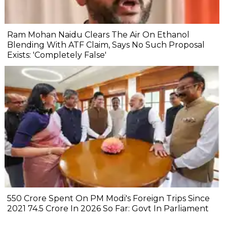
Ram Mohan Naidu Clears The Air On Ethanol
Blending With ATF Claim, Says No Such Proposal
Exists: 'Completely False'
₹550 Crore Spent On PM Modi's Foreign Trips Since
2021 ₹74.5 Crore In 2026 So Far: Govt In Parliament