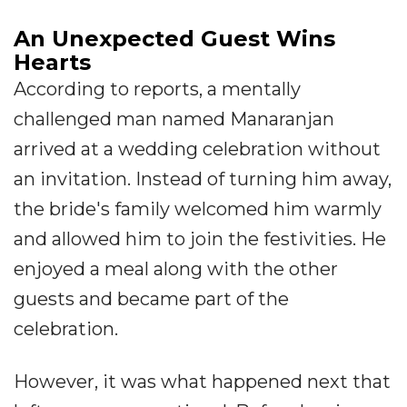
An Unexpected Guest Wins
Hearts
According to reports, a mentally
challenged man named Manaranjan
arrived at a wedding celebration without
an invitation. Instead of turning him away,
the bride's family welcomed him warmly
and allowed him to join the festivities. He
enjoyed a meal along with the other
guests and became part of the
celebration.
However, it was what happened next that