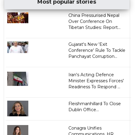
Most popular stories
China Pressurised Nepal
Over Conference On
Tibetan Studies: Report...
Gujarat's New 'Exit
Conference' Rule To Tackle
Panchayat Corruption...
Iran's Acting Defence
Minister Expresses Forces'
Readiness To Respond ...
Fleishmanhillard To Close
Dublin Office...
Conagra Unifies
Communications, HR