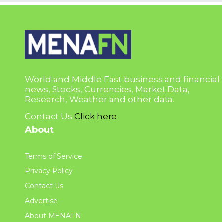
World and Middle East business and financial
news, Stocks, Currencies, Market Data,
Research, Weather and other data.
Contact Us
Click here
About
Terms of Service
Privacy Policy
Contact Us
Advertise
About MENAFN