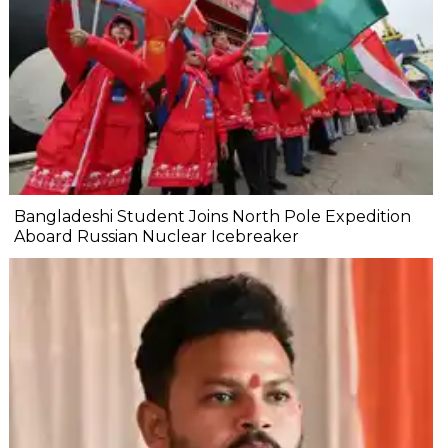
Bangladeshi Student Joins North Pole Expedition
Aboard Russian Nuclear Icebreaker