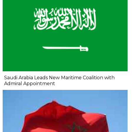
Saudi Arabia Leads New Maritime Coalition with
Admiral Appointment