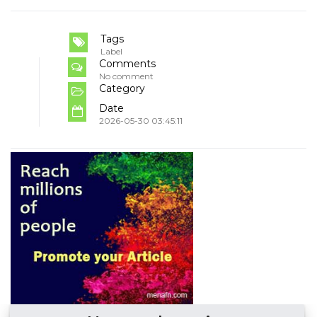
Tags
Label
Comments
No comment
Category
Date
2026-05-30 03:45:11