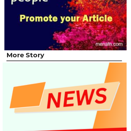
More Story