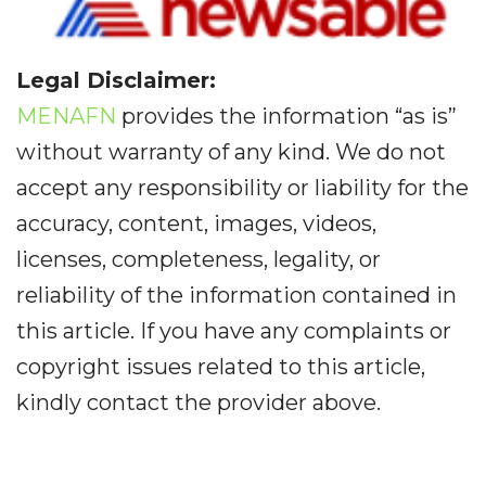
Legal Disclaimer:
MENAFN
provides the information “as is”
without warranty of any kind. We do not
accept any responsibility or liability for the
accuracy, content, images, videos,
licenses, completeness, legality, or
reliability of the information contained in
this article. If you have any complaints or
copyright issues related to this article,
kindly contact the provider above.