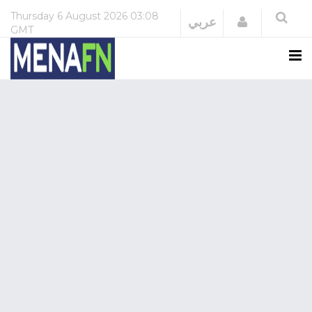
Thursday
6 August 2026
03:08
Login
عربي
GMT