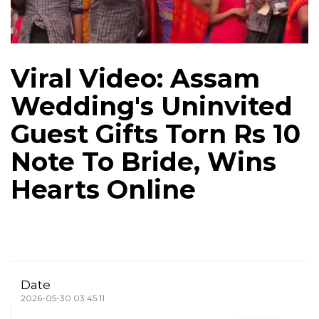
Viral Video: Assam
Wedding's Uninvited
Guest Gifts Torn Rs 10
Note To Bride, Wins
Hearts Online
Date
2026-05-30 03:45:11