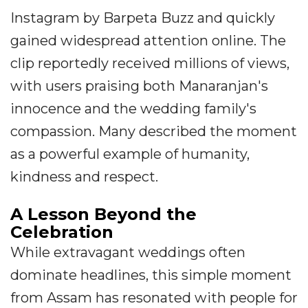
Instagram by Barpeta Buzz and quickly
gained widespread attention online. The
clip reportedly received millions of views,
with users praising both Manaranjan's
innocence and the wedding family's
compassion. Many described the moment
as a powerful example of humanity,
kindness and respect.
A Lesson Beyond the
Celebration
While extravagant weddings often
dominate headlines, this simple moment
from Assam has resonated with people for