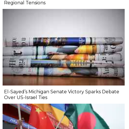
Regional Tensions
El-Sayed’s Michigan Senate Victory Sparks Debate
Over US-Israel Ties