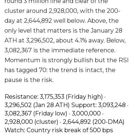
round 3 million line and clear of the
cluster around 2,928,000, with the 200-
day at 2,644,892 well below. Above, the
only level that matters is the January 28
ATH at 3,296,502, about 4.1% away. Below,
3,082,367 is the immediate reference.
Momentum is strongly bullish but the RSI
has tagged 70: the trend is intact, the
pause is the risk.
Resistance: 3,175,353 (Friday high) ·
3,296,502 (Jan 28 ATH) Support: 3,093,248 ·
3,082,367 (Friday low) · 3,000,000 ·
2,928,000 (cluster) · 2,644,892 (200-DMA)
Watch: Country risk break of 500 bps