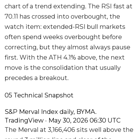
chart of a trend extending. The RSI fast at
70.11 has crossed into overbought, the
watch item: extended-RSI bull markets
often spend weeks overbought before
correcting, but they almost always pause
first. With the ATH 4.1% above, the next
move is the consolidation that usually
precedes a breakout.
05 Technical Snapshot
S&P Merval Index daily, BYMA.
TradingView · May 30, 2026 06:30 UTC
The Merval at 3,166,406 sits well above the