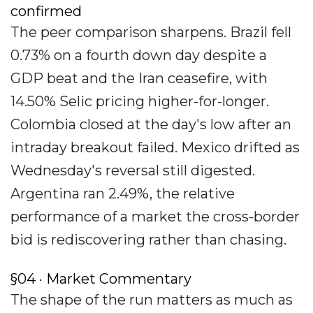
confirmed
The peer comparison sharpens. Brazil fell
0.73% on a fourth down day despite a
GDP beat and the Iran ceasefire, with
14.50% Selic pricing higher-for-longer.
Colombia closed at the day's low after an
intraday breakout failed. Mexico drifted as
Wednesday's reversal still digested.
Argentina ran 2.49%, the relative
performance of a market the cross-border
bid is rediscovering rather than chasing.
§04 · Market Commentary
The shape of the run matters as much as