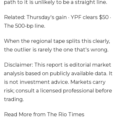
path to it is unlikely to be a straight line.
Related: Thursday's gain · YPF clears $50 ·
The 500-bp line.
When the regional tape splits this clearly,
the outlier is rarely the one that's wrong.
Disclaimer: This report is editorial market
analysis based on publicly available data. It
is not investment advice. Markets carry
risk; consult a licensed professional before
trading.
Read More from The Rio Times