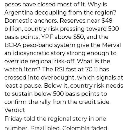
pesos have closed most of it. Why is
Argentina decoupling from the region?
Domestic anchors. Reserves near $48
billion, country risk pressing toward 500
basis points, YPF above $50, and the
BCRA peso-band system give the Merval
an idiosyncratic story strong enough to
override regional risk-off. What is the
watch item? The RSI fast at 70.11 has
crossed into overbought, which signals at
least a pause. Below it, country risk needs
to sustain below 500 basis points to
confirm the rally from the credit side.
Verdict
Friday told the regional story in one
number. Brazil bled, Colombia faded,