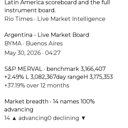
Latin America scoreboard and the full
instrument board.
Rio Times · Live Market Intelligence
Argentina - Live Market Board
BYMA · Buenos Aires
May 30, 2026 · 04:27
S&P MERVAL · benchmark 3,166,407
+2.49% L 3,082,367day rangeH 3,175,353
+37.19% over 12 months
Market breadth · 14 names 100%
advancing
14 ▲ advancing0 declining ▼