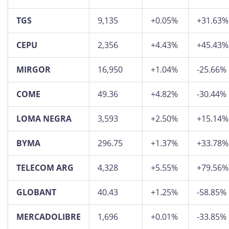
TGS
9,135
+0.05%
+31.63%
CEPU
2,356
+4.43%
+45.43%
MIRGOR
16,950
+1.04%
-25.66%
COME
49.36
+4.82%
-30.44%
LOMA NEGRA
3,593
+2.50%
+15.14%
BYMA
296.75
+1.37%
+33.78%
TELECOM ARG
4,328
+5.55%
+79.56%
GLOBANT
40.43
+1.25%
-58.85%
MERCADOLIBRE
1,696
+0.01%
-33.85%