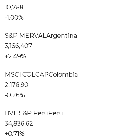
10,788
-1.00%
S&P MERVALArgentina
3,166,407
+2.49%
MSCI COLCAPColombia
2,176.90
-0.26%
BVL S&P PerúPeru
34,836.62
+0.71%