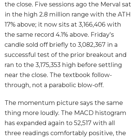
the close. Five sessions ago the Merval sat
in the high 2.8 million range with the ATH
17% above; it now sits at 3,166,406 with
the same record 4.1% above. Friday's
candle sold off briefly to 3,082,367 in a
successful test of the prior breakout and
ran to the 3,175,353 high before settling
near the close. The textbook follow-
through, not a parabolic blow-off.
The momentum picture says the same
thing more loudly. The MACD histogram
has expanded again to 52,517 with all
three readings comfortably positive, the