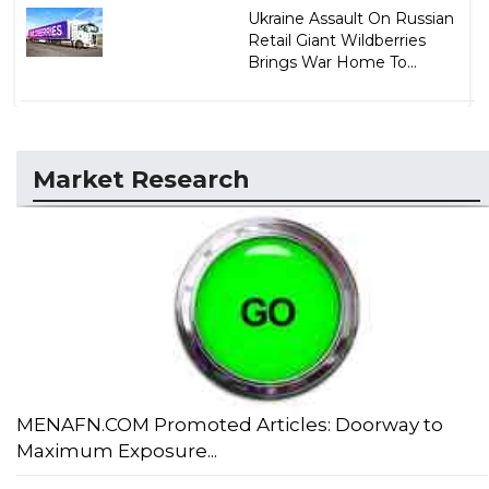
Ukraine Assault On Russian
Retail Giant Wildberries
Brings War Home To...
Market Research
MENAFN.COM Promoted Articles: Doorway to
Maximum Exposure...