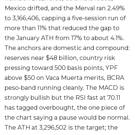
Mexico drifted, and the Merval ran 2.49%
to 3,166,406, capping a five-session run of
more than 11% that reduced the gap to
the January ATH from 17% to about 4.1%.
The anchors are domestic and compound:
reserves near $48 billion, country risk
pressing toward 500 basis points, YPF
above $50 on Vaca Muerta merits, BCRA
peso-band running cleanly. The MACD is
strongly bullish but the RSI fast at 70.11
has tagged overbought, the one piece of
the chart saying a pause would be normal.
The ATH at 3,296,502 is the target; the