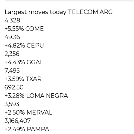
Largest moves today TELECOM ARG
4,328
+5.55% COME
49.36
+4.82% CEPU
2,356
+4.43% GGAL
7,495
+3.59% TXAR
692.50
+3.28% LOMA NEGRA
3,593
+2.50% MERVAL
3,166,407
+2.49% PAMPA