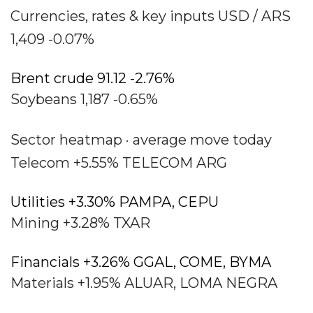
Currencies, rates & key inputs USD / ARS
1,409 -0.07%
Brent crude 91.12 -2.76%
Soybeans 1,187 -0.65%
Sector heatmap · average move today
Telecom +5.55% TELECOM ARG
Utilities +3.30% PAMPA, CEPU
Mining +3.28% TXAR
Financials +3.26% GGAL, COME, BYMA
Materials +1.95% ALUAR, LOMA NEGRA