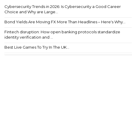
Cybersecurity Trends in 2026: Is Cybersecurity a Good Career
Choice and Why are Large...
Bond Yields Are Moving FX More Than Headlines – Here's Why...
Fintech disruption: How open banking protocols standardize
identity verification and ...
Best Live Games To Try In The UK...