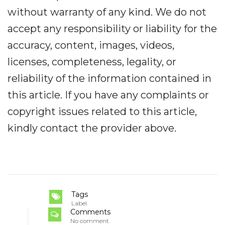
without warranty of any kind. We do not
accept any responsibility or liability for the
accuracy, content, images, videos,
licenses, completeness, legality, or
reliability of the information contained in
this article. If you have any complaints or
copyright issues related to this article,
kindly contact the provider above.
Tags
Label
Comments
No comment