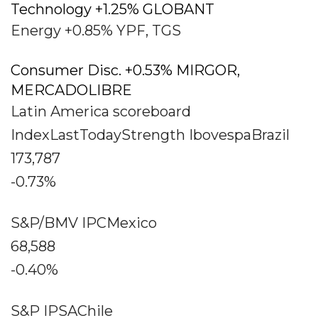
Technology +1.25% GLOBANT
Energy +0.85% YPF, TGS
Consumer Disc. +0.53% MIRGOR,
MERCADOLIBRE
Latin America scoreboard
IndexLastTodayStrength IbovespaBrazil
173,787
-0.73%
S&P/BMV IPCMexico
68,588
-0.40%
S&P IPSAChile