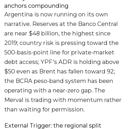
anchors compounding
Argentina is now running on its own
narrative. Reserves at the Banco Central
are near $48 billion, the highest since
2019; country risk is pressing toward the
500-basis-point line for private-market
debt access; YPF's ADR is holding above
$50 even as Brent has fallen toward 92;
the BCRA peso-band system has been
operating with a near-zero gap. The
Merval is trading with momentum rather
than waiting for permission.
External Trigger: the regional split