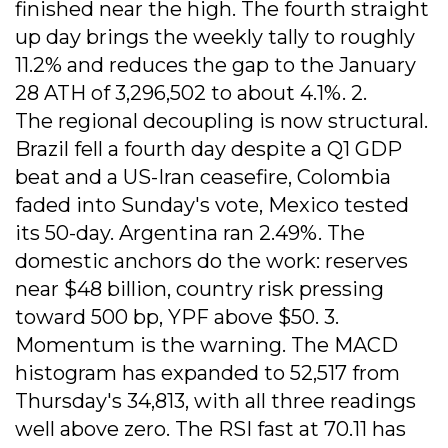
finished near the high. The fourth straight
up day brings the weekly tally to roughly
11.2% and reduces the gap to the January
28 ATH of 3,296,502 to about 4.1%. 2.
The regional decoupling is now structural.
Brazil fell a fourth day despite a Q1 GDP
beat and a US-Iran ceasefire, Colombia
faded into Sunday's vote, Mexico tested
its 50-day. Argentina ran 2.49%. The
domestic anchors do the work: reserves
near $48 billion, country risk pressing
toward 500 bp, YPF above $50. 3.
Momentum is the warning. The MACD
histogram has expanded to 52,517 from
Thursday's 34,813, with all three readings
well above zero. The RSI fast at 70.11 has