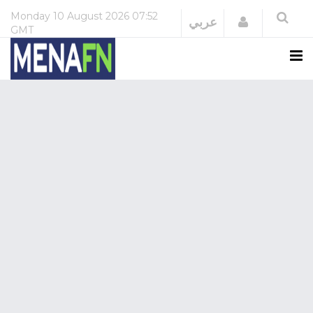
Monday
10 August 2026
07:52
Login
عربي
GMT