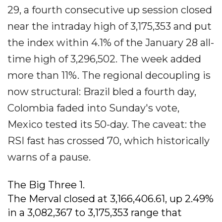
29, a fourth consecutive up session closed
near the intraday high of 3,175,353 and put
the index within 4.1% of the January 28 all-
time high of 3,296,502. The week added
more than 11%. The regional decoupling is
now structural: Brazil bled a fourth day,
Colombia faded into Sunday's vote,
Mexico tested its 50-day. The caveat: the
RSI fast has crossed 70, which historically
warns of a pause.
The Big Three 1.
The Merval closed at 3,166,406.61, up 2.49%
in a 3,082,367 to 3,175,353 range that