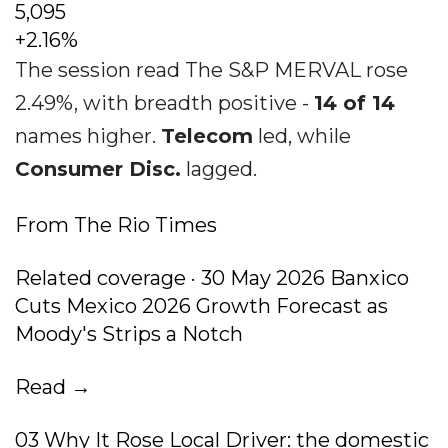
5,095
+2.16%
The session read The S&P MERVAL rose
2.49%, with breadth positive -
14 of 14
names higher.
Telecom
led, while
Consumer Disc.
lagged.
From The Rio Times
Related coverage · 30 May 2026 Banxico
Cuts Mexico 2026 Growth Forecast as
Moody's Strips a Notch
Read →
03 Why It Rose Local Driver: the domestic