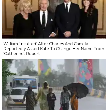
William 'Insulted' After Charles And Camilla
Reportedly Asked Kate To Change Her Name From
'Catherine': Report