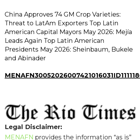
China Approves 74 GM Crop Varieties:
Threat to LatAm Exporters Top Latin
American Capital Mayors May 2026: Mejía
Leads Again Top Latin American
Presidents May 2026: Sheinbaum, Bukele
and Abinader
MENAFN30052026007421016031ID11111
Legal Disclaimer:
MENAFN
provides the information “as is”