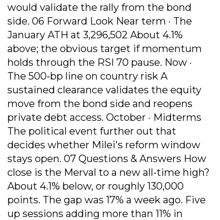
would validate the rally from the bond
side. 06 Forward Look Near term · The
January ATH at 3,296,502 About 4.1%
above; the obvious target if momentum
holds through the RSI 70 pause. Now ·
The 500-bp line on country risk A
sustained clearance validates the equity
move from the bond side and reopens
private debt access. October · Midterms
The political event further out that
decides whether Milei's reform window
stays open. 07 Questions & Answers How
close is the Merval to a new all-time high?
About 4.1% below, or roughly 130,000
points. The gap was 17% a week ago. Five
up sessions adding more than 11% in