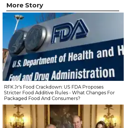
More Story
RFK Jr's Food Crackdown: US FDA Proposes
Stricter Food Additive Rules - What Changes For
Packaged Food And Consumers?