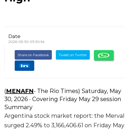
Date
2026-05-30 03:30:54
Share on Facebook
Tweet on Twitter
(
MENAFN
- The Rio Times) Saturday, May
30, 2026 · Covering Friday May 29 session
Summary
Argentina stock market report: the Merval
surged 2.49% to 3,166,406.61 on Friday May