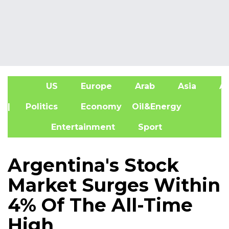
US
Europe
Arab
Asia
Af
| Politics
Economy
Oil&Energy
Entertainment
Sport
Argentina's Stock
Market Surges Within
4% Of The All-Time
High