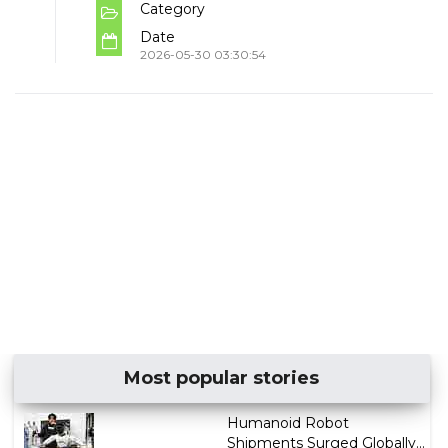
Category
Date
2026-05-30 03:30:54
Most popular stories
Humanoid Robot
Shipments Surged Globally...