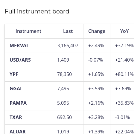
Full instrument board
Instrument
Last
Change
YoY
MERVAL
3,166,407
+2.49%
+37.19%
USD/ARS
1,409
-0.07%
+21.40%
YPF
78,350
+1.65%
+80.11%
GGAL
7,495
+3.59%
+7.69%
PAMPA
5,095
+2.16%
+35.83%
TXAR
692.50
+3.28%
-3.01%
ALUAR
1,019
+1.39%
+22.04%