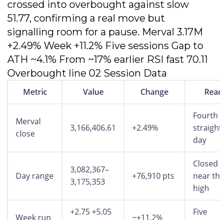
crossed into overbought against slow
51.77, confirming a real move but
signalling room for a pause. Merval 3.17M
+2.49% Week +11.2% Five sessions Gap to
ATH ~4.1% From ~17% earlier RSI fast 70.11
Overbought line 02 Session Data
Metric
Value
Change
Rea
Fourth
Merval
3,166,406.61
+2.49%
straigh
close
day
Closed
3,082,367–
Day range
+76,910 pts
near t
3,175,353
high
+2.75 +5.05
Five
Week run
~+11.2%