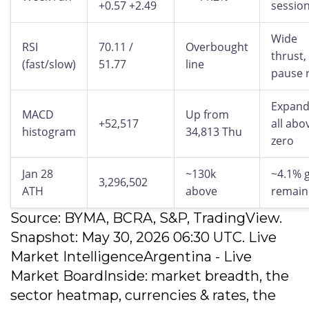
+0.57 +2.49
sessio
Wide
RSI
70.11 /
Overbought
thrust,
(fast/slow)
51.77
line
pause r
Expand
MACD
Up from
+52,517
all abo
histogram
34,813 Thu
zero
Jan 28
~130k
~4.1% 
3,296,502
ATH
above
remain
Source: BYMA, BCRA, S&P, TradingView.
Snapshot: May 30, 2026 06:30 UTC. Live
Market IntelligenceArgentina - Live
Market BoardInside: market breadth, the
sector heatmap, currencies & rates, the