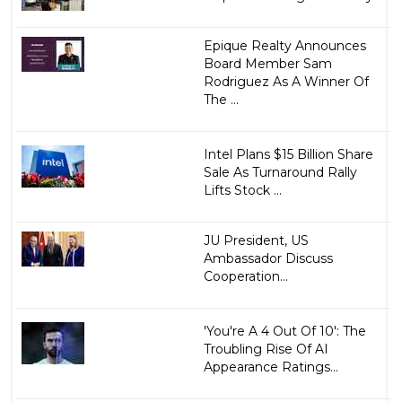
Epique Realty Announces
Board Member Sam
Rodriguez As A Winner Of
The ...
Intel Plans $15 Billion Share
Sale As Turnaround Rally
Lifts Stock ...
JU President, US
Ambassador Discuss
Cooperation...
'You're A 4 Out Of 10': The
Troubling Rise Of AI
Appearance Ratings...