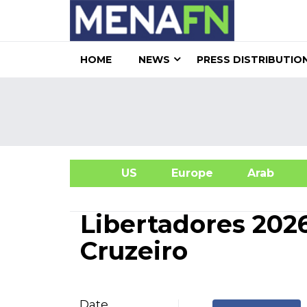
HOME
NEWS
PRESS DISTRIBUTIO
US
Europe
Arab
A
Libertadores 202
Cruzeiro
Date