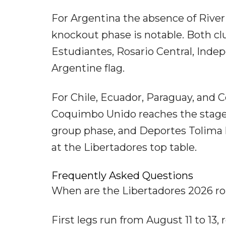
For Argentina the absence of River
knockout phase is notable. Both cl
Estudiantes, Rosario Central, Inde
Argentine flag.
For Chile, Ecuador, Paraguay, and C
Coquimbo Unido reaches the stage fo
group phase, and Deportes Tolima 
at the Libertadores top table.
Frequently Asked Questions
When are the Libertadores 2026 ro
First legs run from August 11 to 13,