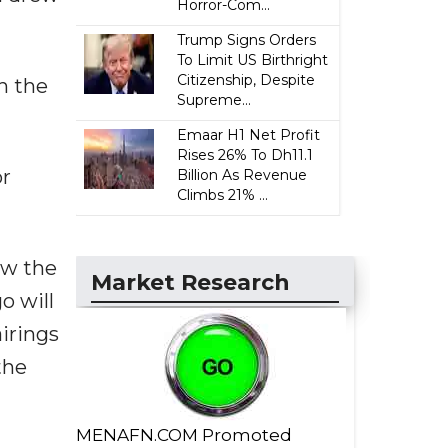
Horror-Com...
Trump Signs Orders
To Limit US Birthright
Citizenship, Despite
th the
Supreme...
Emaar H1 Net Profit
Rises 26% To Dh11.1
or
Billion As Revenue
Climbs 21% ...
ew the
Market Research
o will
airings
the
MENAFN.COM Promoted