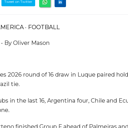
Tweet on Twitter
 AMERICA · FOOTBALL
 - By Oliver Mason
es 2026 round of 16 draw in Luque paired hol
zil tie.
ubs in the last 16, Argentina four, Chile and E
one.
teno finished Group F ahead of Palmeiras an