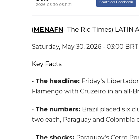
Share on Facebook
2026-05-30 03:11:21
(
MENAFN
- The Rio Times) LATIN
Saturday, May 30, 2026 - 03:00 BRT
Key Facts
-
The headline:
Friday's Libertador
Flamengo with Cruzeiro in an all-Bra
-
The numbers:
Brazil placed six cl
two each, Paraguay and Colombia 
-
The shocks:
Paraguay's Cerro Por