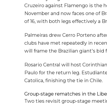
Cruzeiro against Flamengo is the h
November and now faces one of Brazi
of 16, with both legs effectively a 
Palmeiras drew Cerro Porteno afte
clubs have met repeatedly in recen
will frame the Brazilian giant's bid f
Rosario Central will host Corinthian
Paulo for the return leg. Estudiante
Catolica, finishing the tie in Chile.
Group-stage rematches in the Libe
Two ties revisit group-stage meetin