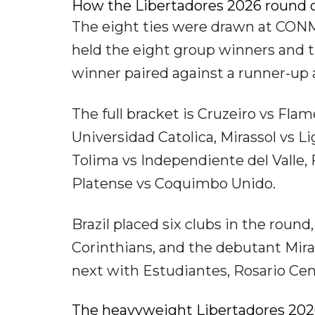
How the Libertadores 2026 round of
The eight ties were drawn at CONM
held the eight group winners and t
winner paired against a runner-up
The full bracket is Cruzeiro vs Fla
Universidad Catolica, Mirassol vs L
Tolima vs Independiente del Valle,
Platense vs Coquimbo Unido.
Brazil placed six clubs in the roun
Corinthians, and the debutant Miras
next with Estudiantes, Rosario Cen
The heavyweight Libertadores 2026