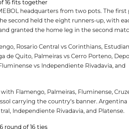
 16 fits together
EBOL headquarters from two pots. The first 
he second held the eight runners-up, with ea
 and granted the home leg in the second matc
mengo, Rosario Central vs Corinthians, Estudia
iga de Quito, Palmeiras vs Cerro Porteno, Dep
 Fluminense vs Independiente Rivadavia, and
d, with Flamengo, Palmeiras, Fluminense, Cruze
sol carrying the country's banner. Argentina 
tral, Independiente Rivadavia, and Platense.
 round of 16 ties