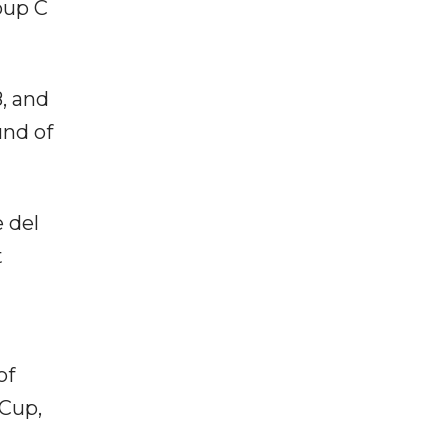
oup C
, and
und of
 del
t
of
 Cup,