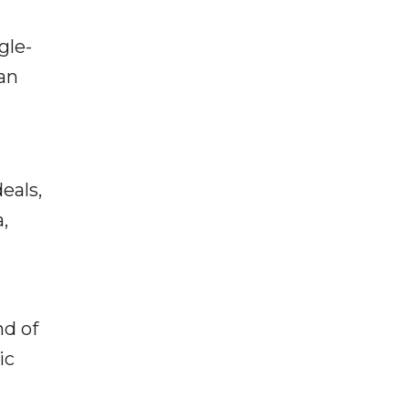
gle-
an
eals,
,
nd of
ic