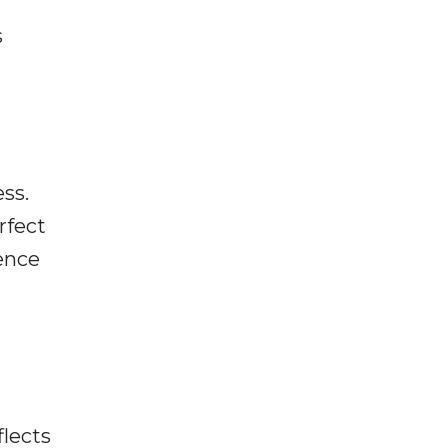
s
ss.
rfect
ence
flects