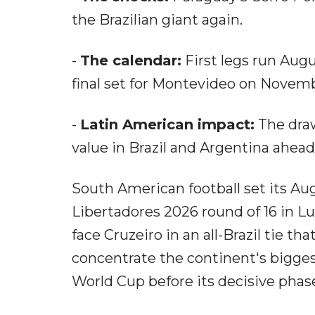
the Brazilian giant again.
-
The calendar:
First legs run Augu
final set for Montevideo on Novemb
-
Latin American impact:
The draw
value in Brazil and Argentina ahea
South American football set its 
Libertadores 2026 round of 16 in 
face Cruzeiro in an all-Brazil tie th
concentrate the continent's bigges
World Cup before its decisive phas