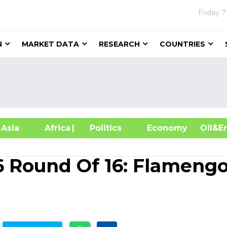
Friday
7
N
MARKET DATA
RESEARCH
COUNTRIES
sia
Africa
| Politics
Economy
Oil
6 Round Of 16: Flamengo