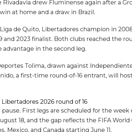
 Rivadavia drew Fluminense again after a Gr
win at home and a draw in Brazil.
 Liga de Quito, Libertadores champion in 2008
9 and 2023 finalist. Both clubs reached the ro
 advantage in the second leg.
Deportes Tolima, drawn against Independiente
do, a first-time round-of-16 entrant, will hos
 Libertadores 2026 round of 16
pause. First legs are scheduled for the week 
August 18, and the gap reflects the FIFA World
s, Mexico, and Canada starting June 11.