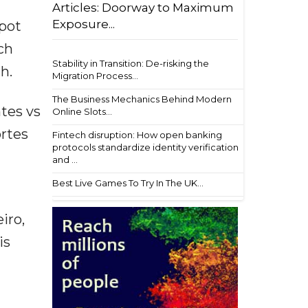
Articles: Doorway to Maximum
Exposure...
pot
ch
Stability in Transition: De-risking the
h.
Migration Process...
The Business Mechanics Behind Modern
ntes vs
Online Slots...
ortes
Fintech disruption: How open banking
protocols standardize identity verification
and ...
Best Live Games To Try In The UK...
iro,
is