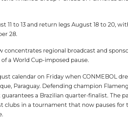
st 11 to 13 and return legs August 18 to 20, wi
er 28.
 concentrates regional broadcast and spons
d of a World Cup-imposed pause.
August calendar on Friday when CONMEBOL dr
Luque, Paraguay. Defending champion Flameng
at guarantees a Brazilian quarter-finalist. The p
t clubs in a tournament that now pauses for 
e.