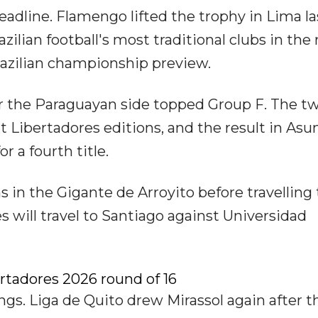
eadline. Flamengo lifted the trophy in Lima la
lian football's most traditional clubs in the
Brazilian championship preview.
r the Paraguayan side topped Group F. The t
t Libertadores editions, and the result in Asu
or a fourth title.
s in the Gigante de Arroyito before travelling
s will travel to Santiago against Universidad
rtadores 2026 round of 16
gs. Liga de Quito drew Mirassol again after t