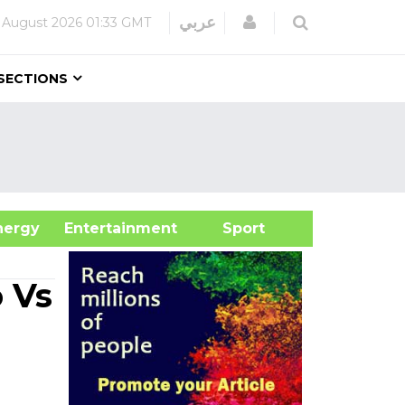
Login
عربي
 August 2026
01:33 GMT
SECTIONS
&Energy
Entertainment
Sport
 Vs