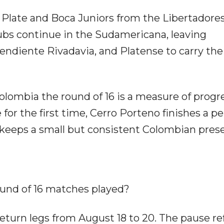
 Plate and Boca Juniors from the Libertadore
ubs continue in the Sudamericana, leaving
pendiente Rivadavia, and Platense to carry the
olombia the round of 16 is a measure of progre
r the first time, Cerro Porteno finishes a pe
keeps a small but consistent Colombian pres
und of 16 matches played?
 return legs from August 18 to 20. The pause re