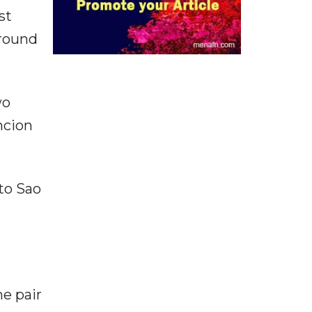
st
 round
wo
ncion
 to Sao
he pair