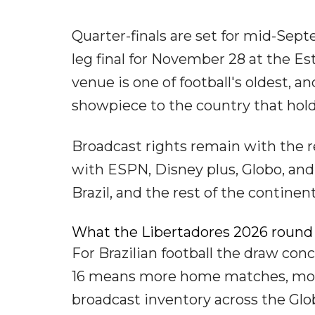
Quarter-finals are set for mid-Sept
leg final for November 28 at the E
venue is one of football's oldest, a
showpiece to the country that hold
Broadcast rights remain with the re
with ESPN, Disney plus, Globo, and
Brazil, and the rest of the continent
What the Libertadores 2026 round 
For Brazilian football the draw con
16 means more home matches, more
broadcast inventory across the Gl