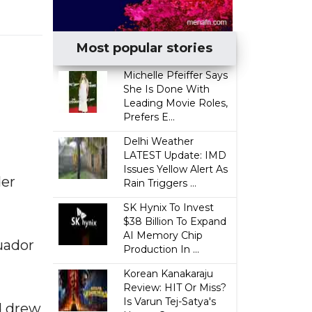
Most popular stories
Michelle Pfeiffer Says
She Is Done With
Leading Movie Roles,
Prefers E...
Delhi Weather
LATEST Update: IMD
Issues Yellow Alert As
der
Rain Triggers ...
SK Hynix To Invest
$38 Billion To Expand
AI Memory Chip
cuador
Production In ...
Korean Kanakaraju
Review: HIT Or Miss?
Is Varun Tej-Satya's
d drew