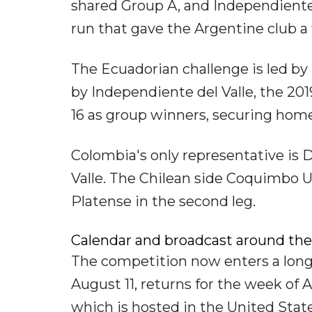
shared Group A, and Independiente
run that gave the Argentine club a 
The Ecuadorian challenge is led by
by Independiente del Valle, the 201
16 as group winners, securing home
Colombia's only representative is 
Valle. The Chilean side Coquimbo Uni
Platense in the second leg.
Calendar and broadcast around the
The competition now enters a long 
August 11, returns for the week of 
which is hosted in the United State