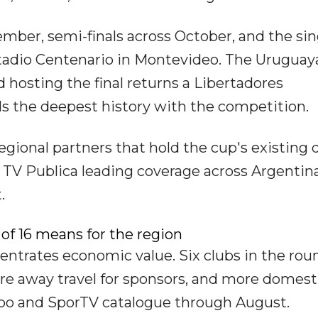
ember, semi-finals across October, and the sin
stadio Centenario in Montevideo. The Uruguay
nd hosting the final returns a Libertadores
s the deepest history with the competition.
gional partners that hold the cup's existing d
 TV Publica leading coverage across Argentina
.
of 16 means for the region
centrates economic value. Six clubs in the rou
 away travel for sponsors, and more domest
obo and SporTV catalogue through August.