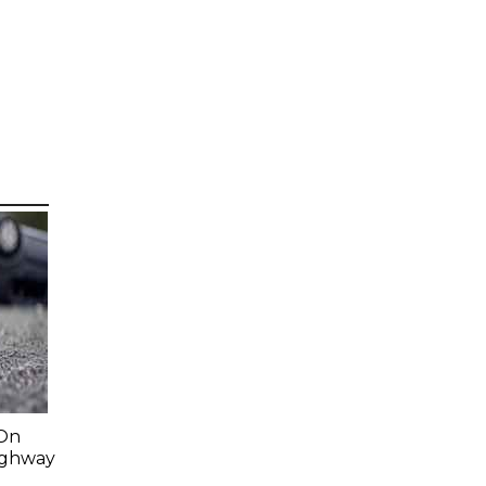
-On
Highway