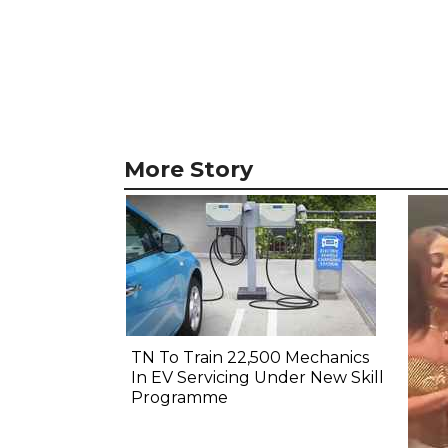
More Story
TN To Train 22,500 Mechanics
In EV Servicing Under New Skill
Programme