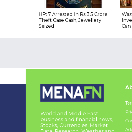
HP: 7 Arrested In Rs 3.5 Crore
Wast
Theft Case Cash, Jewellery
Inve
Seized
Can 
Ab
Ter
Pri
World and Middle East
business and financial news,
Con
Stocks, Currencies, Market
Adv
Data, Research, Weather and