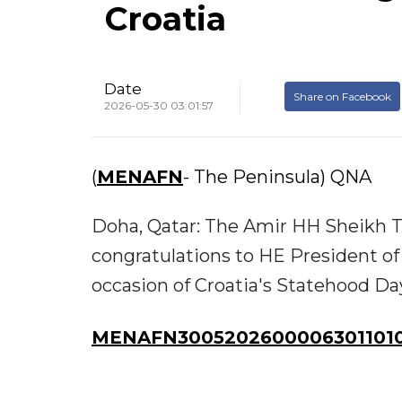
Croatia
Date
Share on Facebook
2026-05-30 03:01:57
(
MENAFN
- The Peninsula) QNA
Doha, Qatar: The Amir HH Sheikh T
congratulations to HE President of
occasion of Croatia's Statehood Da
MENAFN30052026000063011010I