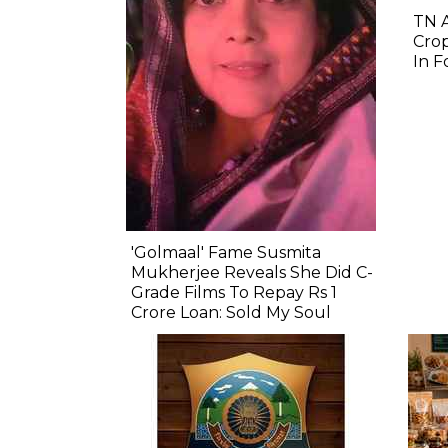
TN 
Crop
In F
'Golmaal' Fame Susmita
Mukherjee Reveals She Did C-
Grade Films To Repay Rs 1
Crore Loan: Sold My Soul