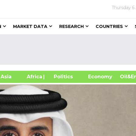
Thursday
6
N
MARKET DATA
RESEARCH
COUNTRIES
sia
Africa
| Politics
Economy
Oil