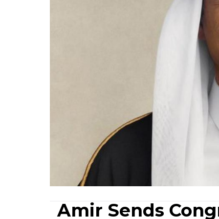
Amir Sends Congr