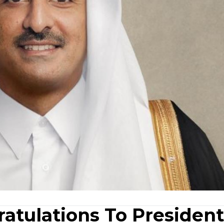
atulations To President