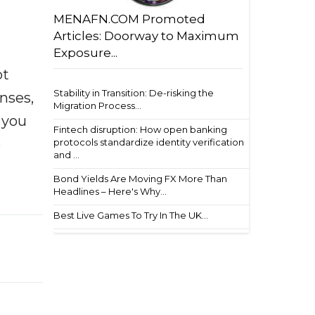
MENAFN.COM Promoted
Articles: Doorway to Maximum
Exposure...
ot
Stability in Transition: De-risking the
enses,
Migration Process...
f you
Fintech disruption: How open banking
e
protocols standardize identity verification
and ...
Bond Yields Are Moving FX More Than
Headlines – Here's Why...
Best Live Games To Try In The UK...