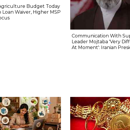
Agriculture Budget Today
 Loan Waiver, Higher MSP
ocus
Communication With S
Leader Mojtaba 'Very Diff
At Moment': Iranian Pres