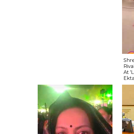
Shre
Riva
At '
Ekta