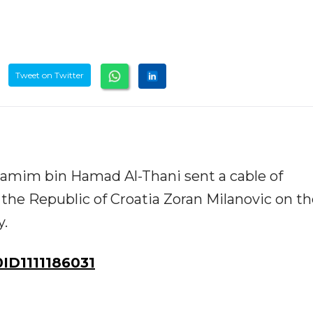
Tweet on Twitter
amim bin Hamad Al-Thani sent a cable of
 the Republic of Croatia Zoran Milanovic on t
y.
D1111186031