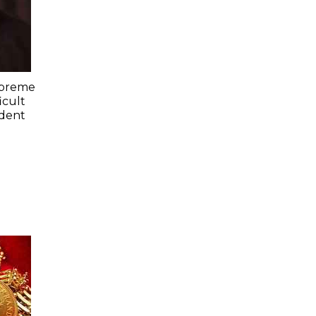
upreme
icult
ident