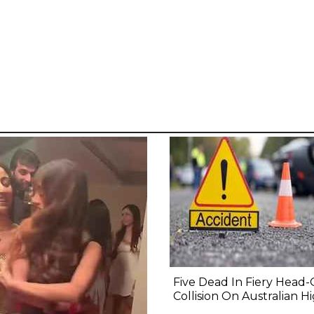
Five Dead In Fiery Head
Collision On Australian 