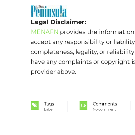
Legal Disclaimer:
MENAFN
provides the information 
accept any responsibility or liabilit
completeness, legality, or reliabilit
have any complaints or copyright iss
provider above.
Tags
Comments
Label
No comment