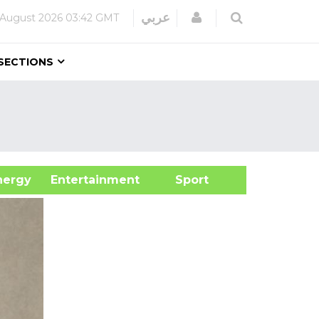
Login
عربي
 August 2026
03:42 GMT
SECTIONS
&Energy
Entertainment
Sport