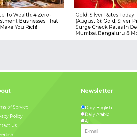
e To Wealth: 4 Zero-
Gold, Silver Rates Today
stment Businesses That
(August 6): Gold, Silver P
Make You Rich!
Surge Check Rates In Del
Mumbai, Bengaluru & M
out
Newsletter
ms of Service
Daily English
Daily Arabic
vacy Policy
All
tact Us
ertise