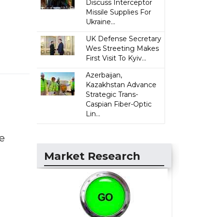
Discuss Interceptor
Missile Supplies For
Ukraine...
UK Defense Secretary
Wes Streeting Makes
First Visit To Kyiv...
Azerbaijan,
Kazakhstan Advance
Strategic Trans-
Caspian Fiber-Optic
Lin...
he
Market Research