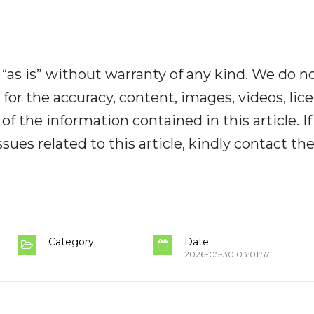
“as is” without warranty of any kind. We do n
y for the accuracy, content, images, videos, lic
y of the information contained in this article. I
ues related to this article, kindly contact th
Category
Date
2026-05-30 03:01:57