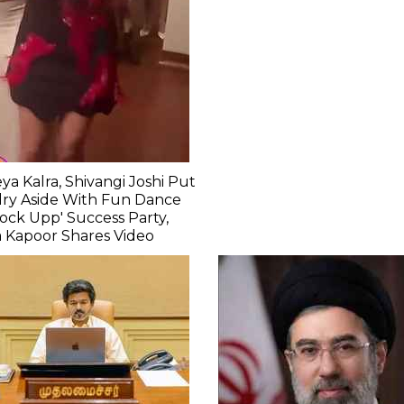
ya Kalra, Shivangi Joshi Put
lry Aside With Fun Dance
Lock Upp' Success Party,
 Kapoor Shares Video