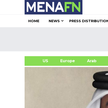
HOME
NEWS
PRESS DISTRIBUTIO
US
Europe
Arab
A