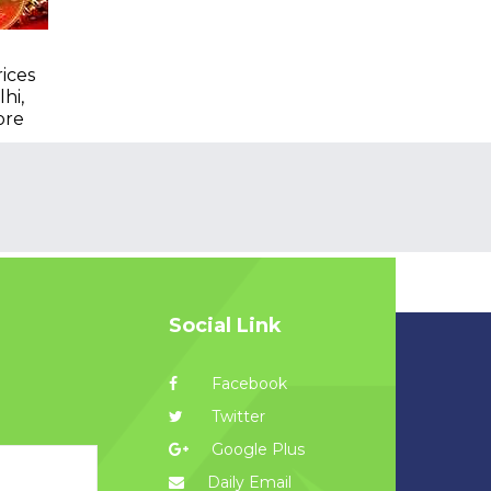
rices
hi,
ore
Social Link
Facebook
Twitter
Google Plus
Daily Email