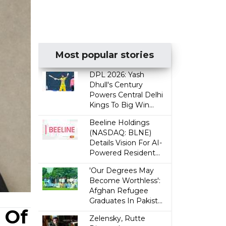
Most popular stories
DPL 2026: Yash
Dhull's Century
Powers Central Delhi
Kings To Big Win...
Beeline Holdings
(NASDAQ: BLNE)
Details Vision For AI-
Powered Resident...
'Our Degrees May
Become Worthless':
Afghan Refugee
Graduates In Pakist...
 Of
Zelensky, Rutte