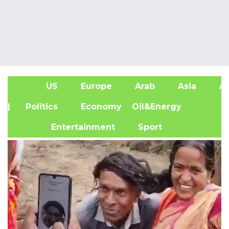
US
Europe
Arab
Asia
Af
| Politics
Economy
Oil&Energy
Entertainment
Sport