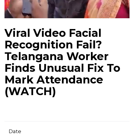
Viral Video Facial
Recognition Fail?
Telangana Worker
Finds Unusual Fix To
Mark Attendance
(WATCH)
Date