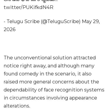
twitter/PUKifkdN4R
- Telugu Scribe (@TeluguScribe) May 29,
2026
The unconventional solution attracted
notice right away, and although many
found comedy in the scenario, it also
raised more general concerns about the
dependability of face recognition systems
in circumstances involving appearance
alterations.