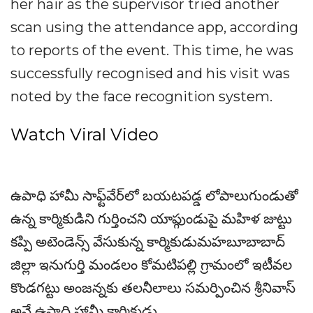
her hair as the supervisor tried another
scan using the attendance app, according
to reports of the event. This time, he was
successfully recognised and his visit was
noted by the face recognition system.
Watch Viral Video
ఉపాధి హామీ సాఫ్ట్‌వేర్‌లో బయటపడ్డ లోపాలుగుండుతో
ఉన్న కార్మికుడిని గుర్తించని యాప్గుండుపై మహిళ జుట్టు
కప్పి అటెండెన్స్ వేసుకున్న కార్మికుడుమహబూబాబాద్
జిల్లా ఇనుగుర్తి మండలం కోమటిపల్లి గ్రామంలో ఇటీవల
కొండగట్టు అంజన్నకు తలనీలాలు సమర్పించిన శ్రీనివాస్
అనే ఉపాధి హామీ కార్మికుడు...