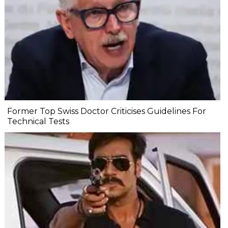
Former Top Swiss Doctor Criticises Guidelines For
Technical Tests