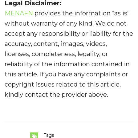
Legal Disclaimer:
MENAFN
provides the information “as is”
without warranty of any kind. We do not
accept any responsibility or liability for the
accuracy, content, images, videos,
licenses, completeness, legality, or
reliability of the information contained in
this article. If you have any complaints or
copyright issues related to this article,
kindly contact the provider above.
Tags