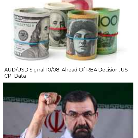
AUD/USD Signal 10/08: Ahead Of RBA Decision, US
CPI Data