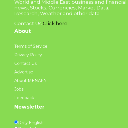
World and Middle East business and financial
news, Stocks, Currencies, Market Data,
Research, Weather and other data.
Contact Us
Click here
About
Terms of Service
Privacy Policy
Contact Us
Advertise
About MENAFN
Jobs
Feedback
Newsletter
Daily English