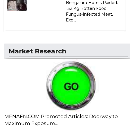
Bengaluru Hotels Raided:
132 Kg Rotten Food,
Fungus-Infected Meat,
Exp...
Market Research
MENAFN.COM Promoted Articles: Doorway to
Maximum Exposure...