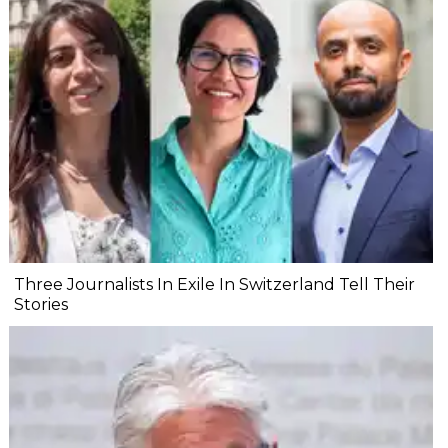
Three Journalists In Exile In Switzerland Tell Their
Stories