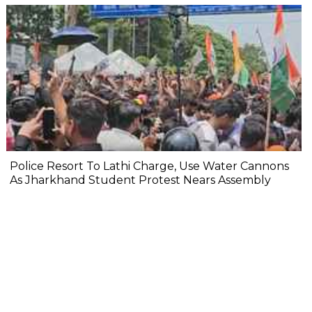
Police Resort To Lathi Charge, Use Water Cannons
As Jharkhand Student Protest Nears Assembly