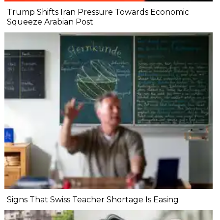
Trump Shifts Iran Pressure Towards Economic
Squeeze Arabian Post
Signs That Swiss Teacher Shortage Is Easing