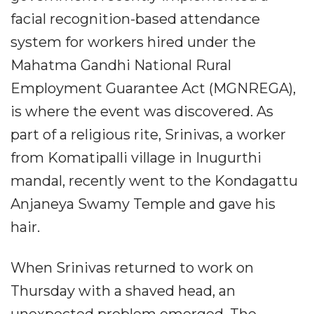
facial recognition-based attendance
system for workers hired under the
Mahatma Gandhi National Rural
Employment Guarantee Act (MGNREGA),
is where the event was discovered. As
part of a religious rite, Srinivas, a worker
from Komatipalli village in Inugurthi
mandal, recently went to the Kondagattu
Anjaneya Swamy Temple and gave his
hair.
When Srinivas returned to work on
Thursday with a shaved head, an