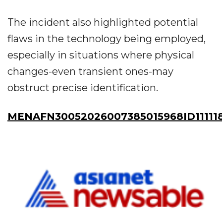
The incident also highlighted potential
flaws in the technology being employed,
especially in situations where physical
changes-even transient ones-may
obstruct precise identification.
MENAFN30052026007385015968ID11111