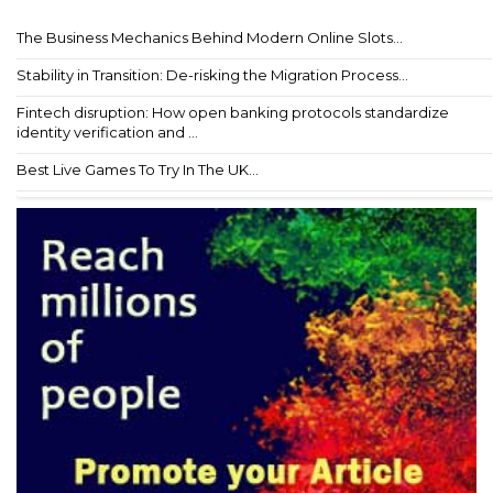
The Business Mechanics Behind Modern Online Slots...
Stability in Transition: De-risking the Migration Process...
Fintech disruption: How open banking protocols standardize
identity verification and ...
Best Live Games To Try In The UK...