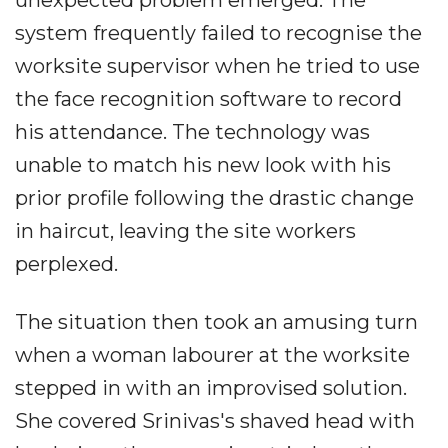
unexpected problem emerged. The
system frequently failed to recognise the
worksite supervisor when he tried to use
the face recognition software to record
his attendance. The technology was
unable to match his new look with his
prior profile following the drastic change
in haircut, leaving the site workers
perplexed.
The situation then took an amusing turn
when a woman labourer at the worksite
stepped in with an improvised solution.
She covered Srinivas's shaved head with