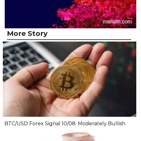
More Story
BTC/USD Forex Signal 10/08: Moderately Bullish