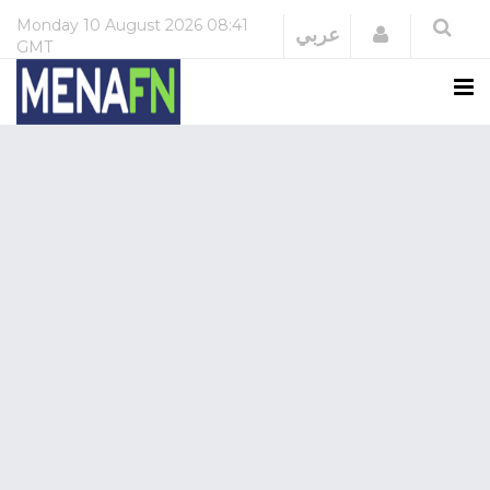
Monday
10 August 2026
08:41
Login
عربي
GMT