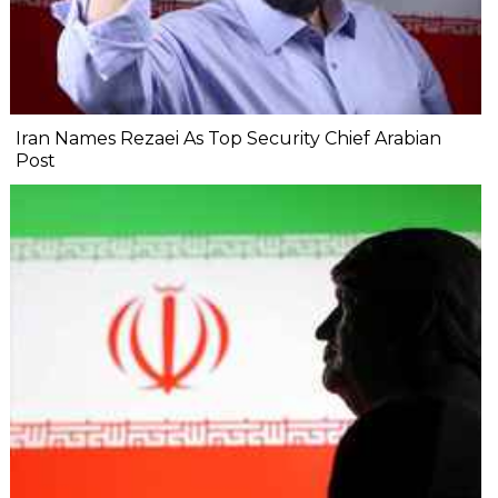
Iran Names Rezaei As Top Security Chief Arabian
Post