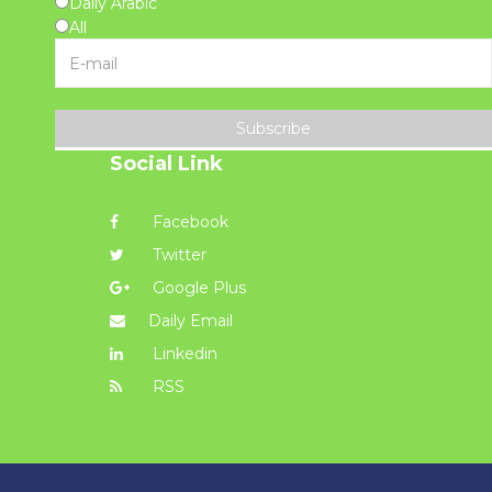
Daily Arabic
All
Subscribe
Social Link
Facebook
Twitter
Google Plus
Daily Email
Linkedin
RSS