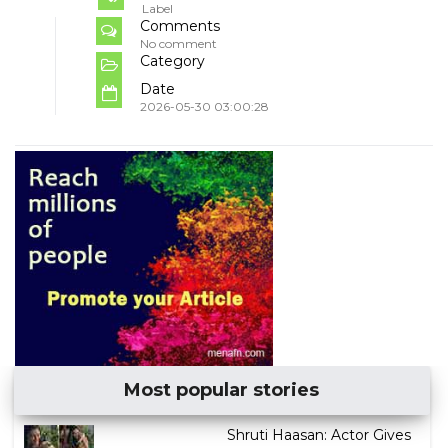
Label
Comments
No comment
Category
Date
2026-05-30 03:00:28
Most popular stories
Shruti Haasan: Actor Gives