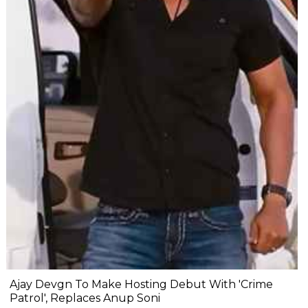
Ajay Devgn To Make Hosting Debut With 'Crime
Patrol', Replaces Anup Soni