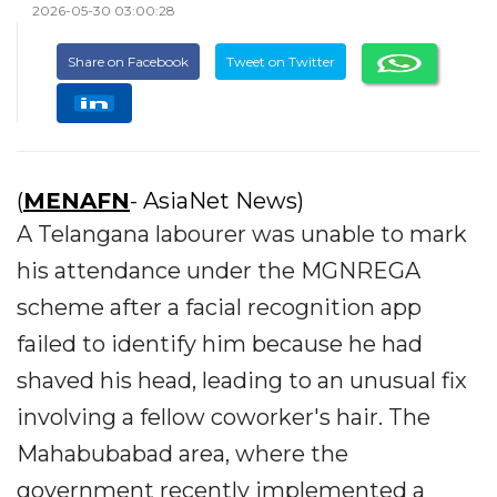
2026-05-30 03:00:28
Share on Facebook
Tweet on Twitter
(
MENAFN
- AsiaNet News)
A Telangana labourer was unable to mark
his attendance under the MGNREGA
scheme after a facial recognition app
failed to identify him because he had
shaved his head, leading to an unusual fix
involving a fellow coworker's hair. The
Mahabubabad area, where the
government recently implemented a