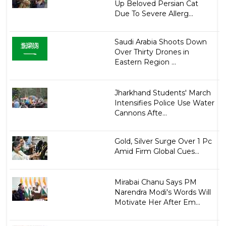
Up Beloved Persian Cat
Due To Severe Allerg...
Saudi Arabia Shoots Down
Over Thirty Drones in
Eastern Region ...
Jharkhand Students' March
Intensifies Police Use Water
Cannons Afte...
Gold, Silver Surge Over 1 Pc
Amid Firm Global Cues...
Mirabai Chanu Says PM
Narendra Modi's Words Will
Motivate Her After Em...