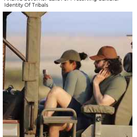
Identity Of Tribals