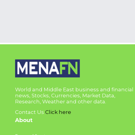
World and Middle East business and financial
news, Stocks, Currencies, Market Data,
Research, Weather and other data.
Contact Us
Click here
About