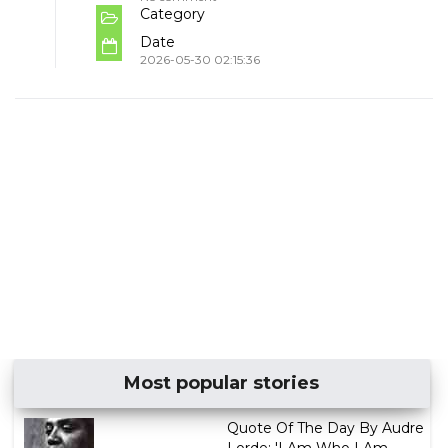
Category
Date
2026-05-30 02:15:36
Most popular stories
Quote Of The Day By Audre