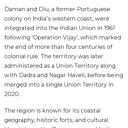
Daman and Diu, a former Portuguese
colony on India's western coast, were
integrated into the Indian Union in 1961
following 'Operation Vijay', which marked
the end of more than four centuries of
colonial rule. The territory was later
administered as a Union Territory along
with Dadra and Nagar Haveli, before being
merged into a single Union Territory in
2020.
The region is known for its coastal
geography, historic forts, and cultural