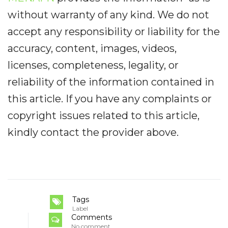
without warranty of any kind. We do not
accept any responsibility or liability for the
accuracy, content, images, videos,
licenses, completeness, legality, or
reliability of the information contained in
this article. If you have any complaints or
copyright issues related to this article,
kindly contact the provider above.
Tags
Label
Comments
No comment