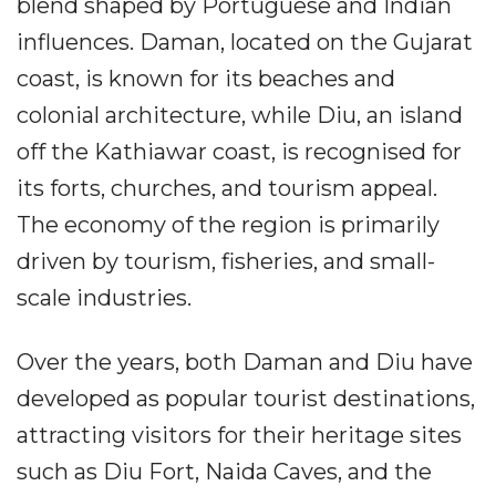
blend shaped by Portuguese and Indian
influences. Daman, located on the Gujarat
coast, is known for its beaches and
colonial architecture, while Diu, an island
off the Kathiawar coast, is recognised for
its forts, churches, and tourism appeal.
The economy of the region is primarily
driven by tourism, fisheries, and small-
scale industries.
Over the years, both Daman and Diu have
developed as popular tourist destinations,
attracting visitors for their heritage sites
such as Diu Fort, Naida Caves, and the