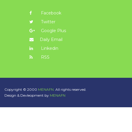
Facebook
Twitter
Google Plus
Daily Email
Linkedin
RSS
Copyright © 2000
MENAFN.
All rights reserved.
Design & Devleopment by
MENAFN