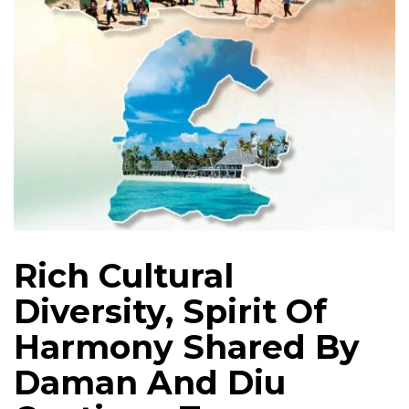
Rich Cultural
Diversity, Spirit Of
Harmony Shared By
Daman And Diu