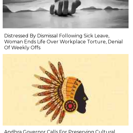
Distressed By Dismissal Following Sick Leave,
Woman Ends Life Over Workplace Torture, Denial
Of Weekly Offs
Andhra Governor Calls For Preserving Cultural