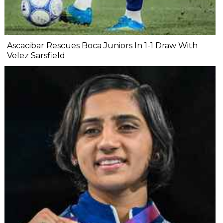
Ascacibar Rescues Boca Juniors In 1-1 Draw With
Velez Sarsfield