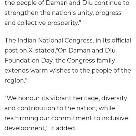
the people of Daman and Diu continue to
strengthen the nation's unity, progress
and collective prosperity.”
The Indian National Congress, in its official
post on X, stated,“On Daman and Diu
Foundation Day, the Congress family
extends warm wishes to the people of the
region.”
“We honour its vibrant heritage, diversity
and contribution to the nation, while
reaffirming our commitment to inclusive
development,” it added.