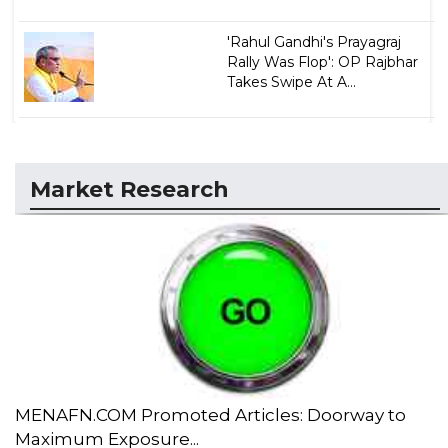
'Rahul Gandhi's Prayagraj
Rally Was Flop': OP Rajbhar
Takes Swipe At A...
Market Research
MENAFN.COM Promoted Articles: Doorway to
Maximum Exposure...