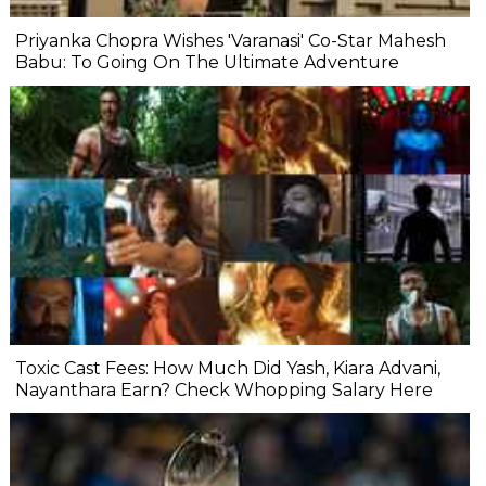
Priyanka Chopra Wishes 'Varanasi' Co-Star Mahesh
Babu: To Going On The Ultimate Adventure
Toxic Cast Fees: How Much Did Yash, Kiara Advani,
Nayanthara Earn? Check Whopping Salary Here