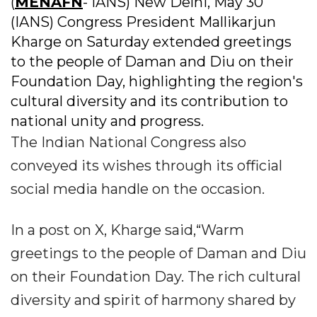
(
MENAFN
- IANS) New Delhi, May 30
(IANS) Congress President Mallikarjun
Kharge on Saturday extended greetings
to the people of Daman and Diu on their
Foundation Day, highlighting the region's
cultural diversity and its contribution to
national unity and progress.
The Indian National Congress also
conveyed its wishes through its official
social media handle on the occasion.
In a post on X, Kharge said,“Warm
greetings to the people of Daman and Diu
on their Foundation Day. The rich cultural
diversity and spirit of harmony shared by