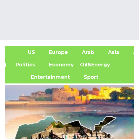
US
Europe
Arab
Asia
Af
| Politics
Economy
Oil&Energy
Entertainment
Sport