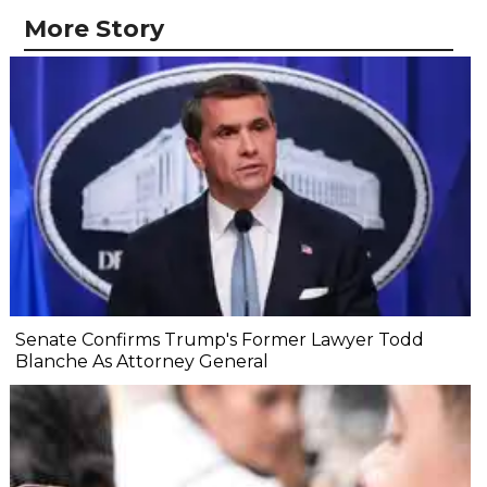
More Story
Senate Confirms Trump's Former Lawyer Todd
Blanche As Attorney General