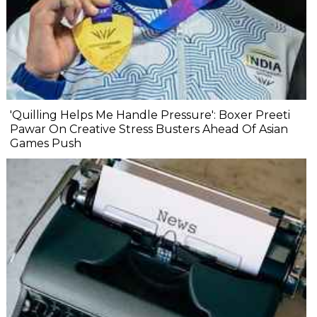
'Quilling Helps Me Handle Pressure': Boxer Preeti
Pawar On Creative Stress Busters Ahead Of Asian
Games Push