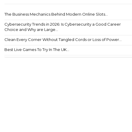
The Business Mechanics Behind Modern Online Slots...
Cybersecurity Trends in 2026: Is Cybersecurity a Good Career
Choice and Why are Large...
Clean Every Corner Without Tangled Cords or Loss of Power...
Best Live Games To Try In The UK...