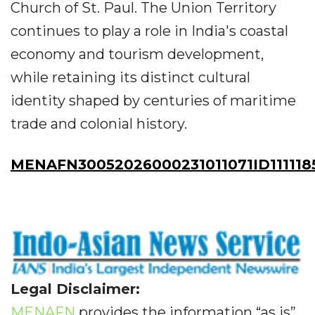
Church of St. Paul. The Union Territory
continues to play a role in India's coastal
economy and tourism development,
while retaining its distinct cultural
identity shaped by centuries of maritime
trade and colonial history.
MENAFN30052026000231011071ID111118
Legal Disclaimer:
MENAFN
provides the information “as is”