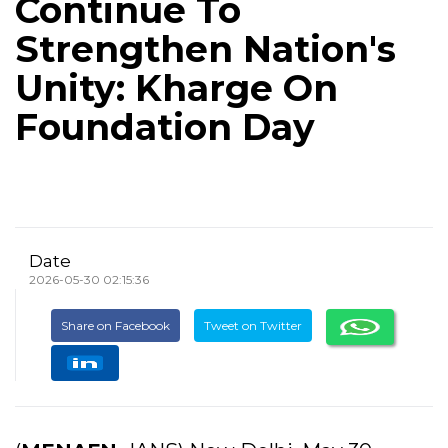
Continue To
Strengthen Nation's
Unity: Kharge On
Foundation Day
Date
2026-05-30 02:15:36
Share on Facebook
Tweet on Twitter