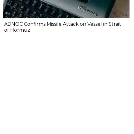
ADNOC Confirms Missile Attack on Vessel in Strait
of Hormuz