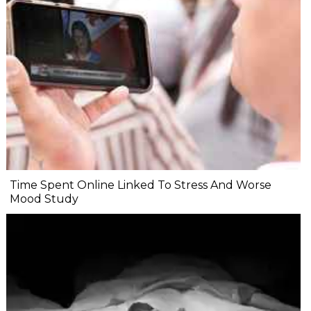
Time Spent Online Linked To Stress And Worse
Mood Study