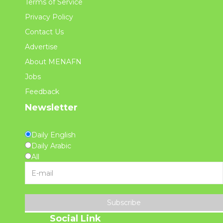
Terms of Service
Privacy Policy
Contact Us
Advertise
About MENAFN
Jobs
Feedback
Newsletter
Daily English
Daily Arabic
All
Subscribe
Social Link