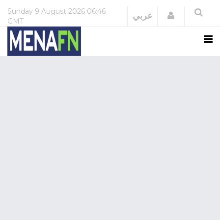
Sunday
9 August 2026
06:46
Login
عربي
GMT