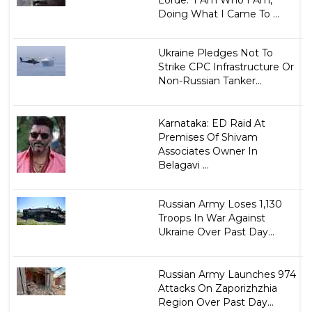
Lorde: 'I Am Who I Am,
Doing What I Came To ...
Ukraine Pledges Not To
Strike CPC Infrastructure Or
Non-Russian Tanker...
Karnataka: ED Raid At
Premises Of Shivam
Associates Owner In
Belagavi ...
Russian Army Loses 1,130
Troops In War Against
Ukraine Over Past Day...
Russian Army Launches 974
Attacks On Zaporizhzhia
Region Over Past Day...