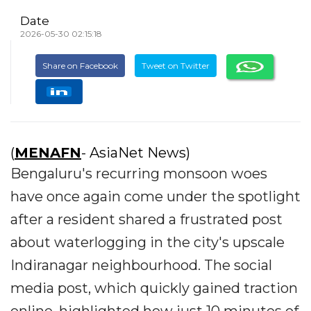
Date
2026-05-30 02:15:18
Share on Facebook
Tweet on Twitter
(
MENAFN
- AsiaNet News)
Bengaluru's recurring monsoon woes
have once again come under the spotlight
after a resident shared a frustrated post
about waterlogging in the city's upscale
Indiranagar neighbourhood. The social
media post, which quickly gained traction