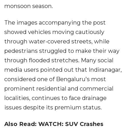
monsoon season.
The images accompanying the post
showed vehicles moving cautiously
through water-covered streets, while
pedestrians struggled to make their way
through flooded stretches. Many social
media users pointed out that Indiranagar,
considered one of Bengaluru's most
prominent residential and commercial
localities, continues to face drainage
issues despite its premium status.
Also Read: WATCH: SUV Crashes