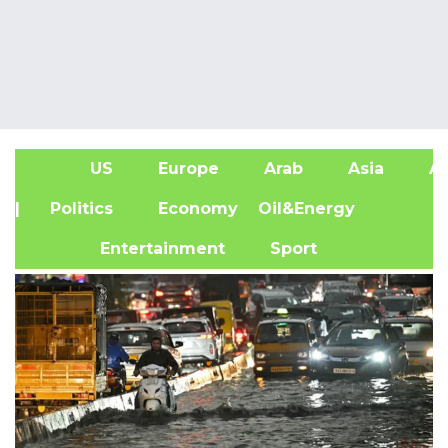
US
Europe
Arab
Asia
Af
| Politics
Economy
Oil&Energy
Entertainment
Sport