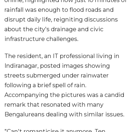
online, highlighted how just 10 minutes of
rainfall was enough to flood roads and
disrupt daily life, reigniting discussions
about the city's drainage and civic
infrastructure challenges.
The resident, an IT professional living in
Indiranagar, posted images showing
streets submerged under rainwater
following a brief spell of rain.
Accompanying the pictures was a candid
remark that resonated with many
Bengalureans dealing with similar issues.
"Can't romanticise it anymore. Ten