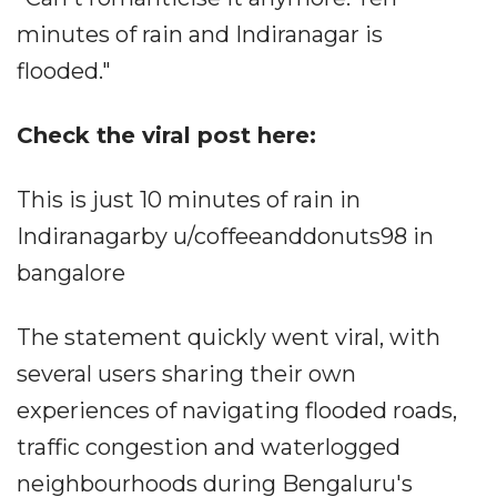
minutes of rain and Indiranagar is
flooded."
Check the viral post here:
This is just 10 minutes of rain in
Indiranagarby u/coffeeanddonuts98 in
bangalore
The statement quickly went viral, with
several users sharing their own
experiences of navigating flooded roads,
traffic congestion and waterlogged
neighbourhoods during Bengaluru's