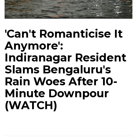
'Can't Romanticise It
Anymore':
Indiranagar Resident
Slams Bengaluru's
Rain Woes After 10-
Minute Downpour
(WATCH)