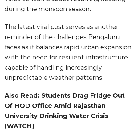
during the monsoon season.
The latest viral post serves as another
reminder of the challenges Bengaluru
faces as it balances rapid urban expansion
with the need for resilient infrastructure
capable of handling increasingly
unpredictable weather patterns.
Also Read: Students Drag Fridge Out
Of HOD Office Amid Rajasthan
University Drinking Water Crisis
(WATCH)