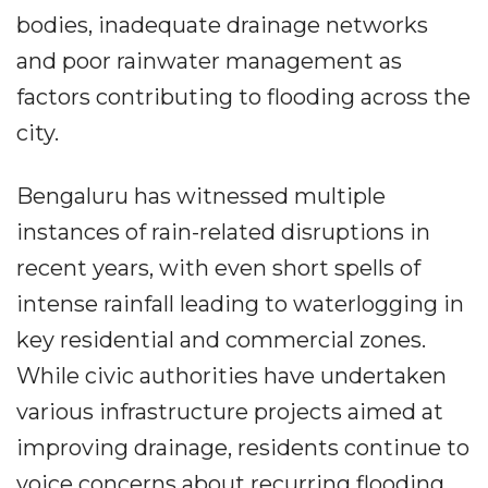
bodies, inadequate drainage networks
and poor rainwater management as
factors contributing to flooding across the
city.
Bengaluru has witnessed multiple
instances of rain-related disruptions in
recent years, with even short spells of
intense rainfall leading to waterlogging in
key residential and commercial zones.
While civic authorities have undertaken
various infrastructure projects aimed at
improving drainage, residents continue to
voice concerns about recurring flooding