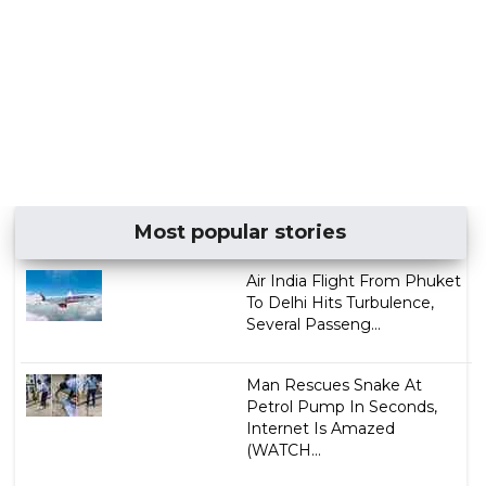
Most popular stories
Air India Flight From Phuket
To Delhi Hits Turbulence,
Several Passeng...
Man Rescues Snake At
Petrol Pump In Seconds,
Internet Is Amazed
(WATCH...