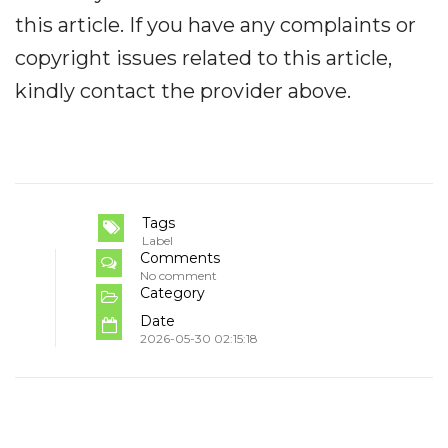
this article. If you have any complaints or
copyright issues related to this article,
kindly contact the provider above.
Tags
Label
Comments
No comment
Category
Date
2026-05-30 02:15:18