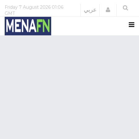
Friday
7 August 2026
01:06
Login
عربي
GMT