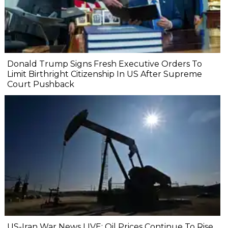
Donald Trump Signs Fresh Executive Orders To
Limit Birthright Citizenship In US After Supreme
Court Pushback
US-Iran War News LIVE: Oil Prices Continue To Rise