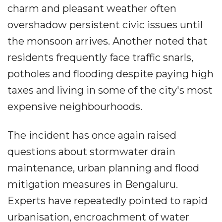
charm and pleasant weather often
overshadow persistent civic issues until
the monsoon arrives. Another noted that
residents frequently face traffic snarls,
potholes and flooding despite paying high
taxes and living in some of the city's most
expensive neighbourhoods.
The incident has once again raised
questions about stormwater drain
maintenance, urban planning and flood
mitigation measures in Bengaluru.
Experts have repeatedly pointed to rapid
urbanisation, encroachment of water