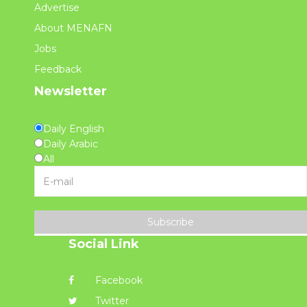
Advertise
About MENAFN
Jobs
Feedback
Newsletter
Daily English
Daily Arabic
All
Subscribe
Social Link
Facebook
Twitter