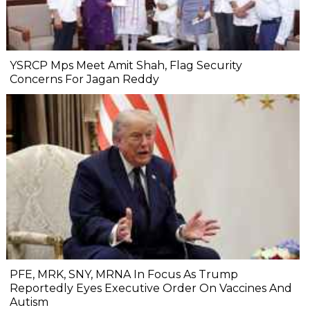
YSRCP Mps Meet Amit Shah, Flag Security
Concerns For Jagan Reddy
PFE, MRK, SNY, MRNA In Focus As Trump
Reportedly Eyes Executive Order On Vaccines And
Autism