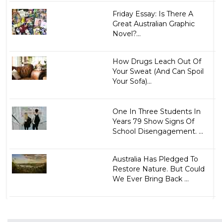
Friday Essay: Is There A
Great Australian Graphic
Novel?...
How Drugs Leach Out Of
Your Sweat (And Can Spoil
Your Sofa)...
One In Three Students In
Years 79 Show Signs Of
School Disengagement. ...
Australia Has Pledged To
Restore Nature. But Could
We Ever Bring Back ...