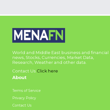
World and Middle East business and financial
news, Stocks, Currencies, Market Data,
Research, Weather and other data.
Contact Us
Click here
About
Terms of Service
Privacy Policy
Contact Us