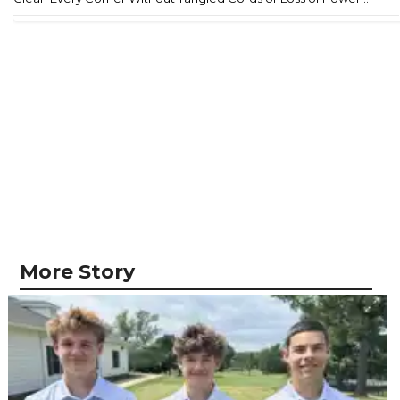
More Story