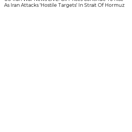
As Iran Attacks 'Hostile Targets' In Strait Of Hormuz