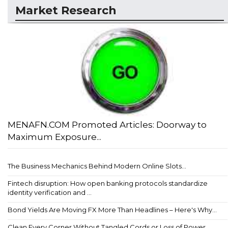
Market Research
MENAFN.COM Promoted Articles: Doorway to
Maximum Exposure...
The Business Mechanics Behind Modern Online Slots...
Fintech disruption: How open banking protocols standardize
identity verification and ...
Bond Yields Are Moving FX More Than Headlines – Here's Why...
Clean Every Corner Without Tangled Cords or Loss of Power...