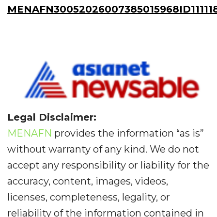
MENAFN30052026007385015968ID11111
Legal Disclaimer:
MENAFN
provides the information “as is”
without warranty of any kind. We do not
accept any responsibility or liability for the
accuracy, content, images, videos,
licenses, completeness, legality, or
reliability of the information contained in