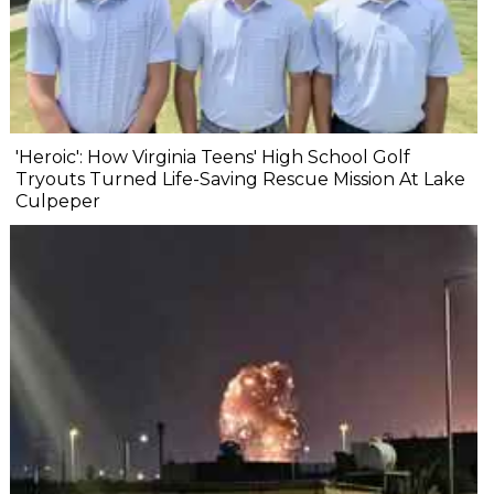
'Heroic': How Virginia Teens' High School Golf
Tryouts Turned Life-Saving Rescue Mission At Lake
Culpeper