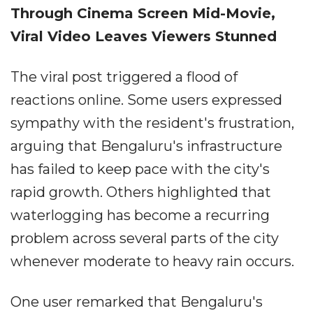
Through Cinema Screen Mid-Movie,
Viral Video Leaves Viewers Stunned
The viral post triggered a flood of
reactions online. Some users expressed
sympathy with the resident's frustration,
arguing that Bengaluru's infrastructure
has failed to keep pace with the city's
rapid growth. Others highlighted that
waterlogging has become a recurring
problem across several parts of the city
whenever moderate to heavy rain occurs.
One user remarked that Bengaluru's