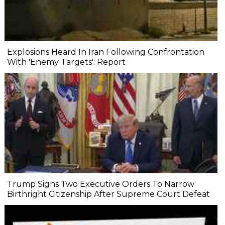
Explosions Heard In Iran Following Confrontation
With 'Enemy Targets': Report
Trump Signs Two Executive Orders To Narrow
Birthright Citizenship After Supreme Court Defeat