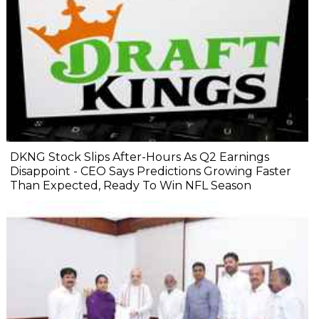
DKNG Stock Slips After-Hours As Q2 Earnings
Disappoint - CEO Says Predictions Growing Faster
Than Expected, Ready To Win NFL Season