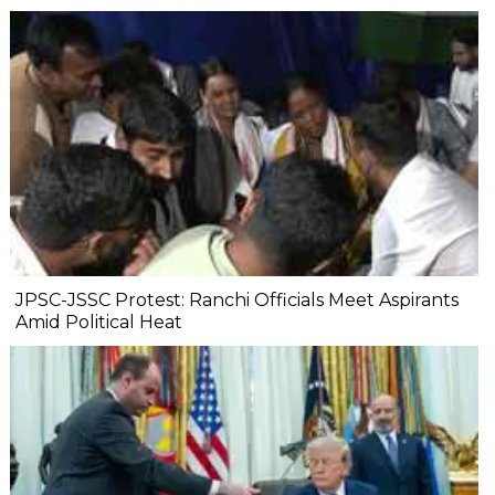
JPSC-JSSC Protest: Ranchi Officials Meet Aspirants
Amid Political Heat