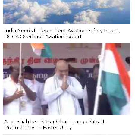
India Needs Independent Aviation Safety Board,
DGCA Overhaul: Aviation Expert
Amit Shah Leads 'Har Ghar Tiranga Yatra' In
Puducherry To Foster Unity