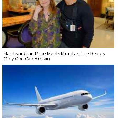
Harshvardhan Rane Meets Mumtaz: The Beauty
Only God Can Explain