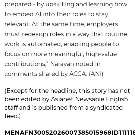
prepared - by upskilling and learning how
to embed AI into their roles to stay
relevant. At the same time, employers
must redesign roles in a way that routine
work is automated, enabling people to
focus on more meaningful, high-value
contributions," Narayan noted in
comments shared by ACCA. (ANI)
(Except for the headline, this story has not
been edited by Asianet Newsable English
staff and is published from a syndicated
feed.)
MENAFN30052026007385015968ID11111