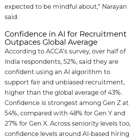
expected to be mindful about," Narayan
said.
Confidence in AI for Recruitment
Outpaces Global Average
According to ACCA's survey, over half of
India respondents, 52%, said they are
confident using an AI algorithm to
support fair and unbiased recruitment,
higher than the global average of 43%.
Confidence is strongest among Gen Z at
54%, compared with 48% for Gen Y and
27% for Gen X. Across seniority levels too,
confidence levels around AI-based hiring