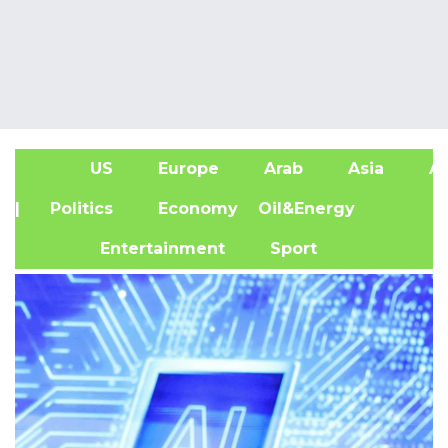
US
Europe
Arab
Asia
Af
| Politics
Economy
Oil&Energy
Entertainment
Sport