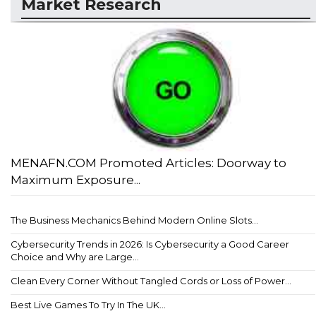
Market Research
MENAFN.COM Promoted Articles: Doorway to
Maximum Exposure...
The Business Mechanics Behind Modern Online Slots...
Cybersecurity Trends in 2026: Is Cybersecurity a Good Career
Choice and Why are Large...
Clean Every Corner Without Tangled Cords or Loss of Power...
Best Live Games To Try In The UK...