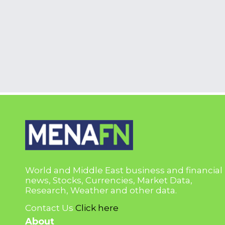
World and Middle East business and financial
news, Stocks, Currencies, Market Data,
Research, Weather and other data.
Contact Us
Click here
About