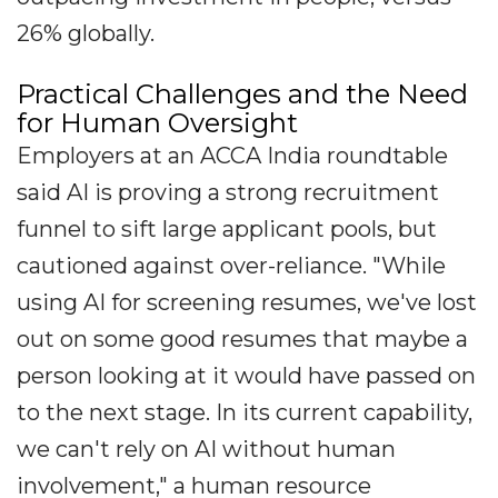
26% globally.
Practical Challenges and the Need
for Human Oversight
Employers at an ACCA India roundtable
said AI is proving a strong recruitment
funnel to sift large applicant pools, but
cautioned against over-reliance. "While
using AI for screening resumes, we've lost
out on some good resumes that maybe a
person looking at it would have passed on
to the next stage. In its current capability,
we can't rely on AI without human
involvement," a human resource