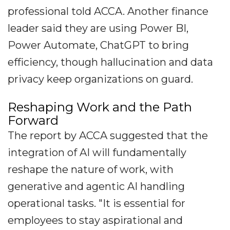
professional told ACCA. Another finance
leader said they are using Power BI,
Power Automate, ChatGPT to bring
efficiency, though hallucination and data
privacy keep organizations on guard.
Reshaping Work and the Path
Forward
The report by ACCA suggested that the
integration of AI will fundamentally
reshape the nature of work, with
generative and agentic AI handling
operational tasks. "It is essential for
employees to stay aspirational and