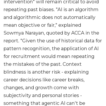
intervention" will remain critical to avoid
repeating past biases. "AI is an algorithm
and algorithmic does not automatically
mean objective or fair," explained
Sowmya Narayan, quoted by ACCA in the
report. "Given the use of historical data for
pattern recognition, the application of AI
for recruitment would mean repeating
the mistakes of the past. Context
blindness is another risk - explaining
career decisions like career breaks,
changes, and growth come with
subjectivity and personal stories -
something that agentic AI can't be