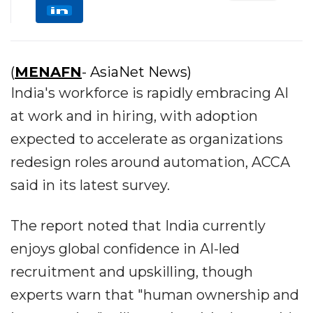
(
MENAFN
- AsiaNet News)
India's workforce is rapidly embracing AI
at work and in hiring, with adoption
expected to accelerate as organizations
redesign roles around automation, ACCA
said in its latest survey.
The report noted that India currently
enjoys global confidence in AI-led
recruitment and upskilling, though
experts warn that "human ownership and