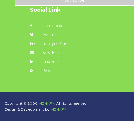
Subscribe
Social Link
Facebook
Twitter
Google Plus
Daily Email
Linkedin
RSS
Copyright © 2000
MENAFN.
All rights reserved.
Design & Devleopment by
MENAFN