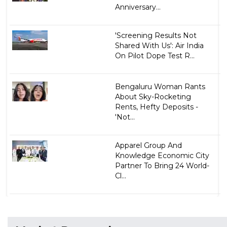
Anniversary...
'Screening Results Not
Shared With Us': Air India
On Pilot Dope Test R...
Bengaluru Woman Rants
About Sky-Rocketing
Rents, Hefty Deposits -
'Not...
Apparel Group And
Knowledge Economic City
Partner To Bring 24 World-
Cl...