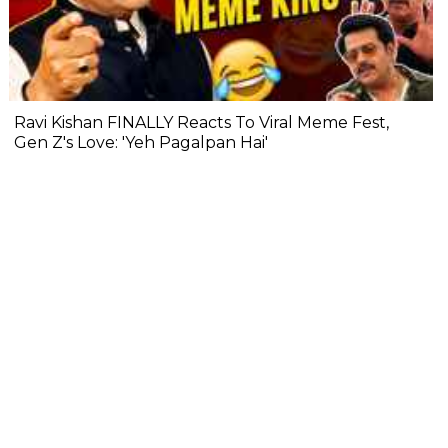
Ravi Kishan FINALLY Reacts To Viral Meme Fest,
Gen Z's Love: 'Yeh Pagalpan Hai'