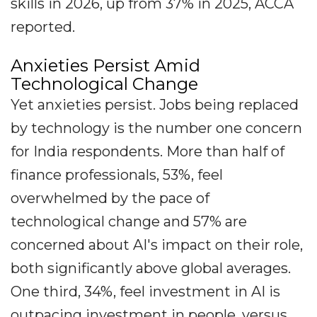
skills in 2026, up from 37% in 2025, ACCA
reported.
Anxieties Persist Amid
Technological Change
Yet anxieties persist. Jobs being replaced
by technology is the number one concern
for India respondents. More than half of
finance professionals, 53%, feel
overwhelmed by the pace of
technological change and 57% are
concerned about AI's impact on their role,
both significantly above global averages.
One third, 34%, feel investment in AI is
outpacing investment in people, versus