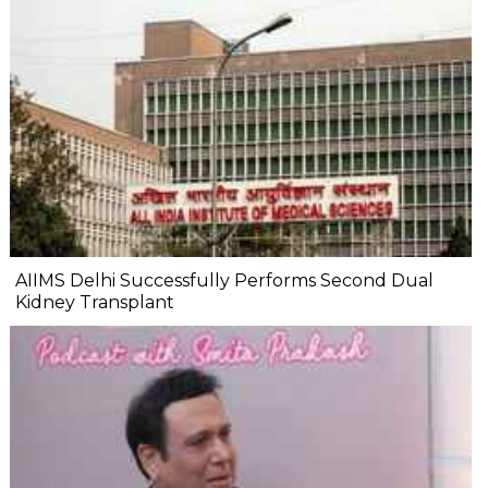
AIIMS Delhi Successfully Performs Second Dual
Kidney Transplant