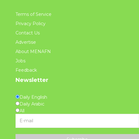
Terms of Service
Privacy Policy
Contact Us
Advertise
About MENAFN
Jobs
Feedback
Newsletter
Daily English
Daily Arabic
All