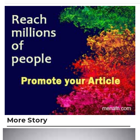
More Story