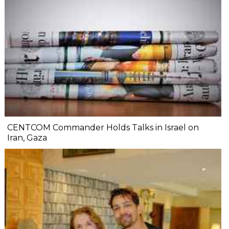
CENTCOM Commander Holds Talks in Israel on
Iran, Gaza