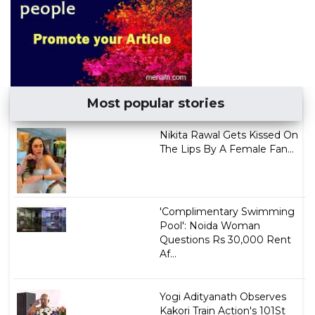
Most popular stories
Nikita Rawal Gets Kissed On
The Lips By A Female Fan...
'Complimentary Swimming
Pool': Noida Woman
Questions Rs 30,000 Rent
Af...
Yogi Adityanath Observes
Kakori Train Action's 101St