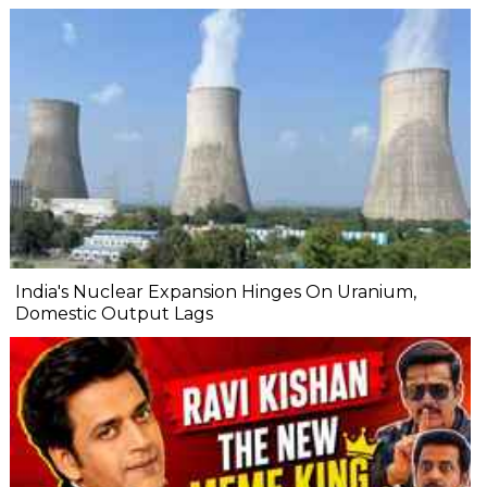
India's Nuclear Expansion Hinges On Uranium,
Domestic Output Lags