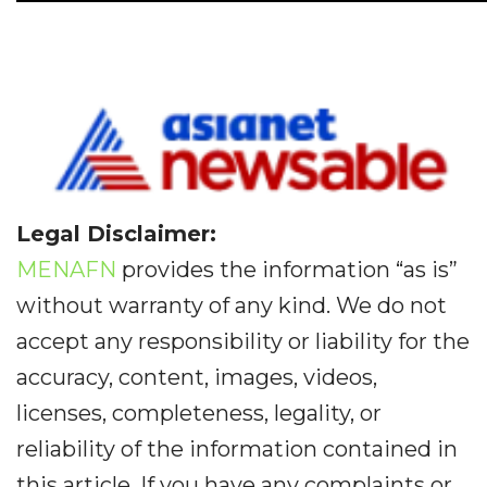
Legal Disclaimer:
MENAFN
provides the information “as is”
without warranty of any kind. We do not
accept any responsibility or liability for the
accuracy, content, images, videos,
licenses, completeness, legality, or
reliability of the information contained in
this article. If you have any complaints or