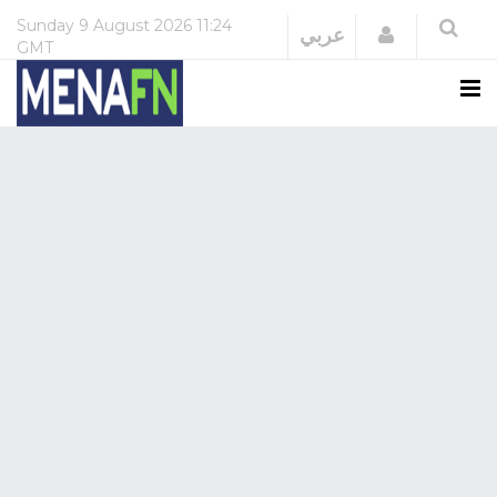
Sunday
9 August 2026
11:24
Login
عربي
GMT