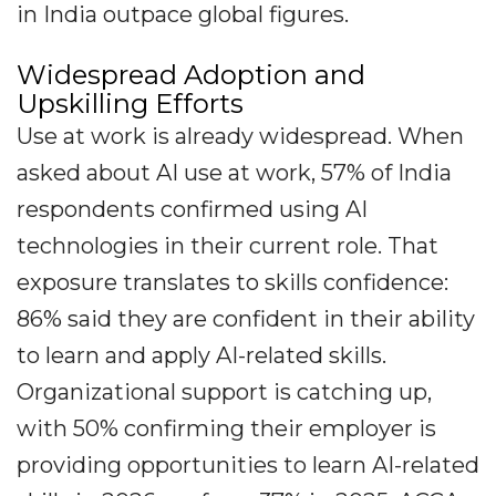
in India outpace global figures.
Widespread Adoption and
Upskilling Efforts
Use at work is already widespread. When
asked about AI use at work, 57% of India
respondents confirmed using AI
technologies in their current role. That
exposure translates to skills confidence:
86% said they are confident in their ability
to learn and apply AI-related skills.
Organizational support is catching up,
with 50% confirming their employer is
providing opportunities to learn AI-related