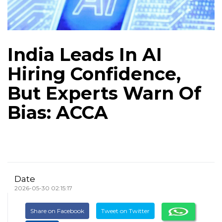
India Leads In AI
Hiring Confidence,
But Experts Warn Of
Bias: ACCA
Date
2026-05-30 02:15:17
Share on Facebook
Tweet on Twitter