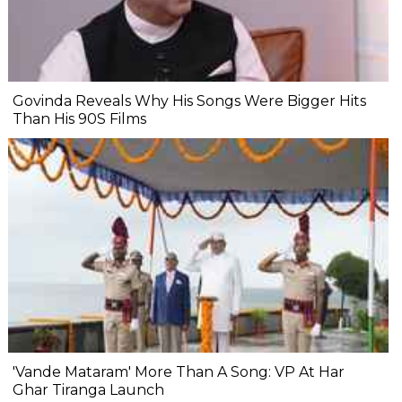
Govinda Reveals Why His Songs Were Bigger Hits
Than His 90S Films
'Vande Mataram' More Than A Song: VP At Har
Ghar Tiranga Launch