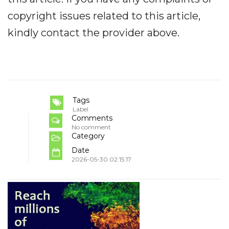
copyright issues related to this article,
kindly contact the provider above.
Tags
Label
Comments
No comment
Category
Date
2026-05-30 02:15:17