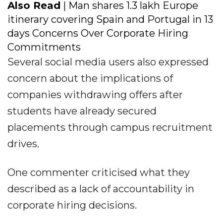
Also Read
| Man shares ₹1.3 lakh Europe
itinerary covering Spain and Portugal in 13
days Concerns Over Corporate Hiring
Commitments
Several social media users also expressed
concern about the implications of
companies withdrawing offers after
students have already secured
placements through campus recruitment
drives.
One commenter criticised what they
described as a lack of accountability in
corporate hiring decisions.