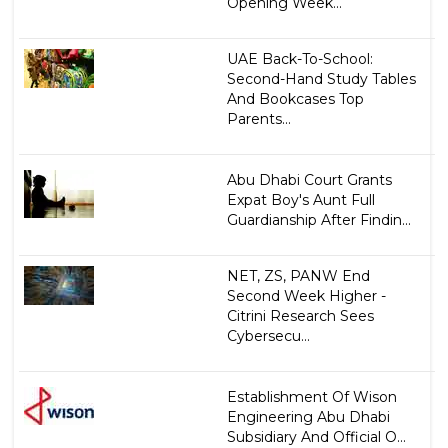
Opening Week...
UAE Back-To-School:
Second-Hand Study Tables
And Bookcases Top
Parents...
Abu Dhabi Court Grants
Expat Boy's Aunt Full
Guardianship After Findin...
NET, ZS, PANW End
Second Week Higher -
Citrini Research Sees
Cybersecu...
Establishment Of Wison
Engineering Abu Dhabi
Subsidiary And Official O...