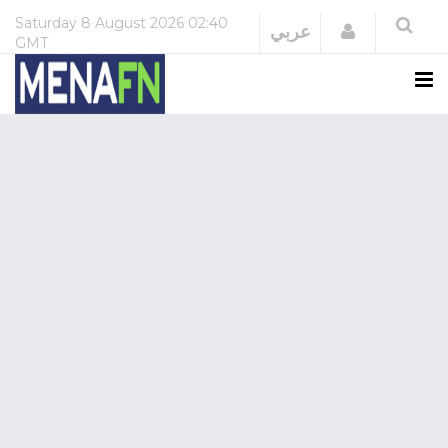
Saturday
8 August 2026
02:40
Login
عربي
GMT