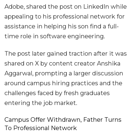
Adobe, shared the post on LinkedIn while
appealing to his professional network for
assistance in helping his son find a full-
time role in software engineering.
The post later gained traction after it was
shared on X by content creator Anshika
Aggarwal, prompting a larger discussion
around campus hiring practices and the
challenges faced by fresh graduates
entering the job market.
Campus Offer Withdrawn, Father Turns
To Professional Network