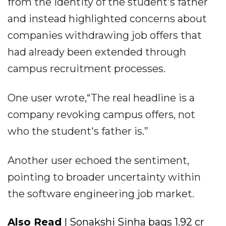
from the identity of the student's father
and instead highlighted concerns about
companies withdrawing job offers that
had already been extended through
campus recruitment processes.
One user wrote,“The real headline is a
company revoking campus offers, not
who the student's father is.”
Another user echoed the sentiment,
pointing to broader uncertainty within
the software engineering job market.
Also Read
| Sonakshi Sinha bags ₹1.92 cr