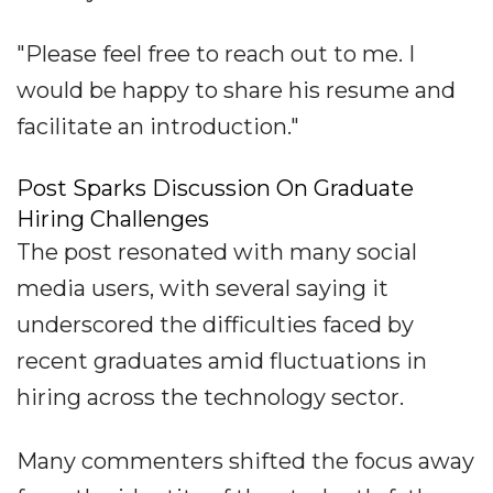
"Please feel free to reach out to me. I
would be happy to share his resume and
facilitate an introduction."
Post Sparks Discussion On Graduate
Hiring Challenges
The post resonated with many social
media users, with several saying it
underscored the difficulties faced by
recent graduates amid fluctuations in
hiring across the technology sector.
Many commenters shifted the focus away