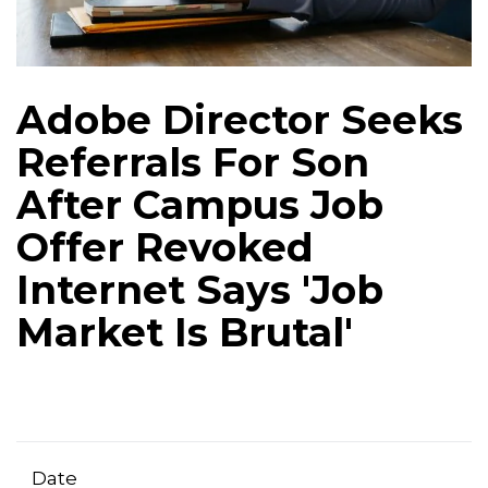
Adobe Director Seeks
Referrals For Son
After Campus Job
Offer Revoked
Internet Says 'Job
Market Is Brutal'
Date