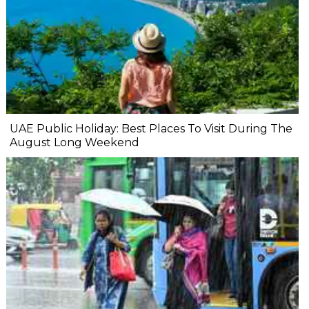
UAE Public Holiday: Best Places To Visit During The
August Long Weekend