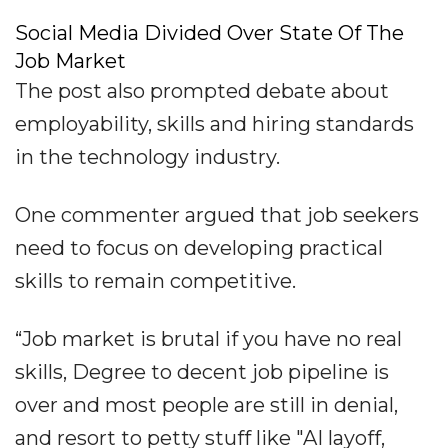
Social Media Divided Over State Of The
Job Market
The post also prompted debate about
employability, skills and hiring standards
in the technology industry.
One commenter argued that job seekers
need to focus on developing practical
skills to remain competitive.
“Job market is brutal if you have no real
skills, Degree to decent job pipeline is
over and most people are still in denial,
and resort to petty stuff like "AI layoff,