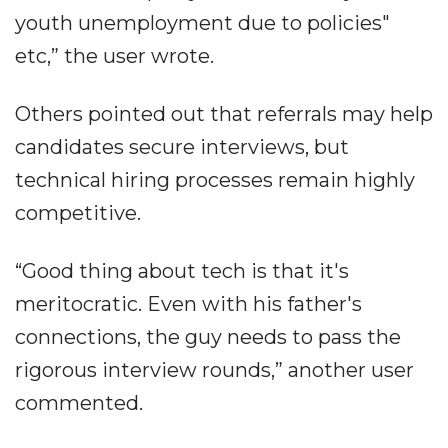
youth unemployment due to policies"
etc,” the user wrote.
Others pointed out that referrals may help
candidates secure interviews, but
technical hiring processes remain highly
competitive.
“Good thing about tech is that it's
meritocratic. Even with his father's
connections, the guy needs to pass the
rigorous interview rounds,” another user
commented.