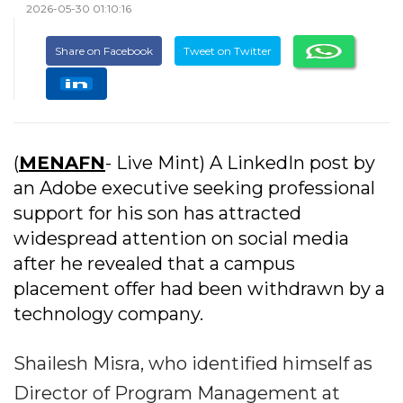
2026-05-30 01:10:16
Share on Facebook
Tweet on Twitter
(
MENAFN
- Live Mint) A LinkedIn post by
an Adobe executive seeking professional
support for his son has attracted
widespread attention on social media
after he revealed that a campus
placement offer had been withdrawn by a
technology company.
Shailesh Misra, who identified himself as
Director of Program Management at