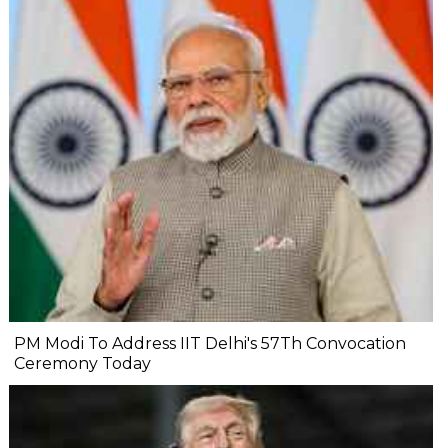
PM Modi To Address IIT Delhi's 57Th Convocation
Ceremony Today