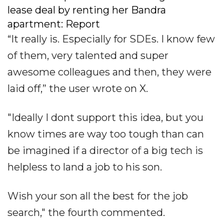
lease deal by renting her Bandra
apartment: Report
“It really is. Especially for SDEs. I know few
of them, very talented and super
awesome colleagues and then, they were
laid off,” the user wrote on X.
"Ideally I dont support this idea, but you
know times are way too tough than can
be imagined if a director of a big tech is
helpless to land a job to his son.
Wish your son all the best for the job
search," the fourth commented.