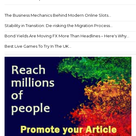
The Business Mechanics Behind Modern Online Slots...
Stability in Transition: De-risking the Migration Process...
Bond Yields Are Moving FX More Than Headlines – Here's Why...
Best Live Games To Try In The UK...