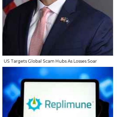
US Targets Global Scam Hubs As Losses Soar