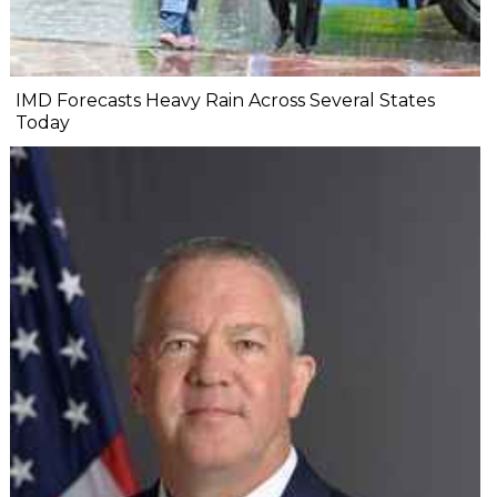
IMD Forecasts Heavy Rain Across Several States
Today