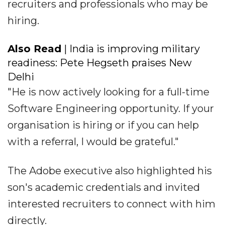
recruiters and professionals who may be
hiring.
Also Read
| India is improving military
readiness: Pete Hegseth praises New
Delhi
"He is now actively looking for a full-time
Software Engineering opportunity. If your
organisation is hiring or if you can help
with a referral, I would be grateful."
The Adobe executive also highlighted his
son's academic credentials and invited
interested recruiters to connect with him
directly.