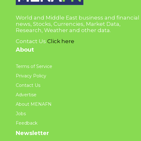
World and Middle East business and financial
news, Stocks, Currencies, Market Data,
Research, Weather and other data.
Contact Us
Click here
About
Terms of Service
Privacy Policy
Contact Us
Advertise
About MENAFN
Jobs
Feedback
Newsletter