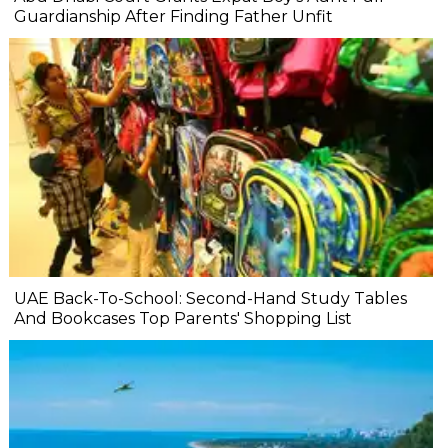
Guardianship After Finding Father Unfit
UAE Back-To-School: Second-Hand Study Tables
And Bookcases Top Parents' Shopping List