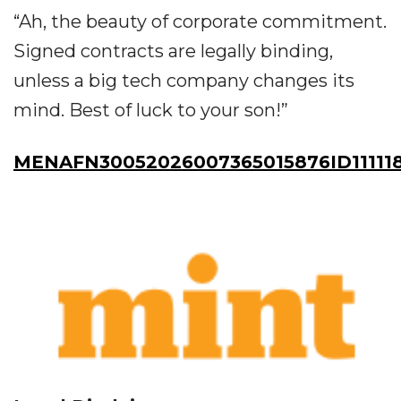
“Ah, the beauty of corporate commitment.
Signed contracts are legally binding,
unless a big tech company changes its
mind. Best of luck to your son!”
MENAFN30052026007365015876ID11111