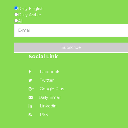
Daily English
Daily Arabic
All
Subscribe
Social Link
Facebook
Twitter
Google Plus
Daily Email
Linkedin
RSS