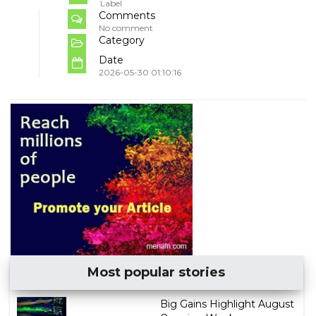
Label
Comments
No comment
Category
Date
2026-05-30 01:10:16
Most popular stories
Big Gains Highlight August