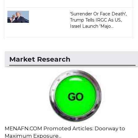
'Surrender Or Face Death',
Trump Tells IRGC As US,
Israel Launch 'Majo...
Market Research
MENAFN.COM Promoted Articles: Doorway to
Maximum Exposure...