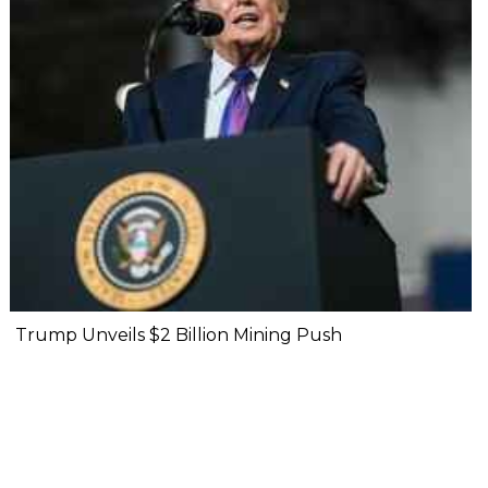
Trump Unveils $2 Billion Mining Push