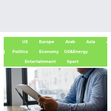
US
Europe
Arab
Asia
Af
| Politics
Economy
Oil&Energy
Entertainment
Sport