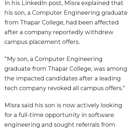
In his LinkedIn post, Misra explained that
his son, a Computer Engineering graduate
from Thapar College, had been affected
after a company reportedly withdrew
campus placement offers.
"My son, a Computer Engineering
graduate from Thapar College, was among
the impacted candidates after a leading
tech company revoked all campus offers."
Misra said his son is now actively looking
for a full-time opportunity in software
engineering and sought referrals from