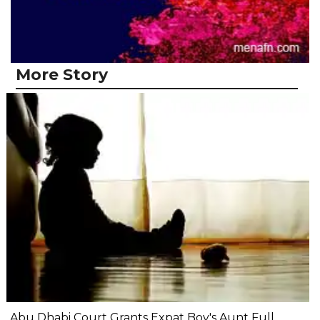
More Story
Abu Dhabi Court Grants Expat Boy's Aunt Full