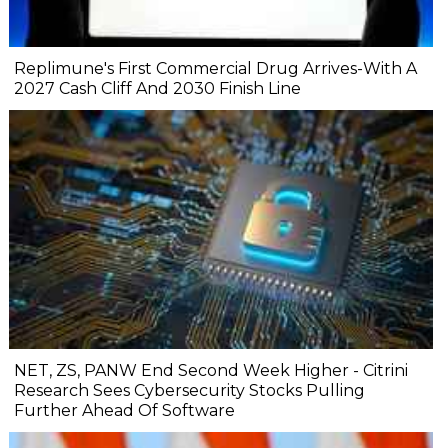
Replimune's First Commercial Drug Arrives-With A
2027 Cash Cliff And 2030 Finish Line
NET, ZS, PANW End Second Week Higher - Citrini
Research Sees Cybersecurity Stocks Pulling
Further Ahead Of Software