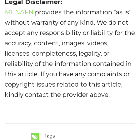
Legal Disclaimer:
MENAFN
provides the information “as is”
without warranty of any kind. We do not
accept any responsibility or liability for the
accuracy, content, images, videos,
licenses, completeness, legality, or
reliability of the information contained in
this article. If you have any complaints or
copyright issues related to this article,
kindly contact the provider above.
Tags