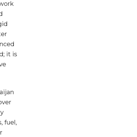
twork
d
gid
ter
anced
 it is
ve
aijan
over
By
 fuel,
r