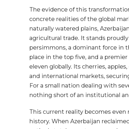
The evidence of this transformation
concrete realities of the global ma
naturally watered plains, Azerbaija
agricultural trade. It stands proudl
persimmons, a dominant force in th
place in the top five, and a premie
eleven globally. Its cherries, apple
and international markets, securin
For a small nation dealing with seve
nothing short of an institutional 
This current reality becomes even
history. When Azerbaijan reclaimed