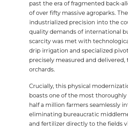
past the era of fragmented back-all
of over fifty massive agroparks. Th
industrialized precision into the c
quality demands of international bu
scarcity was met with technologica
drip irrigation and specialized pivo
precisely measured and delivered, 
orchards.
Crucially, this physical modernizat
boasts one of the most thoroughly d
half a million farmers seamlessly i
eliminating bureaucratic middlemen
and fertilizer directly to the fields