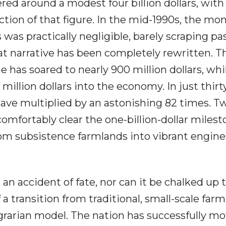
ed around a modest four billion dollars, with
ction of that figure. In the mid-1990s, the mo
 was practically negligible, barely scraping pas
hat narrative has been completely rewritten. T
e has soared to nearly 900 million dollars, whi
million dollars into the economy. In just thirt
 have multiplied by an astonishing 82 times. T
comfortably clear the one-billion-dollar milest
om subsistence farmlands into vibrant engine
an accident of fate, nor can it be chalked up 
of a transition from traditional, small-scale far
agrarian model. The nation has successfully m