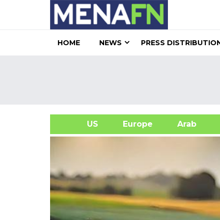
HOME
NEWS
PRESS DISTRIBUTIO
US
Europe
Arab
A