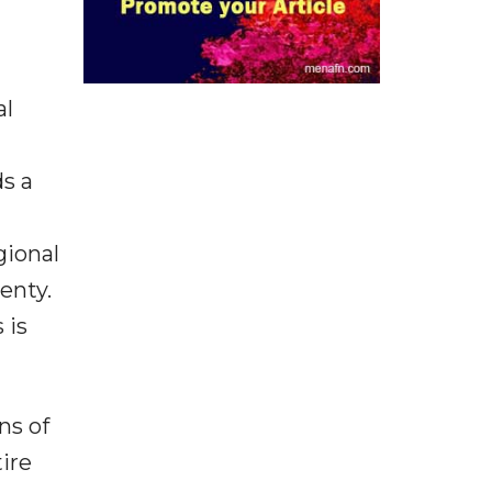
al
s a
gional
enty.
 is
ns of
ire