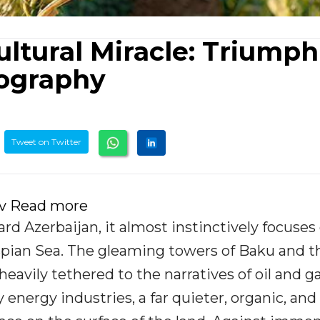
ultural Miracle: Triumph
eography
Tweet on Twitter
ov Read more
d Azerbaijan, it almost instinctively focuses
spian Sea. The gleaming towers of Baku and t
vily tethered to the narratives of oil and ga
nergy industries, a far quieter, organic, and