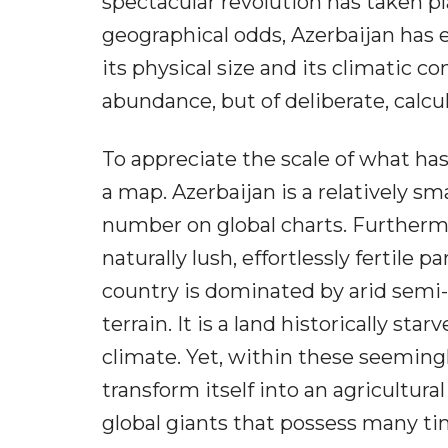
spectacular revolution has taken p
geographical odds, Azerbaijan has e
its physical size and its climatic con
abundance, but of deliberate, calc
To appreciate the scale of what has
a map. Azerbaijan is a relatively sma
number on global charts. Furthermor
naturally lush, effortlessly fertile p
country is dominated by arid semi
terrain. It is a land historically sta
climate. Yet, within these seeming
transform itself into an agricultur
global giants that possess many ti