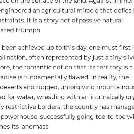
lace on the surface of the land. Against imme
ngineered an agricultural miracle that defies
straints. It is a story not of passive natural
ulated triumph.
 been achieved up to this day, one must first 
ll nation, often represented by just a tiny sliv
e, the romantic notion that its territory is a
aradise is fundamentally flawed. In reality, the
-deserts and rugged, unforgiving mountainou
rved for water, wrestling with an intrinsically dr
ly restrictive borders, the country has manag
al powerhouse, successfully going toe-to-toe w
mes its landmass.