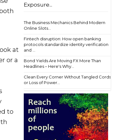
nse
Exposure...
 both
The Business Mechanics Behind Modern
Online Slots...
Fintech disruption: How open banking
protocols standardize identity verification
look at
and ...
er or a
Bond Yields Are Moving FX More Than
Headlines – Here's Why...
Clean Every Corner Without Tangled Cords
or Loss of Power...
s
y
ed to
ith