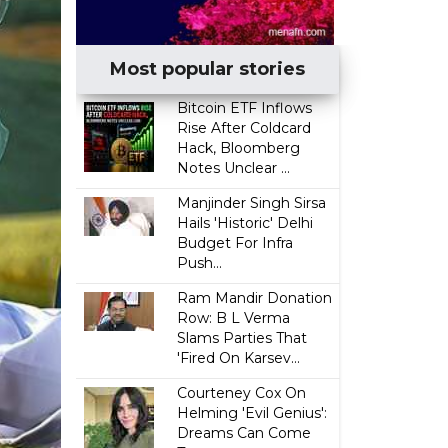
Most popular stories
Bitcoin ETF Inflows
Rise After Coldcard
Hack, Bloomberg
Notes Unclear ...
Manjinder Singh Sirsa
Hails 'Historic' Delhi
Budget For Infra
Push...
Ram Mandir Donation
Row: B L Verma
Slams Parties That
'Fired On Karsev...
Courteney Cox On
Helming 'Evil Genius':
Dreams Can Come