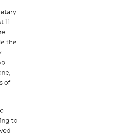
netary
t 11
he
le the
y
wo
one,
s of
to
ming to
oved