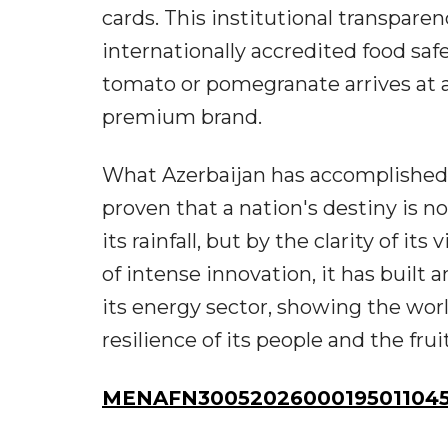
cards. This institutional transpar
internationally accredited food saf
tomato or pomegranate arrives at a 
premium brand.
What Azerbaijan has accomplished i
proven that a nation's destiny is not
its rainfall, but by the clarity of its
of intense innovation, it has built 
its energy sector, showing the worl
resilience of its people and the fruit
MENAFN30052026000195011045I