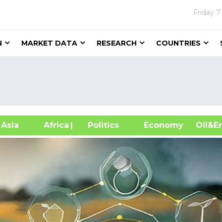
Friday
7
N
MARKET DATA
RESEARCH
COUNTRIES
sia
Africa
| Politics
Economy
Oil