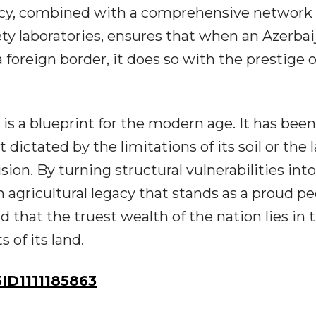
ency, combined with a comprehensive network 
ety laboratories, ensures that when an Azerbai
foreign border, it does so with the prestige o
s a blueprint for the modern age. It has been
 dictated by the limitations of its soil or the l
 vision. By turning structural vulnerabilities int
an agricultural legacy that stands as a proud pe
d that the truest wealth of the nation lies in 
s of its land.
D1111185863