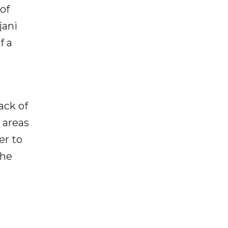
of
jani
f a
ack of
o areas
er to
the