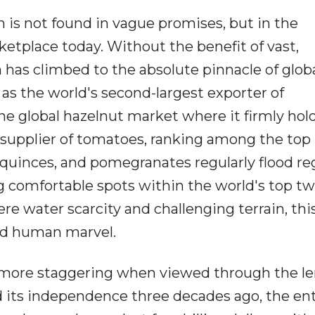
 is not found in vague promises, but in the
rketplace today. Without the benefit of vast,
n has climbed to the absolute pinnacle of glob
y as the world's second-largest exporter of
e global hazelnut market where it firmly hold
r supplier of tomatoes, ranking among the top
s, quinces, and pomegranates regularly flood re
g comfortable spots within the world's top tw
re water scarcity and challenging terrain, this
and human marvel.
 more staggering when viewed through the le
 its independence three decades ago, the ent