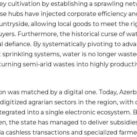
ey cultivation by establishing a sprawling ne
ese hubs have injected corporate efficiency an
ountryside, allowing local goods to meet the ri
yers. Furthermore, the historical curse of wa
l defiance. By systematically pivoting to adv
t sprinkling systems, water is no longer wasted;
turning semi-arid wastes into highly producti
ion was matched by a digital one. Today, Azerb
igitized agrarian sectors in the region, with 
ntegrated into a single electronic ecosystem. 
, the state has managed to deliver subsidies,
 via cashless transactions and specialized farme