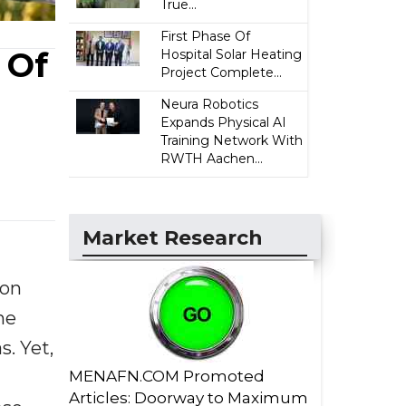
True...
First Phase Of
 Of
Hospital Solar Heating
Project Complete...
Neura Robotics
Expands Physical AI
Training Network With
RWTH Aachen...
Market Research
 on
he
s. Yet,
MENAFN.COM Promoted
Articles: Doorway to Maximum