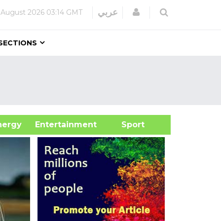
Login
عربي
 August 2026
03:14 GMT
SECTIONS
&Energy
Entertainment
Sport