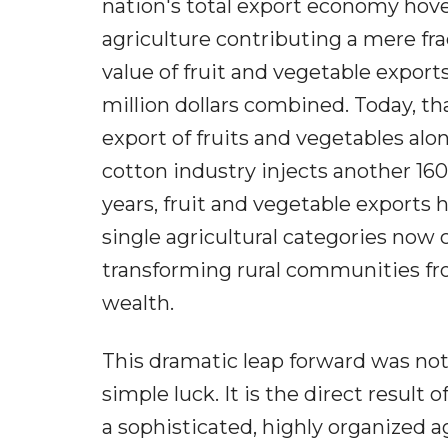
nation's total export economy hover
agriculture contributing a mere fra
value of fruit and vegetable exports
million dollars combined. Today, t
export of fruits and vegetables alon
cotton industry injects another 160 
years, fruit and vegetable exports
single agricultural categories now 
transforming rural communities fr
wealth.
This dramatic leap forward was not 
simple luck. It is the direct result 
a sophisticated, highly organized 