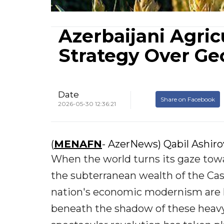
Azerbaijani Agric
Strategy Over G
Date
Share on Facebook
2026-05-30 12:36:21
(
MENAFN
- AzerNews) Qabil Ashir
When the world turns its gaze towar
the subterranean wealth of the Ca
nation's economic modernism are hea
beneath the shadow of these heavy e