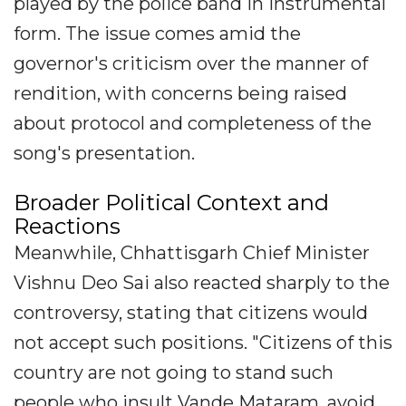
played by the police band in instrumental
form. The issue comes amid the
governor's criticism over the manner of
rendition, with concerns being raised
about protocol and completeness of the
song's presentation.
Broader Political Context and
Reactions
Meanwhile, Chhattisgarh Chief Minister
Vishnu Deo Sai also reacted sharply to the
controversy, stating that citizens would
not accept such positions. "Citizens of this
country are not going to stand such
people who insult Vande Mataram, avoid