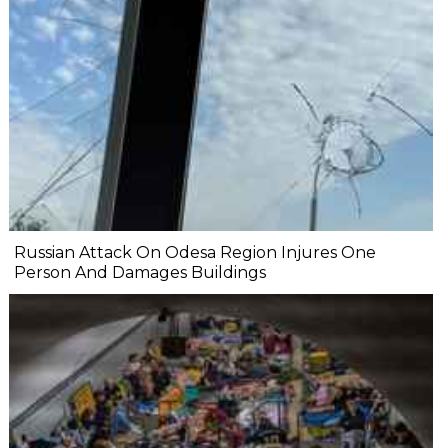
Russian Attack On Odesa Region Injures One
Person And Damages Buildings