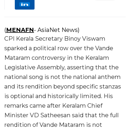
(
MENAFN
- AsiaNet News)
CPI Kerala Secretary Binoy Viswam
sparked a political row over the Vande
Mataram controversy in the Keralam
Legislative Assembly, asserting that the
national song is not the national anthem
and its rendition beyond specific stanzas
is optional and historically limited. His
remarks came after Keralam Chief
Minister VD Satheesan said that the full
rendition of Vande Mataram is not