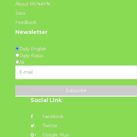
About MENAFN
Jobs
Feedback
Newsletter
Daily English
Daily Arabic
All
Subscribe
Social Link
Facebook
Twitter
Google Plus