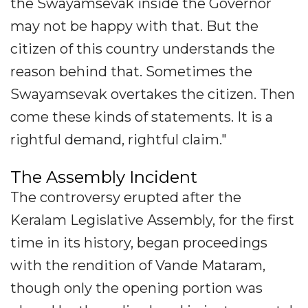
the Swayamsevak inside the Governor
may not be happy with that. But the
citizen of this country understands the
reason behind that. Sometimes the
Swayamsevak overtakes the citizen. Then
come these kinds of statements. It is a
rightful demand, rightful claim."
The Assembly Incident
The controversy erupted after the
Keralam Legislative Assembly, for the first
time in its history, began proceedings
with the rendition of Vande Mataram,
though only the opening portion was