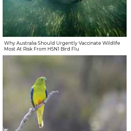
Why Australia Should Urgently Vaccinate Wildlife
Most At Risk From H5N1 Bird Flu