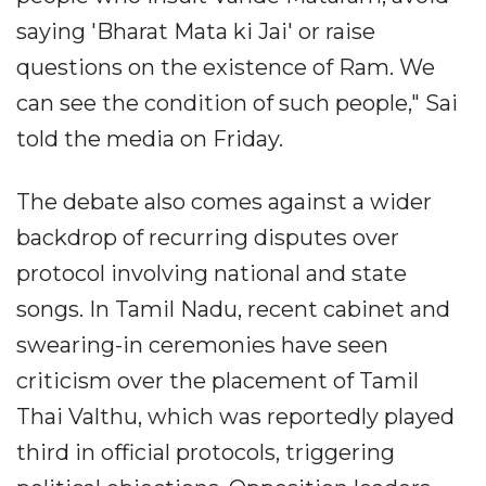
saying 'Bharat Mata ki Jai' or raise
questions on the existence of Ram. We
can see the condition of such people," Sai
told the media on Friday.
The debate also comes against a wider
backdrop of recurring disputes over
protocol involving national and state
songs. In Tamil Nadu, recent cabinet and
swearing-in ceremonies have seen
criticism over the placement of Tamil
Thai Valthu, which was reportedly played
third in official protocols, triggering