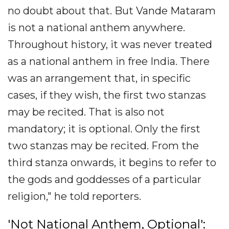
no doubt about that. But Vande Mataram
is not a national anthem anywhere.
Throughout history, it was never treated
as a national anthem in free India. There
was an arrangement that, in specific
cases, if they wish, the first two stanzas
may be recited. That is also not
mandatory; it is optional. Only the first
two stanzas may be recited. From the
third stanza onwards, it begins to refer to
the gods and goddesses of a particular
religion," he told reporters.
'Not National Anthem, Optional':