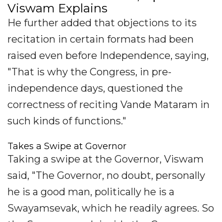
Viswam Explains
He further added that objections to its
recitation in certain formats had been
raised even before Independence, saying,
"That is why the Congress, in pre-
independence days, questioned the
correctness of reciting Vande Mataram in
such kinds of functions."
Takes a Swipe at Governor
Taking a swipe at the Governor, Viswam
said, "The Governor, no doubt, personally
he is a good man, politically he is a
Swayamsevak, which he readily agrees. So