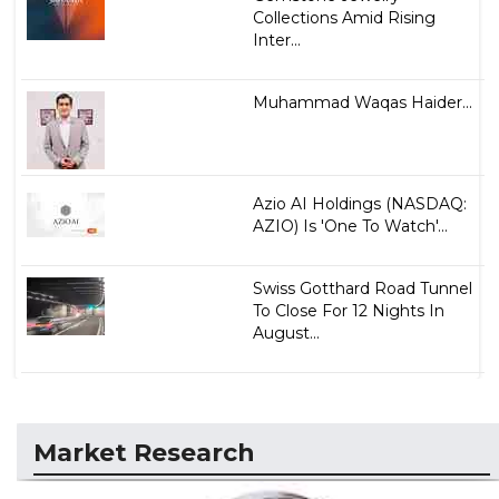
Collections Amid Rising
Inter...
Muhammad Waqas Haider...
Azio AI Holdings (NASDAQ:
AZIO) Is 'One To Watch'...
Swiss Gotthard Road Tunnel
To Close For 12 Nights In
August...
Market Research