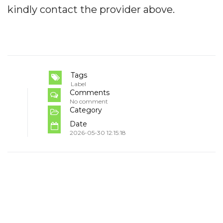
kindly contact the provider above.
Tags
Label
Comments
No comment
Category
Date
2026-05-30 12:15:18