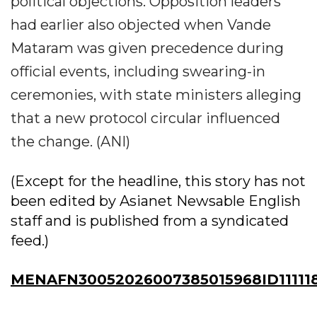
political objections. Opposition leaders
had earlier also objected when Vande
Mataram was given precedence during
official events, including swearing-in
ceremonies, with state ministers alleging
that a new protocol circular influenced
the change. (ANI)
(Except for the headline, this story has not
been edited by Asianet Newsable English
staff and is published from a syndicated
feed.)
MENAFN30052026007385015968ID11111