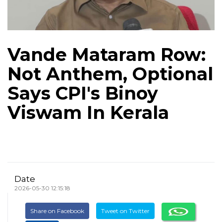
Vande Mataram Row:
Not Anthem, Optional
Says CPI's Binoy
Viswam In Kerala
Date
2026-05-30 12:15:18
Share on Facebook
Tweet on Twitter