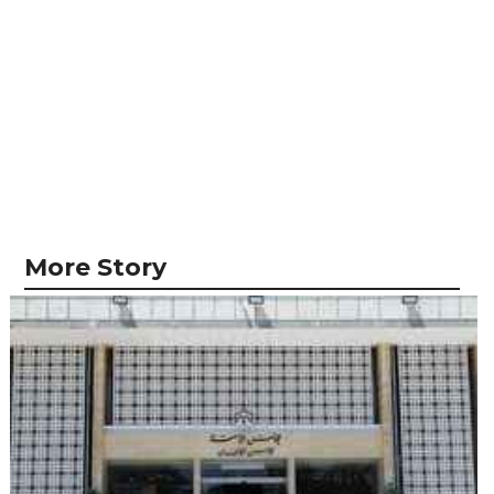
More Story