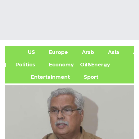
US
Europe
Arab
Asia
Af
| Politics
Economy
Oil&Energy
Entertainment
Sport