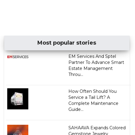
Most popular stories
EM Services And Sptel
Partner To Advance Smart
Estate Management
Throu...
How Often Should You
Service a Tail Lift? A
Complete Maintenance
Guide...
SAHAAVA Expands Colored
Gemstone Jewelry