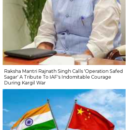
Raksha Mantri Rajnath Singh Calls 'Operation Safed
Sagar' A Tribute To IAF's Indomitable Courage
During Kargil War