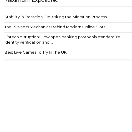
Maximum Exposure...
Stability in Transition: De-risking the Migration Process...
The Business Mechanics Behind Modern Online Slots...
Fintech disruption: How open banking protocols standardize
identity verification and ...
Best Live Games To Try In The UK...