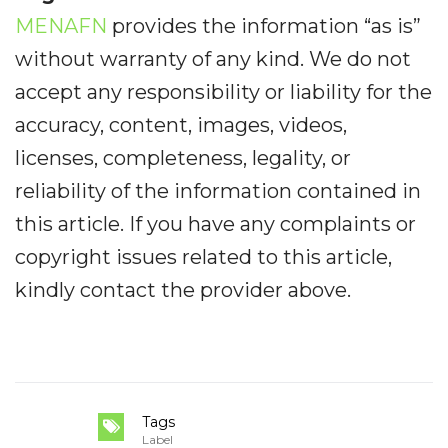
MENAFN
provides the information “as is”
without warranty of any kind. We do not
accept any responsibility or liability for the
accuracy, content, images, videos,
licenses, completeness, legality, or
reliability of the information contained in
this article. If you have any complaints or
copyright issues related to this article,
kindly contact the provider above.
Tags
Label