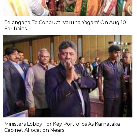
Telangana To Conduct 'Varuna Yagam' On Aug 10
For Rains
Ministers Lobby For Key Portfolios As Karnataka
Cabinet Allocation Nears