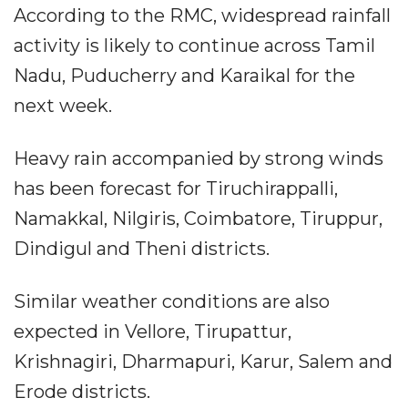
According to the RMC, widespread rainfall
activity is likely to continue across Tamil
Nadu, Puducherry and Karaikal for the
next week.
Heavy rain accompanied by strong winds
has been forecast for Tiruchirappalli,
Namakkal, Nilgiris, Coimbatore, Tiruppur,
Dindigul and Theni districts.
Similar weather conditions are also
expected in Vellore, Tirupattur,
Krishnagiri, Dharmapuri, Karur, Salem and
Erode districts.