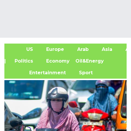
US
Europe
Arab
Asia
Af
| Politics
Economy
Oil&Energy
Entertainment
Sport