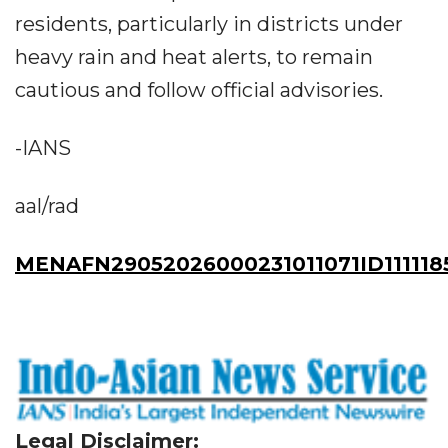
residents, particularly in districts under
heavy rain and heat alerts, to remain
cautious and follow official advisories.
-IANS
aal/rad
MENAFN29052026000231011071ID111118
Legal Disclaimer: