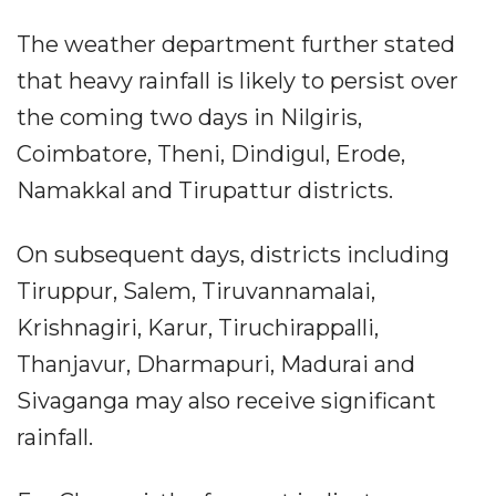
The weather department further stated
that heavy rainfall is likely to persist over
the coming two days in Nilgiris,
Coimbatore, Theni, Dindigul, Erode,
Namakkal and Tirupattur districts.
On subsequent days, districts including
Tiruppur, Salem, Tiruvannamalai,
Krishnagiri, Karur, Tiruchirappalli,
Thanjavur, Dharmapuri, Madurai and
Sivaganga may also receive significant
rainfall.