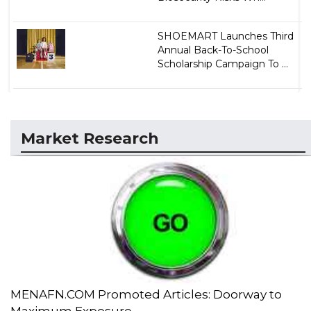
SHOEMART Launches Third
Annual Back-To-School
Scholarship Campaign To ...
Market Research
MENAFN.COM Promoted Articles: Doorway to