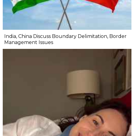
India, China Discuss Boundary Delimitation, Border
Management Issues