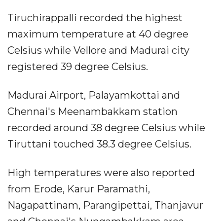
Tiruchirappalli recorded the highest
maximum temperature at 40 degree
Celsius while Vellore and Madurai city
registered 39 degree Celsius.
Madurai Airport, Palayamkottai and
Chennai's Meenambakkam station
recorded around 38 degree Celsius while
Tiruttani touched 38.3 degree Celsius.
High temperatures were also reported
from Erode, Karur Paramathi,
Nagapattinam, Parangipettai, Thanjavur