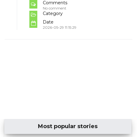
Comments
No comment
Category
Date
2026-05-29 11:15:29
Most popular stories