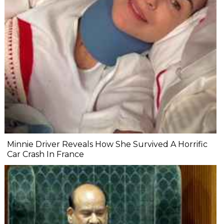
Minnie Driver Reveals How She Survived A Horrific
Car Crash In France