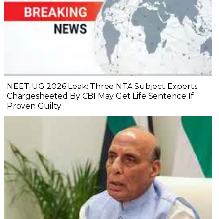
NEET-UG 2026 Leak: Three NTA Subject Experts
Chargesheeted By CBI May Get Life Sentence If
Proven Guilty