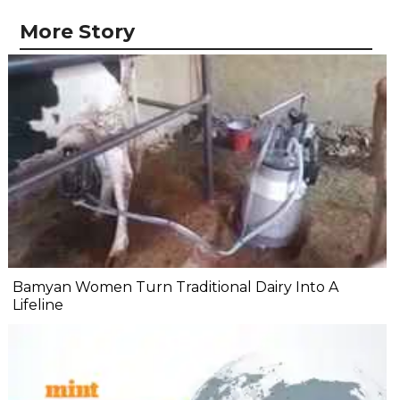
More Story
Bamyan Women Turn Traditional Dairy Into A
Lifeline