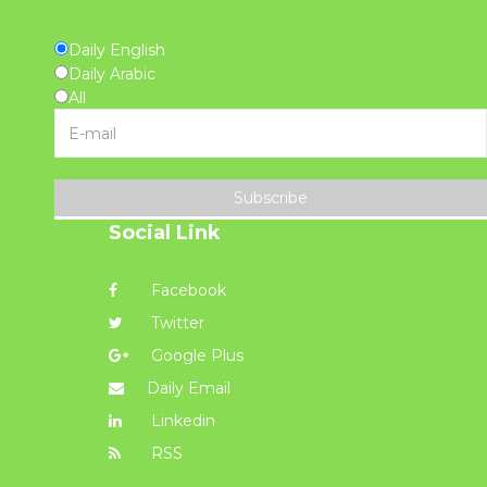
Daily English
Daily Arabic
All
Subscribe
Social Link
Facebook
Twitter
Google Plus
Daily Email
Linkedin
RSS