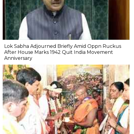
Lok Sabha Adjourned Briefly Amid Oppn Ruckus
After House Marks 1942 Quit India Movement
Anniversary