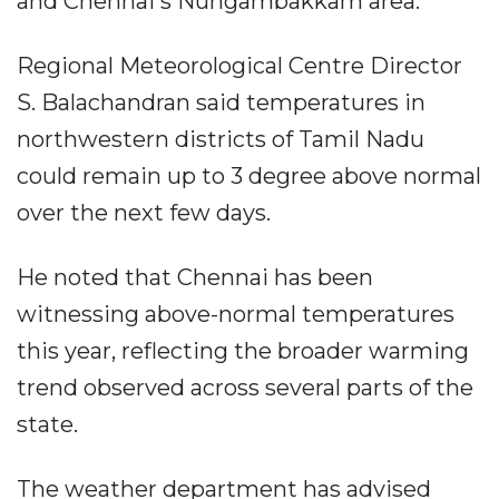
and Chennai's Nungambakkam area.
Regional Meteorological Centre Director
S. Balachandran said temperatures in
northwestern districts of Tamil Nadu
could remain up to 3 degree above normal
over the next few days.
He noted that Chennai has been
witnessing above-normal temperatures
this year, reflecting the broader warming
trend observed across several parts of the
state.
The weather department has advised