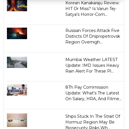
Korean Kanakaraju Review:
HIT Or Miss? Is Varun Tej-
Satya's Horror-Com...
Russian Forces Attack Five
Districts Of Dnipropetrovsk
Region Overnigh...
Mumbai Weather LATEST
Update: IMD Issues Heavy
Rain Alert For These Pl...
8Th Pay Commission
Update: What's The Latest
On Salary, HRA, And Fitme...
Ships Stuck In The Strait Of
Hormuz Region May Be
Biosecurity Risks Wh...