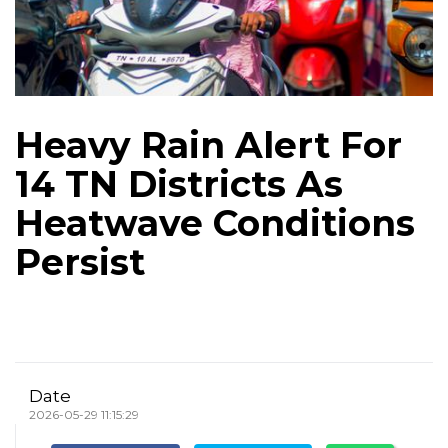
Heavy Rain Alert For
14 TN Districts As
Heatwave Conditions
Persist
Date
2026-05-29 11:15:29