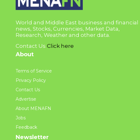
World and Middle East business and financial
news, Stocks, Currencies, Market Data,
Research, Weather and other data.
Contact Us
Click here
About
Terms of Service
Privacy Policy
Contact Us
Advertise
About MENAFN
Jobs
Feedback
Newsletter