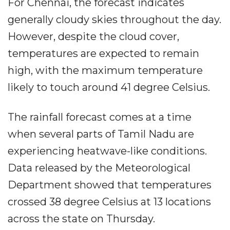
For Chennai, the forecast indicates
generally cloudy skies throughout the day.
However, despite the cloud cover,
temperatures are expected to remain
high, with the maximum temperature
likely to touch around 41 degree Celsius.
The rainfall forecast comes at a time
when several parts of Tamil Nadu are
experiencing heatwave-like conditions.
Data released by the Meteorological
Department showed that temperatures
crossed 38 degree Celsius at 13 locations
across the state on Thursday.