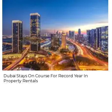
Dubai Stays On Course For Record Year In
Property Rentals