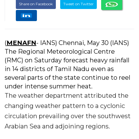
Share on Facebook
Tweet on Twitter
(
MENAFN
- IANS) Chennai, May 30 (IANS)
The Regional Meteorological Centre
(RMC) on Saturday forecast heavy rainfall
in 14 districts of Tamil Nadu even as
several parts of the state continue to reel
under intense summer heat.
The weather department attributed the
changing weather pattern to a cyclonic
circulation prevailing over the southwest
Arabian Sea and adjoining regions.