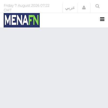
Friday
7 August 2026
07:22
Login
عربي
GMT