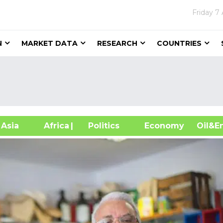
Friday
7 
N
MARKET DATA
RESEARCH
COUNTRIES
sia
Africa
| Politics
Economy
Oil