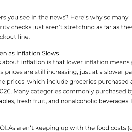
ers you see in the news? Here's why so many
rity checks just aren't stretching as far as the
ckout line.
en as Inflation Slows
about inflation is that lower inflation means 
ns prices are still increasing, just at a slower p
 prices, which include groceries purchased 
 2026. Many categories commonly purchased b
ables, fresh fruit, and nonalcoholic beverages,
COLAs aren't keeping up with the food costs (