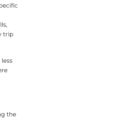
pecific
ls,
 trip
 less
ere
ng the