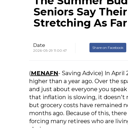
The Summer Bud
Seniors Say Their
Stretching As Far
Date
Share on Facebook
2026-05-29 11:00:47
(
MENAFN
- Saving Advice) In April
higher than a year ago. Over the sp
and just about everyone you speak 
that inflation is slowing, it doesn't
but grocery costs have remained no
months ago. Because of this, ther
forcing many retirees who are livin