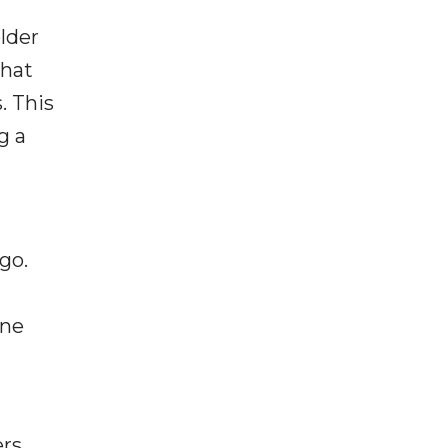
lder
that
. This
g a
go.
ine
rs.