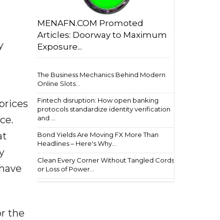
MENAFN.COM Promoted
Articles: Doorway to Maximum
y
Exposure...
The Business Mechanics Behind Modern
Online Slots...
Fintech disruption: How open banking
prices
protocols standardize identity verification
and ...
ace.
at
Bond Yields Are Moving FX More Than
Headlines – Here's Why...
y
Clean Every Corner Without Tangled Cords
 have
or Loss of Power...
or the