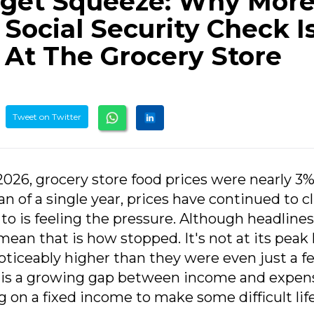
get Squeeze: Why Mor
 Social Security Check Is
 At The Grocery Store
Tweet on Twitter
 2026, grocery store food prices were nearly 3
an of a single year, prices have continued to c
to is feeling the pressure. Although headlines
 mean that is how stopped. It's not at its peak 
ticeably higher than they were even just a f
e is a growing gap between income and expen
g on a fixed income to make some difficult lif