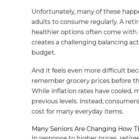
Unfortunately, many of these happe
adults to consume regularly. A retir
healthier options often come with a
creates a challenging balancing a
budget.
And it feels even more difficult be
remember grocery prices before the 
While inflation rates have cooled, 
previous levels. Instead, consumer
cost for many everyday items.
Many Seniors Are Changing How T
In response to higher prices, retir