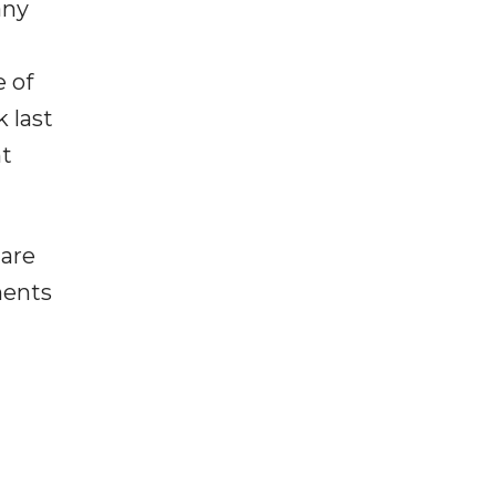
any
e of
k last
nt
 are
ments