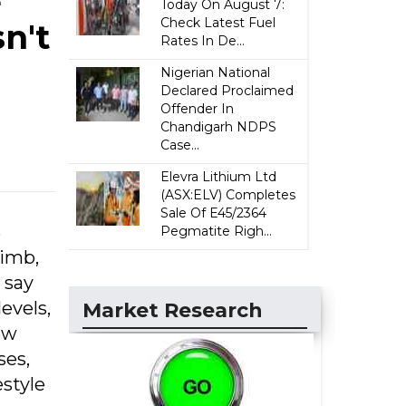
e
Today On August 7:
Check Latest Fuel
n't
Rates In De...
Nigerian National
Declared Proclaimed
Offender In
Chandigarh NDPS
Case...
Elevra Lithium Ltd
(ASX:ELV) Completes
Sale Of E45/2364
%
Pegmatite Righ...
limb,
 say
levels,
Market Research
ew
ses,
estyle