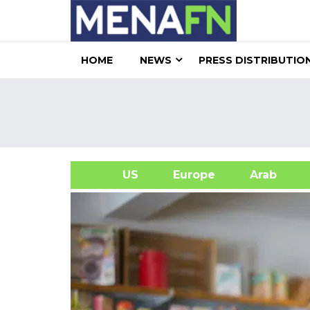
HOME
NEWS
PRESS DISTRIBUTIO
US
Europe
Arab
A