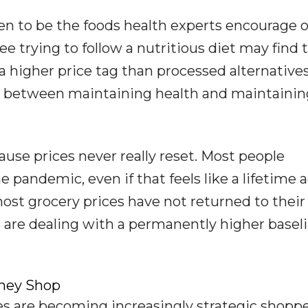
n to be the foods health experts encourage o
ee trying to follow a nutritious diet may find 
 higher price tag than processed alternatives
ct between maintaining health and maintainin
cause prices never really reset. Most people
pandemic, even if that feels like a lifetime a
most grocery prices have not returned to their
s are dealing with a permanently higher basel
hey Shop
ees are becoming increasingly strategic shoppe