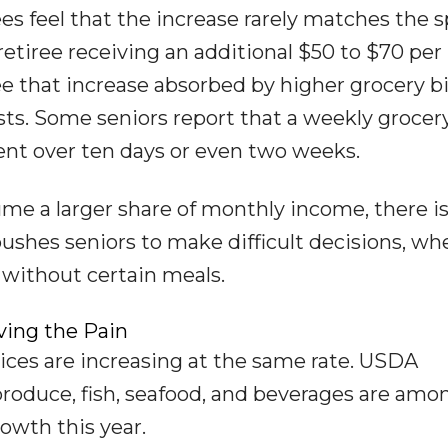
rees feel that the increase rarely matches the s
etiree receiving an additional $50 to $70 per
that increase absorbed by higher grocery bil
ts. Some seniors report that a weekly grocery
ent over ten days or even two weeks.
me a larger share of monthly income, there is
s pushes seniors to make difficult decisions, wh
 without certain meals.
ving the Pain
 prices are increasing at the same rate. USDA
 produce, fish, seafood, and beverages are amo
owth this year.