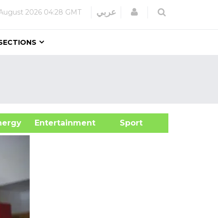
Login
عربي
August 2026
04:28 GMT
SECTIONS
&Energy
Entertainment
Sport