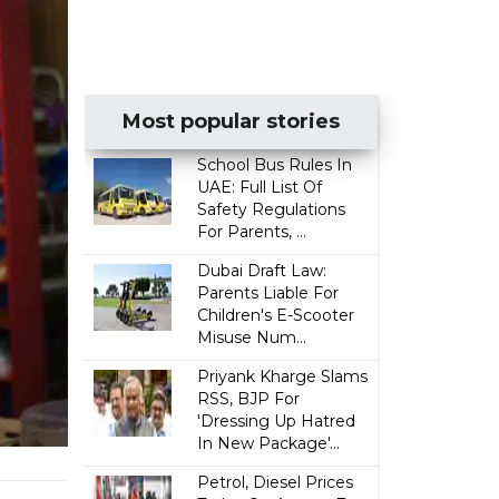
Most popular stories
School Bus Rules In
UAE: Full List Of
Safety Regulations
For Parents, ...
Dubai Draft Law:
Parents Liable For
Children's E-Scooter
Misuse Num...
Priyank Kharge Slams
RSS, BJP For
'Dressing Up Hatred
In New Package'...
Petrol, Diesel Prices