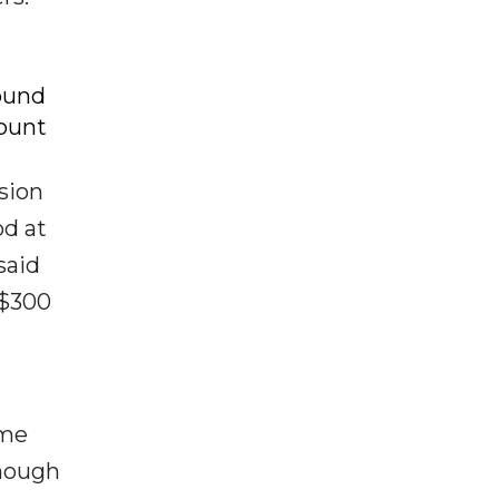
ound
ount
ssion
od at
said
 $300
ome
though