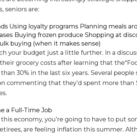
, seniors are:
nds Using loyalty programs Planning meals ar
ases Buying frozen produce Shopping at disc
ulk buying (when it makes sense)
h your budget just a little further. In a discu
their grocery costs after learning that the“Fo
an 30% in the last six years. Several people 
rson commenting that they'd spent more than
es.
e a Full-Time Job
this economy, you're going to have to put s
retirees, are feeling inflation this summer. Al