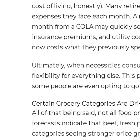
cost of living, honestly). Many reti
expenses they face each month. A r
month from a COLA may quickly see 
insurance premiums, and utility cos
now costs what they previously sp
Ultimately, when necessities consu
flexibility for everything else. Thi
some people are even opting to go
Certain Grocery Categories Are Dri
All of that being said, not all food
forecasts indicate that beef, fresh
categories seeing stronger price gr