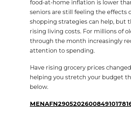
food-at-home inflation is lower th
seniors are still feeling the effect
shopping strategies can help, but t
rising living costs. For millions of
through the month increasingly requ
attention to spending.
Have rising grocery prices changed
helping you stretch your budget t
below.
MENAFN29052026008491017816I