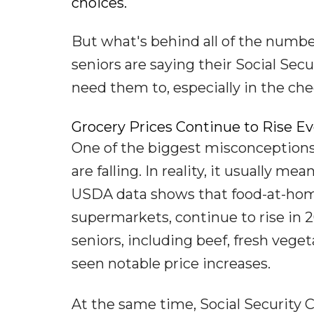
choices.
But what's behind all of the numb
seniors are saying their Social Secu
need them to, especially in the che
Grocery Prices Continue to Rise Ev
One of the biggest misconceptions 
are falling. In reality, it usually mea
USDA data shows that food-at-home
supermarkets, continue to rise in
seniors, including beef, fresh veget
seen notable price increases.
At the same time, Social Security 