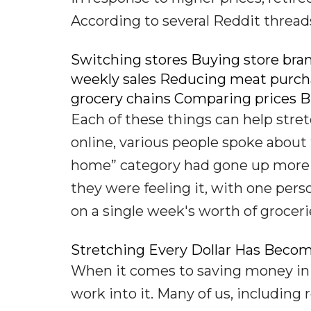
According to several Reddit threads
Switching stores Buying store bra
weekly sales Reducing meat purch
grocery chains Comparing prices B
Each of these things can help stretc
online, various people spoke about 
home” category had gone up more th
they were feeling it, with one pe
on a single week's worth of groceri
Stretching Every Dollar Has Becom
When it comes to saving money in 
work into it. Many of us, including 