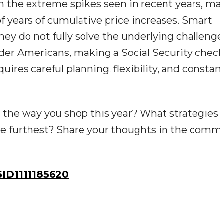
an the extreme spikes seen in recent years, m
s of years of cumulative price increases. Smart
hey do not fully solve the underlying challeng
 older Americans, making a Social Security chec
ires careful planning, flexibility, and consta
 the way you shop this year? What strategies
he furthest? Share your thoughts in the com
D1111185620