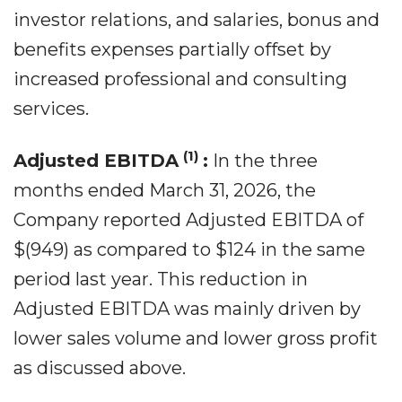
investor relations, and salaries, bonus and
benefits expenses partially offset by
increased professional and consulting
services.
(1)
Adjusted EBITDA
:
In the three
months ended March 31, 2026, the
Company reported Adjusted EBITDA of
$(949) as compared to $124 in the same
period last year. This reduction in
Adjusted EBITDA was mainly driven by
lower sales volume and lower gross profit
as discussed above.