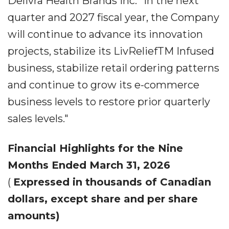
Delivra Health Brands Inc. "In the next
quarter and 2027 fiscal year, the Company
will continue to advance its innovation
projects, stabilize its LivReliefTM Infused
business, stabilize retail ordering patterns
and continue to grow its e-commerce
business levels to restore prior quarterly
sales levels."
Financial Highlights for the Nine
Months Ended March 31, 2026
(
Expressed in thousands of Canadian
dollars, except share and per share
amounts)