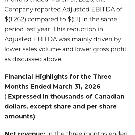
Company reported Adjusted EBITDA of
$(1,262) compared to $(51) in the same
period last year. This reduction in
Adjusted EBITDA was mainly driven by
lower sales volume and lower gross profit
as discussed above.
Financial Highlights for the Three
Months Ended March 31, 2026
(
Expressed in thousands of Canadian
dollars, except share and per share
amounts)
Net revenue:
In the three months ended