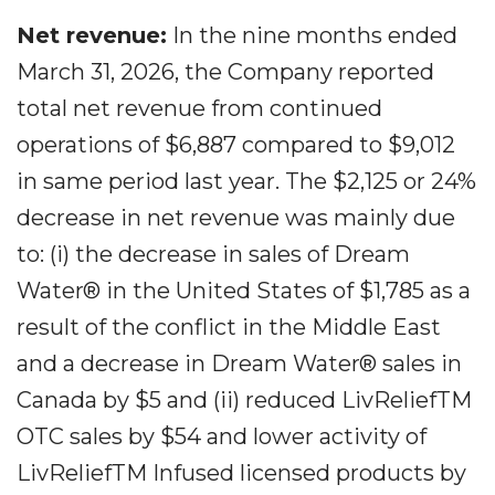
Net revenue:
In the nine months ended
March 31, 2026, the Company reported
total net revenue from continued
operations of $6,887 compared to $9,012
in same period last year. The $2,125 or 24%
decrease in net revenue was mainly due
to: (i) the decrease in sales of Dream
Water® in the United States of $1,785 as a
result of the conflict in the Middle East
and a decrease in Dream Water® sales in
Canada by $5 and (ii) reduced LivReliefTM
OTC sales by $54 and lower activity of
LivReliefTM Infused licensed products by