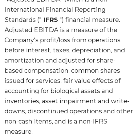
International Financial Reporting
Standards ("
IFRS
") financial measure.
Adjusted EBITDA is a measure of the
Company's profit/loss from operations
before interest, taxes, depreciation, and
amortization and adjusted for share-
based compensation, common shares
issued for services, fair value effects of
accounting for biological assets and
inventories, asset impairment and write-
downs, discontinued operations and other
non-cash items, and is a non-IFRS
measure.