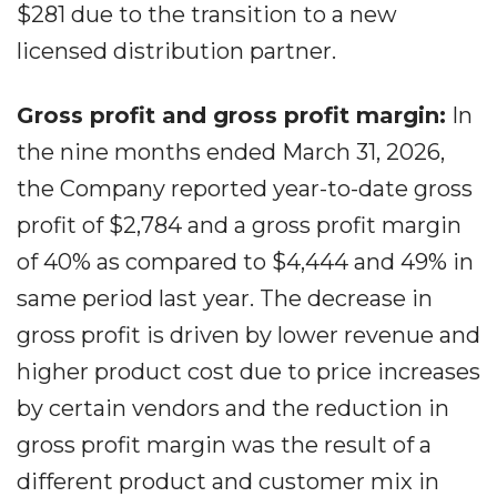
$281 due to the transition to a new
licensed distribution partner.
Gross profit and gross profit margin:
In
the nine months ended March 31, 2026,
the Company reported year-to-date gross
profit of $2,784 and a gross profit margin
of 40% as compared to $4,444 and 49% in
same period last year. The decrease in
gross profit is driven by lower revenue and
higher product cost due to price increases
by certain vendors and the reduction in
gross profit margin was the result of a
different product and customer mix in