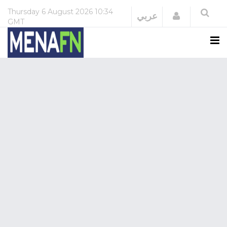
Thursday
6 August 2026
10:34
Login
عربي
GMT