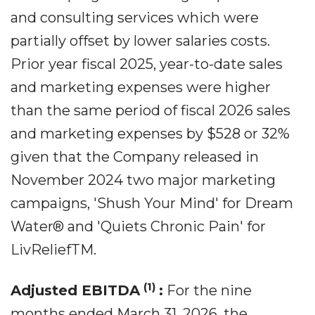
and consulting services which were
partially offset by lower salaries costs.
Prior year fiscal 2025, year-to-date sales
and marketing expenses were higher
than the same period of fiscal 2026 sales
and marketing expenses by $528 or 32%
given that the Company released in
November 2024 two major marketing
campaigns, 'Shush Your Mind' for Dream
Water® and 'Quiets Chronic Pain' for
LivReliefTM.
(1)
Adjusted EBITDA
:
For the nine
months ended March 31, 2026, the