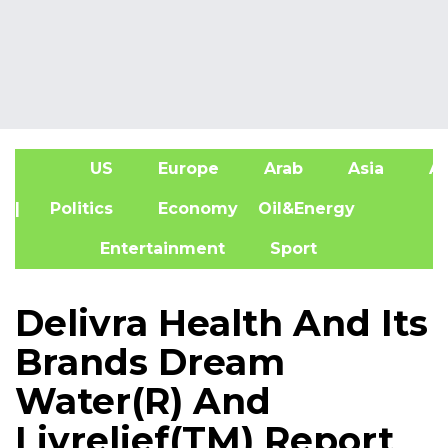
US
Europe
Arab
Asia
Af
| Politics
Economy
Oil&Energy
Entertainment
Sport
Delivra Health And Its
Brands Dream
Water(R) And
Livrelief(TM) Report