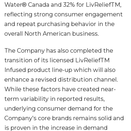
Water® Canada and 32% for LivReliefTM,
reflecting strong consumer engagement
and repeat purchasing behavior in the
overall North American business.
The Company has also completed the
transition of its licensed LivReliefTM
Infused product line-up which will also
enhance a revised distribution channel.
While these factors have created near-
term variability in reported results,
underlying consumer demand for the
Company's core brands remains solid and
is proven in the increase in demand