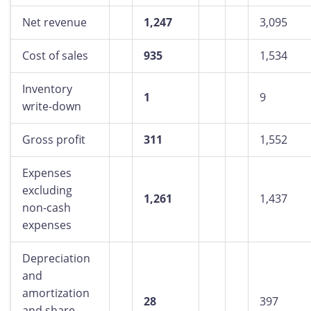
Net revenue
1,247
3,095
Cost of sales
935
1,534
Inventory
1
9
write-down
Gross profit
311
1,552
Expenses
excluding
1,261
1,437
non-cash
expenses
Depreciation
and
amortization
28
397
and share