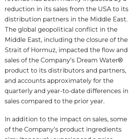
reduction in its sales from the USA to its
distribution partners in the Middle East.
The global geopolitical conflict in the
Middle East, including the closure of the
Strait of Hormuz, impacted the flow and
sales of the Company's Dream Water®
product to its distributors and partners,
and accounts approximately for the
quarterly and year-to-date differences in
sales compared to the prior year.
In addition to the impact on sales, some
of the Company's product ingredients