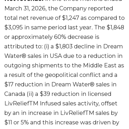
March 31, 2026, the Company reported
total net revenue of $1,247 as compared to
$3,095 in same period last year. The $1,848
or approximately 60% decrease is
attributed to: (i) a $1,803 decline in Dream
Water® sales in USA due to a reduction in
outgoing shipments to the Middle East as
a result of the geopolitical conflict and a
$17 reduction in Dream Water® sales in
Canada (ii) a $39 reduction in licensed
LivReliefTM Infused sales activity, offset
by an in increase in LivReliefTM sales by
$11 or 5% and this increase was driven by