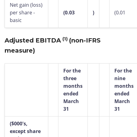
Net gain (loss)
per share -
(0.03
)
(0.01
basic
(1)
Adjusted EBITDA
(non-IFRS
measure)
For the
For the
three
nine
months
months
ended
ended
March
March
31
31
($000's,
except share