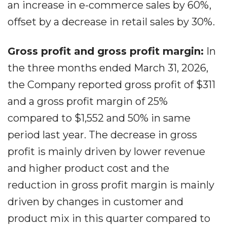
an increase in e-commerce sales by 60%,
offset by a decrease in retail sales by 30%.
Gross profit and gross profit margin:
In
the three months ended March 31, 2026,
the Company reported gross profit of $311
and a gross profit margin of 25%
compared to $1,552 and 50% in same
period last year. The decrease in gross
profit is mainly driven by lower revenue
and higher product cost and the
reduction in gross profit margin is mainly
driven by changes in customer and
product mix in this quarter compared to