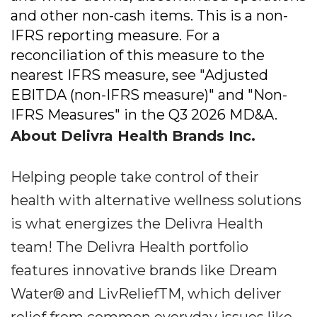
and other non-cash items. This is a non-
IFRS reporting measure. For a
reconciliation of this measure to the
nearest IFRS measure, see "Adjusted
EBITDA (non-IFRS measure)" and "Non-
IFRS Measures" in the Q3 2026 MD&A.
About Delivra Health Brands Inc.
Helping people take control of their
health with alternative wellness solutions
is what energizes the Delivra Health
team! The Delivra Health portfolio
features innovative brands like Dream
Water® and LivReliefTM, which deliver