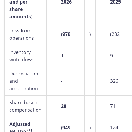
and per
2026
2025
share
amounts)
Loss from
(978
)
(282
operations
Inventory
1
9
write-down
Depreciation
and
-
326
amortization
Share-based
28
71
compensation
Adjusted
(949
)
124
(1)
EBITDA