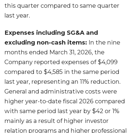
this quarter compared to same quarter
last year.
Expenses including SG&A and
excluding non-cash items:
In the nine
months ended March 31, 2026, the
Company reported expenses of $4,099
compared to $4,585 in the same period
last year, representing an 11% reduction.
General and administrative costs were
higher year-to-date fiscal 2026 compared
with same period last year by $42 or 1%
mainly as a result of higher investor
relation programs and higher professional