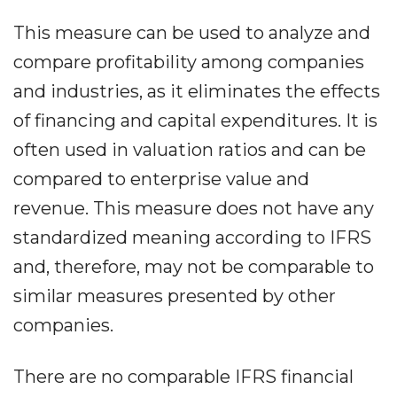
This measure can be used to analyze and
compare profitability among companies
and industries, as it eliminates the effects
of financing and capital expenditures. It is
often used in valuation ratios and can be
compared to enterprise value and
revenue. This measure does not have any
standardized meaning according to IFRS
and, therefore, may not be comparable to
similar measures presented by other
companies.
There are no comparable IFRS financial