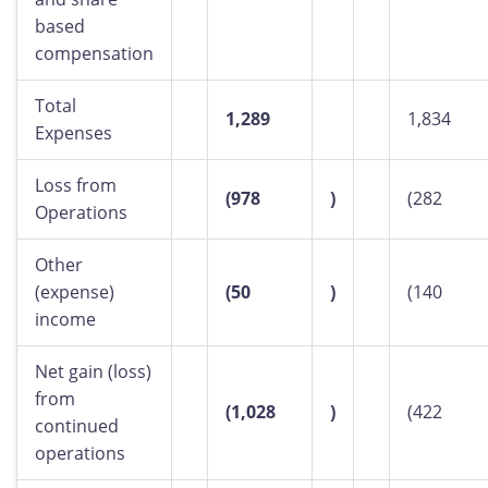
based
compensation
Total
1,289
1,834
Expenses
Loss from
(978
)
(282
Operations
Other
(expense)
(50
)
(140
income
Net gain (loss)
from
(1,028
)
(422
continued
operations