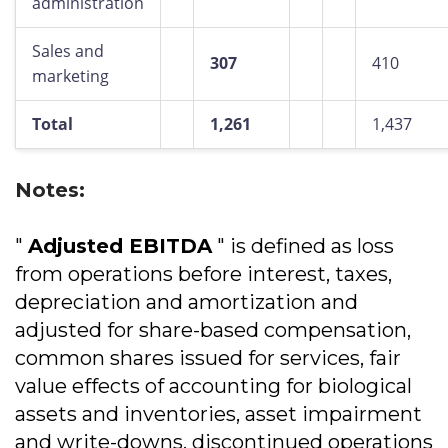
administration
Sales and
307
410
marketing
Total
1,261
1,437
Notes:
"
Adjusted EBITDA
" is defined as loss
from operations before interest, taxes,
depreciation and amortization and
adjusted for share-based compensation,
common shares issued for services, fair
value effects of accounting for biological
assets and inventories, asset impairment
and write-downs, discontinued operations