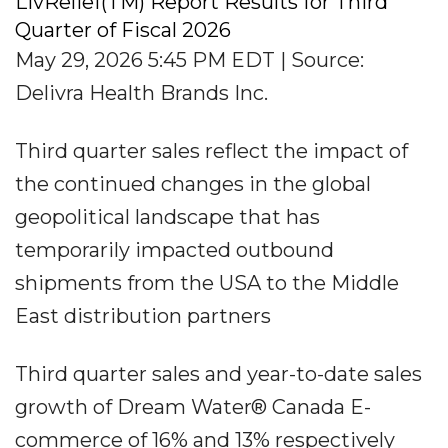
LivRelief(TM) Report Results for Third
Quarter of Fiscal 2026
May 29, 2026 5:45 PM EDT | Source:
Delivra Health Brands Inc.
Third quarter sales reflect the impact of
the continued changes in the global
geopolitical landscape that has
temporarily impacted outbound
shipments from the USA to the Middle
East distribution partners
Third quarter sales and year-to-date sales
growth of Dream Water® Canada E-
commerce of 16% and 13% respectively