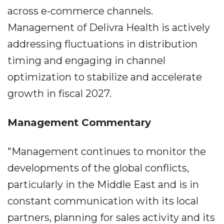
across e-commerce channels.
Management of Delivra Health is actively
addressing fluctuations in distribution
timing and engaging in channel
optimization to stabilize and accelerate
growth in fiscal 2027.
Management Commentary
"Management continues to monitor the
developments of the global conflicts,
particularly in the Middle East and is in
constant communication with its local
partners, planning for sales activity and its