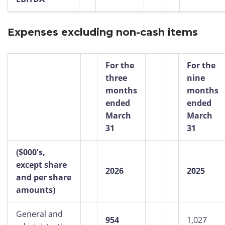
Expenses excluding non-cash items
For the
For the
three
nine
months
months
ended
ended
March
March
31
31
($000's,
except share
2026
2025
and per share
amounts)
General and
954
1,027