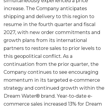
simultaneously experienced a price
increase. The Company anticipates
shipping and delivery to this region to
resume in the fourth quarter and fiscal
2027, with new order commitments and
growth plans from its international
partners to restore sales to prior levels to
this geopolitical conflict. As a
continuation from the prior quarter, the
Company continues to see encouraging
momentum in its targeted e-commerce
strategy and continued growth within the
Dream Water® brand. Year-to-date e-
commerce sales increased 13% for Dream