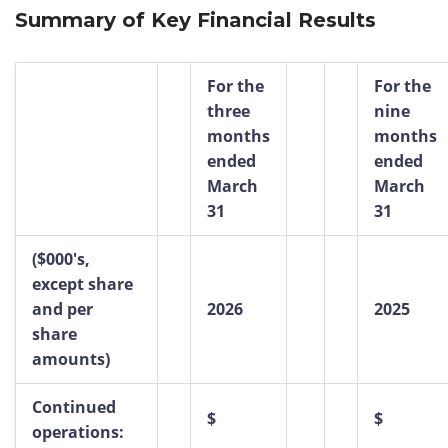
Summary of Key Financial Results
For the
For the
three
nine
months
months
ended
ended
March
March
31
31
($000's,
except share
and per
2026
2025
share
amounts)
Continued
$
$
operations: