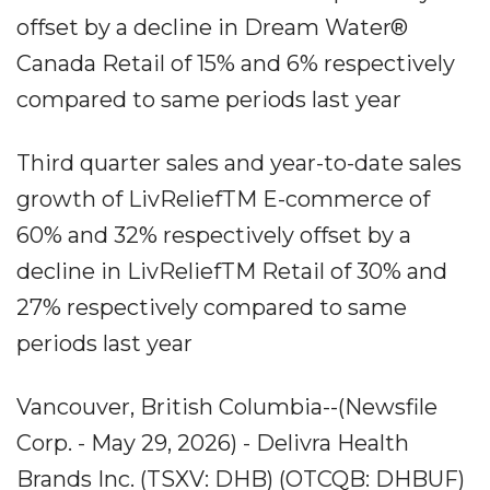
offset by a decline in Dream Water®
Canada Retail of 15% and 6% respectively
compared to same periods last year
Third quarter sales and year-to-date sales
growth of LivReliefTM E-commerce of
60% and 32% respectively offset by a
decline in LivReliefTM Retail of 30% and
27% respectively compared to same
periods last year
Vancouver, British Columbia--(Newsfile
Corp. - May 29, 2026) - Delivra Health
Brands Inc. (TSXV: DHB) (OTCQB: DHBUF)