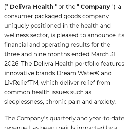
("
Delivra Health
" or the "
Company
"), a
consumer packaged goods company
uniquely positioned in the health and
wellness sector, is pleased to announce its
financial and operating results for the
three and nine months ended March 31,
2026. The Delivra Health portfolio features
innovative brands Dream Water® and
LivReliefTM, which deliver relief from
common health issues such as
sleeplessness, chronic pain and anxiety.
The Company's quarterly and year-to-date
revenue has been mainly impacted by a