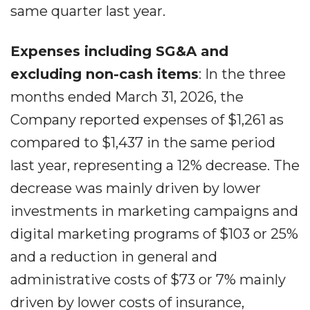
same quarter last year.
Expenses including SG&A and
excluding non-cash items
: In the three
months ended March 31, 2026, the
Company reported expenses of $1,261 as
compared to $1,437 in the same period
last year, representing a 12% decrease. The
decrease was mainly driven by lower
investments in marketing campaigns and
digital marketing programs of $103 or 25%
and a reduction in general and
administrative costs of $73 or 7% mainly
driven by lower costs of insurance,