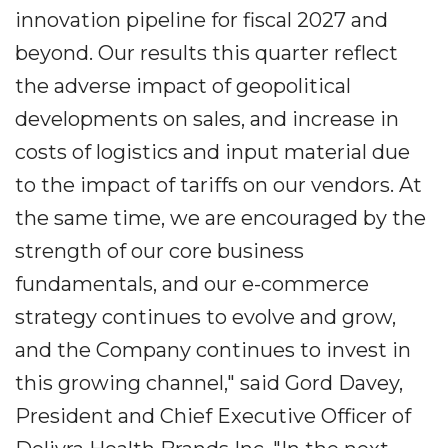
innovation pipeline for fiscal 2027 and
beyond. Our results this quarter reflect
the adverse impact of geopolitical
developments on sales, and increase in
costs of logistics and input material due
to the impact of tariffs on our vendors. At
the same time, we are encouraged by the
strength of our core business
fundamentals, and our e-commerce
strategy continues to evolve and grow,
and the Company continues to invest in
this growing channel," said Gord Davey,
President and Chief Executive Officer of