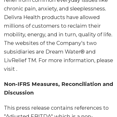
relief from common everyday issues like
chronic pain, anxiety, and sleeplessness.
Delivra Health products have allowed
millions of customers to reclaim their
mobility, energy, and in turn, quality of life.
The websites of the Company's two
subsidiaries are Dream Water® and
LivRelief TM. For more information, please
visit .
Non-IFRS Measures, Reconciliation and
Discussion
This press release contains references to
"Adjusted EBITDA" which is a non-