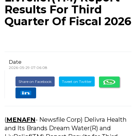
Results For Third
Quarter Of Fiscal 2026
Date
2026-05-29 07:06:08
Share on Facebook
Tweet on Twitter
(
MENAFN
- Newsfile Corp) Delivra Health
and Its Brands Dream Water(R) and