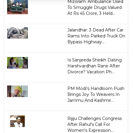
Mizoram: Ambulance Used
To Smuggle Drugs Valued
At Rs 45 Crore, 3 Held...
Jalandhar: 3 Dead After Car
Rams Into Parked Truck On
Bypass Highway...
Is Sanjeeda Sheikh Dating
Harshvardhan Rane After
Divorce? Vacation Ph...
PM Modi's Handloom Push
Brings Joy To Weavers In
Jammu And Kashmir...
Rijiju Challenges Congress
After Rahul's Call For
Women's Expression...