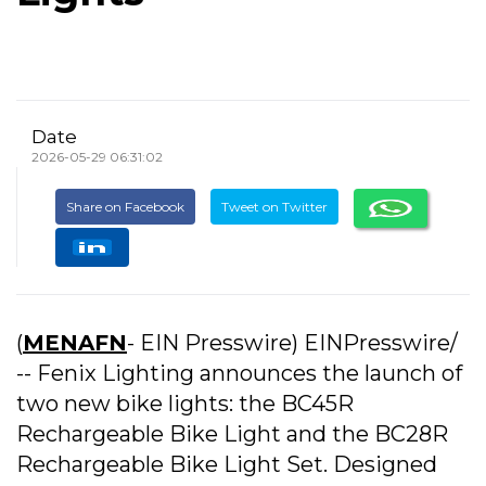
Date
2026-05-29 06:31:02
Share on Facebook
Tweet on Twitter
(
MENAFN
- EIN Presswire) EINPresswire/
-- Fenix Lighting announces the launch of
two new bike lights: the BC45R
Rechargeable Bike Light and the BC28R
Rechargeable Bike Light Set. Designed