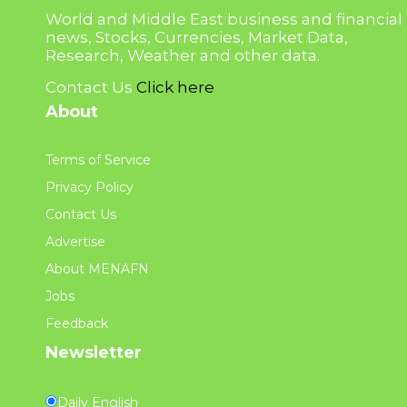
World and Middle East business and financial
news, Stocks, Currencies, Market Data,
Research, Weather and other data.
Contact Us
Click here
About
Terms of Service
Privacy Policy
Contact Us
Advertise
About MENAFN
Jobs
Feedback
Newsletter
Daily English