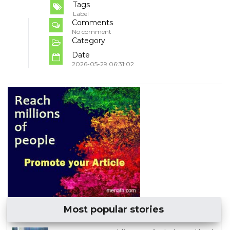
Tags
Label
Comments
No comment
Category
Date
2026-05-29 06:31:02
Most popular stories