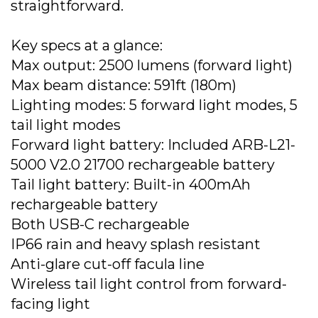
straightforward.
Key specs at a glance:
Max output: 2500 lumens (forward light)
Max beam distance: 591ft (180m)
Lighting modes: 5 forward light modes, 5
tail light modes
Forward light battery: Included ARB-L21-
5000 V2.0 21700 rechargeable battery
Tail light battery: Built-in 400mAh
rechargeable battery
Both USB-C rechargeable
IP66 rain and heavy splash resistant
Anti-glare cut-off facula line
Wireless tail light control from forward-
facing light