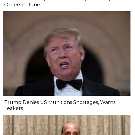
Orders in June
Trump Denies US Munitions Shortages, Warns
Leakers