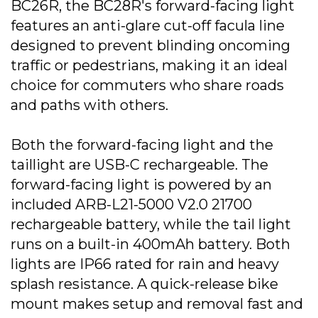
BC26R, the BC28R's forward-facing light
features an anti-glare cut-off facula line
designed to prevent blinding oncoming
traffic or pedestrians, making it an ideal
choice for commuters who share roads
and paths with others.
Both the forward-facing light and the
taillight are USB-C rechargeable. The
forward-facing light is powered by an
included ARB-L21-5000 V2.0 21700
rechargeable battery, while the tail light
runs on a built-in 400mAh battery. Both
lights are IP66 rated for rain and heavy
splash resistance. A quick-release bike
mount makes setup and removal fast and