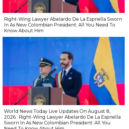
Right-Wing Lawyer Abelardo De La Espriella Sworn
In As New Colombian President: All You Need To
Know About Him
World News Today Live Updates On August 8,
2026 : Right-Wing Lawyer Abelardo De La Espriella
Sworn In As New Colombian President: All You
Need To Know About Him