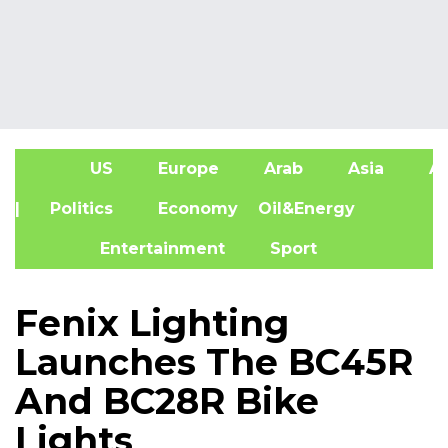
US
Europe
Arab
Asia
Af
| Politics
Economy
Oil&Energy
Entertainment
Sport
Fenix Lighting
Launches The BC45R
And BC28R Bike
Lights