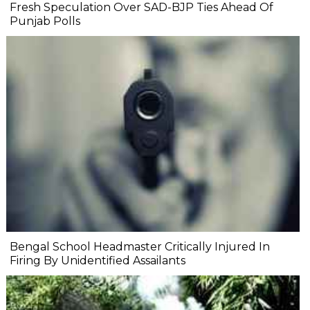
Fresh Speculation Over SAD-BJP Ties Ahead Of
Punjab Polls
Bengal School Headmaster Critically Injured In
Firing By Unidentified Assailants