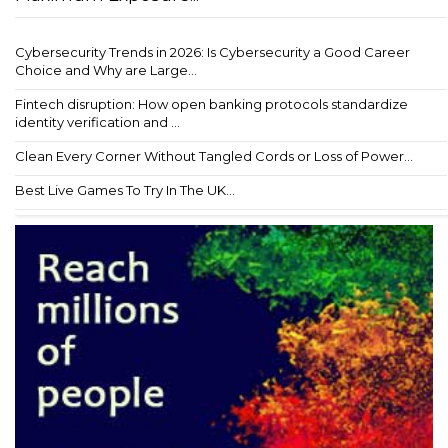
Cybersecurity Trends in 2026: Is Cybersecurity a Good Career
Choice and Why are Large...
Fintech disruption: How open banking protocols standardize
identity verification and ...
Clean Every Corner Without Tangled Cords or Loss of Power...
Best Live Games To Try In The UK...