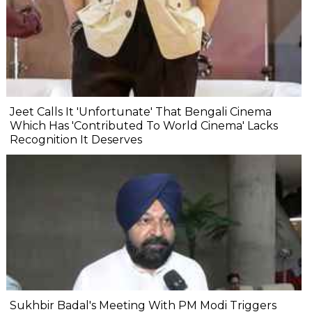
Jeet Calls It 'Unfortunate' That Bengali Cinema
Which Has 'Contributed To World Cinema' Lacks
Recognition It Deserves
Sukhbir Badal's Meeting With PM Modi Triggers