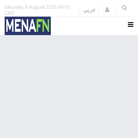
Saturday
8 August 2026
06:10
Login
عربي
GMT