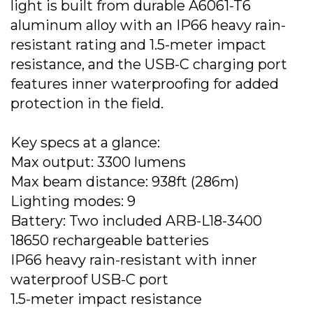
light is built from durable A6061-T6
aluminum alloy with an IP66 heavy rain-
resistant rating and 1.5-meter impact
resistance, and the USB-C charging port
features inner waterproofing for added
protection in the field.
Key specs at a glance:
Max output: 3300 lumens
Max beam distance: 938ft (286m)
Lighting modes: 9
Battery: Two included ARB-L18-3400
18650 rechargeable batteries
IP66 heavy rain-resistant with inner
waterproof USB-C port
1.5-meter impact resistance