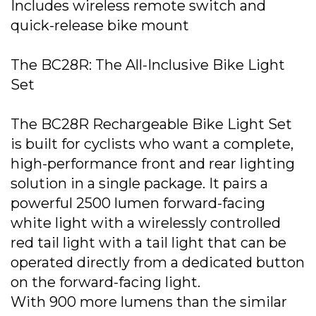
Includes wireless remote switch and
quick-release bike mount
The BC28R: The All-Inclusive Bike Light
Set
The BC28R Rechargeable Bike Light Set
is built for cyclists who want a complete,
high-performance front and rear lighting
solution in a single package. It pairs a
powerful 2500 lumen forward-facing
white light with a wirelessly controlled
red tail light with a tail light that can be
operated directly from a dedicated button
on the forward-facing light.
With 900 more lumens than the similar