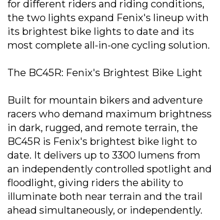
for different riders and riding conditions,
the two lights expand Fenix's lineup with
its brightest bike lights to date and its
most complete all-in-one cycling solution.
The BC45R: Fenix's Brightest Bike Light
Built for mountain bikers and adventure
racers who demand maximum brightness
in dark, rugged, and remote terrain, the
BC45R is Fenix's brightest bike light to
date. It delivers up to 3300 lumens from
an independently controlled spotlight and
floodlight, giving riders the ability to
illuminate both near terrain and the trail
ahead simultaneously, or independently.