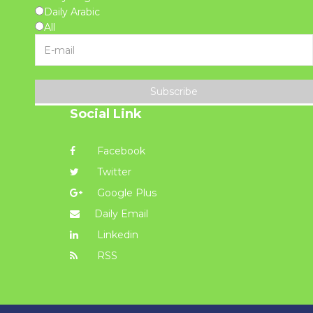
Daily Arabic
All
Subscribe
Social Link
Facebook
Twitter
Google Plus
Daily Email
Linkedin
RSS