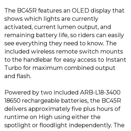
The BC45R features an OLED display that
shows which lights are currently
activated, current lumen output, and
remaining battery life, so riders can easily
see everything they need to know. The
included wireless remote switch mounts
to the handlebar for easy access to Instant
Turbo for maximum combined output
and flash.
Powered by two included ARB-L18-3400
18650 rechargeable batteries, the BC45R
delivers approximately five plus hours of
runtime on High using either the
spotlight or floodlight independently. The