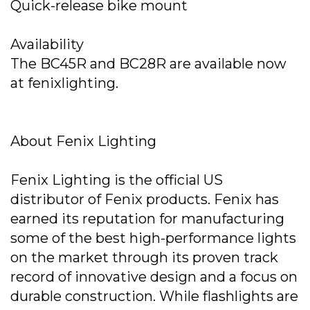
Quick-release bike mount
Availability
The BC45R and BC28R are available now
at fenixlighting.
About Fenix Lighting
Fenix Lighting is the official US
distributor of Fenix products. Fenix has
earned its reputation for manufacturing
some of the best high-performance lights
on the market through its proven track
record of innovative design and a focus on
durable construction. While flashlights are