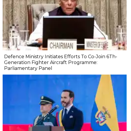
Defence Ministry Initiates Efforts To Co-Join 6Th-
Generation Fighter Aircraft Programme:
Parliamentary Panel