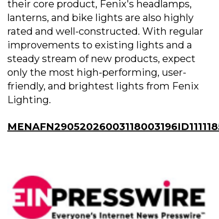
their core product, Fenix's headlamps,
lanterns, and bike lights are also highly
rated and well-constructed. With regular
improvements to existing lights and a
steady stream of new products, expect
only the most high-performing, user-
friendly, and brightest lights from Fenix
Lighting.
MENAFN29052026003118003196ID111118