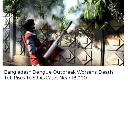
Bangladesh Dengue Outbreak Worsens, Death
Toll Rises To 59 As Cases Near 18,000