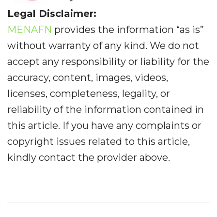
Legal Disclaimer:
MENAFN
provides the information “as is”
without warranty of any kind. We do not
accept any responsibility or liability for the
accuracy, content, images, videos,
licenses, completeness, legality, or
reliability of the information contained in
this article. If you have any complaints or
copyright issues related to this article,
kindly contact the provider above.