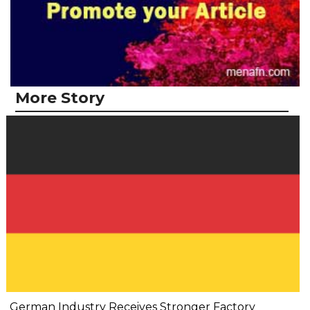
More Story
German Industry Receives Stronger Factory