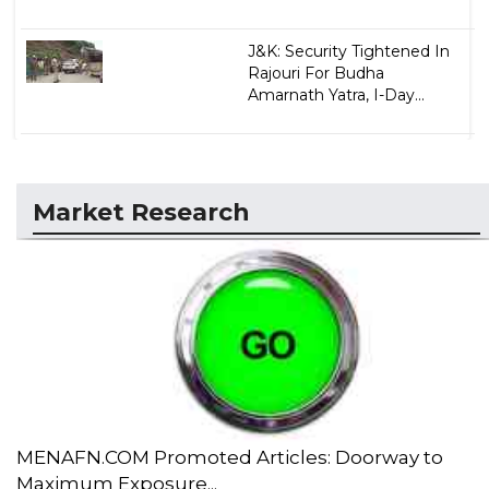
J&K: Security Tightened In
Rajouri For Budha
Amarnath Yatra, I-Day...
Market Research
MENAFN.COM Promoted Articles: Doorway to
Maximum Exposure...