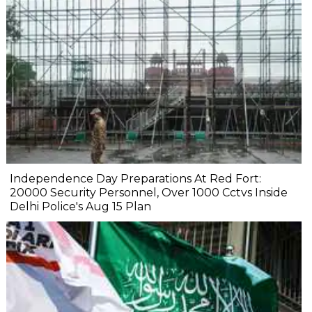
Independence Day Preparations At Red Fort:
20000 Security Personnel, Over 1000 Cctvs Inside
Delhi Police's Aug 15 Plan