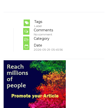
Tags
Label
Comments
No comment
Category
Date
2026-05-29 05:45:56