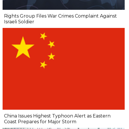
Rights Group Files War Crimes Complaint Against
Israeli Soldier
China Issues Highest Typhoon Alert as Eastern
Coast Prepares for Major Storm