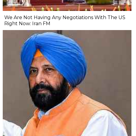
We Are Not Having Any Negotiations With The US
Right Now: Iran FM