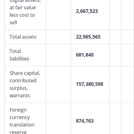
Digital assets,
at fair value
2,667,523
less cost to
sell
Total assets
22,905,565
Total
681,840
liabilities
Share capital,
contributed
157,380,598
surplus,
warrants
Foreign
currency
874,763
translation
reserve