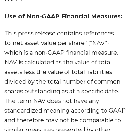
Use of Non-GAAP Financial Measures:
This press release contains references
to“net asset value per share” (“NAV”)
which is a non-GAAP financial measure.
NAV is calculated as the value of total
assets less the value of total liabilities
divided by the total number of common
shares outstanding as at a specific date.
The term NAV does not have any
standardized meaning according to GAAP
and therefore may not be comparable to
similar measures presented by other