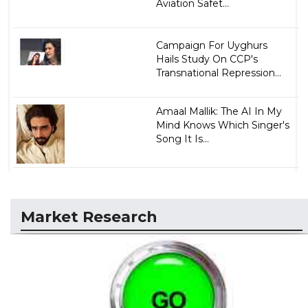
Aviation Safet...
Campaign For Uyghurs
Hails Study On CCP's
Transnational Repression...
Amaal Mallik: The AI In My
Mind Knows Which Singer's
Song It Is...
Market Research