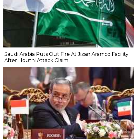
Saudi Arabia Puts Out Fire At Jizan Aramco Facility
After Houthi Attack Claim