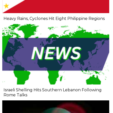
Heavy Rains, Cyclones Hit Eight Philippine Regions
Israeli Shelling Hits Southern Lebanon Following
Rome Talks