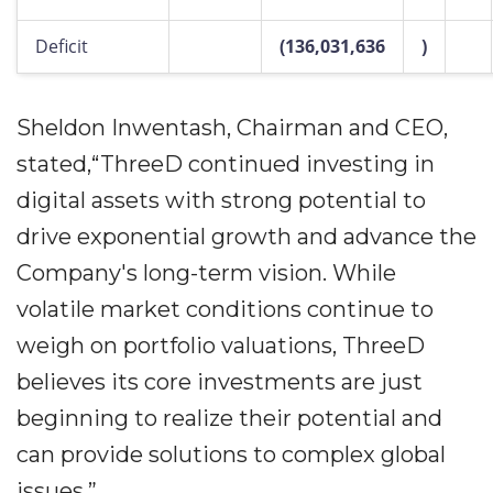
Deficit
(136,031,636
)
Sheldon Inwentash, Chairman and CEO,
stated,“ThreeD continued investing in
digital assets with strong potential to
drive exponential growth and advance the
Company's long-term vision. While
volatile market conditions continue to
weigh on portfolio valuations, ThreeD
believes its core investments are just
beginning to realize their potential and
can provide solutions to complex global
issues.”