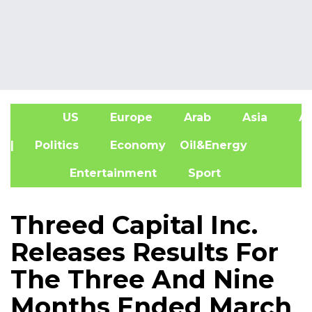
US
Europe
Arab
Asia
Af
| Politics
Economy
Oil&Energy
Entertainment
Sport
Threed Capital Inc.
Releases Results For
The Three And Nine
Months Ended March