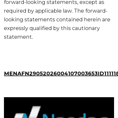
forward-looking statements, except as
required by applicable law. The forward-
looking statements contained herein are
expressly qualified by this cautionary
statement.
MENAFN29052026004107003653ID11111