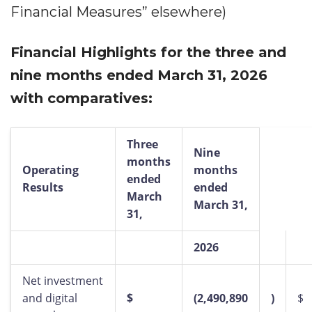
Financial Measures” elsewhere)
Financial Highlights for the three and
nine months ended March 31, 2026
with comparatives:
Three
Nine
months
Operating
months
ended
Results
ended
March
March 31,
31,
2026
Net investment
and digital
$
(2,490,890
)
$