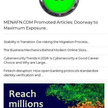
MENAFN.COM Promoted Articles: Doorway to
Maximum Exposure...
Stability in Transition: De-risking the Migration Process...
The Business Mechanics Behind Modern Online Slots...
Cybersecurity Trends in 2026: Is Cybersecurity a Good Career
Choice and Why are Large...
Fintech disruption: How open banking protocols standardize
identity verification and ...