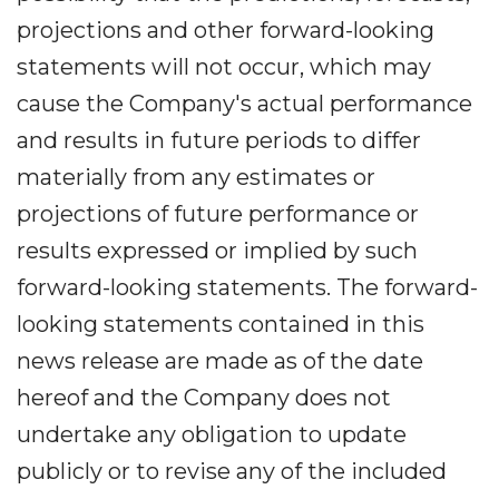
projections and other forward-looking
statements will not occur, which may
cause the Company's actual performance
and results in future periods to differ
materially from any estimates or
projections of future performance or
results expressed or implied by such
forward-looking statements. The forward-
looking statements contained in this
news release are made as of the date
hereof and the Company does not
undertake any obligation to update
publicly or to revise any of the included