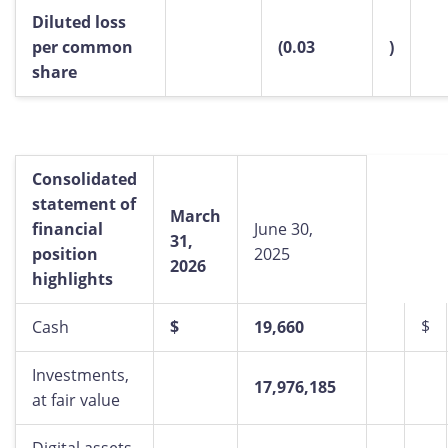
Diluted loss
per common
(0.03
)
share
Consolidated
statement
of
March
financial
June 30,
31,
position
2025
2026
highlights
$
Cash
$
19,660
Investments,
17,976,185
at fair value