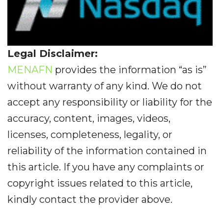
Legal Disclaimer:
MENAFN
provides the information “as is”
without warranty of any kind. We do not
accept any responsibility or liability for the
accuracy, content, images, videos,
licenses, completeness, legality, or
reliability of the information contained in
this article. If you have any complaints or
copyright issues related to this article,
kindly contact the provider above.