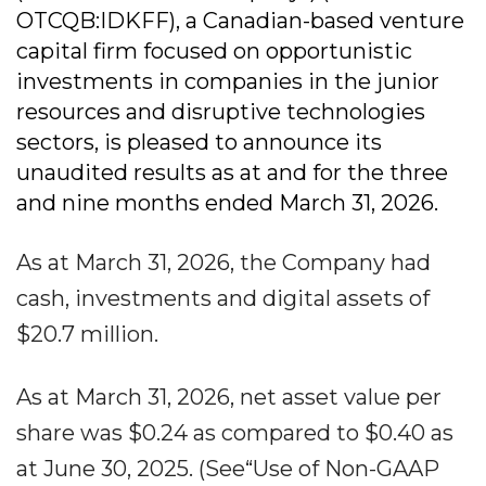
OTCQB:IDKFF), a Canadian-based venture
capital firm focused on opportunistic
investments in companies in the junior
resources and disruptive technologies
sectors, is pleased to announce its
unaudited results as at and for the three
and nine months ended March 31, 2026.
As at March 31, 2026, the Company had
cash, investments and digital assets of
$20.7 million.
As at March 31, 2026, net asset value per
share was $0.24 as compared to $0.40 as
at June 30, 2025. (See“Use of Non-GAAP