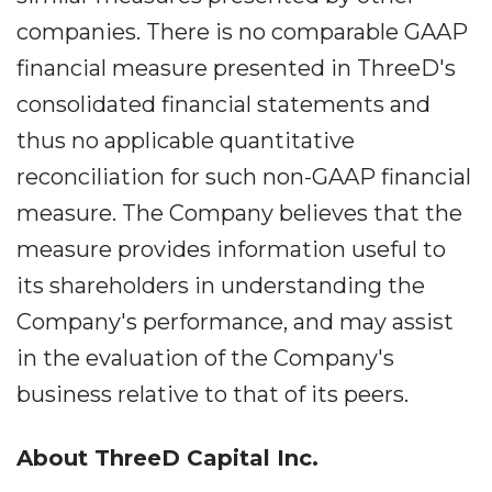
companies. There is no comparable GAAP
financial measure presented in ThreeD's
consolidated financial statements and
thus no applicable quantitative
reconciliation for such non-GAAP financial
measure. The Company believes that the
measure provides information useful to
its shareholders in understanding the
Company's performance, and may assist
in the evaluation of the Company's
business relative to that of its peers.
About ThreeD Capital Inc.