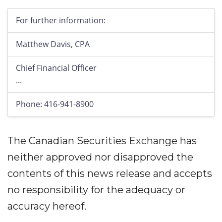
For further information:
Matthew Davis, CPA
Chief Financial Officer
...
Phone: 416-941-8900
The Canadian Securities Exchange has
neither approved nor disapproved the
contents of this news release and accepts
no responsibility for the adequacy or
accuracy hereof.