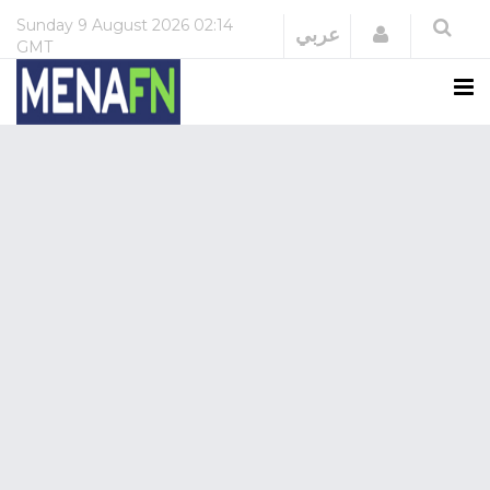
Sunday
9 August 2026
02:14
Login
عربي
GMT