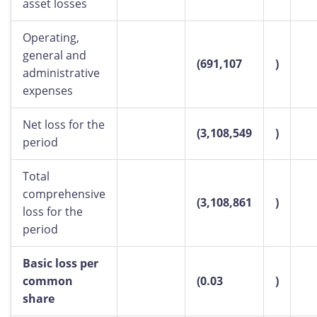
asset losses
Operating,
general and
(691,107
)
administrative
expenses
Net loss for the
(3,108,549
)
period
Total
comprehensive
(3,108,861
)
loss for the
period
Basic loss per
common
(0.03
)
share