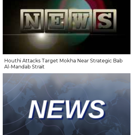
Houthi Attacks Target Mokha Near Strategic Bab
Al-Mandab Strait