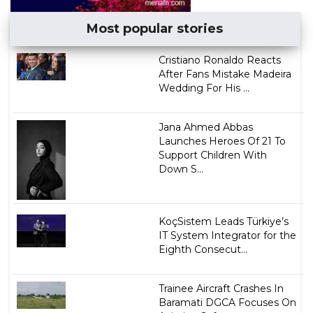
Most popular stories
Cristiano Ronaldo Reacts
After Fans Mistake Madeira
Wedding For His ...
Jana Ahmed Abbas
Launches Heroes Of 21 To
Support Children With
Down S...
KoçSistem Leads Türkiye’s
IT System Integrator for the
Eighth Consecut...
Trainee Aircraft Crashes In
Baramati DGCA Focuses On