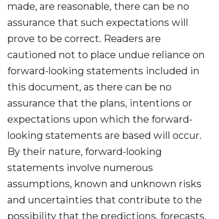
made, are reasonable, there can be no
assurance that such expectations will
prove to be correct. Readers are
cautioned not to place undue reliance on
forward-looking statements included in
this document, as there can be no
assurance that the plans, intentions or
expectations upon which the forward-
looking statements are based will occur.
By their nature, forward-looking
statements involve numerous
assumptions, known and unknown risks
and uncertainties that contribute to the
possibility that the predictions, forecasts,