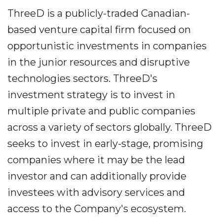
ThreeD is a publicly-traded Canadian-
based venture capital firm focused on
opportunistic investments in companies
in the junior resources and disruptive
technologies sectors. ThreeD's
investment strategy is to invest in
multiple private and public companies
across a variety of sectors globally. ThreeD
seeks to invest in early-stage, promising
companies where it may be the lead
investor and can additionally provide
investees with advisory services and
access to the Company's ecosystem.