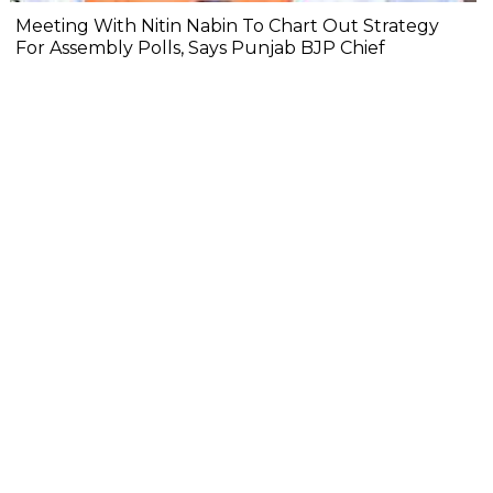
Meeting With Nitin Nabin To Chart Out Strategy
For Assembly Polls, Says Punjab BJP Chief