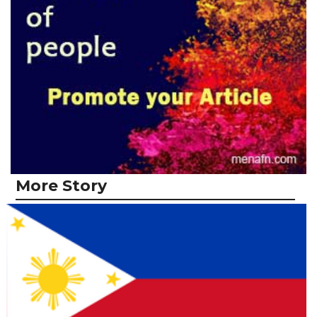
More Story