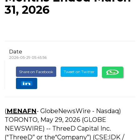
31, 2026
Date
2026-05-29 05:45:56
Share on Facebook
Tweet on Twitter
(
MENAFN
- GlobeNewsWire - Nasdaq)
TORONTO, May 29, 2026 (GLOBE
NEWSWIRE) -- ThreeD Capital Inc.
(“ThreeD” or the“Company”) (CSE:IDK /