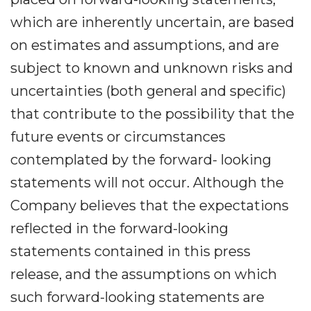
which are inherently uncertain, are based
on estimates and assumptions, and are
subject to known and unknown risks and
uncertainties (both general and specific)
that contribute to the possibility that the
future events or circumstances
contemplated by the forward- looking
statements will not occur. Although the
Company believes that the expectations
reflected in the forward-looking
statements contained in this press
release, and the assumptions on which
such forward-looking statements are