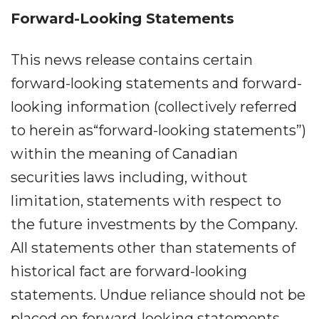
Forward-Looking Statements
This news release contains certain
forward-looking statements and forward-
looking information (collectively referred
to herein as“forward-looking statements”)
within the meaning of Canadian
securities laws including, without
limitation, statements with respect to
the future investments by the Company.
All statements other than statements of
historical fact are forward-looking
statements. Undue reliance should not be
placed on forward-looking statements,