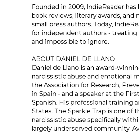
Founded in 2009, IndieReader has b
book reviews, literary awards, and 
small press authors. Today, IndieRea
for independent authors - treating in
and impossible to ignore.
ABOUT DANIEL DE LLANO
Daniel de Llano is an award-winnin
narcissistic abuse and emotional m
the Association for Research, Prev
in Spain - and a speaker at the Fir
Spanish. His professional training
States. The Sparkle Trap is one of 
narcissistic abuse specifically wit
largely underserved community. Avai