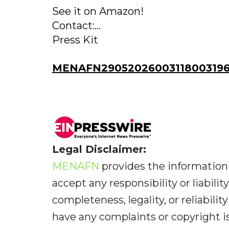
See it on Amazon!
Contact:...
Press Kit
MENAFN29052026003118003196I
Legal Disclaimer:
MENAFN
provides the information 
accept any responsibility or liabilit
completeness, legality, or reliabilit
have any complaints or copyright iss