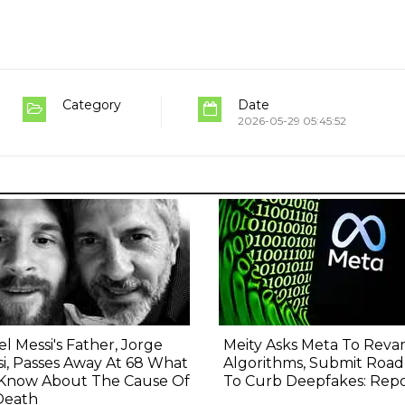
Category
Date
2026-05-29 05:45:52
el Messi's Father, Jorge
Meity Asks Meta To Rev
i, Passes Away At 68 What
Algorithms, Submit Roa
Know About The Cause Of
To Curb Deepfakes: Rep
Death