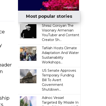
Most popular stories
​Shiraz Goroyan The
Visionary Armenian
nce
YouTuber and Content
Creator Sh...
y
Tafilah Hosts Climate
Adaptation And Water
Sustainability
Workshops...
eader
US Senate Approves
on
Temporary Funding
Bill To Avert
Government
Shutdown...
ship
Adnoc Vessel
Targeted By Missile In
ts