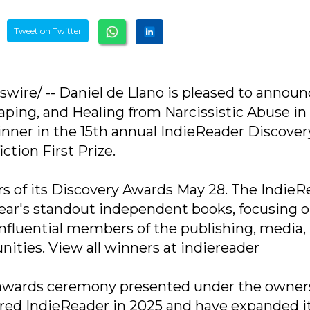
Tweet on Twitter
swire/ -- Daniel de Llano is pleased to annou
aping, and Healing from Narcissistic Abuse in
ner in the 15th annual IndieReader Discover
ction First Prize.
 of its Discovery Awards May 28. The IndieR
ear's standout independent books, focusing 
nfluential members of the publishing, media,
ities. View all winners at indiereader
 awards ceremony presented under the owner
ired IndieReader in 2025 and have expanded i