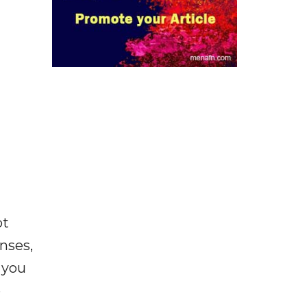
ot
enses,
f you
e