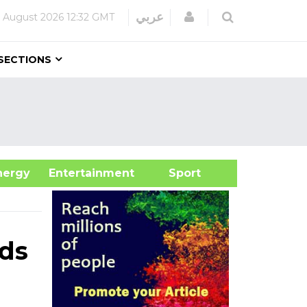
Login
عربي
 August 2026
12:32 GMT
SECTIONS
&Energy
Entertainment
Sport
rds