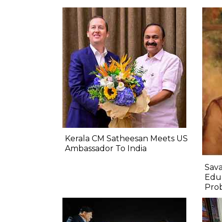
Kerala CM Satheesan Meets US
Ambassador To India
Sava
Edua
Prob