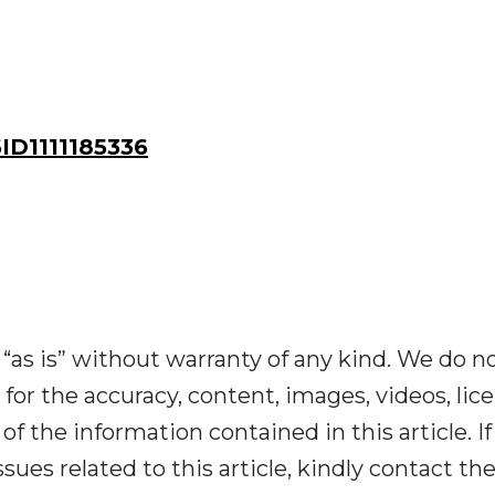
D1111185336
“as is” without warranty of any kind. We do n
y for the accuracy, content, images, videos, lic
y of the information contained in this article. I
ues related to this article, kindly contact th