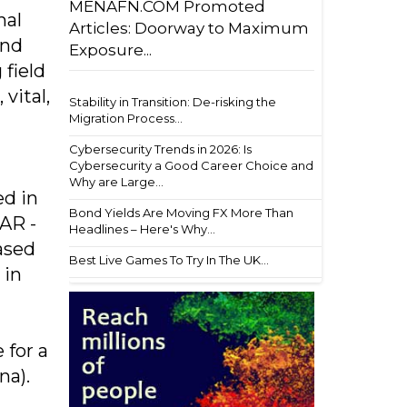
MENAFN.COM Promoted
nal
Articles: Doorway to Maximum
and
Exposure...
 field
vital,
Stability in Transition: De-risking the
Migration Process...
Cybersecurity Trends in 2026: Is
Cybersecurity a Good Career Choice and
Why are Large...
ed in
Bond Yields Are Moving FX More Than
SAR -
Headlines – Here's Why...
ased
Best Live Games To Try In The UK...
 in
 for a
na).