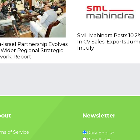
SML Mahindra Posts 10.2
In CV Sales, Exports Ju
a-Israel Partnership Evolves
In July
 Wider Regional Strategic
work: Report
out
Newsletter
ms of Service
Daily English
Daily Arabic