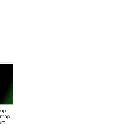
amp
dmap
ort