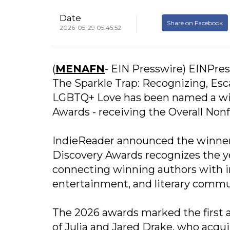
Date
Share on Facebook
2026-05-29 05:45:52
(
MENAFN
- EIN Presswire) EINPres
The Sparkle Trap: Recognizing, Esc
LGBTQ+ Love has been named a win
Awards - receiving the Overall Nonfi
IndieReader announced the winners
Discovery Awards recognizes the y
connecting winning authors with i
entertainment, and literary commun
The 2026 awards marked the first
of Julia and Jared Drake, who acqu