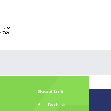
% Rise
mp 74%
Social Link
Facebook