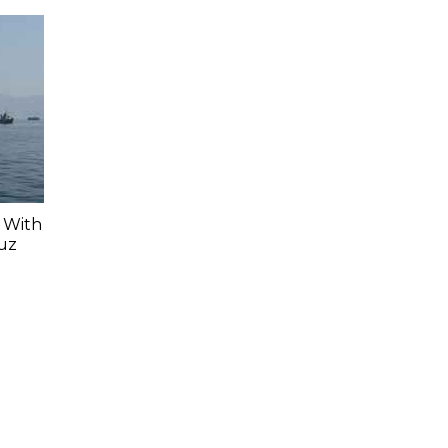
r With
muz