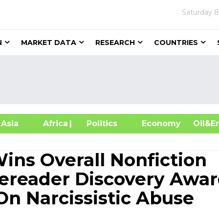
Saturday
8
N
MARKET DATA
RESEARCH
COUNTRIES
sia
Africa
| Politics
Economy
Oil
ins Overall Nonfiction
diereader Discovery Awa
n Narcissistic Abuse