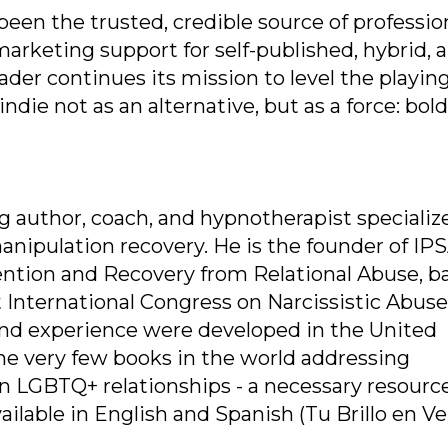
een the trusted, credible source of professio
marketing support for self-published, hybrid, 
der continues its mission to level the playing
die not as an alternative, but as a force: bold, 
g author, coach, and hypnotherapist specializ
anipulation recovery. He is the founder of IP
ention and Recovery from Relational Abuse, b
st International Congress on Narcissistic Abuse
 and experience were developed in the United
the very few books in the world addressing
hin LGBTQ+ relationships - a necessary resource
lable in English and Spanish (Tu Brillo en Ve