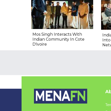
Mos Singh Interacts With
Indi
Indian Community In Cote
Into
D'ivoire
Net
Ab
Ter