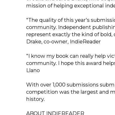
mission of helping exceptional in
"The quality of this year's submiss
community. Independent publishing
represent exactly the kind of bold, 
Drake, co-owner, IndieReader
"I know my book can really help vic
community. I hope this award helps 
Llano
With over 1,000 submissions submit
competition was the largest and m
history.
ABOUT INDIEREADER