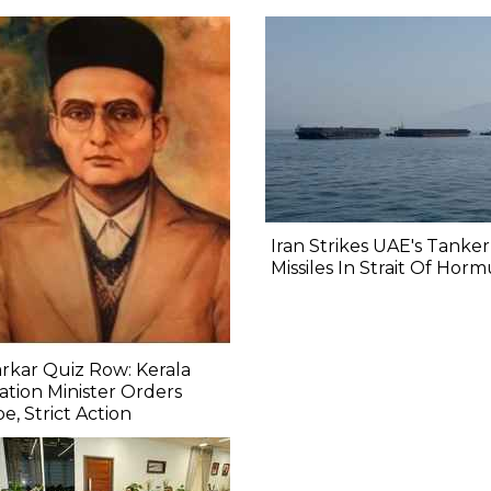
Iran Strikes UAE's Tanke
Missiles In Strait Of Hor
rkar Quiz Row: Kerala
tion Minister Orders
e, Strict Action