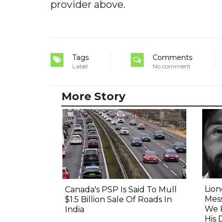
provider above.
Tags
Comments
Label
No comment
More Story
Lion
Canada's PSP Is Said To Mull
Mess
$1.5 Billion Sale Of Roads In
We 
India
His 