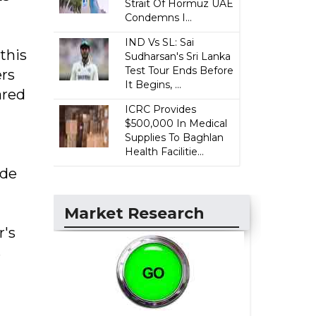
Strait Of Hormuz UAE
Condemns I...
IND Vs SL: Sai
this
Sudharsan's Sri Lanka
Test Tour Ends Before
ers
It Begins, ...
ared
ICRC Provides
$500,000 In Medical
Supplies To Baghlan
Health Facilitie...
 de
Market Research
r's
s