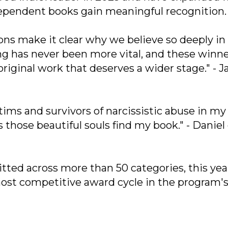
dependent books gain meaningful recognition.
ions make it clear why we believe so deeply in 
 has never been more vital, and these winn
original work that deserves a wider stage." - J
tims and survivors of narcissistic abuse in my
those beautiful souls find my book." - Daniel
ted across more than 50 categories, this yea
ost competitive award cycle in the program'