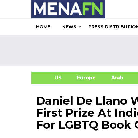
HOME
NEWS
PRESS DISTRIBUTIO
US
Europe
Arab
A
Daniel De Llano W
First Prize At In
For LGBTQ Book O