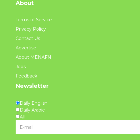
About
Terms of Service
Privacy Policy
Contact Us
Advertise
About MENAFN
Jobs
Feedback
Newsletter
Daily English
Daily Arabic
All