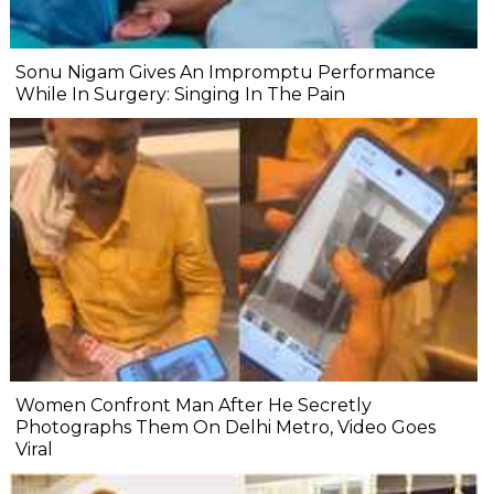
Sonu Nigam Gives An Impromptu Performance
While In Surgery: Singing In The Pain
Women Confront Man After He Secretly
Photographs Them On Delhi Metro, Video Goes
Viral