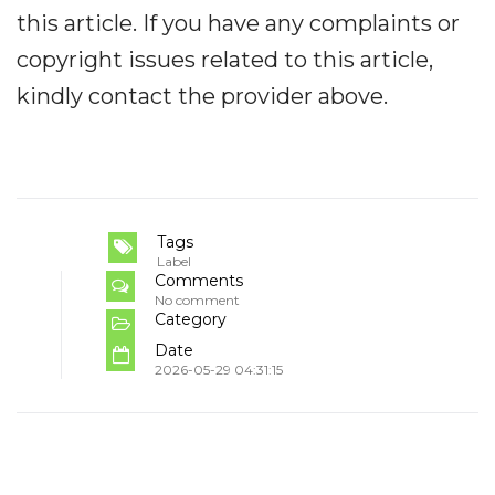
this article. If you have any complaints or
copyright issues related to this article,
kindly contact the provider above.
Tags
Label
Comments
No comment
Category
Date
2026-05-29 04:31:15