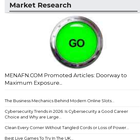
Market Research
MENAFN.COM Promoted Articles: Doorway to
Maximum Exposure...
The Business Mechanics Behind Modern Online Slots...
Cybersecurity Trends in 2026: Is Cybersecurity a Good Career
Choice and Why are Large...
Clean Every Corner Without Tangled Cords or Loss of Power...
Best Live Games To Try In The UK...