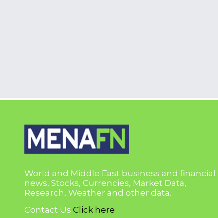
World and Middle East business and financial
news, Stocks, Currencies, Market Data,
Research, Weather and other data.
Contact Us
Click here