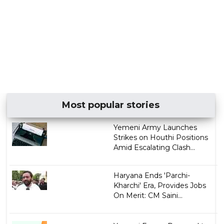
Most popular stories
Yemeni Army Launches
Strikes on Houthi Positions
Amid Escalating Clash...
Haryana Ends 'Parchi-
Kharchi' Era, Provides Jobs
On Merit: CM Saini...