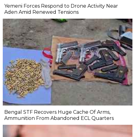
Yemeni Forces Respond to Drone Activity Near
Aden Amid Renewed Tensions
Bengal STF Recovers Huge Cache Of Arms,
Ammunition From Abandoned ECL Quarters