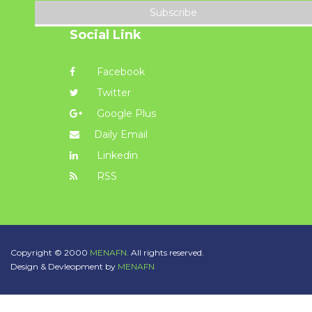
Subscribe
Social Link
Facebook
Twitter
Google Plus
Daily Email
Linkedin
RSS
Copyright © 2000
MENAFN.
All rights reserved.
Design & Devleopment by
MENAFN