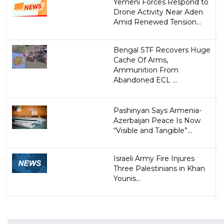
Yemeni Forces Respond to
Drone Activity Near Aden
Amid Renewed Tension...
Bengal STF Recovers Huge
Cache Of Arms,
Ammunition From
Abandoned ECL ...
Pashinyan Says Armenia-
Azerbaijan Peace Is Now
“Visible and Tangible”...
Israeli Army Fire Injures
Three Palestinians in Khan
Younis...