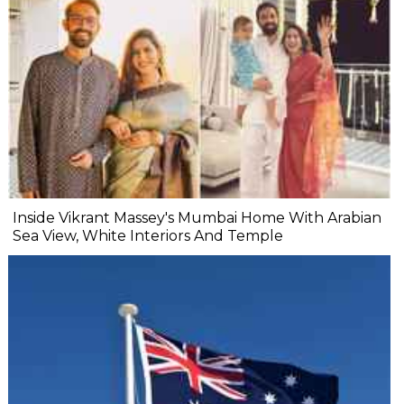
Inside Vikrant Massey's Mumbai Home With Arabian
Sea View, White Interiors And Temple