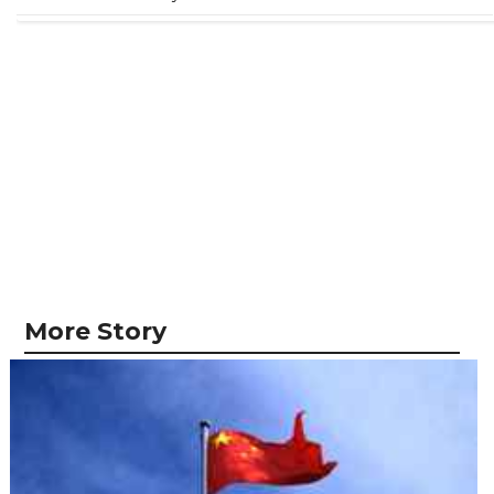
More Story