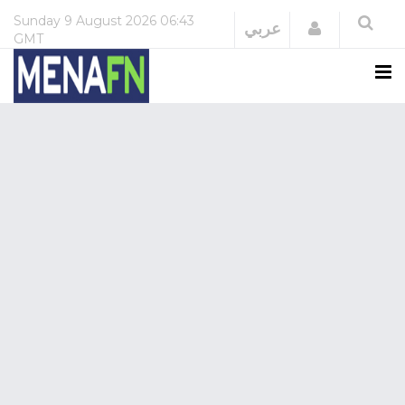
Sunday
9 August 2026
06:43
Login
عربي
GMT