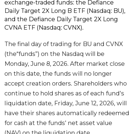
exchange-traded funds: the Defiance
Daily Target 2X Long B ETF (Nasdaq: BU),
and the Defiance Daily Target 2X Long
CVNA ETF (Nasdaq: CVNX).
The final day of trading for BU and CVNX
(the“funds”) on the Nasdaq will be
Monday, June 8, 2026. After market close
on this date, the funds will no longer
accept creation orders. Shareholders who
continue to hold shares as of each fund's
liquidation date, Friday, June 12, 2026, will
have their shares automatically redeemed
for cash at the funds' net asset value
(NAV) on the liquidation date.