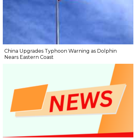
China Upgrades Typhoon Warning as Dolphin
Nears Eastern Coast