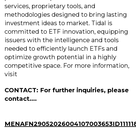
services, proprietary tools, and
methodologies designed to bring lasting
investment ideas to market. Tidal is
committed to ETF innovation, equipping
issuers with the intelligence and tools
needed to efficiently launch ETFs and
optimize growth potential in a highly
competitive space. For more information,
visit
CONTACT: For further inquiries, please
contact....
MENAFN29052026004107003653ID11111