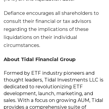
Defiance encourages all shareholders to
consult their financial or tax advisors
regarding the implications of these
liquidations on their individual
circumstances.
About Tidal Financial Group
Formed by ETF industry pioneers and
thought leaders, Tidal Investments LLC is
dedicated to revolutionizing ETF
development, launch, marketing, and
sales. With a focus on growing AUM, Tidal
provides a comprehensive suite of