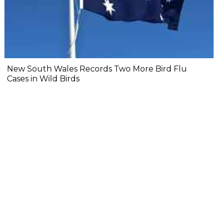
New South Wales Records Two More Bird Flu
Cases in Wild Birds