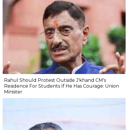
Rahul Should Protest Outside J'khand CM's
Residence For Students If He Has Courage: Union
Minister