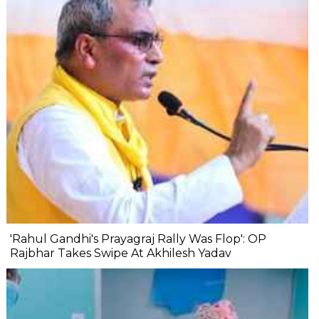
'Rahul Gandhi's Prayagraj Rally Was Flop': OP
Rajbhar Takes Swipe At Akhilesh Yadav