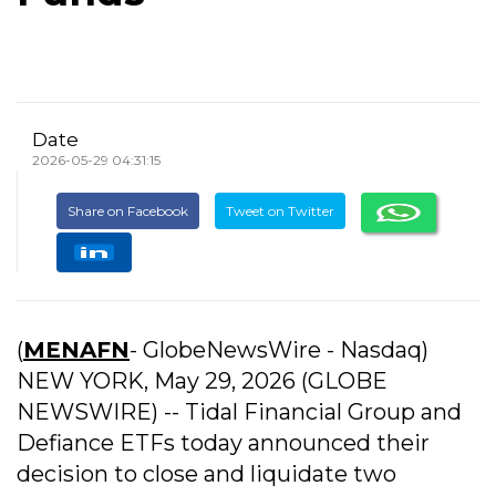
Date
2026-05-29 04:31:15
Share on Facebook
Tweet on Twitter
(
MENAFN
- GlobeNewsWire - Nasdaq)
NEW YORK, May 29, 2026 (GLOBE
NEWSWIRE) -- Tidal Financial Group and
Defiance ETFs today announced their
decision to close and liquidate two