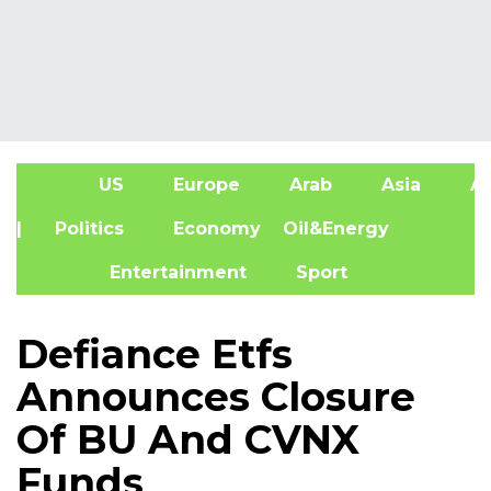
US
Europe
Arab
Asia
Af
| Politics
Economy
Oil&Energy
Entertainment
Sport
Defiance Etfs
Announces Closure
Of BU And CVNX
Funds