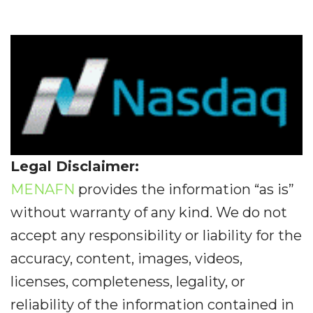
Legal Disclaimer:
MENAFN
provides the information “as is”
without warranty of any kind. We do not
accept any responsibility or liability for the
accuracy, content, images, videos,
licenses, completeness, legality, or
reliability of the information contained in