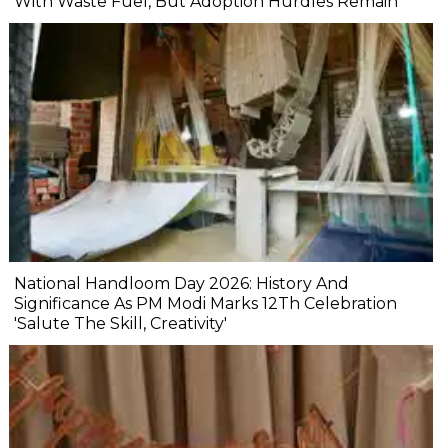
With Waste Fuel, But Adoption Hurdles Remain
National Handloom Day 2026: History And
Significance As PM Modi Marks 12Th Celebration
'Salute The Skill, Creativity'