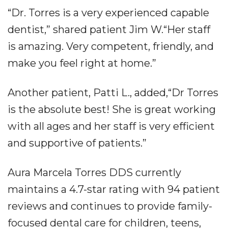
“Dr. Torres is a very experienced capable
dentist,” shared patient Jim W.“Her staff
is amazing. Very competent, friendly, and
make you feel right at home.”
Another patient, Patti L., added,“Dr Torres
is the absolute best! She is great working
with all ages and her staff is very efficient
and supportive of patients.”
Aura Marcela Torres DDS currently
maintains a 4.7-star rating with 94 patient
reviews and continues to provide family-
focused dental care for children, teens,