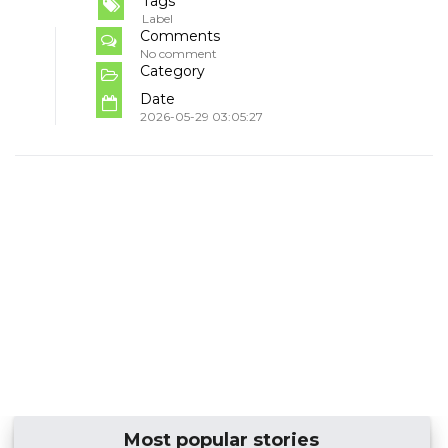
Tags
Label
Comments
No comment
Category
Date
2026-05-29 03:05:27
Most popular stories