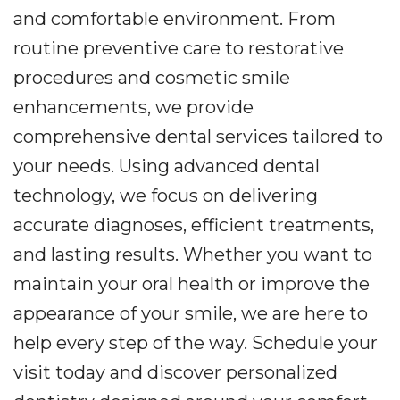
and comfortable environment. From
routine preventive care to restorative
procedures and cosmetic smile
enhancements, we provide
comprehensive dental services tailored to
your needs. Using advanced dental
technology, we focus on delivering
accurate diagnoses, efficient treatments,
and lasting results. Whether you want to
maintain your oral health or improve the
appearance of your smile, we are here to
help every step of the way. Schedule your
visit today and discover personalized