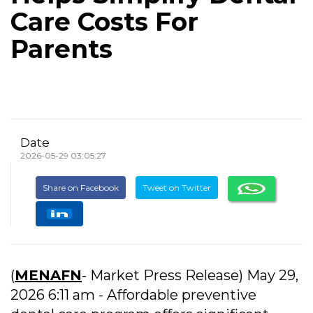
Care Costs For
Parents
Date
2026-05-29 03:05:27
Share on Facebook
Tweet on Twitter
(
MENAFN
- Market Press Release) May 29,
2026 6:11 am - Affordable preventive