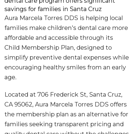
dental care program offers significant
savings for families in Santa Cruz
Aura Marcela Torres DDS is helping local
families make children's dental care more
affordable and accessible through its
Child Membership Plan, designed to
simplify preventive dental expenses while
encouraging healthy smiles from an early
age.
Located at 706 Frederick St, Santa Cruz,
CA 95062, Aura Marcela Torres DDS offers
the membership plan as an alternative for
families seeking transparent pricing and