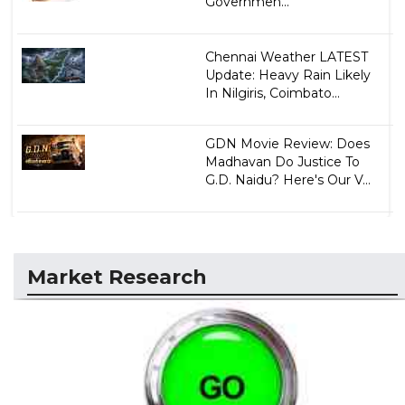
Governmen...
Chennai Weather LATEST
Update: Heavy Rain Likely
In Nilgiris, Coimbato...
GDN Movie Review: Does
Madhavan Do Justice To
G.D. Naidu? Here's Our V...
Market Research