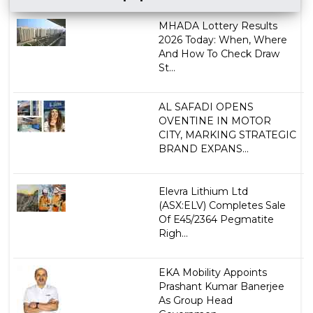
MHADA Lottery Results
2026 Today: When, Where
And How To Check Draw
St...
AL SAFADI OPENS
OVENTINE IN MOTOR
CITY, MARKING STRATEGIC
BRAND EXPANS...
Elevra Lithium Ltd
(ASX:ELV) Completes Sale
Of E45/2364 Pegmatite
Righ...
EKA Mobility Appoints
Prashant Kumar Banerjee
As Group Head