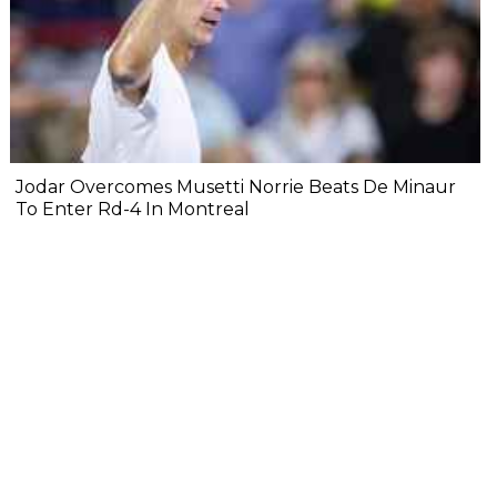
Jodar Overcomes Musetti Norrie Beats De Minaur
To Enter Rd-4 In Montreal