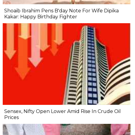
Shoaib Ibrahim Pens B'day Note For Wife Dipika
Kakar: Happy Birthday Fighter
Sensex, Nifty Open Lower Amid Rise In Crude Oil
Prices