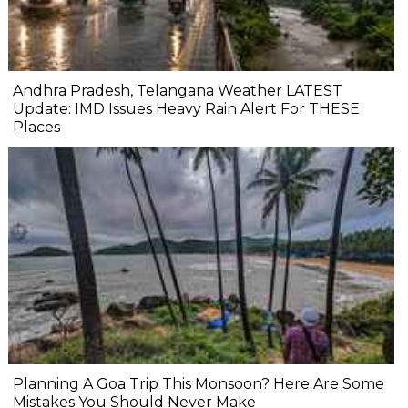
Andhra Pradesh, Telangana Weather LATEST
Update: IMD Issues Heavy Rain Alert For THESE
Places
Planning A Goa Trip This Monsoon? Here Are Some
Mistakes You Should Never Make