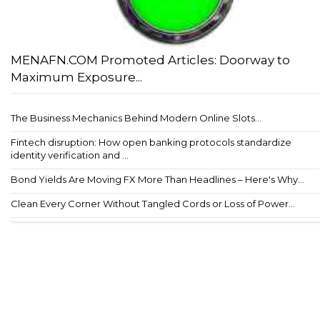
MENAFN.COM Promoted Articles: Doorway to
Maximum Exposure...
The Business Mechanics Behind Modern Online Slots...
Fintech disruption: How open banking protocols standardize
identity verification and ...
Bond Yields Are Moving FX More Than Headlines – Here's Why...
Clean Every Corner Without Tangled Cords or Loss of Power...