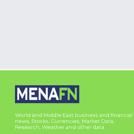
World and Middle East business and financial
news, Stocks, Currencies, Market Data,
Research, Weather and other data.