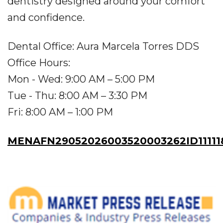
dentistry designed around your comfort
and confidence.
Dental Office: Aura Marcela Torres DDS
Office Hours:
Mon - Wed: 9:00 AM – 5:00 PM
Tue - Thu: 8:00 AM – 3:30 PM
Fri: 8:00 AM – 1:00 PM
MENAFN29052026003520003262ID11111