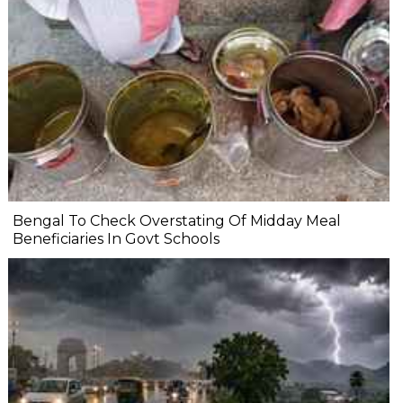
Bengal To Check Overstating Of Midday Meal
Beneficiaries In Govt Schools