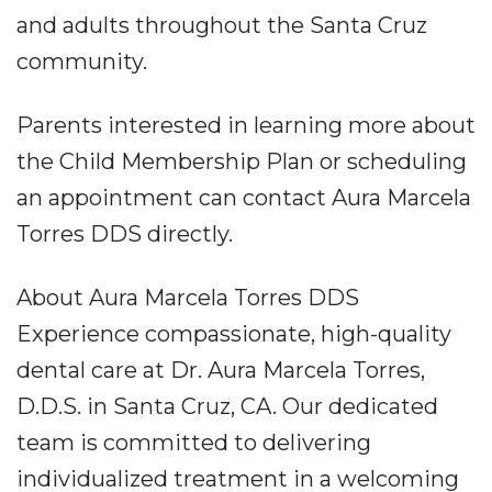
and adults throughout the Santa Cruz
community.
Parents interested in learning more about
the Child Membership Plan or scheduling
an appointment can contact Aura Marcela
Torres DDS directly.
About Aura Marcela Torres DDS
Experience compassionate, high-quality
dental care at Dr. Aura Marcela Torres,
D.D.S. in Santa Cruz, CA. Our dedicated
team is committed to delivering
individualized treatment in a welcoming