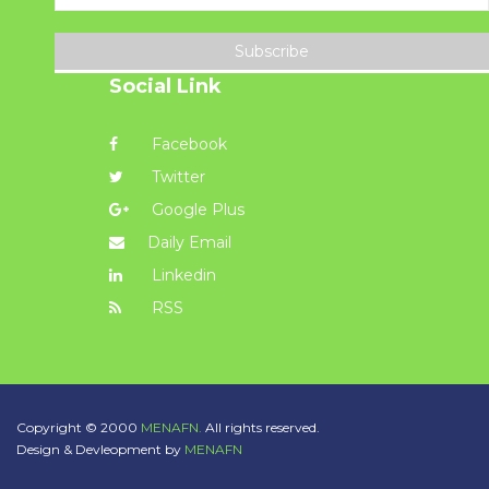
Subscribe
Social Link
Facebook
Twitter
Google Plus
Daily Email
Linkedin
RSS
Copyright © 2000
MENAFN.
All rights reserved.
Design & Devleopment by
MENAFN