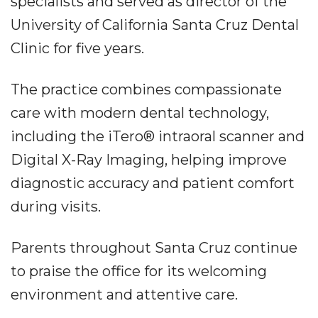
specialists and served as director of the
University of California Santa Cruz Dental
Clinic for five years.
The practice combines compassionate
care with modern dental technology,
including the iTero® intraoral scanner and
Digital X-Ray Imaging, helping improve
diagnostic accuracy and patient comfort
during visits.
Parents throughout Santa Cruz continue
to praise the office for its welcoming
environment and attentive care.