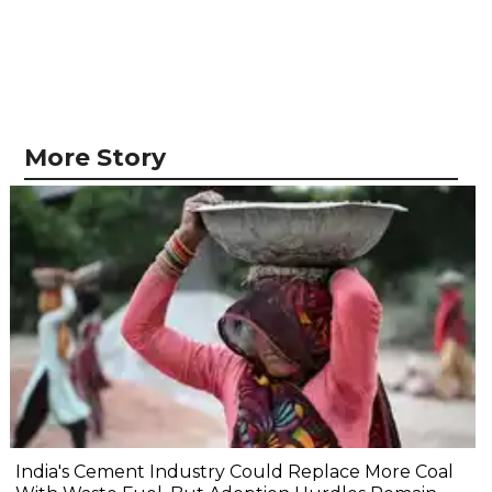
More Story
India's Cement Industry Could Replace More Coal