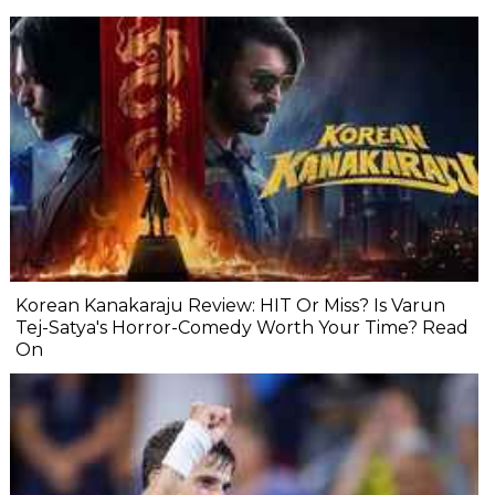
Korean Kanakaraju Review: HIT Or Miss? Is Varun
Tej-Satya's Horror-Comedy Worth Your Time? Read
On