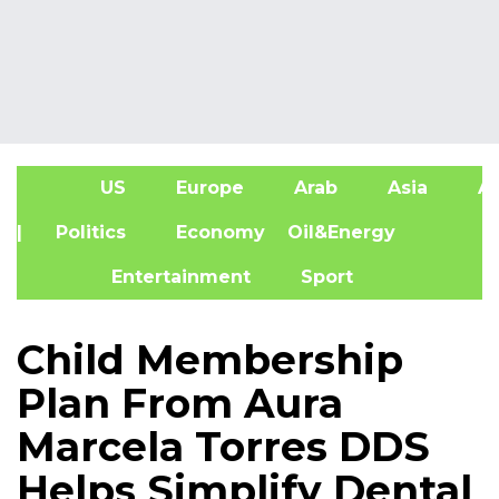
US
Europe
Arab
Asia
Af
| Politics
Economy
Oil&Energy
Entertainment
Sport
Child Membership
Plan From Aura
Marcela Torres DDS
Helps Simplify Dental