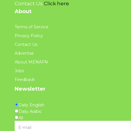
Contact Us
Click here
About
Terms of Service
Privacy Policy
Contact Us
Advertise
About MENAFN
Jobs
Feedback
Newsletter
Daily English
Daily Arabic
All