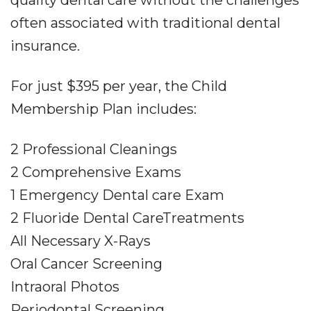
quality dental care without the challenges
often associated with traditional dental
insurance.
For just $395 per year, the Child
Membership Plan includes:
2 Professional Cleanings
2 Comprehensive Exams
1 Emergency Dental care Exam
2 Fluoride Dental CareTreatments
All Necessary X-Rays
Oral Cancer Screening
Intraoral Photos
Periodontal Screening