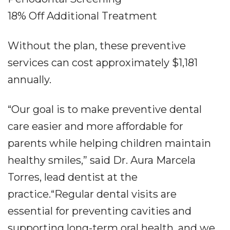
18% Off Additional Treatment
Without the plan, these preventive
services can cost approximately $1,181
annually.
“Our goal is to make preventive dental
care easier and more affordable for
parents while helping children maintain
healthy smiles,” said Dr. Aura Marcela
Torres, lead dentist at the
practice.“Regular dental visits are
essential for preventing cavities and
supporting long-term oral health, and we