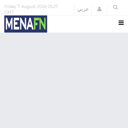
Friday
7 August 2026
05:27
Login
عربي
GMT