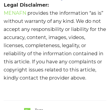
Legal Disclaimer:
MENAFN
provides the information “as is”
without warranty of any kind. We do not
accept any responsibility or liability for the
accuracy, content, images, videos,
licenses, completeness, legality, or
reliability of the information contained in
this article. If you have any complaints or
copyright issues related to this article,
kindly contact the provider above.