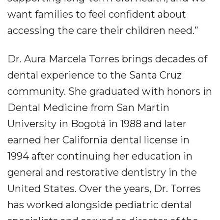
want families to feel confident about
accessing the care their children need.”
Dr. Aura Marcela Torres brings decades of
dental experience to the Santa Cruz
community. She graduated with honors in
Dental Medicine from San Martin
University in Bogotá in 1988 and later
earned her California dental license in
1994 after continuing her education in
general and restorative dentistry in the
United States. Over the years, Dr. Torres
has worked alongside pediatric dental