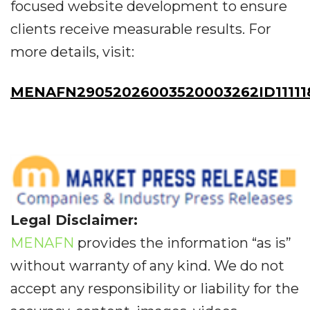
focused website development to ensure
clients receive measurable results. For
more details, visit:
MENAFN29052026003520003262ID11111
Legal Disclaimer:
MENAFN
provides the information “as is”
without warranty of any kind. We do not
accept any responsibility or liability for the