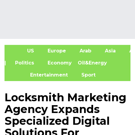
US
Europe
Arab
Asia
Af
| Politics
Economy
Oil&Energy
Entertainment
Sport
Locksmith Marketing
Agency Expands
Specialized Digital
Solutions For