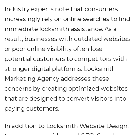
Industry experts note that consumers
increasingly rely on online searches to find
immediate locksmith assistance. As a
result, businesses with outdated websites
or poor online visibility often lose
potential customers to competitors with
stronger digital platforms. Locksmith
Marketing Agency addresses these
concerns by creating optimized websites
that are designed to convert visitors into
paying customers.
In addition to Locksmith Website Design,