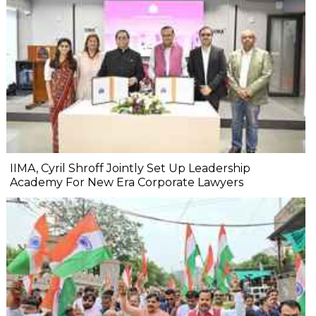
IIMA, Cyril Shroff Jointly Set Up Leadership
Academy For New Era Corporate Lawyers