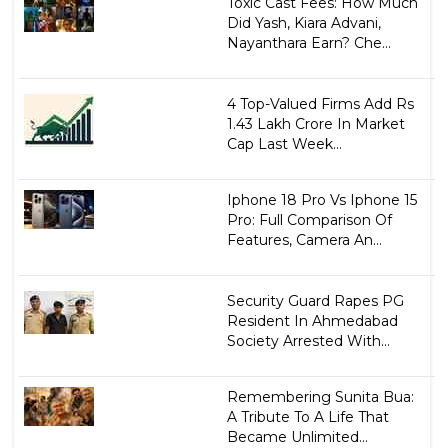
Toxic Cast Fees: How Much
Did Yash, Kiara Advani,
Nayanthara Earn? Che...
4 Top-Valued Firms Add Rs
1.43 Lakh Crore In Market
Cap Last Week...
Iphone 18 Pro Vs Iphone 15
Pro: Full Comparison Of
Features, Camera An...
Security Guard Rapes PG
Resident In Ahmedabad
Society Arrested With...
Remembering Sunita Bua:
A Tribute To A Life That
Became Unlimited...