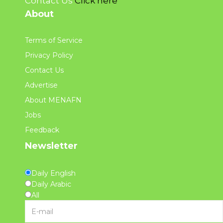
Contact Us
Click here
About
Terms of Service
Privacy Policy
Contact Us
Advertise
About MENAFN
Jobs
Feedback
Newsletter
Daily English
Daily Arabic
All