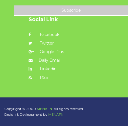
Subscribe
Social Link
Facebook
Twitter
Google Plus
Daily Email
Linkedin
RSS
Copyright © 2000
MENAFN.
All rights reserved.
Design & Devleopment by
MENAFN