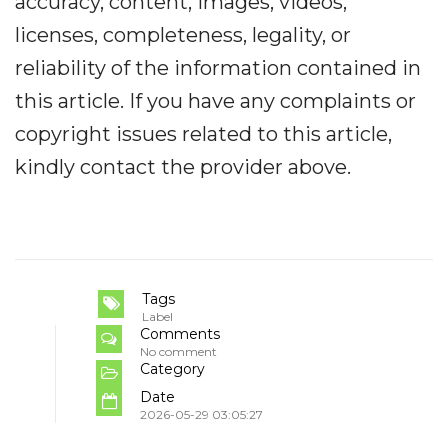
accuracy, content, images, videos,
licenses, completeness, legality, or
reliability of the information contained in
this article. If you have any complaints or
copyright issues related to this article,
kindly contact the provider above.
Tags
Label
Comments
No comment
Category
Date
2026-05-29 03:05:27