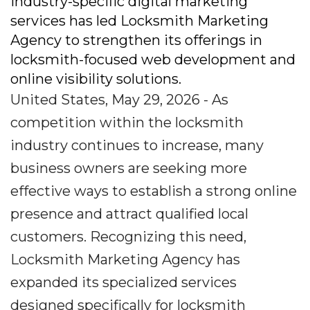
industry-specific digital marketing
services has led Locksmith Marketing
Agency to strengthen its offerings in
locksmith-focused web development and
online visibility solutions.
United States, May 29, 2026 - As
competition within the locksmith
industry continues to increase, many
business owners are seeking more
effective ways to establish a strong online
presence and attract qualified local
customers. Recognizing this need,
Locksmith Marketing Agency has
expanded its specialized services
designed specifically for locksmith