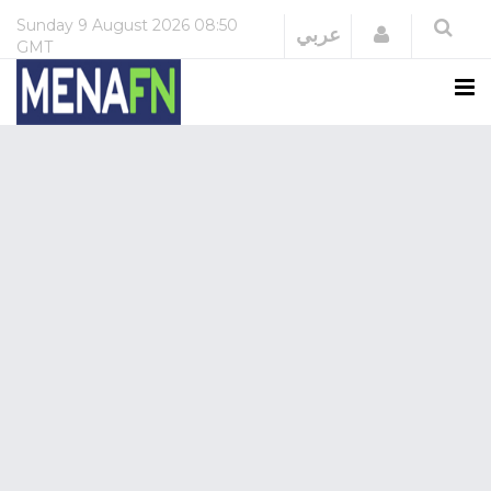
Sunday
9 August 2026
08:50
Login
عربي
GMT