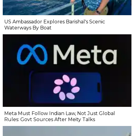
US Ambassador Explores Barishal's Scenic
Waterways By Boat
Meta Must Follow Indian Law, Not Just Global
Rules: Govt Sources After Meity Talks