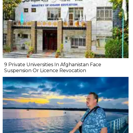
9 Private Universities In Afghanistan Face
Suspension Or Licence Revocation