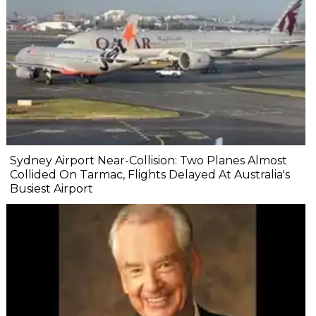
Sydney Airport Near-Collision: Two Planes Almost
Collided On Tarmac, Flights Delayed At Australia's
Busiest Airport