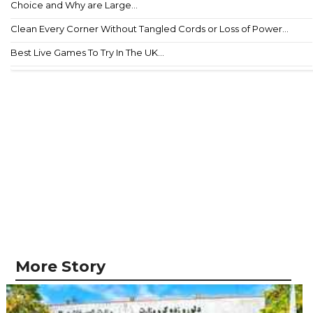
Choice and Why are Large...
Clean Every Corner Without Tangled Cords or Loss of Power...
Best Live Games To Try In The UK...
More Story