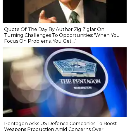
Quote Of The Day By Author Zig Ziglar On
Turning Challenges To Opportunities: 'When You
Focus On Problems, You Get....'
Pentagon Asks US Defence Companies To Boost
Weapons Production Amid Concerns Over