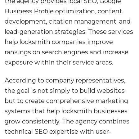
the agency provides local SEO, Google
Business Profile optimization, content
development, citation management, and
lead-generation strategies. These services
help locksmith companies improve
rankings on search engines and increase
exposure within their service areas.
According to company representatives,
the goal is not simply to build websites
but to create comprehensive marketing
systems that help locksmith businesses
grow consistently. The agency combines
technical SEO expertise with user-