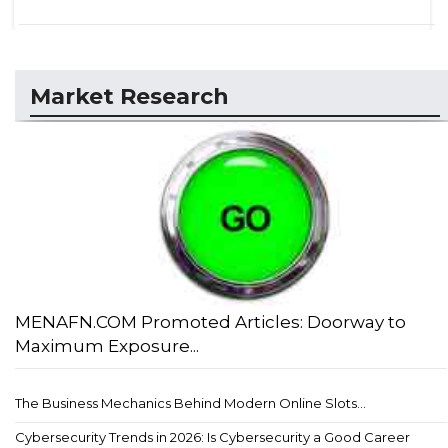
Market Research
MENAFN.COM Promoted Articles: Doorway to
Maximum Exposure...
The Business Mechanics Behind Modern Online Slots...
Cybersecurity Trends in 2026: Is Cybersecurity a Good Career