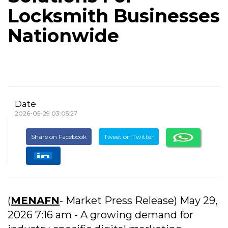
Locksmith Businesses
Nationwide
Date
2026-05-29 03:05:27
Share on Facebook
Tweet on Twitter
(
MENAFN
- Market Press Release) May 29,
2026 7:16 am - A growing demand for