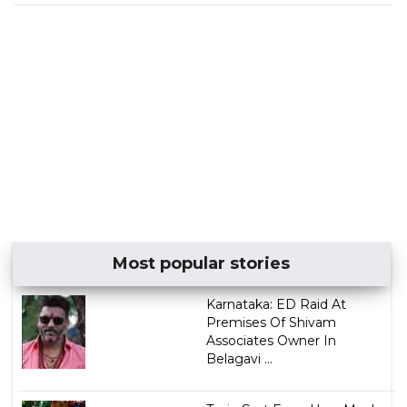
Most popular stories
Karnataka: ED Raid At
Premises Of Shivam
Associates Owner In
Belagavi ...