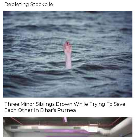
Depleting Stockpile
Three Minor Siblings Drown While Trying To Save
Each Other In Bihar's Purnea