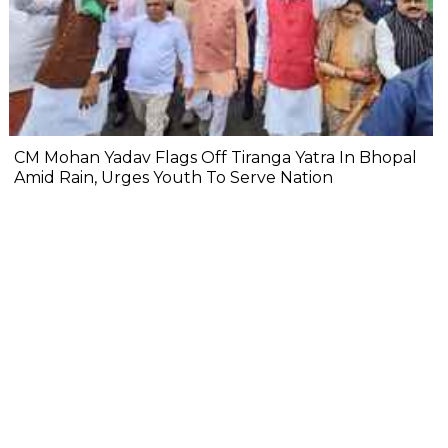
CM Mohan Yadav Flags Off Tiranga Yatra In Bhopal
Amid Rain, Urges Youth To Serve Nation