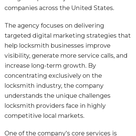
companies across the United States.
The agency focuses on delivering
targeted digital marketing strategies that
help locksmith businesses improve
visibility, generate more service calls, and
increase long-term growth. By
concentrating exclusively on the
locksmith industry, the company
understands the unique challenges
locksmith providers face in highly
competitive local markets.
One of the company's core services is