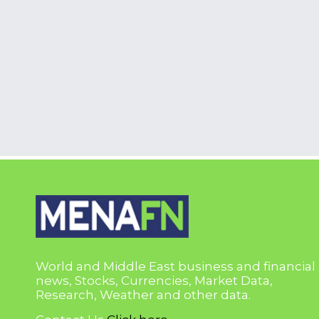
World and Middle East business and financial
news, Stocks, Currencies, Market Data,
Research, Weather and other data.