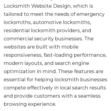
Locksmith Website Design, which is
tailored to meet the needs of emergency
locksmiths, automotive locksmiths,
residential locksmith providers, and
commercial security businesses. The
websites are built with mobile
responsiveness, fast-loading performance,
modern layouts, and search engine
optimization in mind. These features are
essential for helping locksmith businesses
compete effectively in local search results
and provide customers with a seamless
browsing experience.