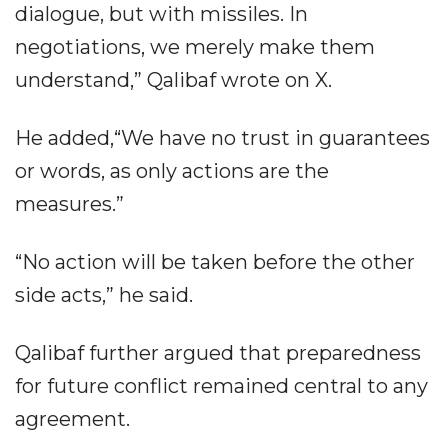
dialogue, but with missiles. In
negotiations, we merely make them
understand,” Qalibaf wrote on X.
He added,“We have no trust in guarantees
or words, as only actions are the
measures.”
“No action will be taken before the other
side acts,” he said.
Qalibaf further argued that preparedness
for future conflict remained central to any
agreement.