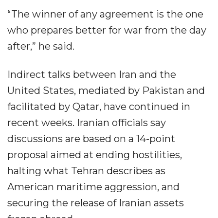
“The winner of any agreement is the one
who prepares better for war from the day
after,” he said.
Indirect talks between Iran and the
United States, mediated by Pakistan and
facilitated by Qatar, have continued in
recent weeks. Iranian officials say
discussions are based on a 14-point
proposal aimed at ending hostilities,
halting what Tehran describes as
American maritime aggression, and
securing the release of Iranian assets