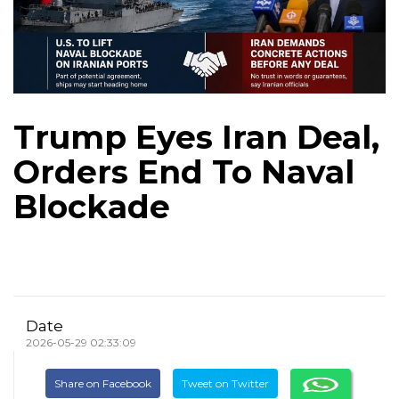
Trump Eyes Iran Deal,
Orders End To Naval
Blockade
Date
2026-05-29 02:33:09
Share on Facebook
Tweet on Twitter