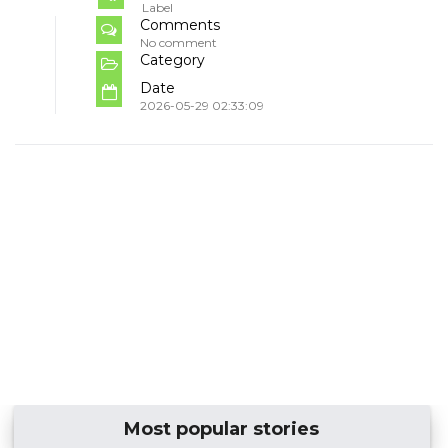
Label
Comments
No comment
Category
Date
2026-05-29 02:33:09
Most popular stories