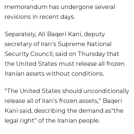
memorandum has undergone several
revisions in recent days.
Separately, Ali Baqeri Kani, deputy
secretary of Iran's Supreme National
Security Council, said on Thursday that
the United States must release all frozen
Iranian assets without conditions.
“The United States should unconditionally
release all of Iran's frozen assets,” Baqeri
Kani said, describing the demand as“the
legal right” of the Iranian people.