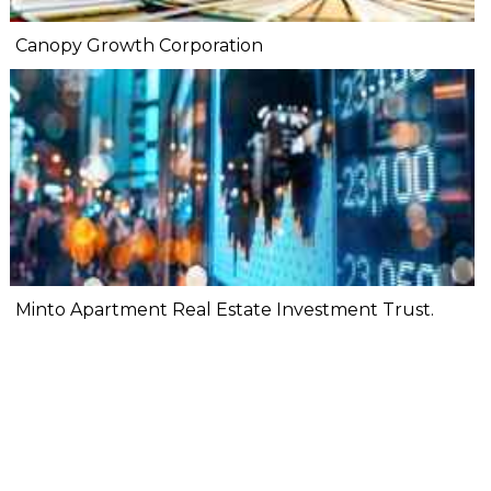
Canopy Growth Corporation
Minto Apartment Real Estate Investment Trust.