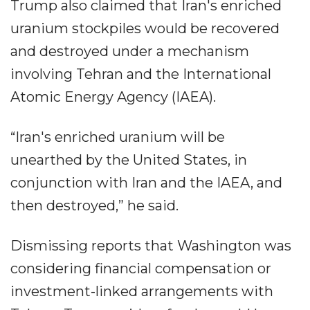
Trump also claimed that Iran's enriched
uranium stockpiles would be recovered
and destroyed under a mechanism
involving Tehran and the International
Atomic Energy Agency (IAEA).
“Iran's enriched uranium will be
unearthed by the United States, in
conjunction with Iran and the IAEA, and
then destroyed,” he said.
Dismissing reports that Washington was
considering financial compensation or
investment-linked arrangements with