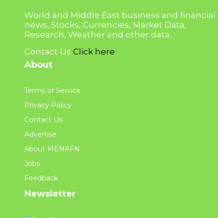
World and Middle East business and financial
news, Stocks, Currencies, Market Data,
Research, Weather and other data.
Contact Us
Click here
About
Terms of Service
Privacy Policy
Contact Us
Advertise
About MENAFN
Jobs
Feedback
Newsletter