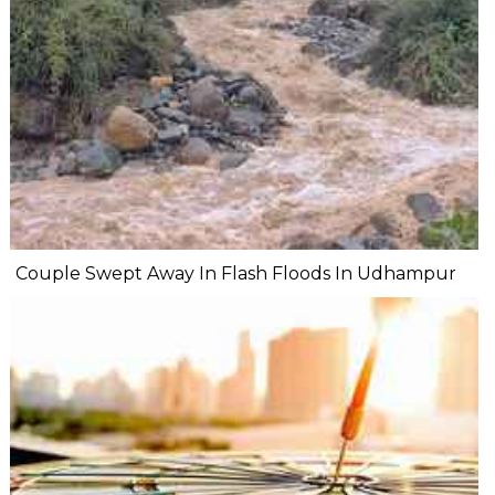
Couple Swept Away In Flash Floods In Udhampur