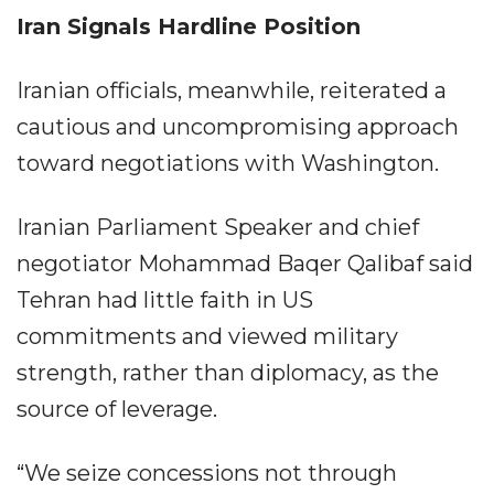
Iran Signals Hardline Position
Iranian officials, meanwhile, reiterated a
cautious and uncompromising approach
toward negotiations with Washington.
Iranian Parliament Speaker and chief
negotiator Mohammad Baqer Qalibaf said
Tehran had little faith in US
commitments and viewed military
strength, rather than diplomacy, as the
source of leverage.
“We seize concessions not through