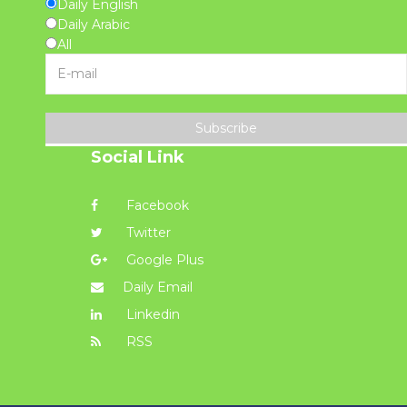
Daily English
Daily Arabic
All
Subscribe
Social Link
Facebook
Twitter
Google Plus
Daily Email
Linkedin
RSS