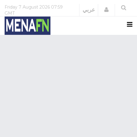
Friday
7 August 2026
07:59
Login
عربي
GMT