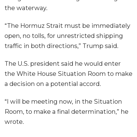
the waterway.
“The Hormuz Strait must be immediately
open, no tolls, for unrestricted shipping
traffic in both directions,” Trump said.
The U.S. president said he would enter
the White House Situation Room to make
a decision on a potential accord.
“I will be meeting now, in the Situation
Room, to make a final determination,” he
wrote.