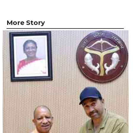
More Story