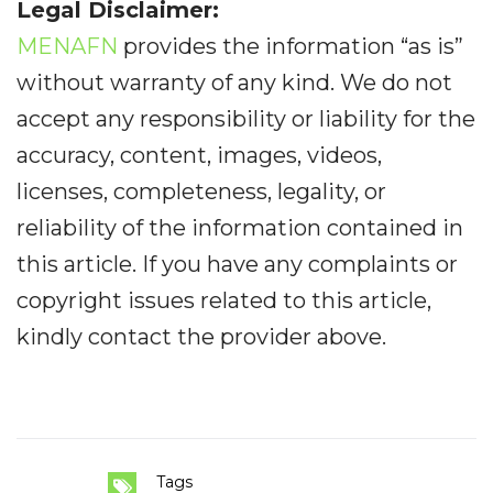
Legal Disclaimer:
MENAFN
provides the information “as is”
without warranty of any kind. We do not
accept any responsibility or liability for the
accuracy, content, images, videos,
licenses, completeness, legality, or
reliability of the information contained in
this article. If you have any complaints or
copyright issues related to this article,
kindly contact the provider above.
Tags