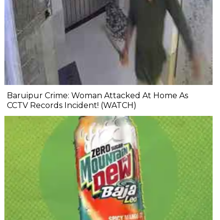
Baruipur Crime: Woman Attacked At Home As
CCTV Records Incident! (WATCH)