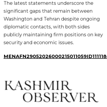
The latest statements underscore the
significant gaps that remain between
Washington and Tehran despite ongoing
diplomatic contacts, with both sides
publicly maintaining firm positions on key
security and economic issues.
MENAFN29052026000215011059ID11111