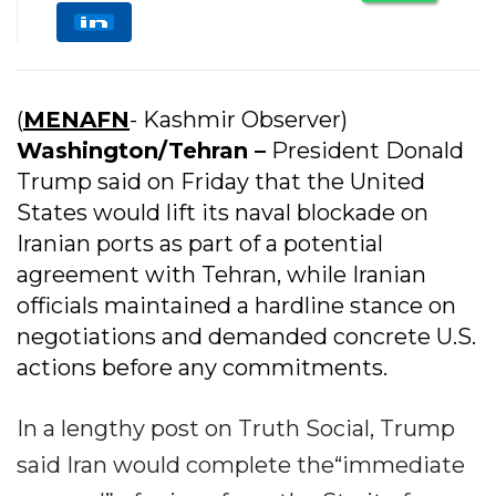
(
MENAFN
- Kashmir Observer)
Washington/Tehran –
President Donald
Trump said on Friday that the United
States would lift its naval blockade on
Iranian ports as part of a potential
agreement with Tehran, while Iranian
officials maintained a hardline stance on
negotiations and demanded concrete U.S.
actions before any commitments.
In a lengthy post on Truth Social, Trump
said Iran would complete the“immediate