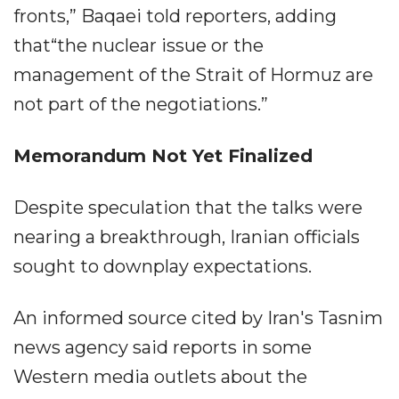
fronts,” Baqaei told reporters, adding
that“the nuclear issue or the
management of the Strait of Hormuz are
not part of the negotiations.”
Memorandum Not Yet Finalized
Despite speculation that the talks were
nearing a breakthrough, Iranian officials
sought to downplay expectations.
An informed source cited by Iran's Tasnim
news agency said reports in some
Western media outlets about the