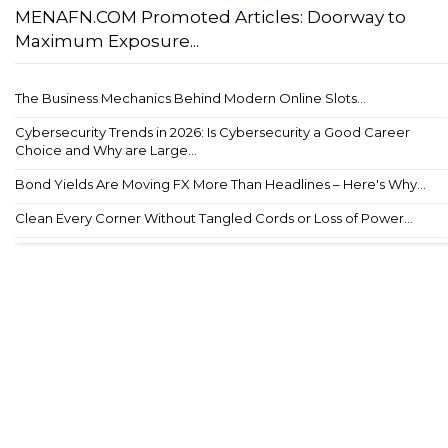
MENAFN.COM Promoted Articles: Doorway to
Maximum Exposure...
The Business Mechanics Behind Modern Online Slots...
Cybersecurity Trends in 2026: Is Cybersecurity a Good Career
Choice and Why are Large...
Bond Yields Are Moving FX More Than Headlines – Here's Why...
Clean Every Corner Without Tangled Cords or Loss of Power...