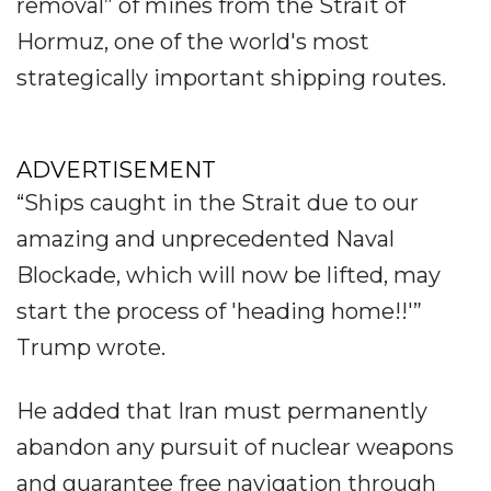
removal” of mines from the Strait of
Hormuz, one of the world's most
strategically important shipping routes.
ADVERTISEMENT
“Ships caught in the Strait due to our
amazing and unprecedented Naval
Blockade, which will now be lifted, may
start the process of 'heading home!!'”
Trump wrote.
He added that Iran must permanently
abandon any pursuit of nuclear weapons
and guarantee free navigation through