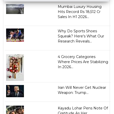
Mumbai Luxury Housing
Hits Record Rs 18,512 Cr
Sales In H1 2026...
Why Do Sports Shoes
Squeak? Here's What Our
Research Reveals...
4 Grocery Categories
Where Prices Are Stabilizing
In 2026...
Iran Will Never Get Nuclear
Weapon: Trump...
Kayadu Lohar Pens Note Of
Gratitude As Her