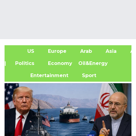
US
Europe
Arab
Asia
Af
| Politics
Economy
Oil&Energy
Entertainment
Sport