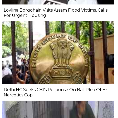
Lovlina Borgohain Visits Assam Flood Victims, Calls
For Urgent Housing
Delhi HC Seeks CBI's Response On Bail Plea Of Ex-
Narcotics Cop