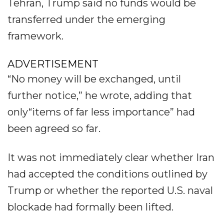
Tehran, Trump said no funds would be
transferred under the emerging
framework.
ADVERTISEMENT
“No money will be exchanged, until
further notice,” he wrote, adding that
only“items of far less importance” had
been agreed so far.
It was not immediately clear whether Iran
had accepted the conditions outlined by
Trump or whether the reported U.S. naval
blockade had formally been lifted.