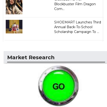
Blockbuster Film Dragon
Com...
SHOEMART Launches Third
Annual Back-To-School
Scholarship Campaign To ...
Market Research