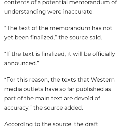
contents of a potential memorandum of
understanding were inaccurate.
“The text of the memorandum has not
yet been finalized,” the source said.
“If the text is finalized, it will be officially
announced.”
“For this reason, the texts that Western
media outlets have so far published as
part of the main text are devoid of
accuracy,” the source added.
According to the source, the draft