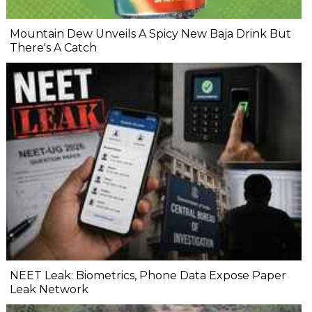
Mountain Dew Unveils A Spicy New Baja Drink But
There's A Catch
NEET Leak: Biometrics, Phone Data Expose Paper
Leak Network