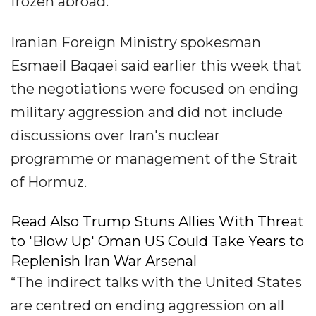
frozen abroad.
Iranian Foreign Ministry spokesman
Esmaeil Baqaei said earlier this week that
the negotiations were focused on ending
military aggression and did not include
discussions over Iran's nuclear
programme or management of the Strait
of Hormuz.
Read Also Trump Stuns Allies With Threat
to 'Blow Up' Oman US Could Take Years to
Replenish Iran War Arsenal
“The indirect talks with the United States
are centred on ending aggression on all