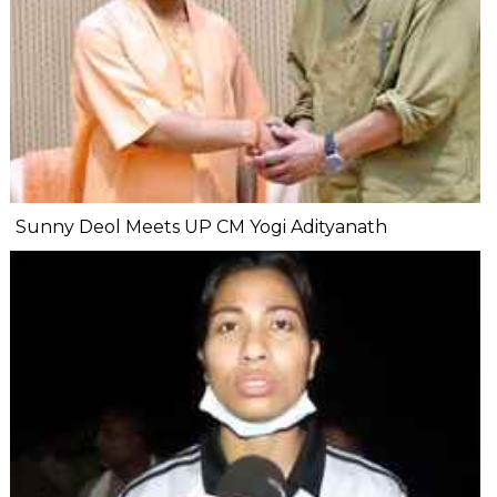
Sunny Deol Meets UP CM Yogi Adityanath