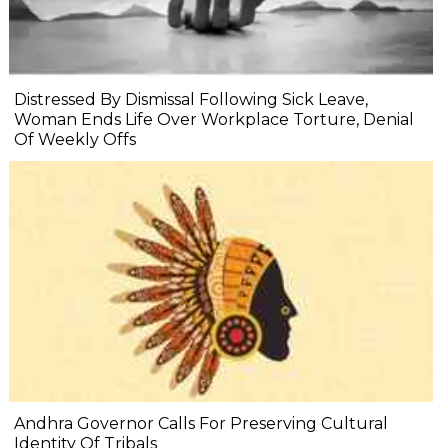
Distressed By Dismissal Following Sick Leave,
Woman Ends Life Over Workplace Torture, Denial
Of Weekly Offs
Andhra Governor Calls For Preserving Cultural
Identity Of Tribals