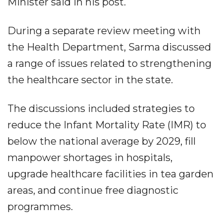
Minister said in his post.
During a separate review meeting with
the Health Department, Sarma discussed
a range of issues related to strengthening
the healthcare sector in the state.
The discussions included strategies to
reduce the Infant Mortality Rate (IMR) to
below the national average by 2029, fill
manpower shortages in hospitals,
upgrade healthcare facilities in tea garden
areas, and continue free diagnostic
programmes.