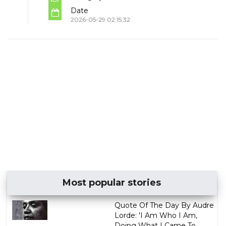
Date
2026-05-29 02:15:32
Most popular stories
Quote Of The Day By Audre
Lorde: 'I Am Who I Am,
Doing What I Came To ...