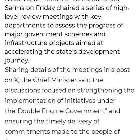
Sarma on Friday chaired a series of high-
level review meetings with key
departments to assess the progress of
major government schemes and
infrastructure projects aimed at
accelerating the state's development
journey.
Sharing details of the meetings in a post
on X, the Chief Minister said the
discussions focused on strengthening the
implementation of initiatives under
the“Double Engine Government” and
ensuring the timely delivery of
commitments made to the people of