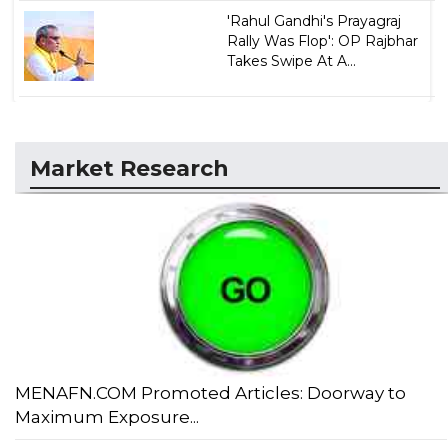
'Rahul Gandhi's Prayagraj
Rally Was Flop': OP Rajbhar
Takes Swipe At A...
Market Research
MENAFN.COM Promoted Articles: Doorway to
Maximum Exposure...