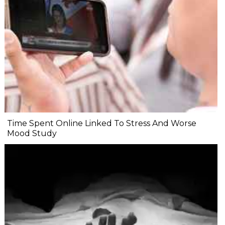
Time Spent Online Linked To Stress And Worse
Mood Study