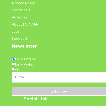
Privacy Policy
Contact Us
Advertise
About MENAFN
Jobs
Feedback
Newsletter
Daily English
Daily Arabic
All
Subscribe
Social Link