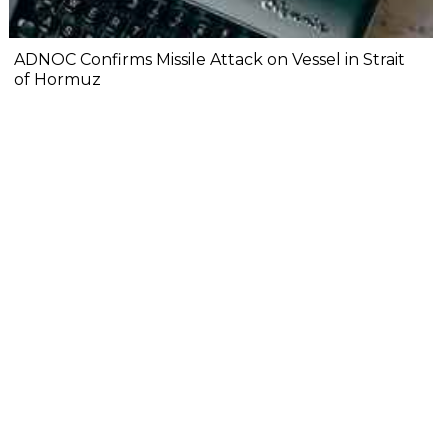
ADNOC Confirms Missile Attack on Vessel in Strait
of Hormuz