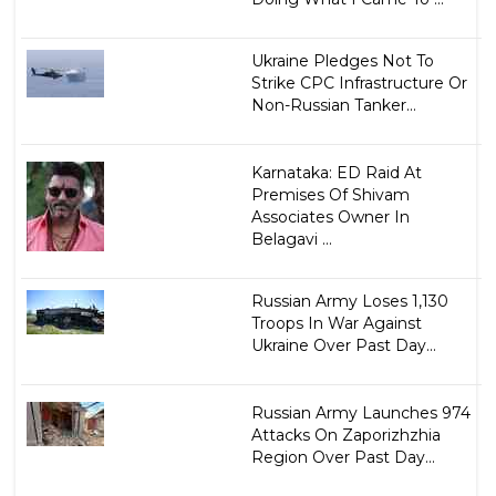
Ukraine Pledges Not To
Strike CPC Infrastructure Or
Non-Russian Tanker...
Karnataka: ED Raid At
Premises Of Shivam
Associates Owner In
Belagavi ...
Russian Army Loses 1,130
Troops In War Against
Ukraine Over Past Day...
Russian Army Launches 974
Attacks On Zaporizhzhia
Region Over Past Day...