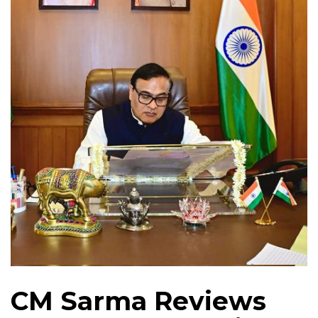
CM Sarma Reviews