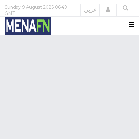
Sunday
9 August 2026
06:49
Login
عربي
GMT