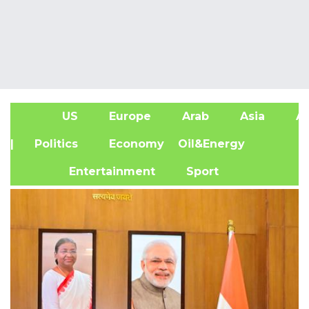
US
Europe
Arab
Asia
Af
| Politics
Economy
Oil&Energy
Entertainment
Sport