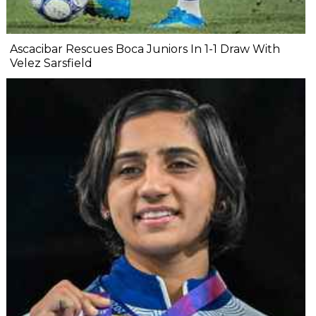
Ascacibar Rescues Boca Juniors In 1-1 Draw With
Velez Sarsfield