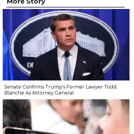
More Story
Senate Confirms Trump's Former Lawyer Todd
Blanche As Attorney General