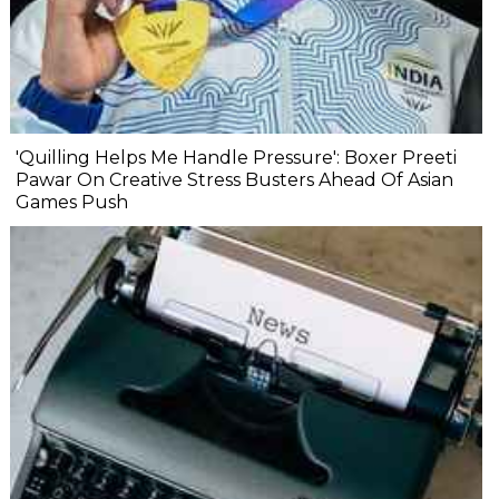
'Quilling Helps Me Handle Pressure': Boxer Preeti
Pawar On Creative Stress Busters Ahead Of Asian
Games Push