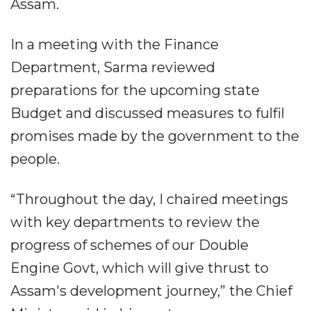
Assam.
In a meeting with the Finance
Department, Sarma reviewed
preparations for the upcoming state
Budget and discussed measures to fulfil
promises made by the government to the
people.
“Throughout the day, I chaired meetings
with key departments to review the
progress of schemes of our Double
Engine Govt, which will give thrust to
Assam's development journey,” the Chief