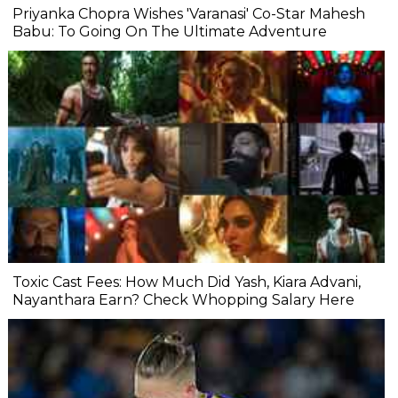
Priyanka Chopra Wishes 'Varanasi' Co-Star Mahesh
Babu: To Going On The Ultimate Adventure
Toxic Cast Fees: How Much Did Yash, Kiara Advani,
Nayanthara Earn? Check Whopping Salary Here