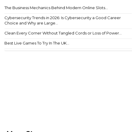
The Business Mechanics Behind Modern Online Slots...
Cybersecurity Trends in 2026: Is Cybersecurity a Good Career
Choice and Why are Large...
Clean Every Corner Without Tangled Cords or Loss of Power...
Best Live Games To Try In The UK...