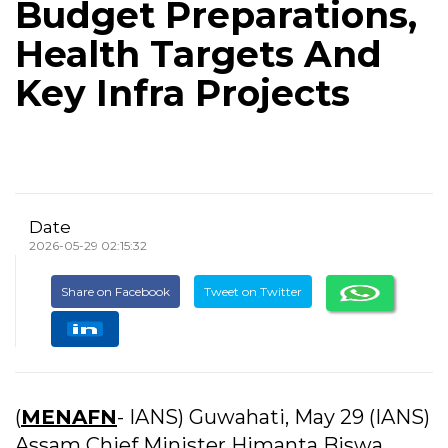
Budget Preparations,
Health Targets And
Key Infra Projects
Date
2026-05-29 02:15:32
Share on Facebook
Tweet on Twitter
(
MENAFN
- IANS) Guwahati, May 29 (IANS)
Assam Chief Minister Himanta Biswa