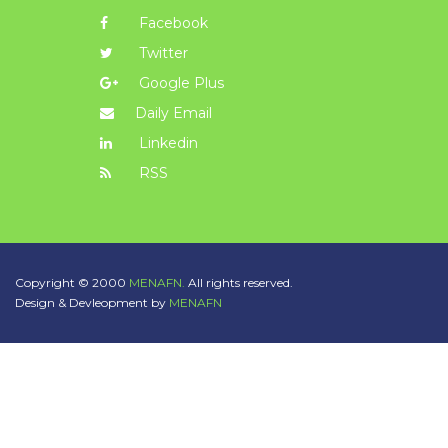
Facebook
Twitter
Google Plus
Daily Email
Linkedin
RSS
Copyright © 2000
MENAFN.
All rights reserved.
Design & Devleopment by
MENAFN