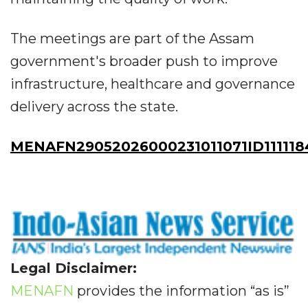
The meetings are part of the Assam
government's broader push to improve
infrastructure, healthcare and governance
delivery across the state.
MENAFN29052026000231011071ID111118
Legal Disclaimer:
MENAFN
provides the information “as is”