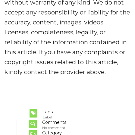
without warranty of any kind. We do not
accept any responsibility or liability for the
accuracy, content, images, videos,
licenses, completeness, legality, or
reliability of the information contained in
this article. If you have any complaints or
copyright issues related to this article,
kindly contact the provider above.
Tags
Label
Comments
No comment
Category