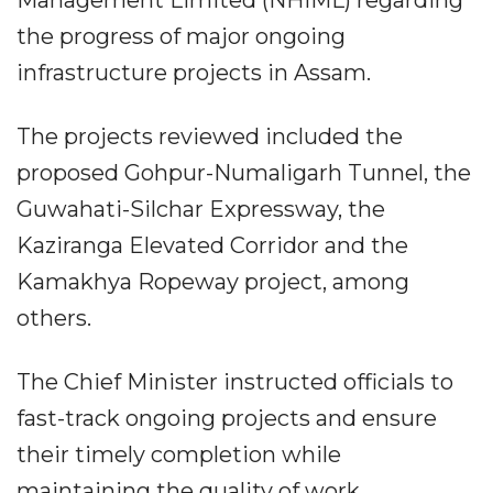
the progress of major ongoing
infrastructure projects in Assam.
The projects reviewed included the
proposed Gohpur-Numaligarh Tunnel, the
Guwahati-Silchar Expressway, the
Kaziranga Elevated Corridor and the
Kamakhya Ropeway project, among
others.
The Chief Minister instructed officials to
fast-track ongoing projects and ensure
their timely completion while
maintaining the quality of work.