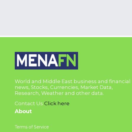
World and Middle East business and financial
news, Stocks, Currencies, Market Data,
Research, Weather and other data.
Contact Us
Click here
About
Terms of Service