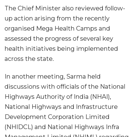
The Chief Minister also reviewed follow-
up action arising from the recently
organised Mega Health Camps and
assessed the progress of several key
health initiatives being implemented
across the state.
In another meeting, Sarma held
discussions with officials of the National
Highways Authority of India (NHAI),
National Highways and Infrastructure
Development Corporation Limited
(NHIDCL) and National Highways Infra
Management Limited (NHIML) regarding