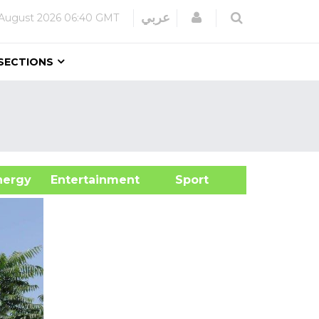
Login
عربي
August 2026
06:40 GMT
SECTIONS
&Energy
Entertainment
Sport