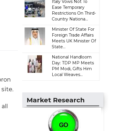
Italy Vows Not To
Ease Temporary
Restrictions On Third-
Country Nationa...
Minister Of State For
Foreign Trade Affairs
Meets UK Minister Of
State...
National Handloom
Day: TDP MP Meets
PM Modi, Gifts Him
Local Weaves...
bron
site.
Market Research
all