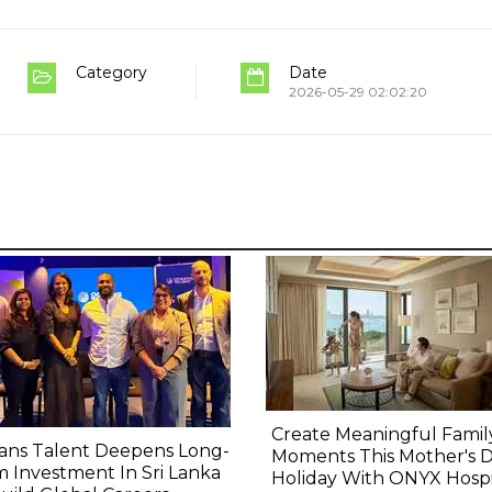
Category
Date
2026-05-29 02:02:20
Create Meaningful Famil
ans Talent Deepens Long-
Moments This Mother's 
 Investment In Sri Lanka
Holiday With ONYX Hospit