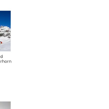
ed
erhorn