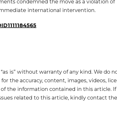
ments condemned the move as a violation of
immediate international intervention.
D1111184565
“as is” without warranty of any kind. We do n
y for the accuracy, content, images, videos, lic
y of the information contained in this article. I
ues related to this article, kindly contact th