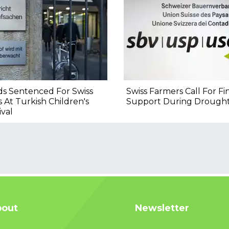
s Sentenced For Swiss
Swiss Farmers Call For Fi
s At Turkish Children's
Support During Drough
ival
out
Newsletter