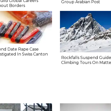
uild Global Careers
Group Arabian Post
hout Borders
ond Date Rape Case
stigated In Swiss Canton
Rockfalls Suspend Guid
Climbing Tours On Matt