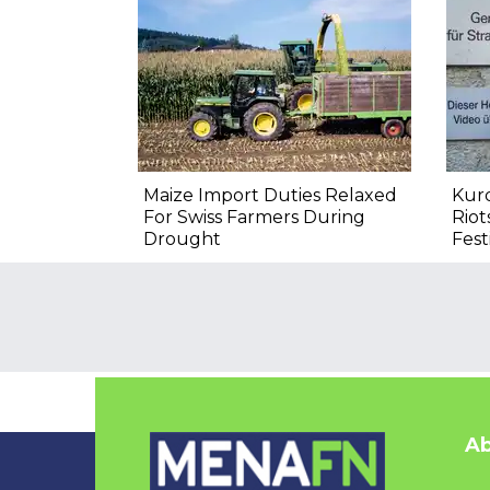
Maize Import Duties Relaxed
Kurd
For Swiss Farmers During
Riot
Drought
Fest
Ab