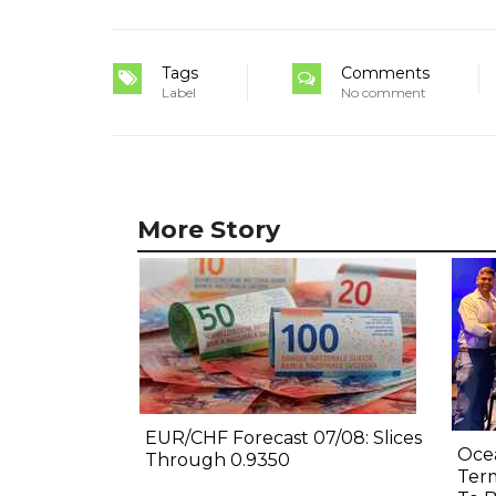
Tags
Comments
Label
No comment
More Story
EUR/CHF Forecast 07/08: Slices
Oce
Through 0.9350
Term