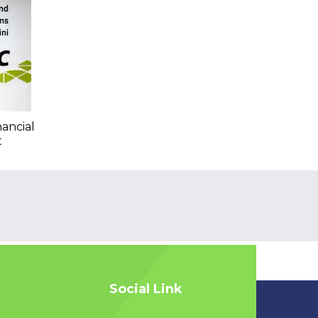
nancial
t
Social Link