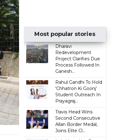
Most popular stories
Dharavi
Redevelopment
Project Clarifies Due
Process Followed In
Ganesh...
Rahul Gandhi To Hold
'Chhatron Ki Goonj'
Student Outreach In
Prayagraj...
Travis Head Wins
Second Consecutive
Allan Border Medal,
Joins Elite Cl...