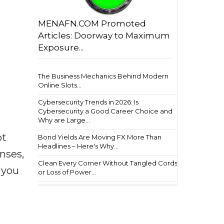
MENAFN.COM Promoted
Articles: Doorway to Maximum
Exposure...
The Business Mechanics Behind Modern
Online Slots...
Cybersecurity Trends in 2026: Is
Cybersecurity a Good Career Choice and
Why are Large...
ot
Bond Yields Are Moving FX More Than
Headlines – Here's Why...
enses,
Clean Every Corner Without Tangled Cords
f you
or Loss of Power...
e