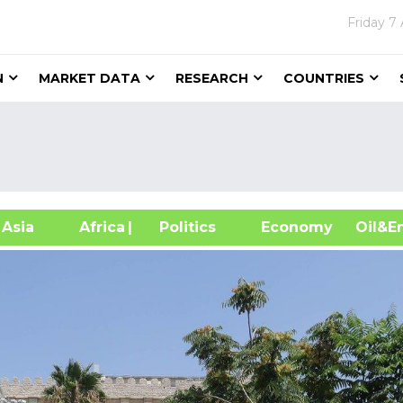
Friday
7 
N
MARKET DATA
RESEARCH
COUNTRIES
sia
Africa
| Politics
Economy
Oil