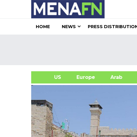
HOME
NEWS
PRESS DISTRIBUTIO
US
Europe
Arab
A