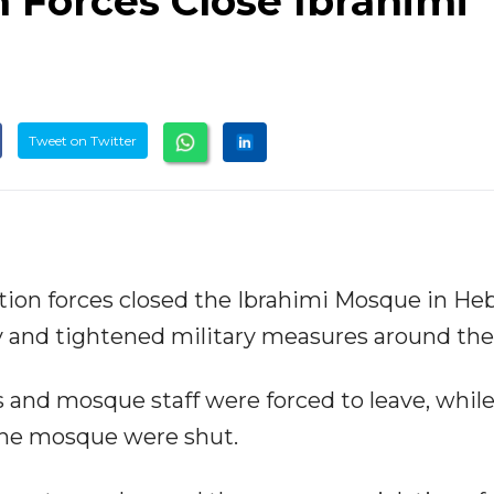
n Forces Close Ibrahimi
Tweet on Twitter
tion forces closed the Ibrahimi Mosque in He
y and tightened military measures around the 
s and mosque staff were forced to leave, while 
the mosque were shut.