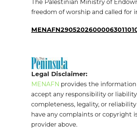
The Palestinian Ministry of Endow
freedom of worship and called for 
MENAFN29052026000063011010I
Legal Disclaimer:
MENAFN
provides the information 
accept any responsibility or liabilit
completeness, legality, or reliabilit
have any complaints or copyright iss
provider above.