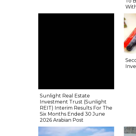
To B
Wit
Sec
Inve
Sunlight Real Estate
Investment Trust (Sunlight
REIT) Interim Results For The
Six Months Ended 30 June
2026 Arabian Post