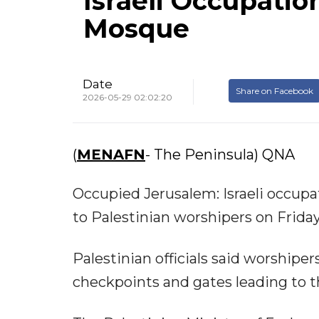
Israeli Occupatio
Mosque
Date
Share on Facebook
2026-05-29 02:02:20
(
MENAFN
- The Peninsula) QNA
Occupied Jerusalem: Israeli occupa
to Palestinian worshipers on Frida
Palestinian officials said worshiper
checkpoints and gates leading to 