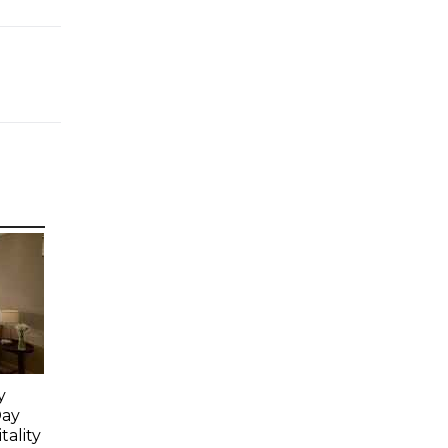
y
Day
ality