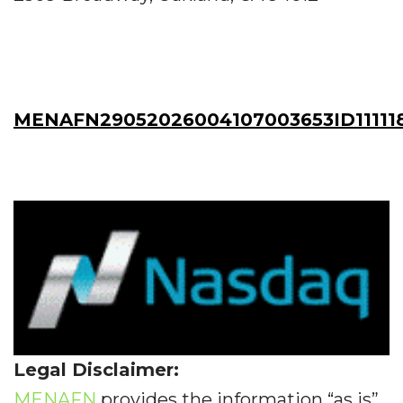
MENAFN29052026004107003653ID11111
Legal Disclaimer:
MENAFN
provides the information “as is”