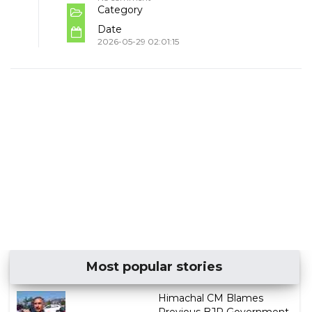
Category
Date
2026-05-29 02:01:15
Most popular stories
Himachal CM Blames