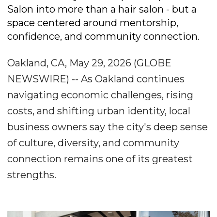
Salon into more than a hair salon - but a
space centered around mentorship,
confidence, and community connection.
Oakland, CA, May 29, 2026 (GLOBE
NEWSWIRE) -- As Oakland continues
navigating economic challenges, rising
costs, and shifting urban identity, local
business owners say the city's deep sense
of culture, diversity, and community
connection remains one of its greatest
strengths.