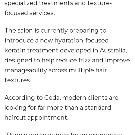
specialized treatments and texture-
focused services.
The salon is currently preparing to
introduce a new hydration-focused
keratin treatment developed in Australia,
designed to help reduce frizz and improve
manageability across multiple hair
textures.
According to Geda, modern clients are
looking for far more than a standard
haircut appointment.