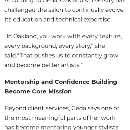
According to Geda, Oakland's diversity has
challenged the salon to continually evolve
its education and technical expertise.
“In Oakland, you work with every texture,
every background, every story,” she
said.“That pushes us to constantly grow
and become better artists.”
Mentorship and Confidence Building
Become Core Mission
Beyond client services, Geda says one of
the most meaningful parts of her work
has become mentoring younger stylists