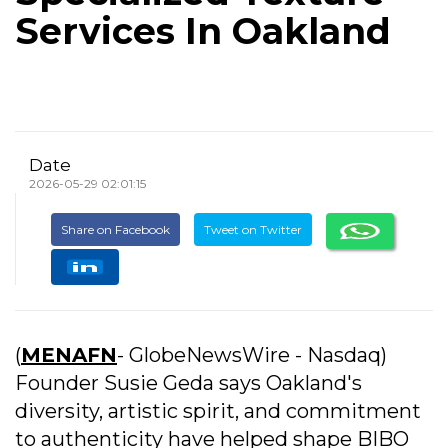
Services In Oakland
Date
2026-05-29 02:01:15
Share on Facebook
Tweet on Twitter
(
MENAFN
- GlobeNewsWire - Nasdaq)
Founder Susie Geda says Oakland's
diversity, artistic spirit, and commitment
to authenticity have helped shape BIBO