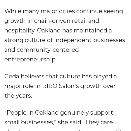
While many major cities continue seeing
growth in chain-driven retail and
hospitality, Oakland has maintained a
strong culture of independent businesses
and community-centered
entrepreneurship.
Geda believes that culture has played a
major role in BIBO Salon's growth over
the years.
“People in Oakland genuinely support
small businesses,” she said.“They care