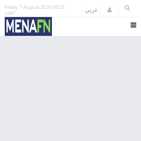
Friday
7 August 2026
09:25
Login
عربي
GMT