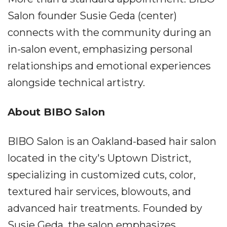
Salon founder Susie Geda (center)
connects with the community during an
in-salon event, emphasizing personal
relationships and emotional experiences
alongside technical artistry.
About BIBO Salon
BIBO Salon is an Oakland-based hair salon
located in the city's Uptown District,
specializing in customized cuts, color,
textured hair services, blowouts, and
advanced hair treatments. Founded by
Susie Geda, the salon emphasizes