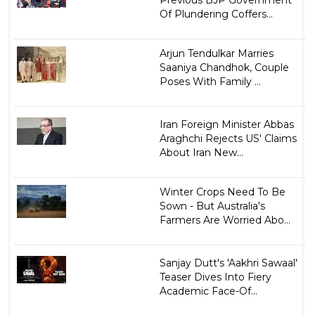
Previous BJP Government
Of Plundering Coffers...
Arjun Tendulkar Marries
Saaniya Chandhok, Couple
Poses With Family ...
Iran Foreign Minister Abbas
Araghchi Rejects US' Claims
About Iran New...
Winter Crops Need To Be
Sown - But Australia's
Farmers Are Worried Abo...
Sanjay Dutt's 'Aakhri Sawaal'
Teaser Dives Into Fiery
Academic Face-Of...