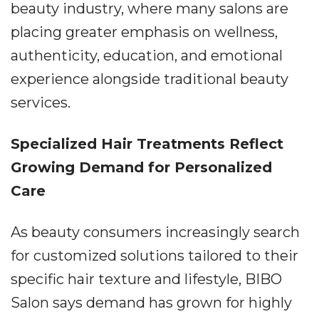
beauty industry, where many salons are
placing greater emphasis on wellness,
authenticity, education, and emotional
experience alongside traditional beauty
services.
Specialized Hair Treatments Reflect
Growing Demand for Personalized
Care
As beauty consumers increasingly search
for customized solutions tailored to their
specific hair texture and lifestyle, BIBO
Salon says demand has grown for highly