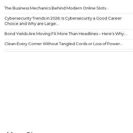
The Business Mechanics Behind Modern Online Slots...
Cybersecurity Trends in 2026: Is Cybersecurity a Good Career
Choice and Why are Large...
Bond Yields Are Moving FX More Than Headlines – Here's Why...
Clean Every Corner Without Tangled Cords or Loss of Power...