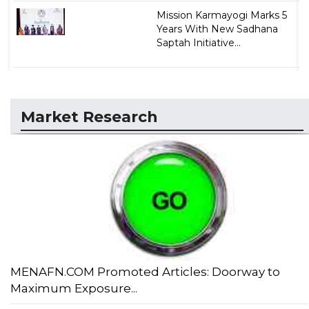
Mission Karmayogi Marks 5
Years With New Sadhana
Saptah Initiative...
Market Research
MENAFN.COM Promoted Articles: Doorway to
Maximum Exposure...