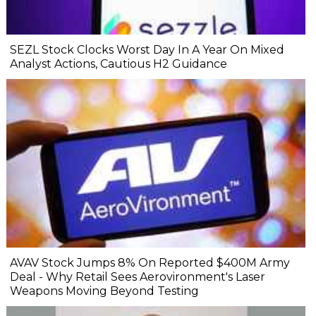
SEZL Stock Clocks Worst Day In A Year On Mixed
Analyst Actions, Cautious H2 Guidance
AVAV Stock Jumps 8% On Reported $400M Army
Deal - Why Retail Sees Aerovironment's Laser
Weapons Moving Beyond Testing