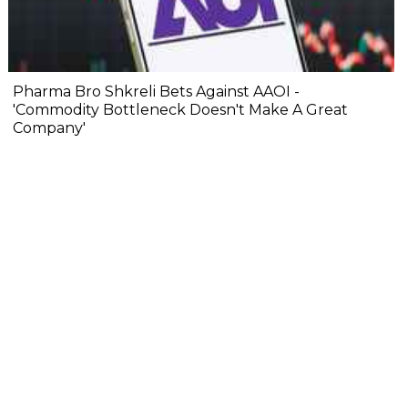
Pharma Bro Shkreli Bets Against AAOI -
'Commodity Bottleneck Doesn't Make A Great
Company'