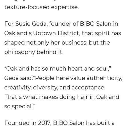
texture-focused expertise.
For Susie Geda, founder of BIBO Salon in
Oakland's Uptown District, that spirit has
shaped not only her business, but the
philosophy behind it.
“Oakland has so much heart and soul,”
Geda said.“People here value authenticity,
creativity, diversity, and acceptance.
That's what makes doing hair in Oakland
so special.”
Founded in 2017, BIBO Salon has built a