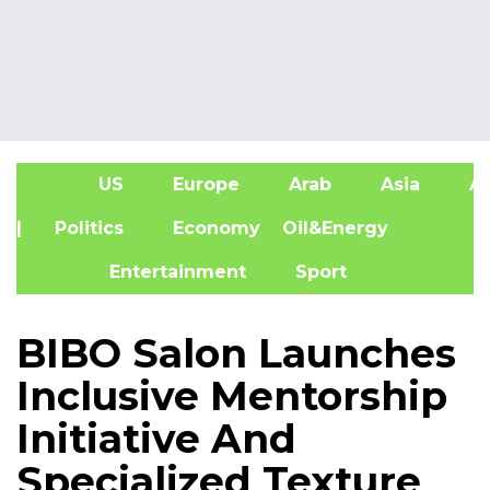
US
Europe
Arab
Asia
Af
| Politics
Economy
Oil&Energy
Entertainment
Sport
BIBO Salon Launches
Inclusive Mentorship
Initiative And
Specialized Texture