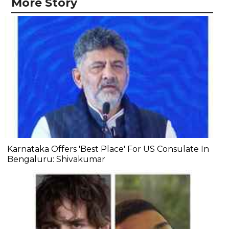
More Story
Karnataka Offers 'Best Place' For US Consulate In
Bengaluru: Shivakumar