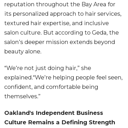
reputation throughout the Bay Area for
its personalized approach to hair services,
textured hair expertise, and inclusive
salon culture. But according to Geda, the
salon's deeper mission extends beyond
beauty alone.
“We're not just doing hair,” she
explained.“We're helping people feel seen,
confident, and comfortable being
themselves.”
Oakland's Independent Business
Culture Remains a Defining Strength