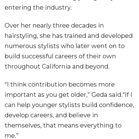
entering the industry.
Over her nearly three decades in
hairstyling, she has trained and developed
numerous stylists who later went on to
build successful careers of their own
throughout California and beyond.
“I think contribution becomes more
important as you get older,” Geda said.“If I
can help younger stylists build confidence,
develop careers, and believe in
themselves, that means everything to
me.”