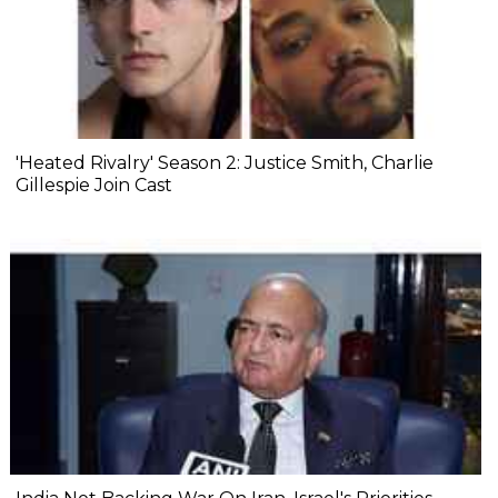
'Heated Rivalry' Season 2: Justice Smith, Charlie
Gillespie Join Cast