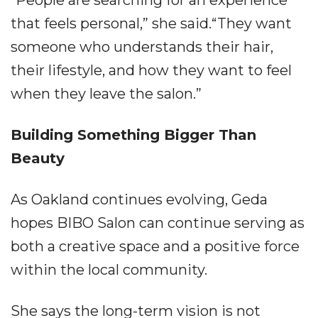
“People are searching for an experience
that feels personal,” she said.“They want
someone who understands their hair,
their lifestyle, and how they want to feel
when they leave the salon.”
Building Something Bigger Than
Beauty
As Oakland continues evolving, Geda
hopes BIBO Salon can continue serving as
both a creative space and a positive force
within the local community.
She says the long-term vision is not