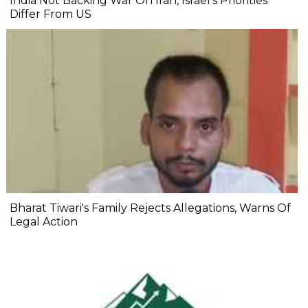
India Not Backing War On Iran, Israel's Priorities
Differ From US
Bharat Tiwari's Family Rejects Allegations, Warns Of
Legal Action