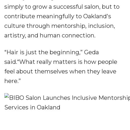
simply to grow a successful salon, but to
contribute meaningfully to Oakland's
culture through mentorship, inclusion,
artistry, and human connection.
“Hair is just the beginning,” Geda
said.“What really matters is how people
feel about themselves when they leave
here.”