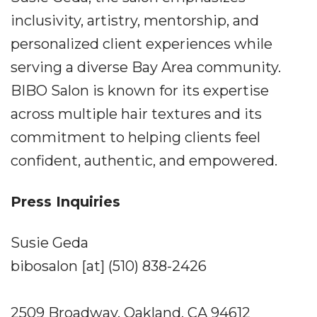
inclusivity, artistry, mentorship, and
personalized client experiences while
serving a diverse Bay Area community.
BIBO Salon is known for its expertise
across multiple hair textures and its
commitment to helping clients feel
confident, authentic, and empowered.
Press Inquiries
Susie Geda
bibosalon [at] (510) 838-2426
2509 Broadway, Oakland, CA 94612