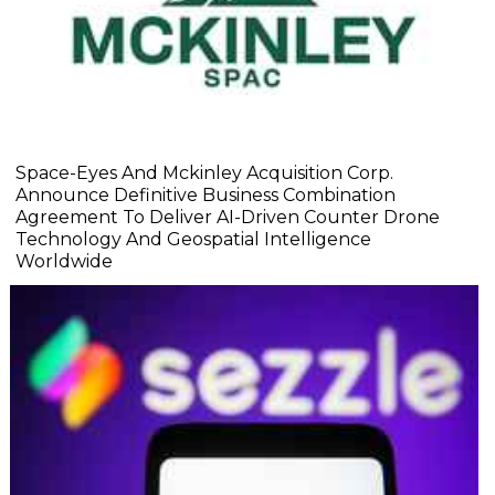
Space-Eyes And Mckinley Acquisition Corp.
Announce Definitive Business Combination
Agreement To Deliver AI-Driven Counter Drone
Technology And Geospatial Intelligence
Worldwide