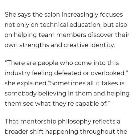
She says the salon increasingly focuses
not only on technical education, but also
on helping team members discover their
own strengths and creative identity.
“There are people who come into this
industry feeling defeated or overlooked,”
she explained.“Sometimes all it takes is
somebody believing in them and helping
them see what they're capable of.”
That mentorship philosophy reflects a
broader shift happening throughout the