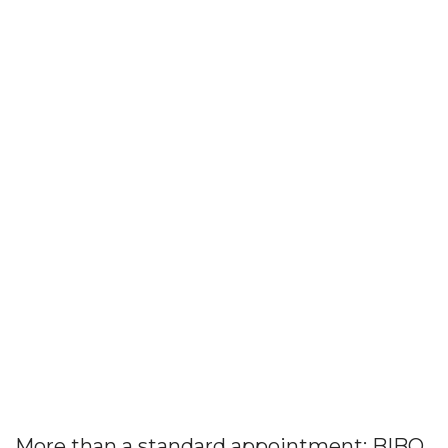
More than a standard appointment: BIBO