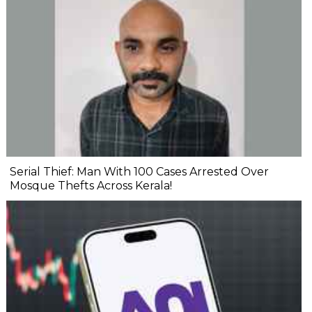
Serial Thief: Man With 100 Cases Arrested Over
Mosque Thefts Across Kerala!