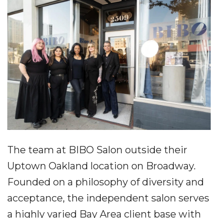
The team at BIBO Salon outside their
Uptown Oakland location on Broadway.
Founded on a philosophy of diversity and
acceptance, the independent salon serves
a highly varied Bay Area client base with