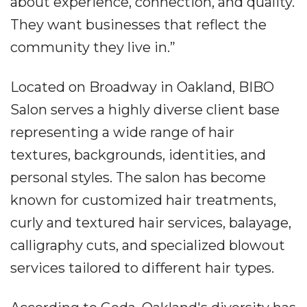
about experience, connection, and quality.
They want businesses that reflect the
community they live in.”
Located on Broadway in Oakland, BIBO
Salon serves a highly diverse client base
representing a wide range of hair
textures, backgrounds, identities, and
personal styles. The salon has become
known for customized hair treatments,
curly and textured hair services, balayage,
calligraphy cuts, and specialized blowout
services tailored to different hair types.