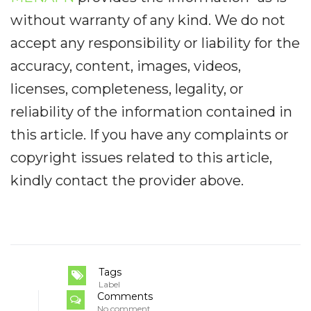
without warranty of any kind. We do not
accept any responsibility or liability for the
accuracy, content, images, videos,
licenses, completeness, legality, or
reliability of the information contained in
this article. If you have any complaints or
copyright issues related to this article,
kindly contact the provider above.
Tags
Label
Comments
No comment