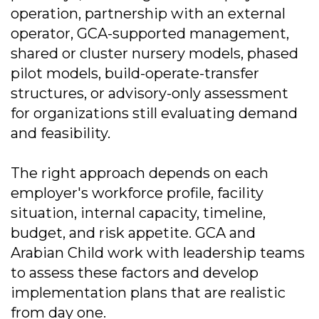
operation, partnership with an external
operator, GCA-supported management,
shared or cluster nursery models, phased
pilot models, build-operate-transfer
structures, or advisory-only assessment
for organizations still evaluating demand
and feasibility.
The right approach depends on each
employer's workforce profile, facility
situation, internal capacity, timeline,
budget, and risk appetite. GCA and
Arabian Child work with leadership teams
to assess these factors and develop
implementation plans that are realistic
from day one.