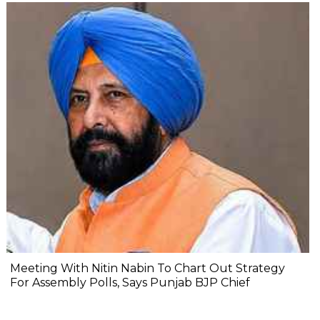
Meeting With Nitin Nabin To Chart Out Strategy
For Assembly Polls, Says Punjab BJP Chief