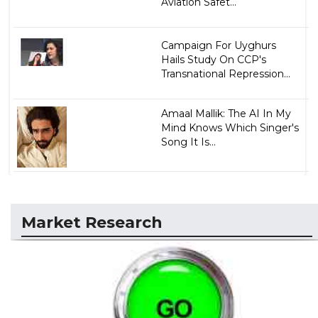
Aviation Safet...
Campaign For Uyghurs
Hails Study On CCP's
Transnational Repression...
Amaal Mallik: The AI In My
Mind Knows Which Singer's
Song It Is...
Market Research