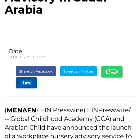
Arabia
Date
2026-05-29 01:31:03
Share on Facebook
Tweet on Twitter
(
MENAFN
- EIN Presswire) EINPresswire/
-- Global Childhood Academy (GCA) and
Arabian Child have announced the launch
of a workplace nursery advisory service to