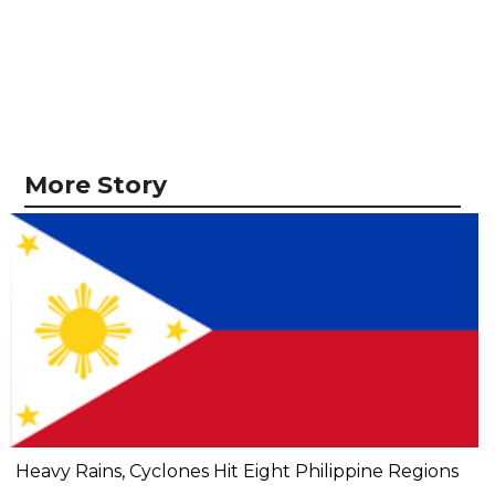
More Story
Heavy Rains, Cyclones Hit Eight Philippine Regions