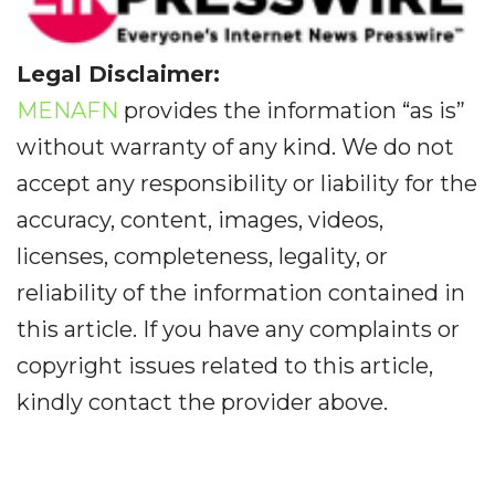
Legal Disclaimer:
MENAFN
provides the information “as is”
without warranty of any kind. We do not
accept any responsibility or liability for the
accuracy, content, images, videos,
licenses, completeness, legality, or
reliability of the information contained in
this article. If you have any complaints or
copyright issues related to this article,
kindly contact the provider above.