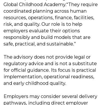
Global Childhood Academy.“They require
coordinated planning across human
resources, operations, finance, facilities,
risk, and quality. Our role is to help
employers evaluate their options
responsibly and build models that are
safe, practical, and sustainable.”
The advisory does not provide legal or
regulatory advice and is not a substitute
for official guidance. Its focus is practical
implementation, operational readiness,
and early childhood quality.
Employers may consider several delivery
pathways, including direct employer