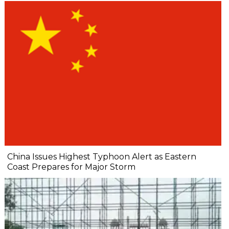
China Issues Highest Typhoon Alert as Eastern
Coast Prepares for Major Storm