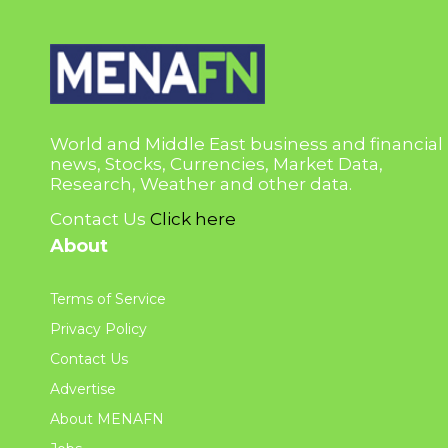
World and Middle East business and financial
news, Stocks, Currencies, Market Data,
Research, Weather and other data.
Contact Us
Click here
About
Terms of Service
Privacy Policy
Contact Us
Advertise
About MENAFN