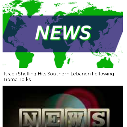
Israeli Shelling Hits Southern Lebanon Following
Rome Talks