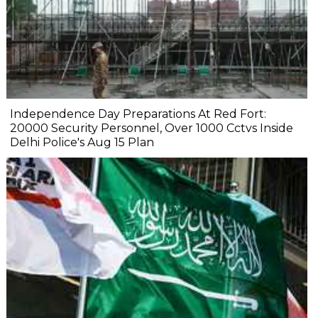
Independence Day Preparations At Red Fort:
20000 Security Personnel, Over 1000 Cctvs Inside
Delhi Police's Aug 15 Plan