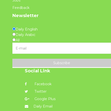
Jobs
Feedback
Newsletter
Daily English
Daily Arabic
All
Subscribe
Social Link
Facebook
Twitter
Google Plus
Daily Email