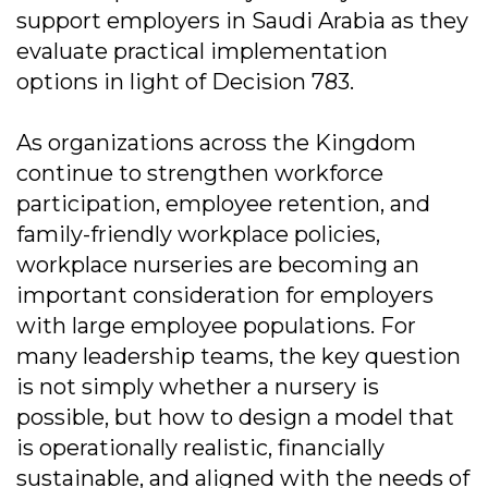
support employers in Saudi Arabia as they
evaluate practical implementation
options in light of Decision 783.
As organizations across the Kingdom
continue to strengthen workforce
participation, employee retention, and
family-friendly workplace policies,
workplace nurseries are becoming an
important consideration for employers
with large employee populations. For
many leadership teams, the key question
is not simply whether a nursery is
possible, but how to design a model that
is operationally realistic, financially
sustainable, and aligned with the needs of