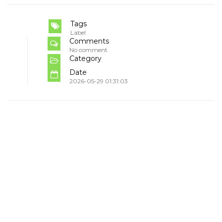
Tags
Label
Comments
No comment
Category
Date
2026-05-29 01:31:03