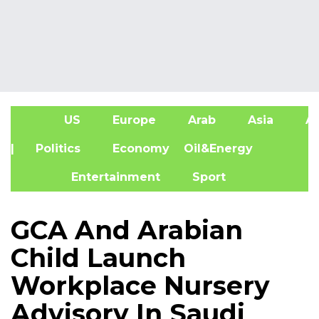
US
Europe
Arab
Asia
Af
| Politics
Economy
Oil&Energy
Entertainment
Sport
GCA And Arabian
Child Launch
Workplace Nursery
Advisory In Saudi