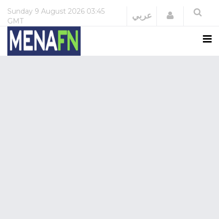
Sunday
9 August 2026
03:45
Login
عربي
GMT