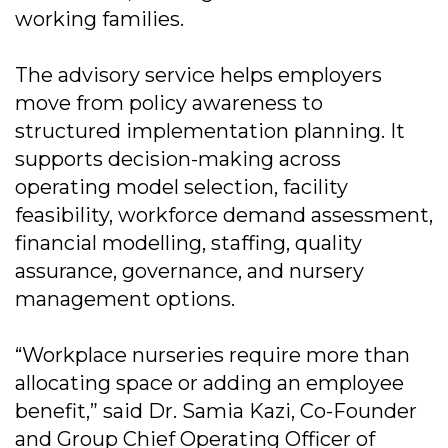
working families.
The advisory service helps employers
move from policy awareness to
structured implementation planning. It
supports decision-making across
operating model selection, facility
feasibility, workforce demand assessment,
financial modelling, staffing, quality
assurance, governance, and nursery
management options.
“Workplace nurseries require more than
allocating space or adding an employee
benefit,” said Dr. Samia Kazi, Co-Founder
and Group Chief Operating Officer of