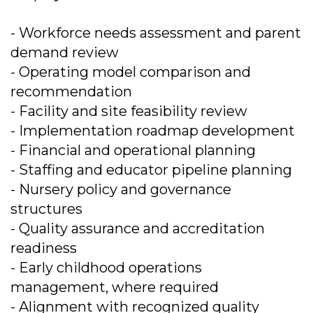
- Workforce needs assessment and parent
demand review
- Operating model comparison and
recommendation
- Facility and site feasibility review
- Implementation roadmap development
- Financial and operational planning
- Staffing and educator pipeline planning
- Nursery policy and governance
structures
- Quality assurance and accreditation
readiness
- Early childhood operations
management, where required
- Alignment with recognized quality