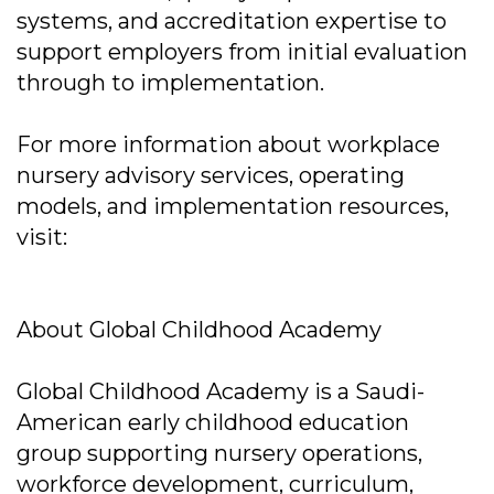
systems, and accreditation expertise to
support employers from initial evaluation
through to implementation.
For more information about workplace
nursery advisory services, operating
models, and implementation resources,
visit:
About Global Childhood Academy
Global Childhood Academy is a Saudi-
American early childhood education
group supporting nursery operations,
workforce development, curriculum,