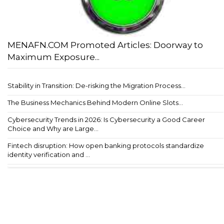
MENAFN.COM Promoted Articles: Doorway to
Maximum Exposure...
Stability in Transition: De-risking the Migration Process...
The Business Mechanics Behind Modern Online Slots...
Cybersecurity Trends in 2026: Is Cybersecurity a Good Career
Choice and Why are Large...
Fintech disruption: How open banking protocols standardize
identity verification and ...