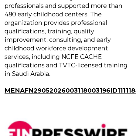
professionals and supported more than
480 early childhood centers. The
organization provides professional
qualifications, training, quality
improvement, consulting, and early
childhood workforce development
services, including NCFE CACHE
qualifications and TVTC-licensed training
in Saudi Arabia.
MENAFN29052026003118003196ID111118