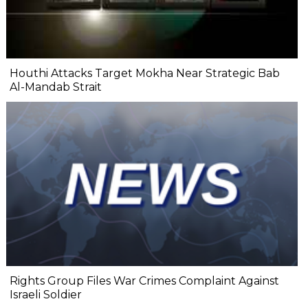
Houthi Attacks Target Mokha Near Strategic Bab
Al-Mandab Strait
Rights Group Files War Crimes Complaint Against
Israeli Soldier