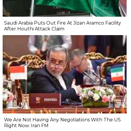
Saudi Arabia Puts Out Fire At Jizan Aramco Facility
After Houthi Attack Claim
We Are Not Having Any Negotiations With The US
Right Now: Iran FM