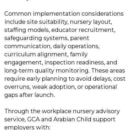
Common implementation considerations
include site suitability, nursery layout,
staffing models, educator recruitment,
safeguarding systems, parent
communication, daily operations,
curriculum alignment, family
engagement, inspection readiness, and
long-term quality monitoring. These areas
require early planning to avoid delays, cost
overruns, weak adoption, or operational
gaps after launch.
Through the workplace nursery advisory
service, GCA and Arabian Child support
employers with: