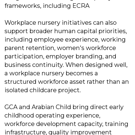
frameworks, including ECRA
Workplace nursery initiatives can also
support broader human capital priorities,
including employee experience, working
parent retention, women's workforce
participation, employer branding, and
business continuity. When designed well,
a workplace nursery becomes a
structured workforce asset rather than an
isolated childcare project.
GCA and Arabian Child bring direct early
childhood operating experience,
workforce development capacity, training
infrastructure, quality improvement