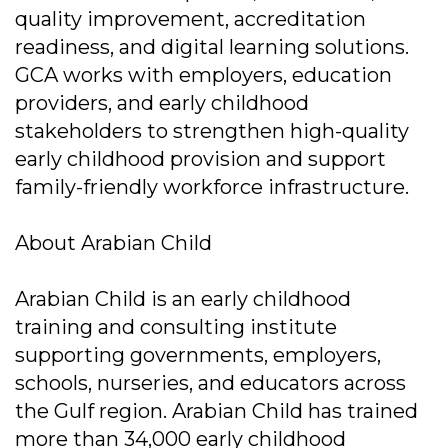
quality improvement, accreditation
readiness, and digital learning solutions.
GCA works with employers, education
providers, and early childhood
stakeholders to strengthen high-quality
early childhood provision and support
family-friendly workforce infrastructure.
About Arabian Child
Arabian Child is an early childhood
training and consulting institute
supporting governments, employers,
schools, nurseries, and educators across
the Gulf region. Arabian Child has trained
more than 34,000 early childhood