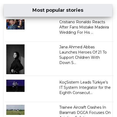
Most popular stories
Cristiano Ronaldo Reacts
After Fans Mistake Madeira
Wedding For His ...
Jana Ahmed Abbas
Launches Heroes Of 21 To
Support Children With
Down S...
KoçSistem Leads Türkiye’s
IT System Integrator for the
Eighth Consecut...
Trainee Aircraft Crashes In
Baramati DGCA Focuses On