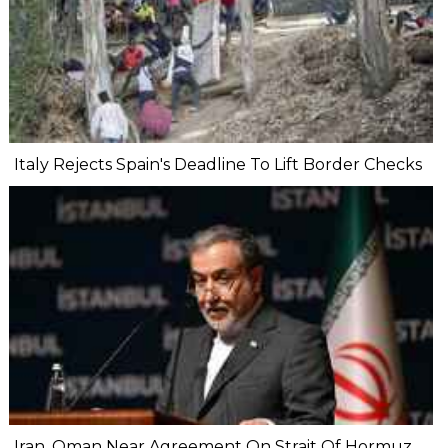
Italy Rejects Spain's Deadline To Lift Border Checks
Iran, Oman Near Agreement On Strait Of Hormuz