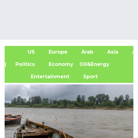
US
Europe
Arab
Asia
Af
| Politics
Economy
Oil&Energy
Entertainment
Sport