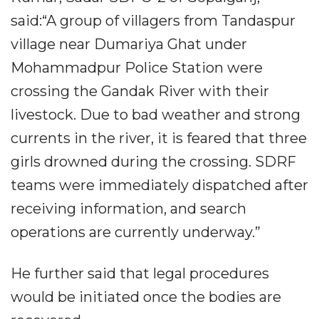
said:“A group of villagers from Tandaspur
village near Dumariya Ghat under
Mohammadpur Police Station were
crossing the Gandak River with their
livestock. Due to bad weather and strong
currents in the river, it is feared that three
girls drowned during the crossing. SDRF
teams were immediately dispatched after
receiving information, and search
operations are currently underway.”
He further said that legal procedures
would be initiated once the bodies are