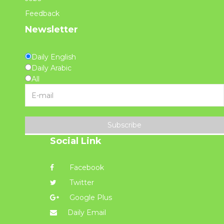
Feedback
Newsletter
Daily English
Daily Arabic
All
Subscribe
Social Link
Facebook
Twitter
Google Plus
Daily Email