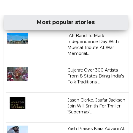
Most popular stories
IAF Band To Mark
Independence Day With
Musical Tribute At War
Memorial...
Gujarat: Over 300 Artists
From 8 States Bring India's
Folk Traditions ...
Jason Clarke, Jaafar Jackson
Join Will Smith For Thriller
'Supermax'...
Yash Praises Kiara Advani At