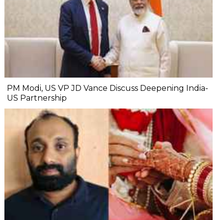
PM Modi, US VP JD Vance Discuss Deepening India-
US Partnership