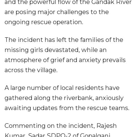
and the powerful flow of the Gandak River
are posing major challenges to the
ongoing rescue operation.
The incident has left the families of the
missing girls devastated, while an
atmosphere of grief and anxiety prevails
across the village.
A large number of local residents have
gathered along the riverbank, anxiously
awaiting updates from the rescue teams.
Commenting on the incident, Rajesh
Kumar, Sadar SDPO-2 of Gopalganj,