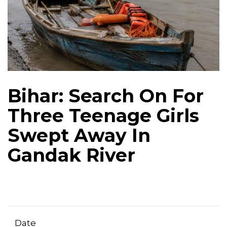
Bihar: Search On For
Three Teenage Girls
Swept Away In
Gandak River
Date