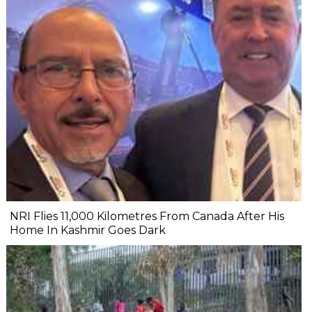
NRI Flies 11,000 Kilometres From Canada After His
Home In Kashmir Goes Dark