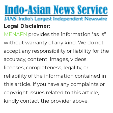
Legal Disclaimer:
MENAFN
provides the information “as is”
without warranty of any kind. We do not
accept any responsibility or liability for the
accuracy, content, images, videos,
licenses, completeness, legality, or
reliability of the information contained in
this article. If you have any complaints or
copyright issues related to this article,
kindly contact the provider above.