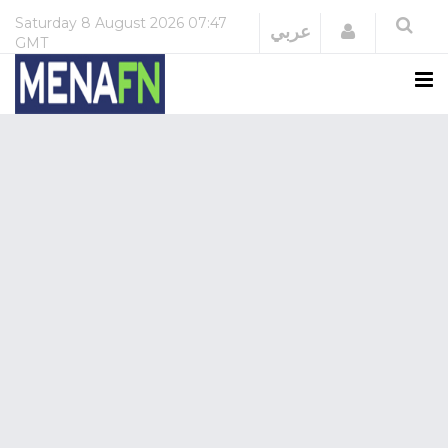
Saturday
8 August 2026
07:47
Login
عربي
GMT