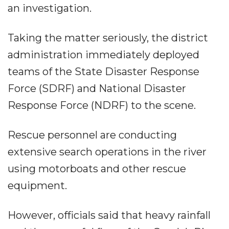
an investigation.
Taking the matter seriously, the district
administration immediately deployed
teams of the State Disaster Response
Force (SDRF) and National Disaster
Response Force (NDRF) to the scene.
Rescue personnel are conducting
extensive search operations in the river
using motorboats and other rescue
equipment.
However, officials said that heavy rainfall