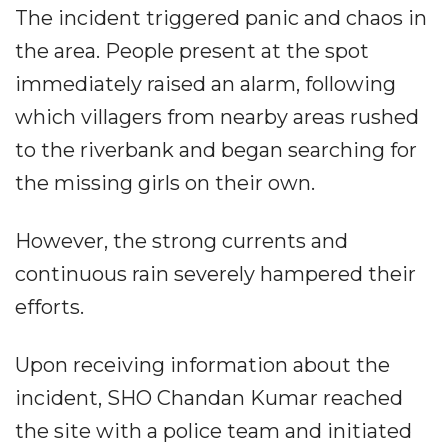
The incident triggered panic and chaos in
the area. People present at the spot
immediately raised an alarm, following
which villagers from nearby areas rushed
to the riverbank and began searching for
the missing girls on their own.
However, the strong currents and
continuous rain severely hampered their
efforts.
Upon receiving information about the
incident, SHO Chandan Kumar reached
the site with a police team and initiated