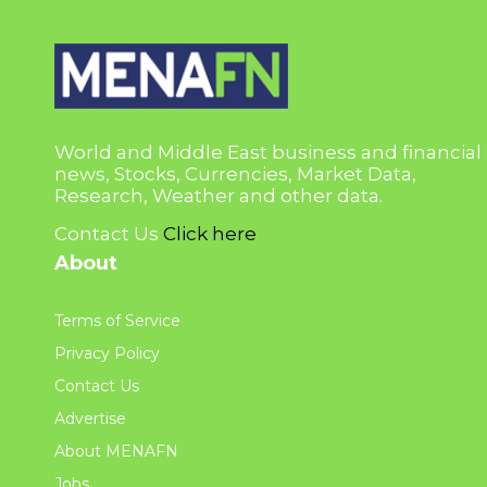
World and Middle East business and financial
news, Stocks, Currencies, Market Data,
Research, Weather and other data.
Contact Us
Click here
About
Terms of Service
Privacy Policy
Contact Us
Advertise
About MENAFN
Jobs