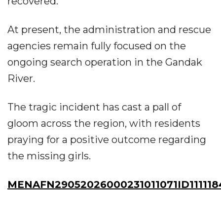
recovered.
At present, the administration and rescue
agencies remain fully focused on the
ongoing search operation in the Gandak
River.
The tragic incident has cast a pall of
gloom across the region, with residents
praying for a positive outcome regarding
the missing girls.
MENAFN29052026000231011071ID111118