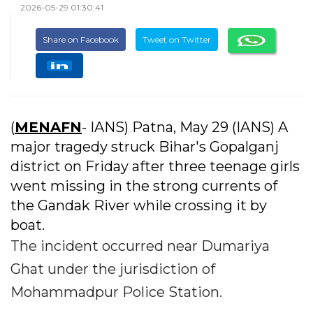
2026-05-29 01:30:41
Share on Facebook
Tweet on Twitter
(
MENAFN
- IANS) Patna, May 29 (IANS) A
major tragedy struck Bihar's Gopalganj
district on Friday after three teenage girls
went missing in the strong currents of
the Gandak River while crossing it by
boat.
The incident occurred near Dumariya
Ghat under the jurisdiction of
Mohammadpur Police Station.