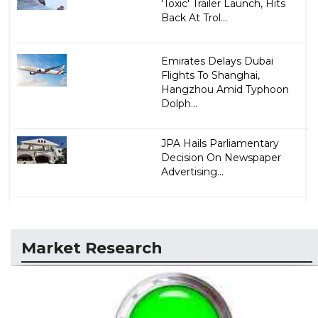
'Toxic' Trailer Launch, Hits
Back At Trol...
Emirates Delays Dubai
Flights To Shanghai,
Hangzhou Amid Typhoon
Dolph...
JPA Hails Parliamentary
Decision On Newspaper
Advertising...
Market Research