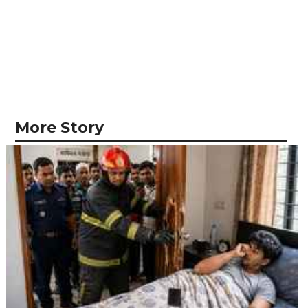
More Story