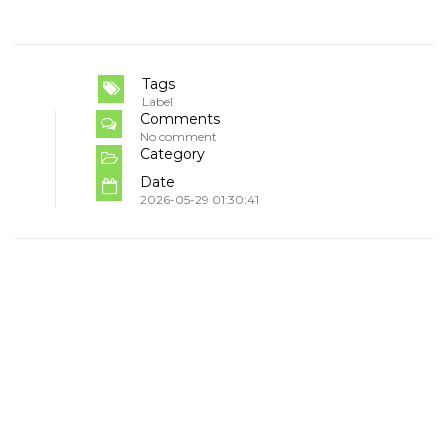
Tags
Label
Comments
No comment
Category
Date
2026-05-29 01:30:41