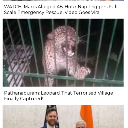
WATCH: Man's Alleged 48-Hour Nap Triggers Full-
Scale Emergency Rescue, Video Goes Viral
Pathanapuram: Leopard That Terrorised Village
Finally Captured!