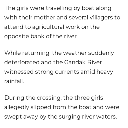
The girls were travelling by boat along
with their mother and several villagers to
attend to agricultural work on the
opposite bank of the river.
While returning, the weather suddenly
deteriorated and the Gandak River
witnessed strong currents amid heavy
rainfall.
During the crossing, the three girls
allegedly slipped from the boat and were
swept away by the surging river waters.