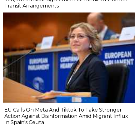
Transit Arrangements
EU Calls On Meta And Tiktok To Take Stronger
Action Against Disinformation Amid Migrant Influx
In Spain's Ceuta