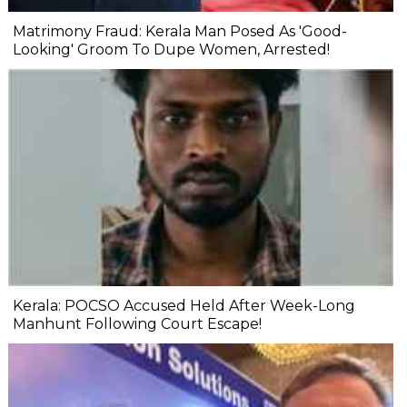
Matrimony Fraud: Kerala Man Posed As 'Good-
Looking' Groom To Dupe Women, Arrested!
Kerala: POCSO Accused Held After Week-Long
Manhunt Following Court Escape!