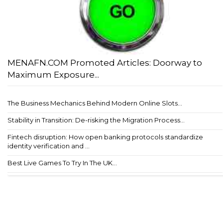
MENAFN.COM Promoted Articles: Doorway to
Maximum Exposure...
The Business Mechanics Behind Modern Online Slots...
Stability in Transition: De-risking the Migration Process...
Fintech disruption: How open banking protocols standardize
identity verification and ...
Best Live Games To Try In The UK...