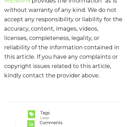
MENAFN
provides the information “as is”
without warranty of any kind. We do not
accept any responsibility or liability for the
accuracy, content, images, videos,
licenses, completeness, legality, or
reliability of the information contained in
this article. If you have any complaints or
copyright issues related to this article,
kindly contact the provider above.
Tags
Label
Comments