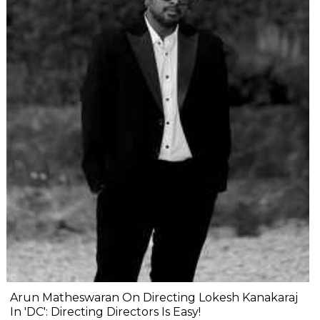
Arun Matheswaran On Directing Lokesh Kanakaraj
In 'DC': Directing Directors Is Easy!