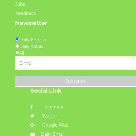
Jobs
Feedback
Newsletter
Daily English
Daily Arabic
All
Subscribe
Social Link
Facebook
Twitter
Google Plus
Daily Email