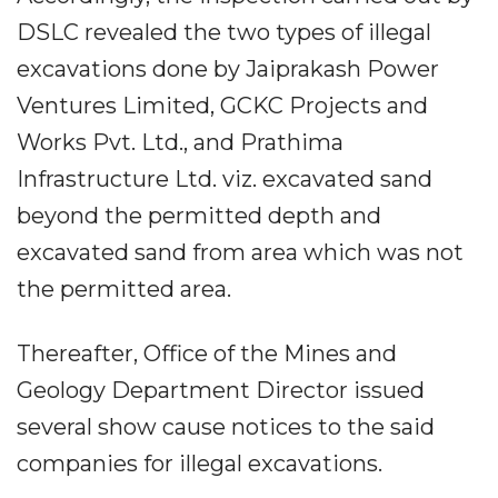
DSLC revealed the two types of illegal
excavations done by Jaiprakash Power
Ventures Limited, GCKC Projects and
Works Pvt. Ltd., and Prathima
Infrastructure Ltd. viz. excavated sand
beyond the permitted depth and
excavated sand from area which was not
the permitted area.
Thereafter, Office of the Mines and
Geology Department Director issued
several show cause notices to the said
companies for illegal excavations.