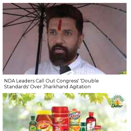
NDA Leaders Call Out Congress' 'Double
Standards' Over Jharkhand Agitation