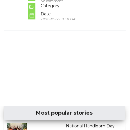
No comment
Category
Date
2026-05-29 01:30:40
Most popular stories
National Handloom Day: