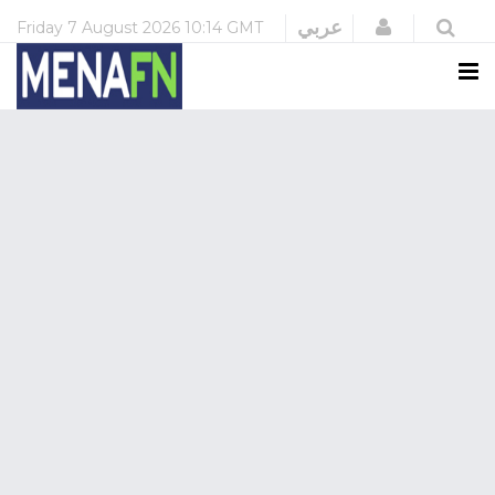
Login
عربي
Friday
7 August 2026
10:14 GMT