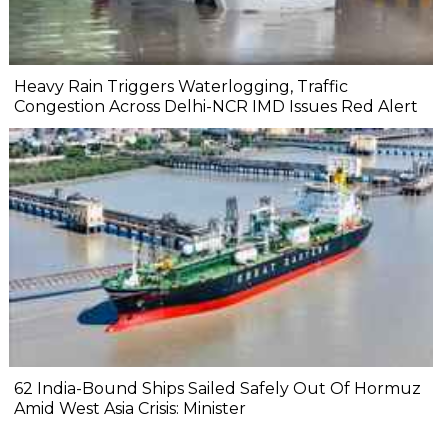
Heavy Rain Triggers Waterlogging, Traffic
Congestion Across Delhi-NCR IMD Issues Red Alert
62 India-Bound Ships Sailed Safely Out Of Hormuz
Amid West Asia Crisis: Minister