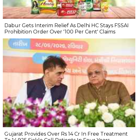
Dabur Gets Interim Relief As Delhi HC Stays FSSAI
Prohibition Order Over '100 Per Cent' Claims
Gujarat Provides Over Rs 14 Cr In Free Treatment