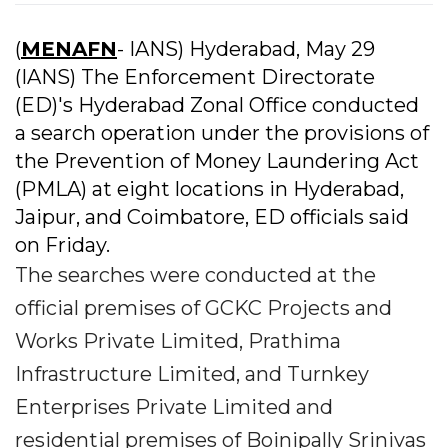
(
MENAFN
- IANS) Hyderabad, May 29
(IANS) The Enforcement Directorate
(ED)'s Hyderabad Zonal Office conducted
a search operation under the provisions of
the Prevention of Money Laundering Act
(PMLA) at eight locations in Hyderabad,
Jaipur, and Coimbatore, ED officials said
on Friday.
The searches were conducted at the
official premises of GCKC Projects and
Works Private Limited, Prathima
Infrastructure Limited, and Turnkey
Enterprises Private Limited and
residential premises of Boinipally Srinivas