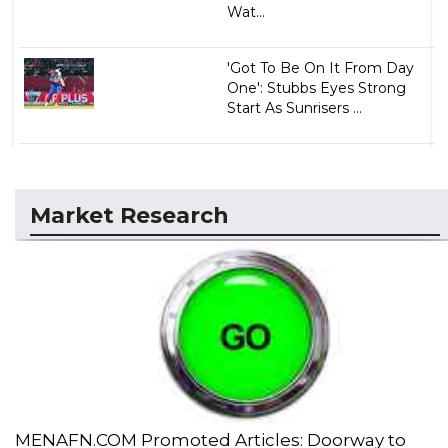
Wat...
'Got To Be On It From Day
One': Stubbs Eyes Strong
Start As Sunrisers ...
Market Research
MENAFN.COM Promoted Articles: Doorway to