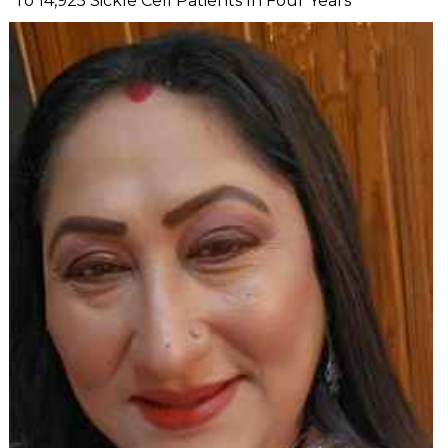
To 14,925 Sickle Cell Patients In Four Years