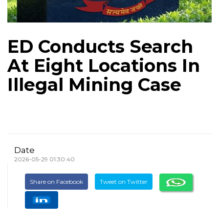
ED Conducts Search
At Eight Locations In
Illegal Mining Case
Date
2026-05-29 01:30:40
Share on Facebook
Tweet on Twitter