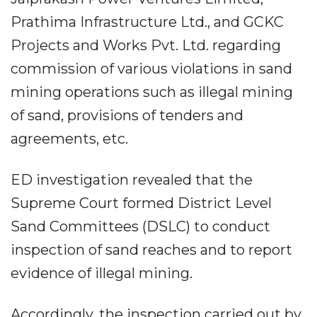
Prathima Infrastructure Ltd., and GCKC
Projects and Works Pvt. Ltd. regarding
commission of various violations in sand
mining operations such as illegal mining
of sand, provisions of tenders and
agreements, etc.
ED investigation revealed that the
Supreme Court formed District Level
Sand Committees (DSLC) to conduct
inspection of sand reaches and to report
evidence of illegal mining.
Accordingly, the inspection carried out by