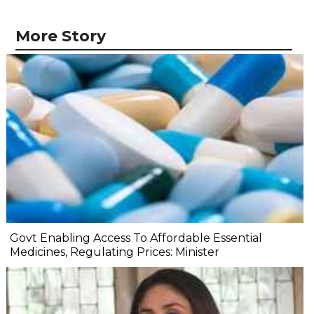
More Story
Govt Enabling Access To Affordable Essential
Medicines, Regulating Prices: Minister