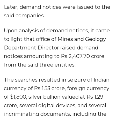
Later, demand notices were issued to the
said companies.
Upon analysis of demand notices, it came
to light that office of Mines and Geology
Department Director raised demand
notices amounting to Rs 2,407.70 crore
from the said three entities.
The searches resulted in seizure of Indian
currency of Rs 1.53 crore, foreign currency
of $1,800, silver bullion valued at Rs 1.29
crore, several digital devices, and several
incriminating documents, including the