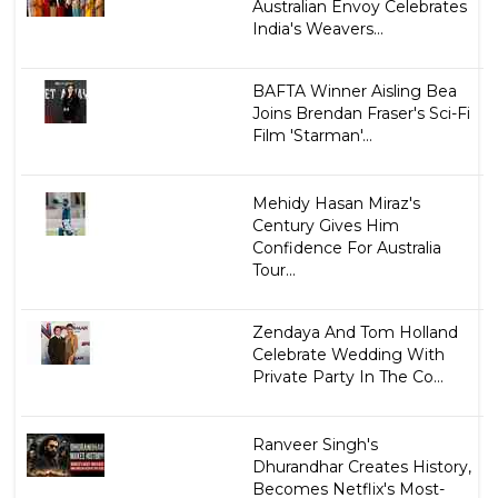
Australian Envoy Celebrates
India's Weavers...
BAFTA Winner Aisling Bea
Joins Brendan Fraser's Sci-Fi
Film 'Starman'...
Mehidy Hasan Miraz's
Century Gives Him
Confidence For Australia
Tour...
Zendaya And Tom Holland
Celebrate Wedding With
Private Party In The Co...
Ranveer Singh's
Dhurandhar Creates History,
Becomes Netflix's Most-