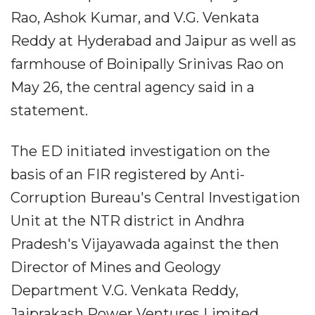
Rao, Ashok Kumar, and V.G. Venkata
Reddy at Hyderabad and Jaipur as well as
farmhouse of Boinipally Srinivas Rao on
May 26, the central agency said in a
statement.
The ED initiated investigation on the
basis of an FIR registered by Anti-
Corruption Bureau's Central Investigation
Unit at the NTR district in Andhra
Pradesh's Vijayawada against the then
Director of Mines and Geology
Department V.G. Venkata Reddy,
Jaiprakash Power Ventures Limited,