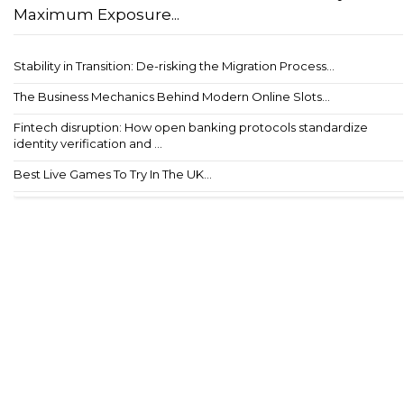
Maximum Exposure...
Stability in Transition: De-risking the Migration Process...
The Business Mechanics Behind Modern Online Slots...
Fintech disruption: How open banking protocols standardize
identity verification and ...
Best Live Games To Try In The UK...