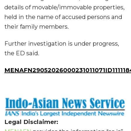
details of movable/immovable properties,
held in the name of accused persons and
their family members.
Further investigation is under progress,
the ED said.
MENAFN29052026000231011071ID111118
Legal Disclaimer: