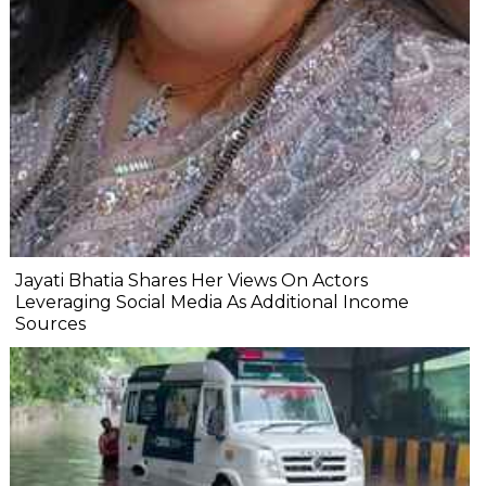
Jayati Bhatia Shares Her Views On Actors
Leveraging Social Media As Additional Income
Sources