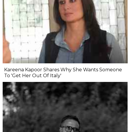
Kareena Kapoor Shares Why She Wants Someone
To 'Get Her Out Of Italy'