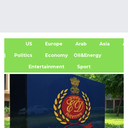
US
Europe
Arab
Asia
Af
| Politics
Economy
Oil&Energy
Entertainment
Sport