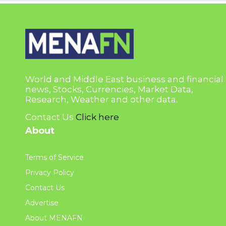
World and Middle East business and financial
news, Stocks, Currencies, Market Data,
Research, Weather and other data.
Contact Us
Click here
About
Terms of Service
Privacy Policy
Contact Us
Advertise
About MENAFN