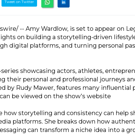
Tweet on Twitter
swire/ -- Amy Wardlow, is set to appear on Le
ghts on building a storytelling-driven lifestyl
h digital platforms, and turning personal pa
series showcasing actors, athletes, entrepren
ng their personal and professional journeys a
ed by Rudy Mawer, features many influential 
es can be viewed on the show's website
re how storytelling and consistency can help s
media platforms. She breaks down how authent
saging can transform a niche idea into a g