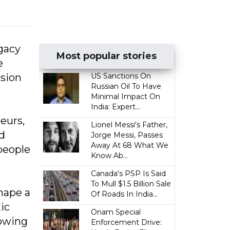
gacy
Most popular stories
e
ssion
US Sanctions On
Russian Oil To Have
Minimal Impact On
India: Expert...
eurs,
Lionel Messi's Father,
nd
Jorge Messi, Passes
Away At 68 What We
people
Know Ab...
Canada's PSP Is Said
To Mull $1.5 Billion Sale
hape a
Of Roads In India...
ic
Onam Special
rowing
Enforcement Drive: