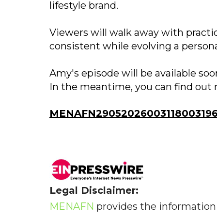
lifestyle brand.
Viewers will walk away with practi
consistent while evolving a persona
Amy's episode will be available so
In the meantime, you can find out 
MENAFN29052026003118003196I
Legal Disclaimer:
MENAFN
provides the information 