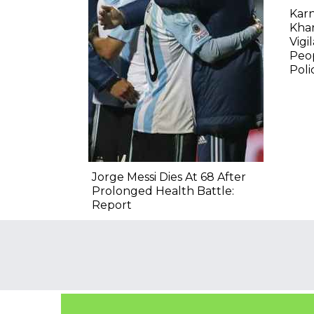
Karn
Kha
Vigi
Peop
Poli
Jorge Messi Dies At 68 After
Prolonged Health Battle:
Report