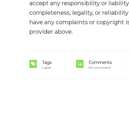
accept any responsibility or liabilit
completeness, legality, or reliabilit
have any complaints or copyright iss
provider above.
Tags
Comments
Label
No comment