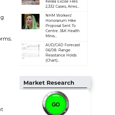
Kerala Excise Files
2,332 Cases, Arres...
NHM Workers'
ng
Honorarium Hike
Proposal Sent To
Centre: J&K Health
Minis...
orms.
AUD/CAD Forecast
06/08: Range
Resistance Holds
(Chart)...
Market Research
ot