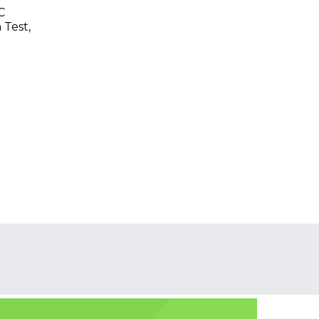
C
 Test,