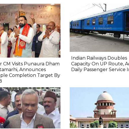
Indian Railways Doubles
r CM Visits Punaura Dham
Capacity On UP Route, A
itamarhi, Announces
Daily Passenger Service 
ple Completion Target By
8