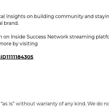
cal insights on building community and stayi
l brand.
on on Inside Success Network streaming platf
more by visiting
D1111184305
“as is” without warranty of any kind. We do n