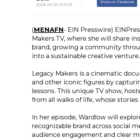
Share on Facebook
2026-05-29 01:01:13
(
MENAFN
- EIN Presswire) EINPres
Makers TV, where she will share insi
brand, growing a community throug
into a sustainable creative venture.
Legacy Makers is a cinematic docu-
and other iconic figures by capturi
lessons. This unique TV show, host
from all walks of life, whose stori
In her episode, Wardlow will explo
recognizable brand across social 
audience engagement and clear mes