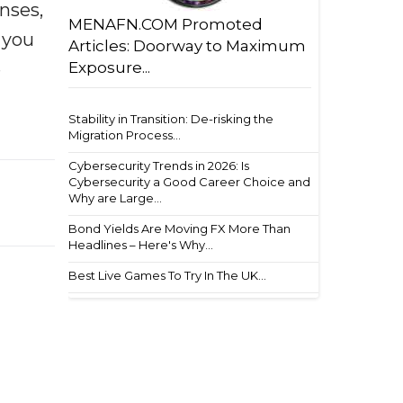
enses,
MENAFN.COM Promoted
f you
Articles: Doorway to Maximum
e
Exposure...
Stability in Transition: De-risking the
Migration Process...
Cybersecurity Trends in 2026: Is
Cybersecurity a Good Career Choice and
Why are Large...
Bond Yields Are Moving FX More Than
Headlines – Here's Why...
Best Live Games To Try In The UK...