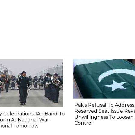
Pak's Refusal To Address
Reserved Seat Issue Rev
y Celebrations: IAF Band To
Unwillingness To Loosen
orm At National War
Control
orial Tomorrow