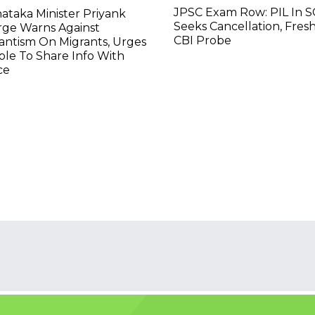
JPSC Exam Row: PIL In S
ataka Minister Priyank
Seeks Cancellation, Fresh
rge Warns Against
CBI Probe
lantism On Migrants, Urges
le To Share Info With
ce