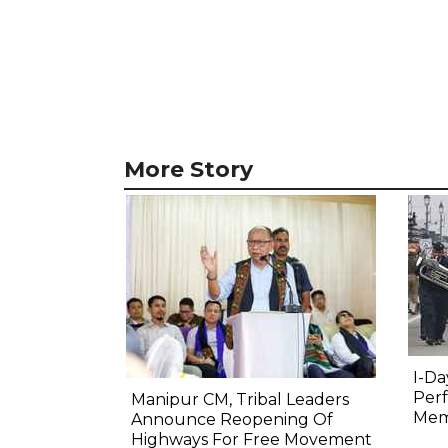
More Story
I-Da
Perf
Manipur CM, Tribal Leaders
Mem
Announce Reopening Of
Highways For Free Movement