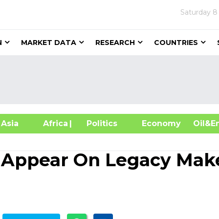
Saturday
8
N
MARKET DATA
RESEARCH
COUNTRIES
sia
Africa
| Politics
Economy
Oil
Appear On Legacy Mak