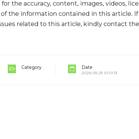
y for the accuracy, content, images, videos, lic
y of the information contained in this article. I
ues related to this article, kindly contact th
Category
Date
2026-05-29 01:01:13