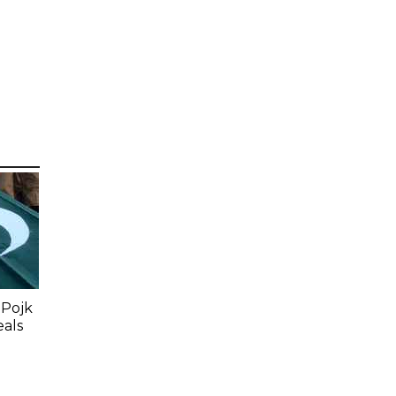
 Pojk
eals