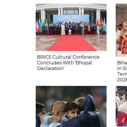
BRICS Cultural Conference
Concludes With 'Bhopal
Biha
Declaration'
In S
Tem
202