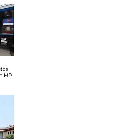
dds
In MP