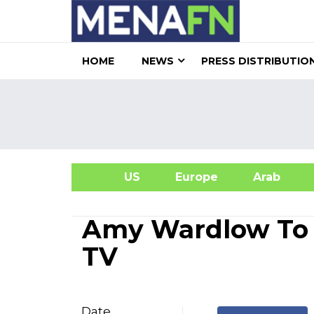
HOME
NEWS
PRESS DISTRIBUTIO
US
Europe
Arab
A
Amy Wardlow To 
TV
Date