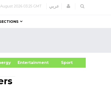
Login
عربي
 August 2026
03:25 GMT
SECTIONS
&Energy
Entertainment
Sport
ers