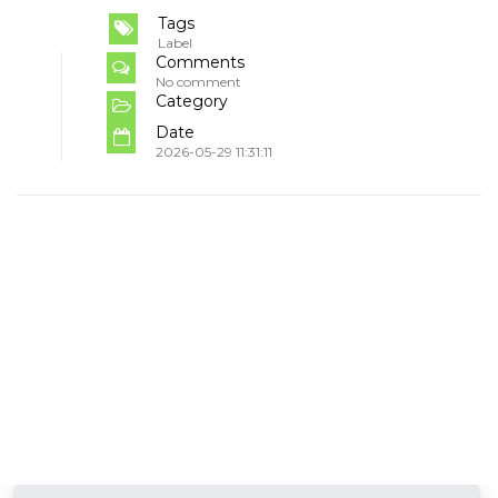
Tags
Label
Comments
No comment
Category
Date
2026-05-29 11:31:11