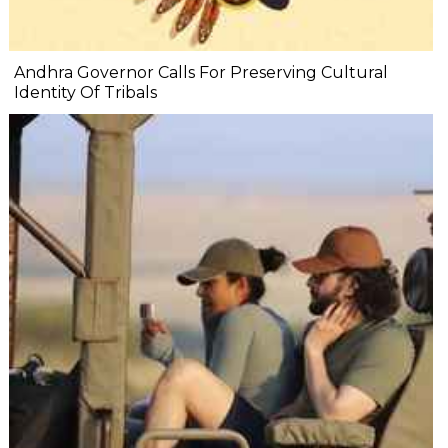
Andhra Governor Calls For Preserving Cultural
Identity Of Tribals