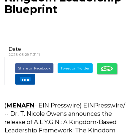
Blueprint
Date
2026-05-29 11:31:11
Share on Facebook
Tweet on Twitter
(
MENAFN
- EIN Presswire) EINPresswire/
-- Dr. T. Nicole Owens announces the
release of A.L.Y.G.N.: A Kingdom-Based
Leadership Framework: The Kingdom