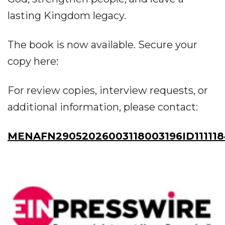
lasting Kingdom legacy.
The book is now available. Secure your
copy here:
For review copies, interview requests, or
additional information, please contact:
MENAFN29052026003118003196ID11111