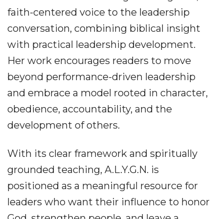
faith-centered voice to the leadership
conversation, combining biblical insight
with practical leadership development.
Her work encourages readers to move
beyond performance-driven leadership
and embrace a model rooted in character,
obedience, accountability, and the
development of others.
With its clear framework and spiritually
grounded teaching, A.L.Y.G.N. is
positioned as a meaningful resource for
leaders who want their influence to honor
God, strengthen people, and leave a