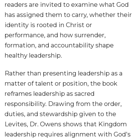
readers are invited to examine what God
has assigned them to carry, whether their
identity is rooted in Christ or
performance, and how surrender,
formation, and accountability shape
healthy leadership.
Rather than presenting leadership as a
matter of talent or position, the book
reframes leadership as sacred
responsibility. Drawing from the order,
duties, and stewardship given to the
Levites, Dr. Owens shows that Kingdom
leadership requires alignment with God's