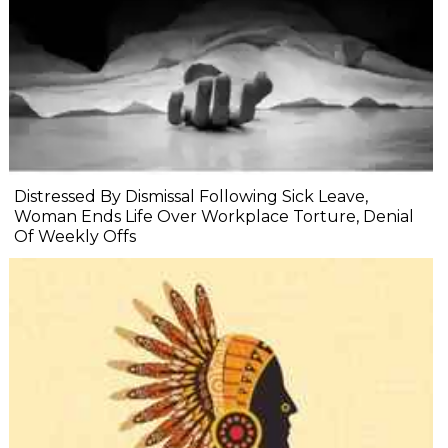
Distressed By Dismissal Following Sick Leave,
Woman Ends Life Over Workplace Torture, Denial
Of Weekly Offs