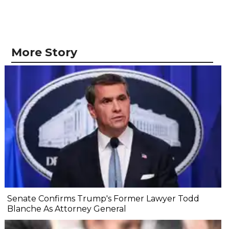
More Story
Senate Confirms Trump's Former Lawyer Todd
Blanche As Attorney General