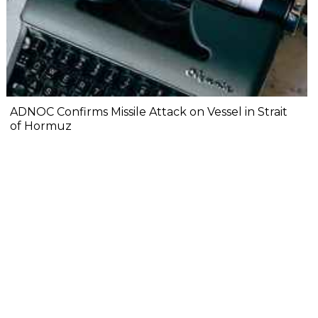
ADNOC Confirms Missile Attack on Vessel in Strait
of Hormuz