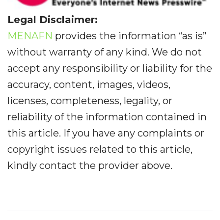
Legal Disclaimer:
MENAFN
provides the information “as is”
without warranty of any kind. We do not
accept any responsibility or liability for the
accuracy, content, images, videos,
licenses, completeness, legality, or
reliability of the information contained in
this article. If you have any complaints or
copyright issues related to this article,
kindly contact the provider above.