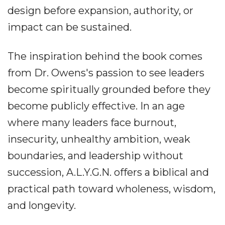
design before expansion, authority, or
impact can be sustained.
The inspiration behind the book comes
from Dr. Owens's passion to see leaders
become spiritually grounded before they
become publicly effective. In an age
where many leaders face burnout,
insecurity, unhealthy ambition, weak
boundaries, and leadership without
succession, A.L.Y.G.N. offers a biblical and
practical path toward wholeness, wisdom,
and longevity.