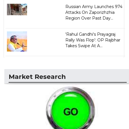
Russian Army Launches 974
Attacks On Zaporizhzhia
Region Over Past Day...
'Rahul Gandhi's Prayagraj
Rally Was Flop': OP Rajbhar
Takes Swipe At A...
Market Research