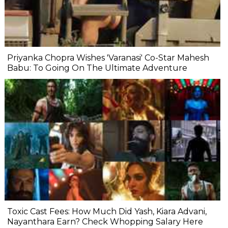
Priyanka Chopra Wishes 'Varanasi' Co-Star Mahesh
Babu: To Going On The Ultimate Adventure
Toxic Cast Fees: How Much Did Yash, Kiara Advani,
Nayanthara Earn? Check Whopping Salary Here