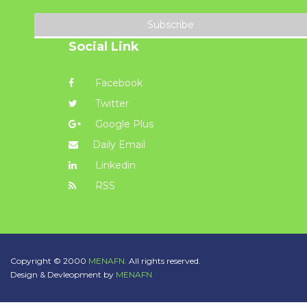
Subscribe
Social Link
Facebook
Twitter
Google Plus
Daily Email
Linkedin
RSS
Copyright © 2000
MENAFN.
All rights reserved.
Design & Devleopment by
MENAFN