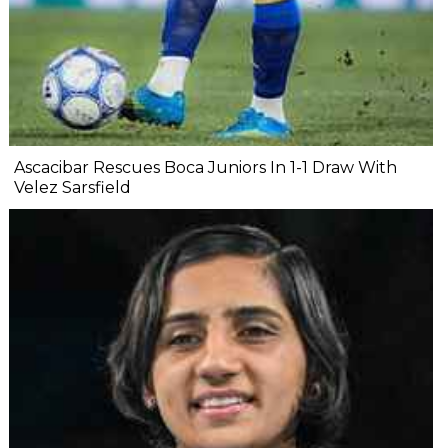
Ascacibar Rescues Boca Juniors In 1-1 Draw With
Velez Sarsfield