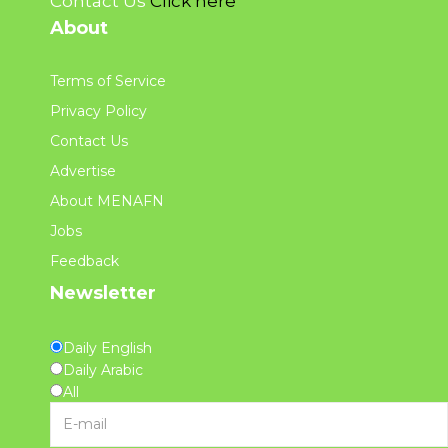
Contact Us
Click here
About
Terms of Service
Privacy Policy
Contact Us
Advertise
About MENAFN
Jobs
Feedback
Newsletter
Daily English
Daily Arabic
All