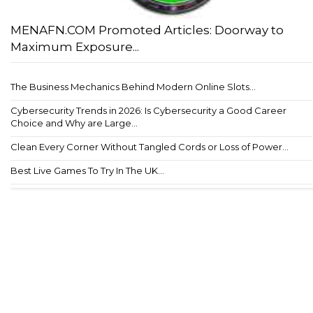
MENAFN.COM Promoted Articles: Doorway to
Maximum Exposure...
The Business Mechanics Behind Modern Online Slots...
Cybersecurity Trends in 2026: Is Cybersecurity a Good Career
Choice and Why are Large...
Clean Every Corner Without Tangled Cords or Loss of Power...
Best Live Games To Try In The UK...