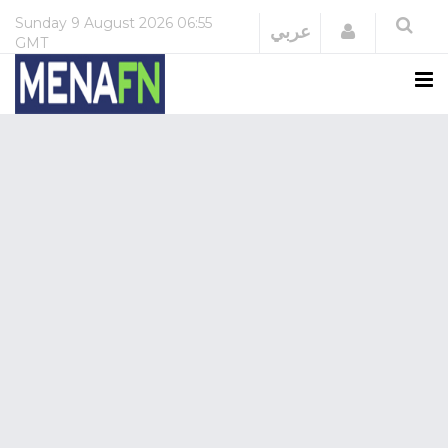
Sunday
9 August 2026
06:55
Login
عربي
GMT