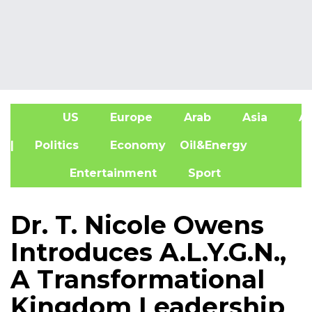
US
Europe
Arab
Asia
Af
| Politics
Economy
Oil&Energy
Entertainment
Sport
Dr. T. Nicole Owens
Introduces A.L.Y.G.N.,
A Transformational
Kingdom Leadership