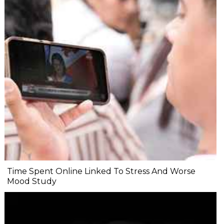
Time Spent Online Linked To Stress And Worse
Mood Study