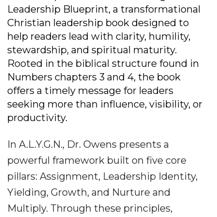
Leadership Blueprint, a transformational
Christian leadership book designed to
help readers lead with clarity, humility,
stewardship, and spiritual maturity.
Rooted in the biblical structure found in
Numbers chapters 3 and 4, the book
offers a timely message for leaders
seeking more than influence, visibility, or
productivity.
In A.L.Y.G.N., Dr. Owens presents a
powerful framework built on five core
pillars: Assignment, Leadership Identity,
Yielding, Growth, and Nurture and
Multiply. Through these principles,