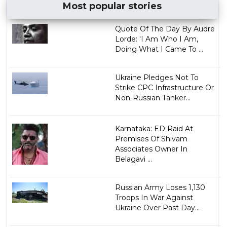
Most popular stories
Quote Of The Day By Audre
Lorde: 'I Am Who I Am,
Doing What I Came To ...
Ukraine Pledges Not To
Strike CPC Infrastructure Or
Non-Russian Tanker...
Karnataka: ED Raid At
Premises Of Shivam
Associates Owner In
Belagavi ...
Russian Army Loses 1,130
Troops In War Against
Ukraine Over Past Day...