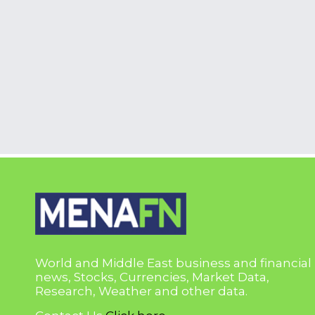
World and Middle East business and financial
news, Stocks, Currencies, Market Data,
Research, Weather and other data.