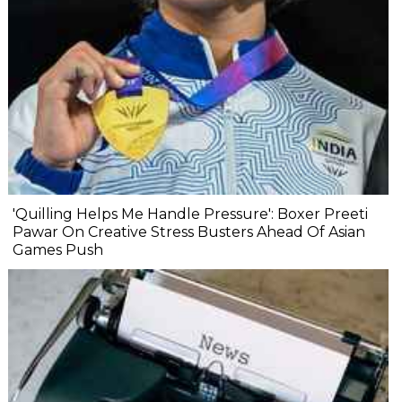
'Quilling Helps Me Handle Pressure': Boxer Preeti
Pawar On Creative Stress Busters Ahead Of Asian
Games Push