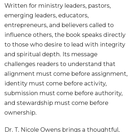
Written for ministry leaders, pastors,
emerging leaders, educators,
entrepreneurs, and believers called to
influence others, the book speaks directly
to those who desire to lead with integrity
and spiritual depth. Its message
challenges readers to understand that
alignment must come before assignment,
identity must come before activity,
submission must come before authority,
and stewardship must come before
ownership.
Dr. T. Nicole Owens brings a thoughtful,