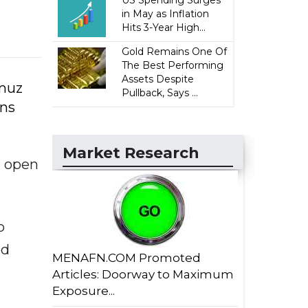
US Spending Surges
in May as Inflation
Hits 3-Year High...
Gold Remains One Of
The Best Performing
Assets Despite
rmuz
Pullback, Says ...
ons
Market Research
d open
o
ed
MENAFN.COM Promoted
Articles: Doorway to Maximum
Exposure...