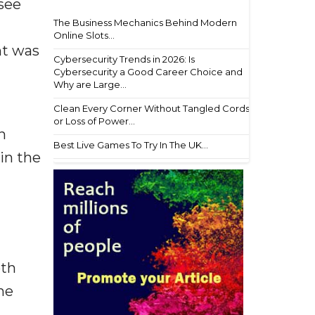
 see
The Business Mechanics Behind Modern
Online Slots...
nt was
Cybersecurity Trends in 2026: Is
Cybersecurity a Good Career Choice and
Why are Large...
Clean Every Corner Without Tangled Cords
or Loss of Power...
n
Best Live Games To Try In The UK...
in the
oth
he