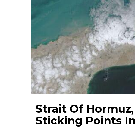
Strait Of Hormuz,
Sticking Points I