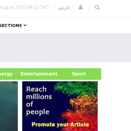
Login
عربي
 August 2026
08:22 GMT
SECTIONS
&Energy
Entertainment
Sport