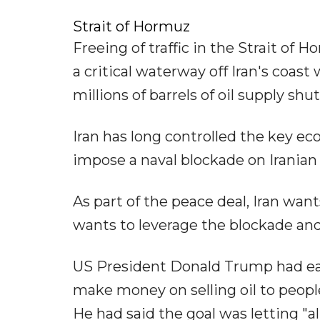
Strait of Hormuz
Freeing of traffic in the Strait of
a critical waterway off Iran's coast 
millions of barrels of oil supply shut 
Iran has long controlled the key e
impose a naval blockade on Iranian p
As part of the peace deal, Iran want
wants to leverage the blockade and
US President Donald Trump had earl
make money on selling oil to people
He had said the goal was letting "a