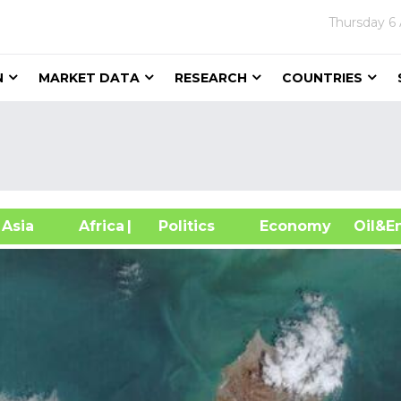
Thursday
6
N
MARKET DATA
RESEARCH
COUNTRIES
sia
Africa
| Politics
Economy
Oil