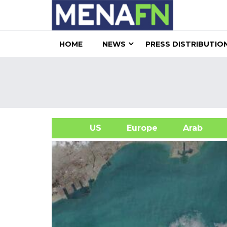
HOME
NEWS
PRESS DISTRIBUTIO
US
Europe
Arab
A