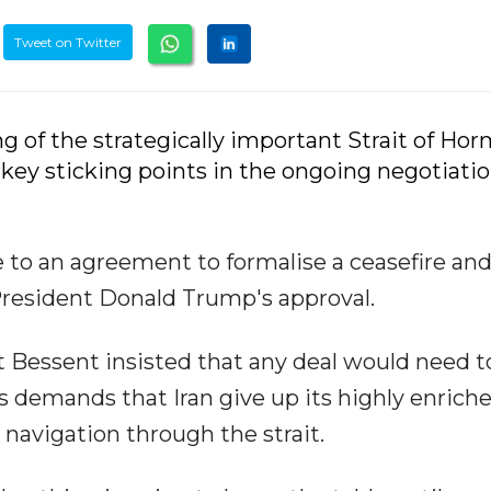
Tweet on Twitter
ng of the strategically important Strait of Ho
e key sticking points in the ongoing negotiati
e to an agreement to formalise a ceasefire an
President Donald Trump's approval.
tt Bessent insisted that any deal would need t
demands that Iran give up its highly enrich
 navigation through the strait.