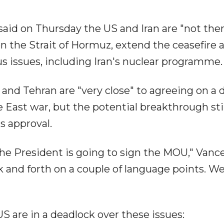
said on Thursday the US and Iran are "not ther
en the Strait of Hormuz, extend the ceasefire 
 issues, including Iran's nuclear programme.
and Tehran are "very close" to agreeing on a d
e East war, but the potential breakthrough stil
 approval.
 the President is going to sign the MOU," Vanc
k and forth on a couple of language points. W
S are in a deadlock over these issues: