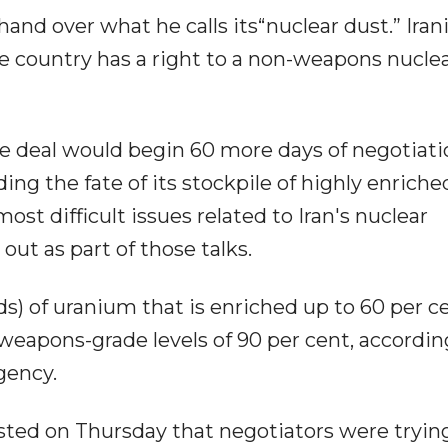
and over what he calls its“nuclear dust.” Iran
the country has a right to a non-weapons nucle
e deal would begin 60 more days of negotiati
ng the fate of its stockpile of highly enriche
st difficult issues related to Iran's nuclear
ut as part of those talks.
s) of uranium that is enriched up to 60 per c
m weapons-grade levels of 90 per cent, accordin
gency.
ted on Thursday that negotiators were tryin