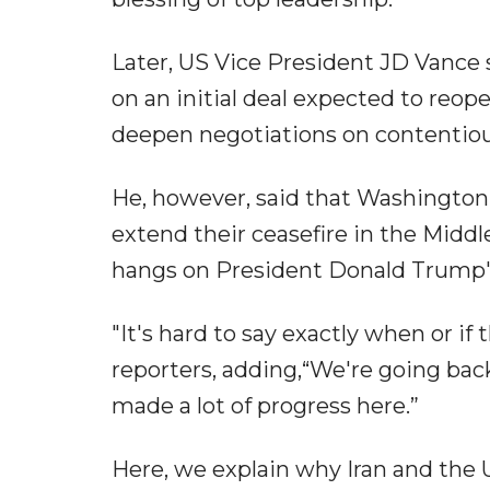
Later, US Vice President JD Vance 
on an initial deal expected to reop
deepen negotiations on contentious
He, however, said that Washington 
extend their ceasefire in the Middl
hangs on President Donald Trump's
"It's hard to say exactly when or if
reporters, adding,“We're going bac
made a lot of progress here.”
Here, we explain why Iran and the U