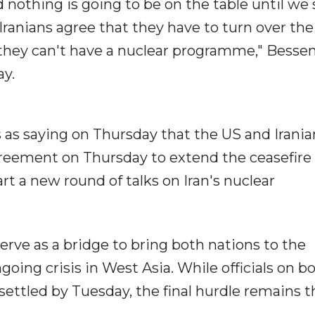
 nothing is going to be on the table until we
Iranians agree that they have to turn over the
 they can't have a nuclear programme," Besse
ay.
s as saying on Thursday that the US and Irania
reement on Thursday to extend the ceasefire 
t a new round of talks on Iran's nuclear
rve as a bridge to bring both nations to the
going crisis in West Asia. While officials on b
ettled by Tuesday, the final hurdle remains t