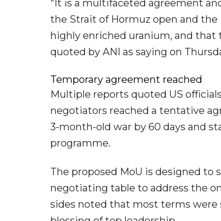
"It is a multifaceted agreement and
the Strait of Hormuz open and the 
highly enriched uranium, and that
quoted by ANI as saying on Thursd
Temporary agreement reached
Multiple reports quoted US official
negotiators reached a tentative ag
3-month-old war by 60 days and star
programme.
The proposed MoU is designed to se
negotiating table to address the on
sides noted that most terms were s
blessing of top leadership.