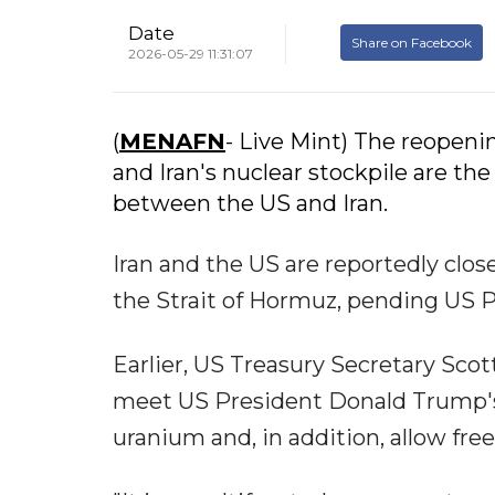
Date
Share on Facebook
2026-05-29 11:31:07
(
MENAFN
- Live Mint) The reopeni
and Iran's nuclear stockpile are th
between the US and Iran.
Iran and the US are reportedly clos
the Strait of Hormuz, pending US 
Earlier, US Treasury Secretary Sco
meet US President Donald Trump's 
uranium and, in addition, allow free