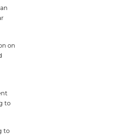
ian
ar
on on
d
ent
g to
g to