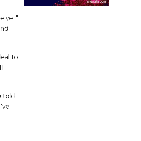
e yet"
and
eal to
l
e told
e've