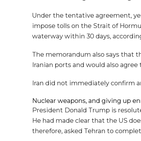
Under the tentative agreement, yet 
impose tolls on the Strait of Hormu
waterway within 30 days, according
The memorandum also says that the 
Iranian ports and would also agree to
Iran did not immediately confirm a
Nuclear weapons, and giving up e
President Donald Trump is resolut
He had made clear that the US does
therefore, asked Tehran to complet