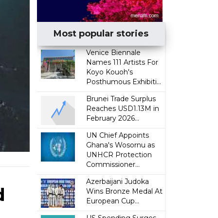
Most popular stories
Venice Biennale
Names 111 Artists For
Koyo Kouoh's
Posthumous Exhibiti...
Brunei Trade Surplus
Reaches USD1.13M in
February 2026...
UN Chief Appoints
Ghana's Wosornu as
UNHCR Protection
Commissioner...
Azerbaijani Judoka
d
Wins Bronze Medal At
European Cup...