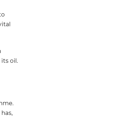
to
ital
n
ts oil.
amme.
 has,