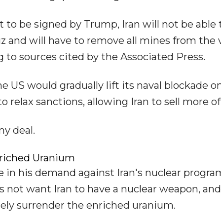
to be signed by Trump, Iran will not be able 
z and will have to remove all mines from the v
 to sources cited by the Associated Press.
US would gradually lift its naval blockade o
 relax sanctions, allowing Iran to sell more of i
ny deal.
nriched Uranium
e in his demand against Iran's nuclear progr
 not want Iran to have a nuclear weapon, and
ely surrender the enriched uranium.