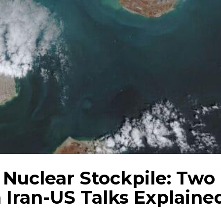
 Nuclear Stockpile: Two
n Iran-US Talks Explaine