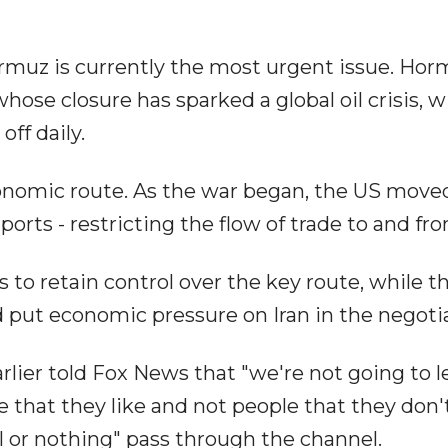
 Hormuz is currently the most urgent issue. Hor
whose closure has sparked a global oil crisis, w
off daily.
conomic route. As the war began, the US move
orts - restricting the flow of trade to and fro
s to retain control over the key route, while t
 put economic pressure on Iran in the negotia
ier told Fox News that "we're not going to le
 that they like and not people that they don't 
ll or nothing" pass through the channel.