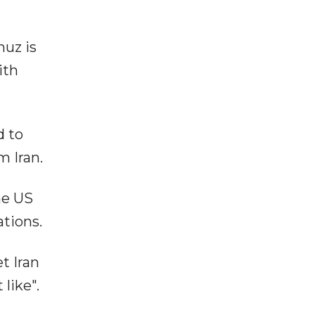
muz is
ith
d to
m Iran.
he US
tions.
t Iran
like".