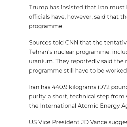
Trump has insisted that Iran must h
officials have, however, said that 
programme.
Sources told CNN that the tentativ
Tehran's nuclear programme, includi
uranium. They reportedly said the mo
programme still have to be worked o
Iran has 440.9 kilograms (972 pound
purity, a short, technical step fro
the International Atomic Energy A
US Vice President JD Vance sugges