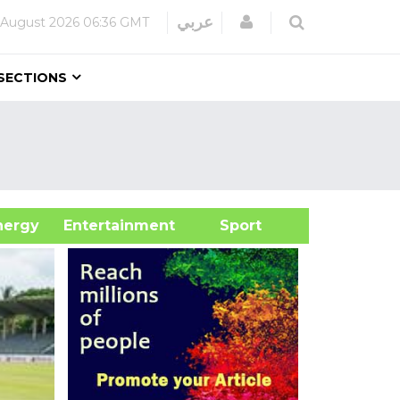
Login
عربي
 August 2026
06:36 GMT
SECTIONS
&Energy
Entertainment
Sport