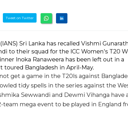
Tweet on Twitter
(IANS) Sri Lanka has recalled Vishmi Gunarat
di to their squad for the ICC Women's T20 W
inner Inoka Ranaweera has been left out in a
t toured Bangladesh in April-May.
 not get a game in the T20Is against Banglade
wled tidy spells in the series against the We
 Rashmika Sewwandi and Dewmi Vihanga have a
 12-team mega event to be played in England f