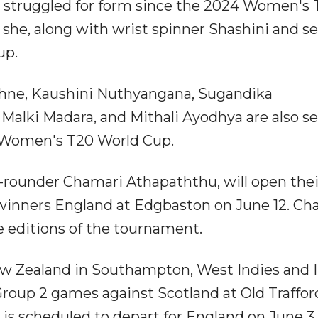
s struggled for form since the 2024 Women's
t she, along with wrist spinner Shashini and 
up.
hne, Kaushini Nuthyangana, Sugandika
alki Madara, and Mithali Ayodhya are also se
e Women's T20 World Cup.
ll-rounder Chamari Athapaththu, will open thei
winners England at Edgbaston on June 12. Ch
ne editions of the tournament.
 New Zealand in Southampton, West Indies and 
 Group 2 games against Scotland at Old Traffor
is scheduled to depart for England on June 3.