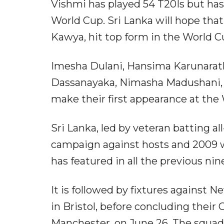
Vishmi has played 54 T20Is but ha
World Cup. Sri Lanka will hope tha
Kawya, hit top form in the World C
Imesha Dulani, Hansima Karunarat
Dassanayaka, Nimasha Madushani, M
make their first appearance at th
Sri Lanka, led by veteran batting a
campaign against hosts and 2009 
has featured in all the previous ni
It is followed by fixtures against
in Bristol, before concluding their
Manchester, on June 26. The squad 