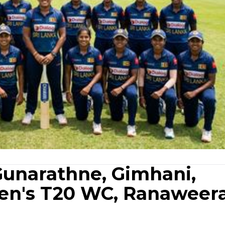
 Gunarathne, Gimhani,
en's T20 WC, Ranaweer