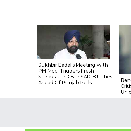
Sukhbir Badal's Meeting With
PM Modi Triggers Fresh
Speculation Over SAD-BJP Ties
Ben
Ahead Of Punjab Polls
Crit
Unid