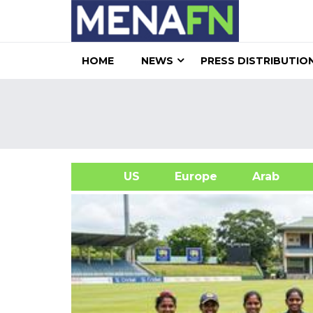
HOME
NEWS
PRESS DISTRIBUTIO
US
Europe
Arab
A