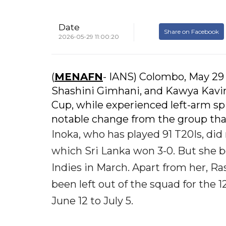
Date
Share on Facebook
2026-05-29 11:00:20
(
MENAFN
- IANS) Colombo, May 29 
Shashini Gimhani, and Kawya Kavin
Cup, while experienced left-arm sp
notable change from the group tha
Inoka, who has played 91 T20Is, did
which Sri Lanka won 3-0. But she bo
Indies in March. Apart from her,
been left out of the squad for the
June 12 to July 5.