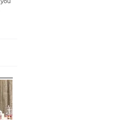
f you
e