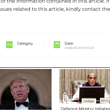
y of the information contained in this article. I
ues related to this article, kindly contact th
Category
Date
2026-05-29 11:00:20
Defence Ministry Initiates