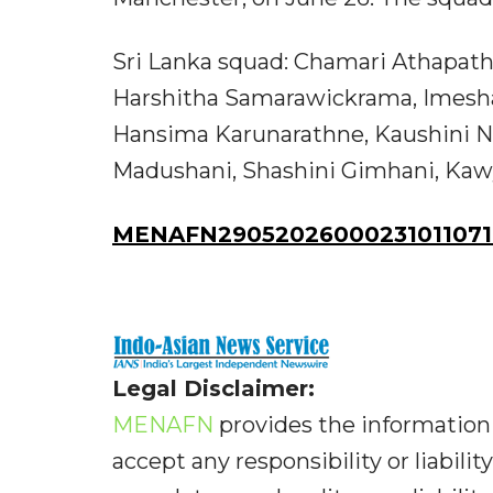
Sri Lanka squad: Chamari Athapatht
Harshitha Samarawickrama, Imesha D
Hansima Karunarathne, Kaushini 
Madushani, Shashini Gimhani, Kawy
MENAFN29052026000231011071I
Legal Disclaimer:
MENAFN
provides the information 
accept any responsibility or liabilit