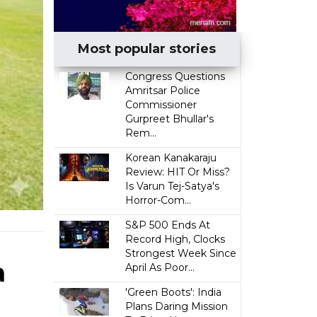
Most popular stories
Congress Questions
Amritsar Police
Commissioner
Gurpreet Bhullar's
Rem...
Korean Kanakaraju
Review: HIT Or Miss?
Is Varun Tej-Satya's
Horror-Com...
S&P 500 Ends At
Record High, Clocks
Strongest Week Since
a
April As Poor...
'Green Boots': India
Plans Daring Mission