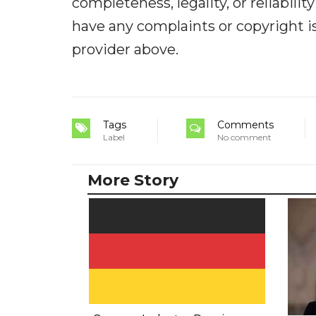
completeness, legality, or reliabilit
have any complaints or copyright iss
provider above.
Tags
Comments
Label
No comment
More Story