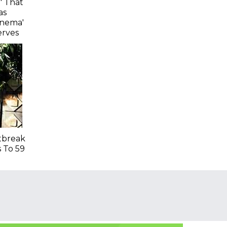
' That
as
inema'
erves
tbreak
s To 59