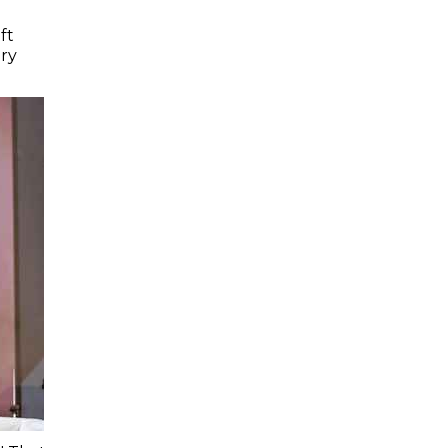
ft
ry