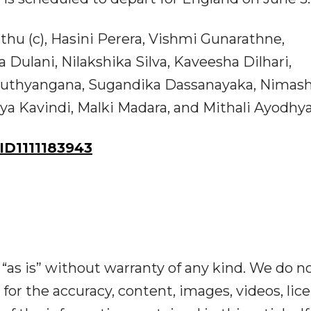
hu (c), Hasini Perera, Vishmi Gunarathne,
ulani, Nilakshika Silva, Kaveesha Dilhari,
Nuthyangana, Sugandika Dassanayaka, Nimas
a Kavindi, Malki Madara, and Mithali Ayodhy
D1111183943
“as is” without warranty of any kind. We do n
y for the accuracy, content, images, videos, lic