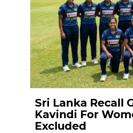
Sri Lanka Recall
Kavindi For Wom
Excluded