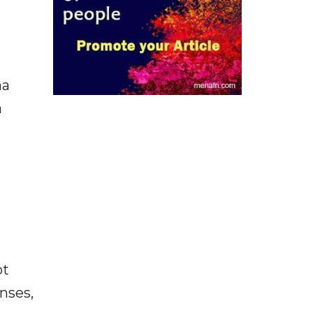
ha
a
ot
enses,