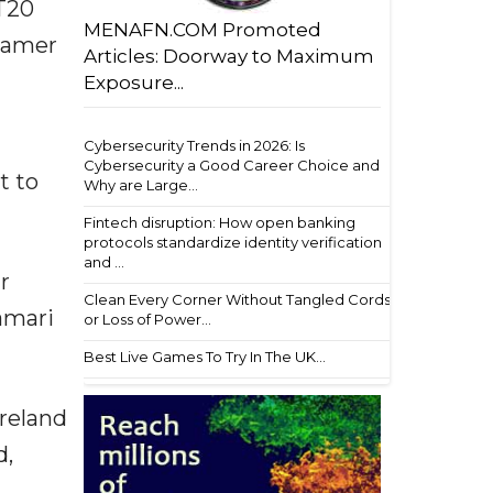
 T20
MENAFN.COM Promoted
seamer
Articles: Doorway to Maximum
Exposure...
Cybersecurity Trends in 2026: Is
Cybersecurity a Good Career Choice and
t to
Why are Large...
Fintech disruption: How open banking
protocols standardize identity verification
and ...
r
Clean Every Corner Without Tangled Cords
amari
or Loss of Power...
Best Live Games To Try In The UK...
Ireland
d,