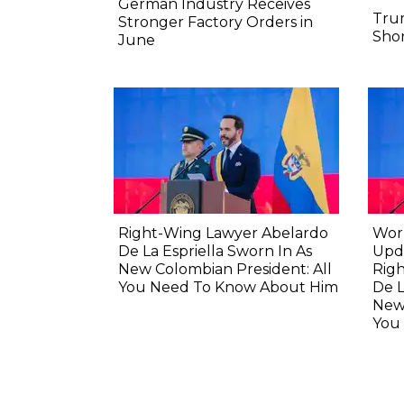
German Industry Receives
Tru
Stronger Factory Orders in
Shor
June
Right-Wing Lawyer Abelardo
Wor
De La Espriella Sworn In As
Upda
New Colombian President: All
Rig
You Need To Know About Him
De L
New 
You