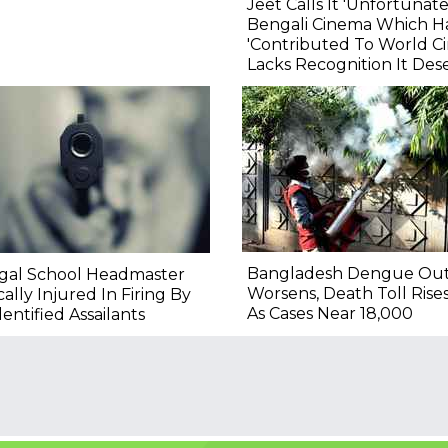
Jeet Calls It 'Unfortunate
Bengali Cinema Which H
'Contributed To World C
Lacks Recognition It Des
Bangladesh Dengue Ou
gal School Headmaster
Worsens, Death Toll Rise
ically Injured In Firing By
As Cases Near 18,000
entified Assailants