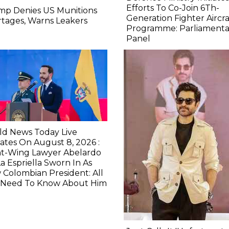
Efforts To Co-Join 6Th-
mp Denies US Munitions
Generation Fighter Aircra
tages, Warns Leakers
Programme: Parliamenta
Panel
ld News Today Live
tes On August 8, 2026 :
ht-Wing Lawyer Abelardo
a Espriella Sworn In As
Colombian President: All
 Need To Know About Him