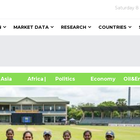
Saturday
8
N
MARKET DATA
RESEARCH
COUNTRIES
sia
Africa
| Politics
Economy
Oil