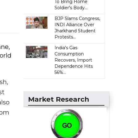
To Bring Home
Soldier's Body...
BJP Slams Congress,
INDI Alliance Over
Jharkhand Student
Protests...
hne,
India's Gas
Consumption
orld
Recovers, Import
Dependence Hits
56%...
sh,
st
Market Research
lso
rom