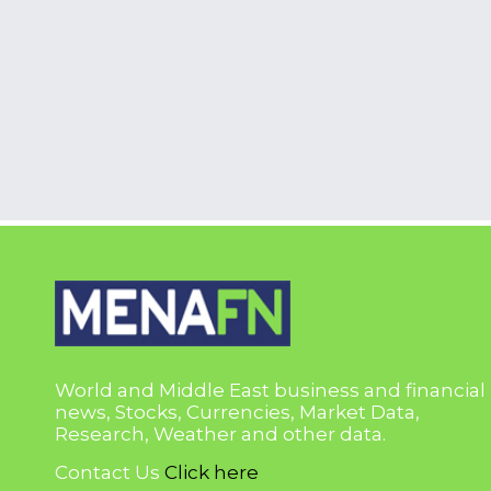
World and Middle East business and financial
news, Stocks, Currencies, Market Data,
Research, Weather and other data.
Contact Us
Click here