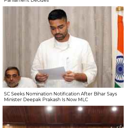
Parliament Decides'
SC Seeks Nomination Notification After Bihar Says
Minister Deepak Prakash Is Now MLC