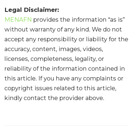
Legal Disclaimer:
MENAFN
provides the information “as is”
without warranty of any kind. We do not
accept any responsibility or liability for the
accuracy, content, images, videos,
licenses, completeness, legality, or
reliability of the information contained in
this article. If you have any complaints or
copyright issues related to this article,
kindly contact the provider above.