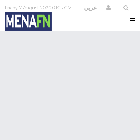
Login
عربي
Friday
7 August 2026
01:25 GMT