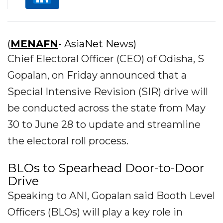
(
MENAFN
- AsiaNet News)
Chief Electoral Officer (CEO) of Odisha, S
Gopalan, on Friday announced that a
Special Intensive Revision (SIR) drive will
be conducted across the state from May
30 to June 28 to update and streamline
the electoral roll process.
BLOs to Spearhead Door-to-Door
Drive
Speaking to ANI, Gopalan said Booth Level
Officers (BLOs) will play a key role in