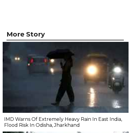
More Story
IMD Warns Of Extremely Heavy Rain In East India,
Flood Risk In Odisha, Jharkhand