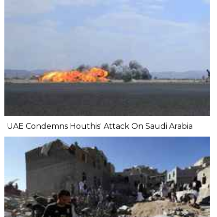
UAE Condemns Houthis' Attack On Saudi Arabia