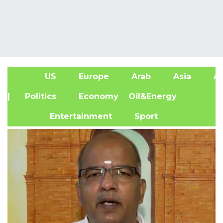
US
Europe
Arab
Asia
Af
| Politics
Economy
Oil&Energy
Entertainment
Sport