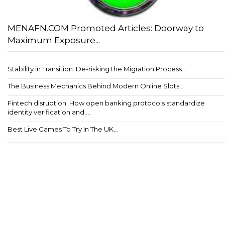
MENAFN.COM Promoted Articles: Doorway to
Maximum Exposure...
Stability in Transition: De-risking the Migration Process...
The Business Mechanics Behind Modern Online Slots...
Fintech disruption: How open banking protocols standardize
identity verification and ...
Best Live Games To Try In The UK...