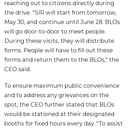
reaching out to citizens directly during
the drive. "SIR will start from tomorrow,
May 30, and continue until June 28. BLOs
will go door-to-door to meet people.
During these visits, they will distribute
forms. People will have to fill out these
forms and return them to the BLOs," the
CEO said.
To ensure maximum public convenience
and to address any grievances on the
spot, the CEO further stated that BLOs
would be stationed at their designated
booths for fixed hours every day. "To assist