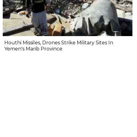
Houthi Missiles, Drones Strike Military Sites In
Yemen's Marib Province