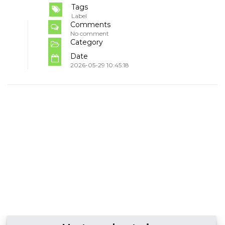
Tags
Label
Comments
No comment
Category
Date
2026-05-29 10:45:18