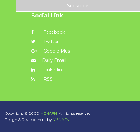
Subscribe
Social Link
Facebook
Twitter
Google Plus
Daily Email
Linkedin
RSS
Copyright © 2000
MENAFN.
All rights reserved.
Design & Devleopment by
MENAFN