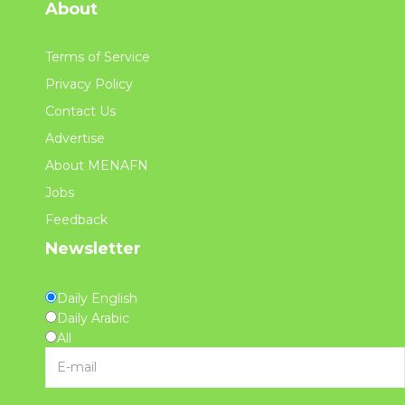
About
Terms of Service
Privacy Policy
Contact Us
Advertise
About MENAFN
Jobs
Feedback
Newsletter
Daily English
Daily Arabic
All