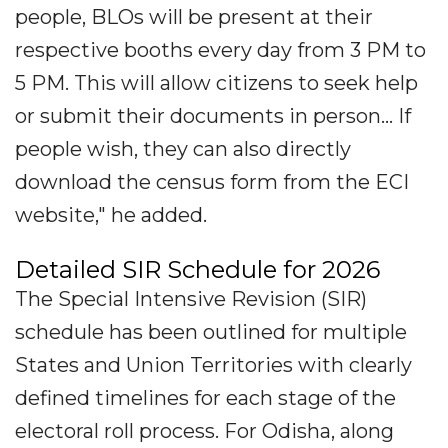
people, BLOs will be present at their
respective booths every day from 3 PM to
5 PM. This will allow citizens to seek help
or submit their documents in person... If
people wish, they can also directly
download the census form from the ECI
website," he added.
Detailed SIR Schedule for 2026
The Special Intensive Revision (SIR)
schedule has been outlined for multiple
States and Union Territories with clearly
defined timelines for each stage of the
electoral roll process. For Odisha, along