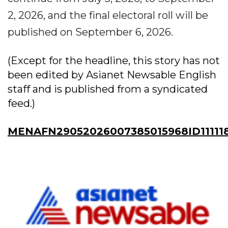
2, 2026, and the final electoral roll will be
published on September 6, 2026.
(Except for the headline, this story has not
been edited by Asianet Newsable English
staff and is published from a syndicated
feed.)
MENAFN29052026007385015968ID11111