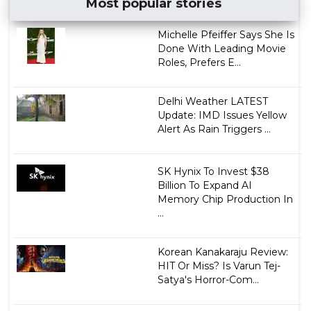
Most popular stories
Michelle Pfeiffer Says She Is
Done With Leading Movie
Roles, Prefers E...
Delhi Weather LATEST
Update: IMD Issues Yellow
Alert As Rain Triggers ...
SK Hynix To Invest $38
Billion To Expand AI
Memory Chip Production In
...
Korean Kanakaraju Review:
HIT Or Miss? Is Varun Tej-
Satya's Horror-Com...