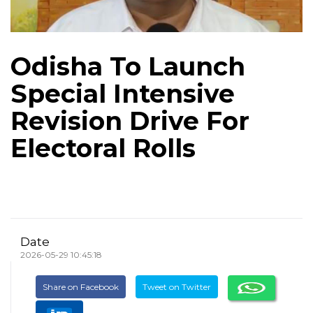
Odisha To Launch
Special Intensive
Revision Drive For
Electoral Rolls
Date
2026-05-29 10:45:18
Share on Facebook
Tweet on Twitter