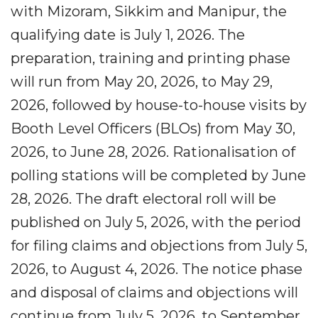
with Mizoram, Sikkim and Manipur, the
qualifying date is July 1, 2026. The
preparation, training and printing phase
will run from May 20, 2026, to May 29,
2026, followed by house-to-house visits by
Booth Level Officers (BLOs) from May 30,
2026, to June 28, 2026. Rationalisation of
polling stations will be completed by June
28, 2026. The draft electoral roll will be
published on July 5, 2026, with the period
for filing claims and objections from July 5,
2026, to August 4, 2026. The notice phase
and disposal of claims and objections will
continue from July 5, 2026, to September