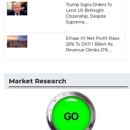
Trump Signs Orders To
Limit US Birthright
Citizenship, Despite
Supreme...
Emaar H1 Net Profit Rises
26% To Dh11.1 Billion As
Revenue Climbs 21% ...
Market Research