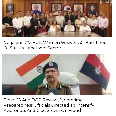
Nagaland CM Hails Women Weavers As Backbone
Of State's Handloom Sector
Bihar CS And DGP Review Cybercrime
Preparedness Officials Directed To Intensify
Awareness And Crackdown On Fraud