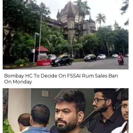
Bombay HC To Decide On FSSAI Rum Sales Ban
On Monday