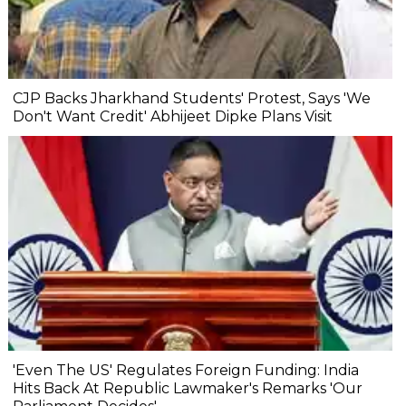
CJP Backs Jharkhand Students' Protest, Says 'We
Don't Want Credit' Abhijeet Dipke Plans Visit
'Even The US' Regulates Foreign Funding: India
Hits Back At Republic Lawmaker's Remarks 'Our