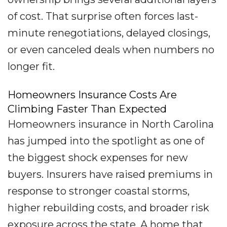
of cost. That surprise often forces last-
minute renegotiations, delayed closings,
or even canceled deals when numbers no
longer fit.
Homeowners Insurance Costs Are
Climbing Faster Than Expected
Homeowners insurance in North Carolina
has jumped into the spotlight as one of
the biggest shock expenses for new
buyers. Insurers have raised premiums in
response to stronger coastal storms,
higher rebuilding costs, and broader risk
exposure across the state. A home that