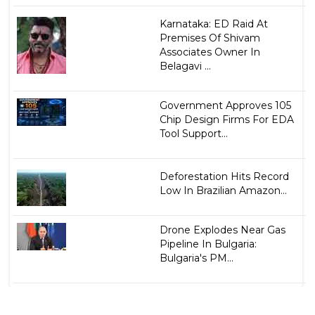
Karnataka: ED Raid At
Premises Of Shivam
Associates Owner In
Belagavi ...
Government Approves 105
Chip Design Firms For EDA
Tool Support...
Deforestation Hits Record
Low In Brazilian Amazon...
Drone Explodes Near Gas
Pipeline In Bulgaria:
Bulgaria's PM...