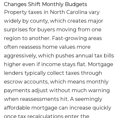
Changes Shift Monthly Budgets
Property taxes in North Carolina vary
widely by county, which creates major
surprises for buyers moving from one
region to another. Fast-growing areas
often reassess home values more
aggressively, which pushes annual tax bills
higher even if income stays flat. Mortgage
lenders typically collect taxes through
escrow accounts, which means monthly
payments adjust without much warning
when reassessments hit. A seemingly
affordable mortgage can increase quickly
once tax recalculations enter the