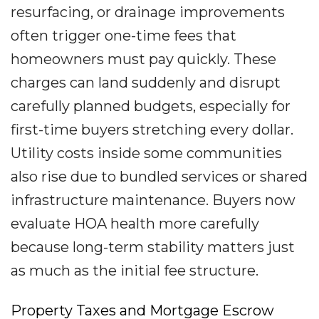
resurfacing, or drainage improvements
often trigger one-time fees that
homeowners must pay quickly. These
charges can land suddenly and disrupt
carefully planned budgets, especially for
first-time buyers stretching every dollar.
Utility costs inside some communities
also rise due to bundled services or shared
infrastructure maintenance. Buyers now
evaluate HOA health more carefully
because long-term stability matters just
as much as the initial fee structure.
Property Taxes and Mortgage Escrow