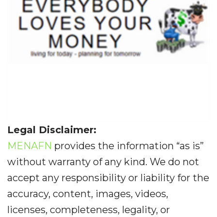
Legal Disclaimer:
MENAFN
provides the information “as is”
without warranty of any kind. We do not
accept any responsibility or liability for the
accuracy, content, images, videos,
licenses, completeness, legality, or