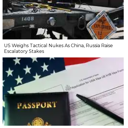
US Weighs Tactical Nukes As China, Russia Raise
Escalatory Stakes