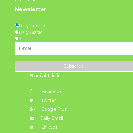
Newsletter
Daily English
Daily Arabic
All
Subscribe
Social Link
Facebook
Twitter
Google Plus
Daily Email
Linkedin