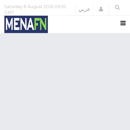
Saturday
8 August 2026
09:20
Login
عربي
GMT