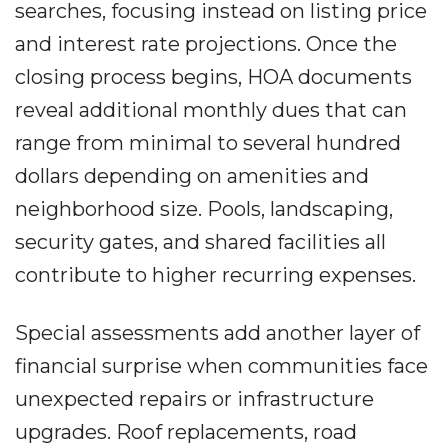
searches, focusing instead on listing price
and interest rate projections. Once the
closing process begins, HOA documents
reveal additional monthly dues that can
range from minimal to several hundred
dollars depending on amenities and
neighborhood size. Pools, landscaping,
security gates, and shared facilities all
contribute to higher recurring expenses.
Special assessments add another layer of
financial surprise when communities face
unexpected repairs or infrastructure
upgrades. Roof replacements, road