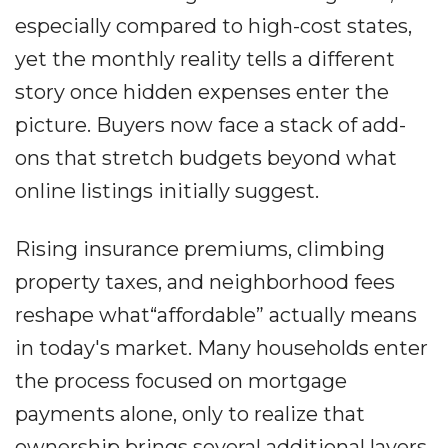
especially compared to high-cost states,
yet the monthly reality tells a different
story once hidden expenses enter the
picture. Buyers now face a stack of add-
ons that stretch budgets beyond what
online listings initially suggest.
Rising insurance premiums, climbing
property taxes, and neighborhood fees
reshape what“affordable” actually means
in today's market. Many households enter
the process focused on mortgage
payments alone, only to realize that
ownership brings several additional layers