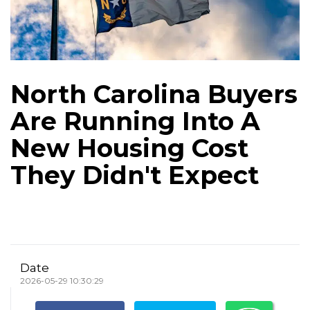
North Carolina Buyers
Are Running Into A
New Housing Cost
They Didn't Expect
Date
2026-05-29 10:30:29