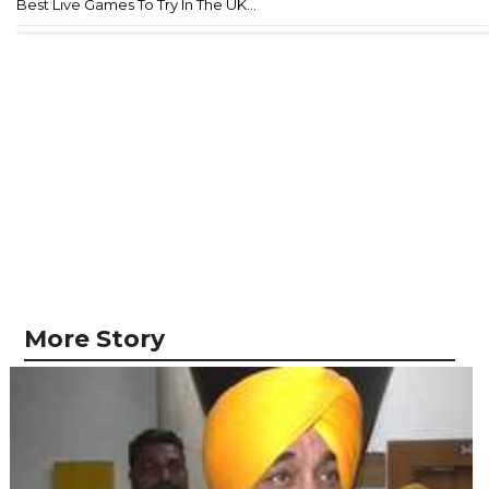
Best Live Games To Try In The UK...
More Story