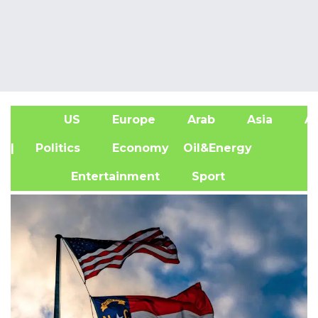
US
Europe
Arab
Asia
Af
| Politics
Economy
Oil&Energy
Entertainment
Sport