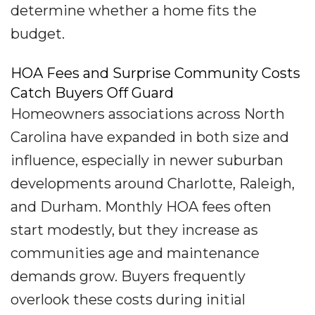
determine whether a home fits the
budget.
HOA Fees and Surprise Community Costs
Catch Buyers Off Guard
Homeowners associations across North
Carolina have expanded in both size and
influence, especially in newer suburban
developments around Charlotte, Raleigh,
and Durham. Monthly HOA fees often
start modestly, but they increase as
communities age and maintenance
demands grow. Buyers frequently
overlook these costs during initial