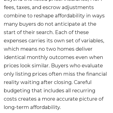
fees, taxes, and escrow adjustments
combine to reshape affordability in ways
many buyers do not anticipate at the
start of their search. Each of these
expenses carries its own set of variables,
which means no two homes deliver
identical monthly outcomes even when
prices look similar. Buyers who evaluate
only listing prices often miss the financial
reality waiting after closing. Careful
budgeting that includes all recurring
costs creates a more accurate picture of
long-term affordability.