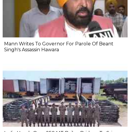
Mann Writes To Governor For Parole Of Beant
Singh's Assassin Hawara