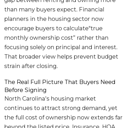
gap between renting and owning more
than many buyers expect. Financial
planners in the housing sector now
encourage buyers to calculate“true
monthly ownership cost” rather than
focusing solely on principal and interest.
That broader view helps prevent budget
strain after closing.
The Real Full Picture That Buyers Need
Before Signing
North Carolina's housing market
continues to attract strong demand, yet
the full cost of ownership now extends far
beyond the listed price. Insurance, HOA