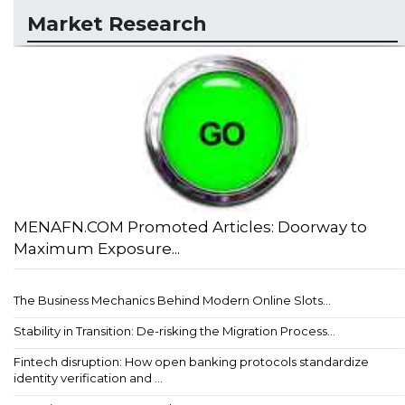
Market Research
MENAFN.COM Promoted Articles: Doorway to
Maximum Exposure...
The Business Mechanics Behind Modern Online Slots...
Stability in Transition: De-risking the Migration Process...
Fintech disruption: How open banking protocols standardize
identity verification and ...