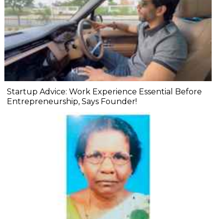
Startup Advice: Work Experience Essential Before
Entrepreneurship, Says Founder!