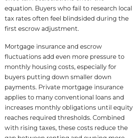
equation. Buyers who fail to research local
tax rates often feel blindsided during the
first escrow adjustment.
Mortgage insurance and escrow
fluctuations add even more pressure to
monthly housing costs, especially for
buyers putting down smaller down
payments. Private mortgage insurance
applies to many conventional loans and
increases monthly obligations until equity
reaches required thresholds. Combined
with rising taxes, these costs reduce the