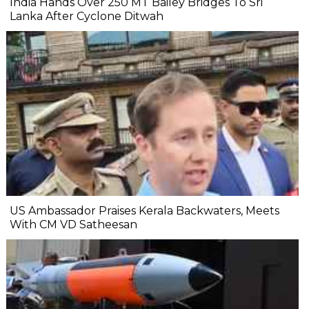
India Hands Over 250 MT Bailey Bridges To Sri
Lanka After Cyclone Ditwah
US Ambassador Praises Kerala Backwaters, Meets
With CM VD Satheesan