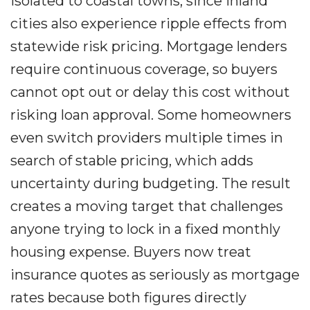
isolated to coastal towns, since inland
cities also experience ripple effects from
statewide risk pricing. Mortgage lenders
require continuous coverage, so buyers
cannot opt out or delay this cost without
risking loan approval. Some homeowners
even switch providers multiple times in
search of stable pricing, which adds
uncertainty during budgeting. The result
creates a moving target that challenges
anyone trying to lock in a fixed monthly
housing expense. Buyers now treat
insurance quotes as seriously as mortgage
rates because both figures directly