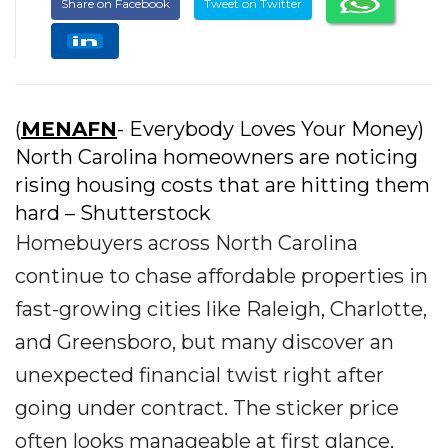
Share on Facebook
Tweet on Twitter
(
MENAFN
- Everybody Loves Your Money)
North Carolina homeowners are noticing
rising housing costs that are hitting them
hard – Shutterstock
Homebuyers across North Carolina
continue to chase affordable properties in
fast-growing cities like Raleigh, Charlotte,
and Greensboro, but many discover an
unexpected financial twist right after
going under contract. The sticker price
often looks manageable at first glance,