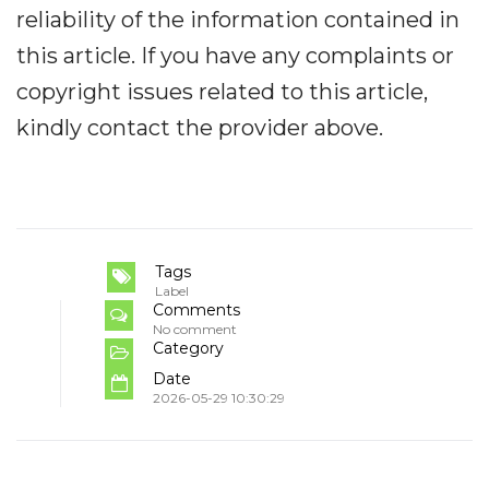
reliability of the information contained in
this article. If you have any complaints or
copyright issues related to this article,
kindly contact the provider above.
Tags
Label
Comments
No comment
Category
Date
2026-05-29 10:30:29