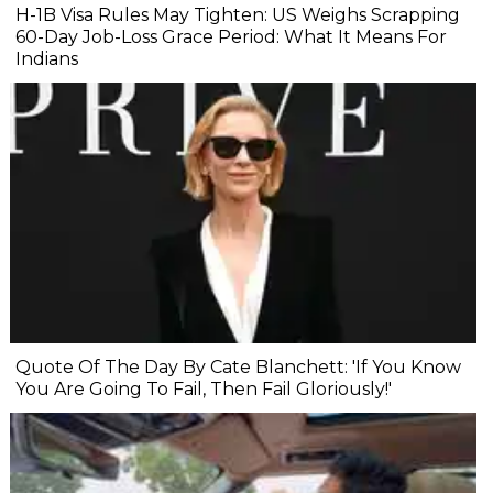
H-1B Visa Rules May Tighten: US Weighs Scrapping
60-Day Job-Loss Grace Period: What It Means For
Indians
Quote Of The Day By Cate Blanchett: 'If You Know
You Are Going To Fail, Then Fail Gloriously!'