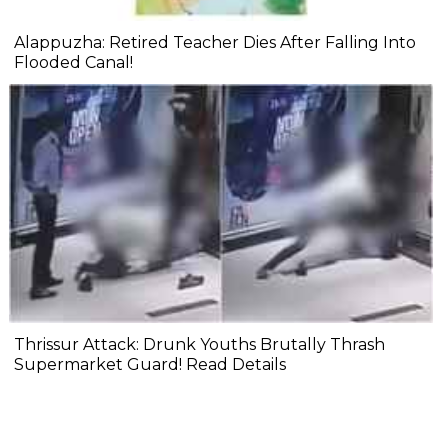
Alappuzha: Retired Teacher Dies After Falling Into
Flooded Canal!
Thrissur Attack: Drunk Youths Brutally Thrash
Supermarket Guard! Read Details