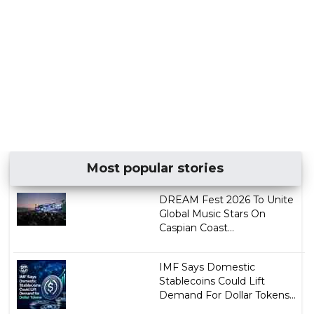
Most popular stories
DREAM Fest 2026 To Unite
Global Music Stars On
Caspian Coast...
IMF Says Domestic
Stablecoins Could Lift
Demand For Dollar Tokens...