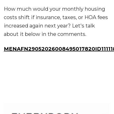
How much would your monthly housing
costs shift if insurance, taxes, or HOA fees
increased again next year? Let's talk
about it below in the comments.
MENAFN29052026008495017820ID11111