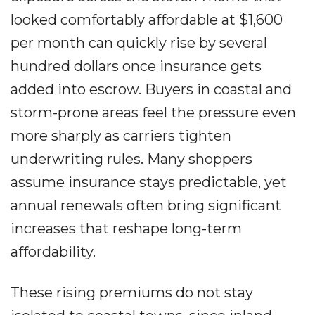
looked comfortably affordable at $1,600
per month can quickly rise by several
hundred dollars once insurance gets
added into escrow. Buyers in coastal and
storm-prone areas feel the pressure even
more sharply as carriers tighten
underwriting rules. Many shoppers
assume insurance stays predictable, yet
annual renewals often bring significant
increases that reshape long-term
affordability.
These rising premiums do not stay