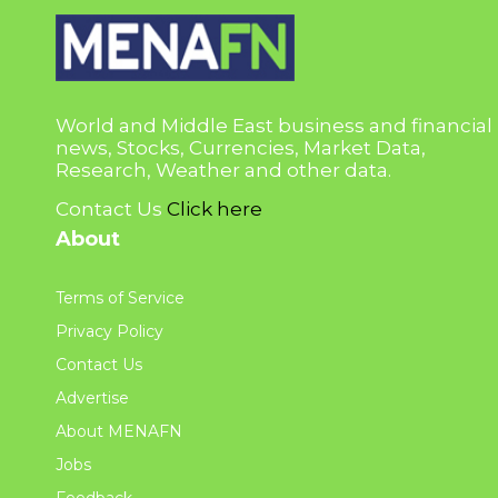
World and Middle East business and financial
news, Stocks, Currencies, Market Data,
Research, Weather and other data.
Contact Us
Click here
About
Terms of Service
Privacy Policy
Contact Us
Advertise
About MENAFN
Jobs
Feedback