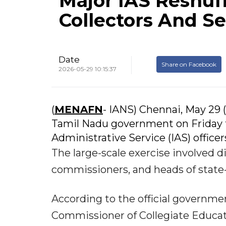
Major IAS Reshuff
Collectors And Se
Date
Share on Facebook
2026-05-29 10:15:37
(
MENAFN
- IANS) Chennai, May 29 (
Tamil Nadu government on Friday t
Administrative Service (IAS) office
The large-scale exercise involved di
commissioners, and heads of state-
According to the official governmen
Commissioner of Collegiate Educati