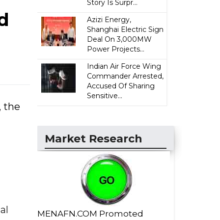
Story Is Surpr...
d
Azizi Energy,
Shanghai Electric Sign
Deal On 3,000MW
Power Projects...
Indian Air Force Wing
Commander Arrested,
Accused Of Sharing
Sensitive...
, the
Market Research
al
MENAFN.COM Promoted