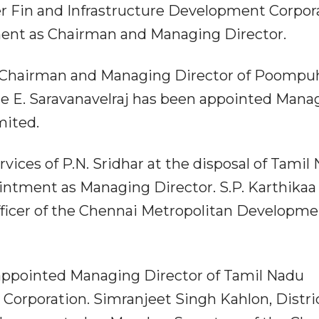
er Fin and Infrastructure Development Corpor
ent as Chairman and Managing Director.
s Chairman and Managing Director of Poompu
le E. Saravanavelraj has been appointed Mana
mited.
ices of P.N. Sridhar at the disposal of Tamil
intment as Managing Director. S.P. Karthikaa
ficer of the Chennai Metropolitan Developm
 appointed Managing Director of Tamil Nadu
Corporation. Simranjeet Singh Kahlon, Distri