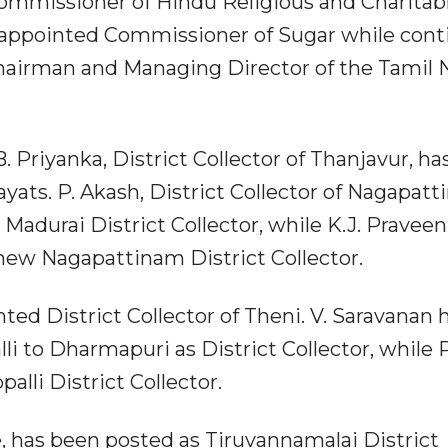
Commissioner of Hindu Religious and Charitab
appointed Commissioner of Sugar while cont
 Chairman and Managing Director of the Tamil
. Priyanka, District Collector of Thanjavur, h
ats. P. Akash, District Collector of Nagapatt
Madurai District Collector, while K.J. Praveen
ew Nagapattinam District Collector.
ted District Collector of Theni. V. Saravanan 
li to Dharmapuri as District Collector, while 
alli District Collector.
, has been posted as Tiruvannamalai District