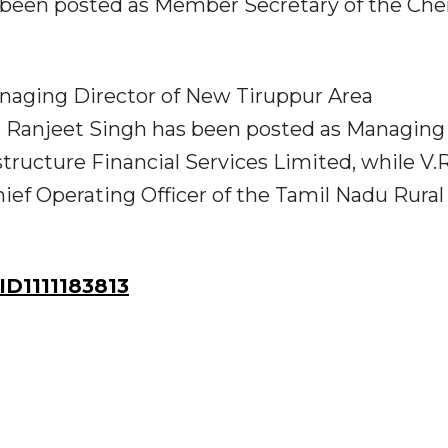
 been posted as Member Secretary of the Che
naging Director of New Tiruppur Area
 Ranjeet Singh has been posted as Managing
tructure Financial Services Limited, while V.R
ef Operating Officer of the Tamil Nadu Rural
D1111183813