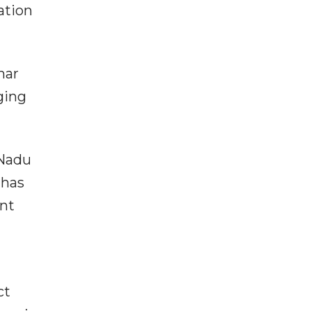
ation
har
ging
 Nadu
 has
ent
ct