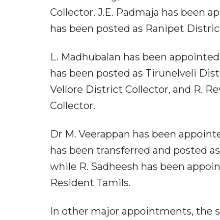
Collector. J.E. Padmaja has been app
has been posted as Ranipet District
L. Madhubalan has been appointed 
has been posted as Tirunelveli Dist
Vellore District Collector, and R. 
Collector.
Dr M. Veerappan has been appointed
has been transferred and posted as 
while R. Sadheesh has been appoint
Resident Tamils.
In other major appointments, the