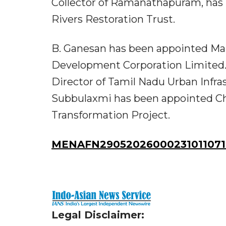
Collector of Ramanathapuram, has
Rivers Restoration Trust.
B. Ganesan has been appointed Ma
Development Corporation Limited.
Director of Tamil Nadu Urban Infras
Subbulaxmi has been appointed Chi
Transformation Project.
MENAFN29052026000231011071I
Legal Disclaimer: