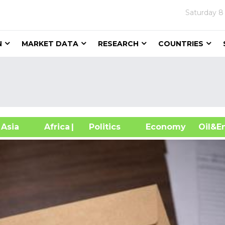
Saturday
8
N
MARKET DATA
RESEARCH
COUNTRIES
sia
Africa
| Politics
Economy
Oil