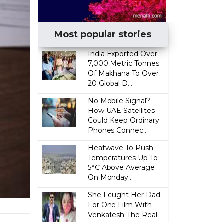
Most popular stories
India Exported Over
7,000 Metric Tonnes
Of Makhana To Over
20 Global D...
No Mobile Signal?
How UAE Satellites
Could Keep Ordinary
Phones Connec...
Heatwave To Push
Temperatures Up To
5°C Above Average
On Monday...
She Fought Her Dad
For One Film With
Venkatesh-The Real