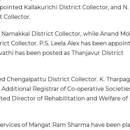
ointed Kallakurichi District Collector, and N.
 Collector.
Namakkal District Collector, while Anand M
rict Collector. P.S. Leela Alex has been appoin
Revathi has been posted as Thanjavur District
 Chengalpattu District Collector. K. Tharpag
Additional Registrar of Co-operative Societie
ed Director of Rehabilitation and Welfare of
 services of Mangat Ram Sharma have been pl