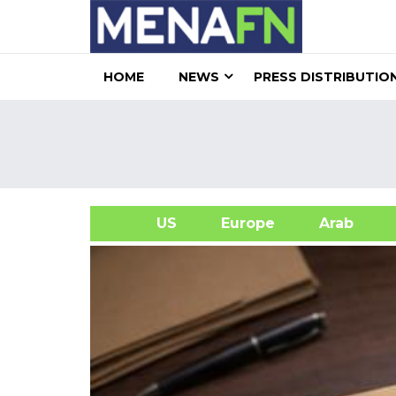
HOME
NEWS
PRESS DISTRIBUTIO
US
Europe
Arab
A