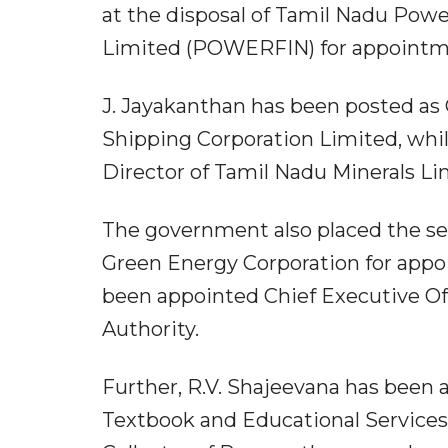
at the disposal of Tamil Nadu Pow
Limited (POWERFIN) for appointm
J. Jayakanthan has been posted a
Shipping Corporation Limited, whi
Director of Tamil Nadu Minerals Li
The government also placed the serv
Green Energy Corporation for appo
been appointed Chief Executive Of
Authority.
Further, R.V. Shajeevana has been
Textbook and Educational Services 