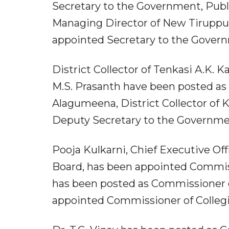
Secretary to the Government, Publi
Managing Director of New Tiruppu
appointed Secretary to the Gover
District Collector of Tenkasi A.K. K
M.S. Prasanth have been posted as 
Alagumeena, District Collector of
Deputy Secretary to the Governme
Pooja Kulkarni, Chief Executive Of
Board, has been appointed Commiss
has been posted as Commissioner 
appointed Commissioner of Collegi