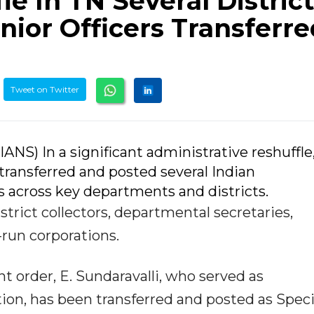
le In TN Several District
nior Officers Transferre
Tweet on Twitter
IANS) In a significant administrative reshuffle
ransferred and posted several Indian
rs across key departments and districts.
strict collectors, departmental secretaries,
run corporations.
t order, E. Sundaravalli, who served as
on, has been transferred and posted as Speci