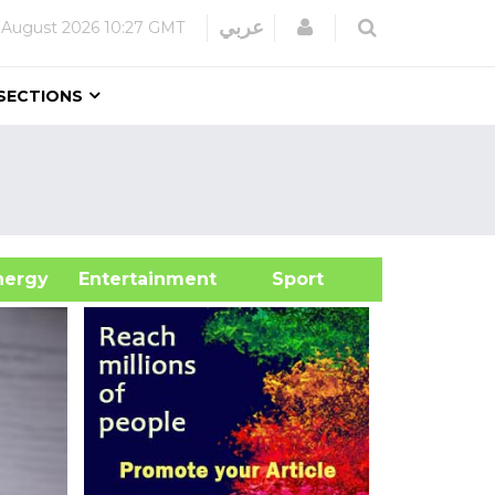
Login
عربي
 August 2026
10:27 GMT
SECTIONS
&Energy
Entertainment
Sport