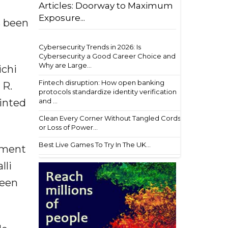
Articles: Doorway to Maximum
Exposure...
s been
Cybersecurity Trends in 2026: Is
Cybersecurity a Good Career Choice and
Why are Large...
ichi
Fintech disruption: How open banking
 R.
protocols standardize identity verification
ointed
and ...
Clean Every Corner Without Tangled Cords
or Loss of Power...
Best Live Games To Try In The UK...
opment
lli
been