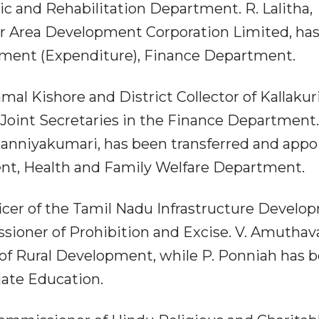
c and Rehabilitation Department. R. Lalitha,
r Area Development Corporation Limited, ha
nment (Expenditure), Finance Department.
amal Kishore and District Collector of Kallakur
Joint Secretaries in the Finance Department.
 Kanniyakumari, has been transferred and app
nt, Health and Family Welfare Department.
ficer of the Tamil Nadu Infrastructure Devel
ioner of Prohibition and Excise. V. Amuthava
of Rural Development, while P. Ponniah has 
ate Education.