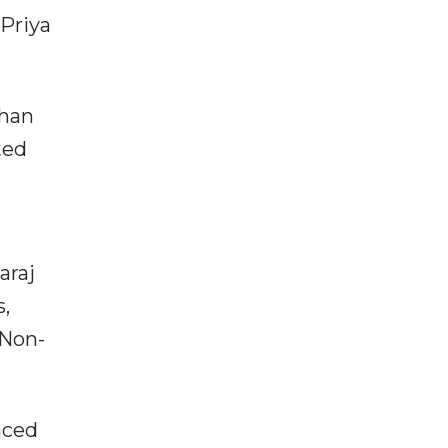
 Priya
ohan
ted
araj
s,
 Non-
aced