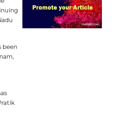
le
inuing
 Nadu
as been
inam,
has
Pratik