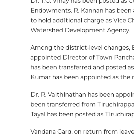
Dr. T.G. Vinay has been posted as 
Endowments. R. Kannan has been 
to hold additional charge as Vice
Watershed Development Agency.
Among the district-level changes, B
appointed Director of Town Panchay
has been transferred and posted as 
Kumar has been appointed as the n
Dr. R. Vaithinathan has been appoin
been transferred from Tiruchirappal
Tayal has been posted as Tiruchirapp
Vandana Garg, on return from leave