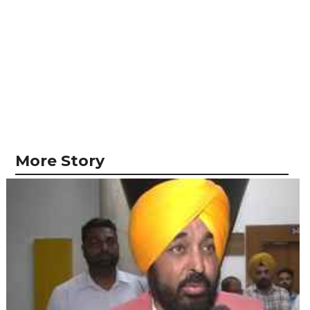
More Story