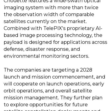
Chouette features a wide-swath optical
imaging system with more than twice
the observation width of comparable
satellites currently on the market.
Combined with TelePIX's proprietary AI-
based image processing technology, the
payload is designed for applications across
defense, disaster response, and
environmental monitoring sectors.
The companies are targeting a 2028
launch and mission commencement, and
will cooperate on launch operations, early
orbit operations, and overall satellite
mission management. They further plan
to explore opportunities for future