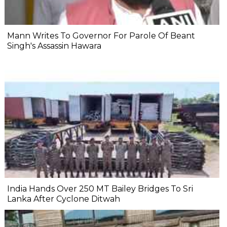
Mann Writes To Governor For Parole Of Beant
Singh's Assassin Hawara
India Hands Over 250 MT Bailey Bridges To Sri
Lanka After Cyclone Ditwah