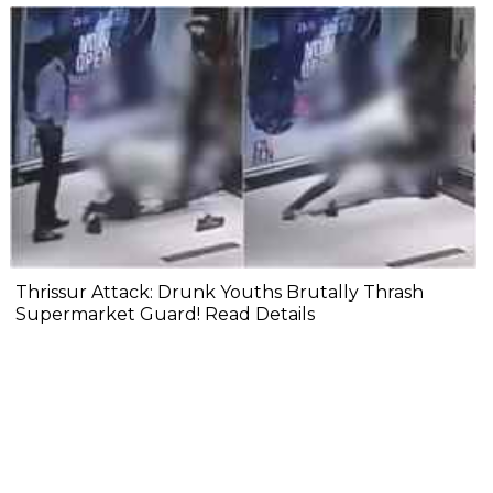
Thrissur Attack: Drunk Youths Brutally Thrash
Supermarket Guard! Read Details