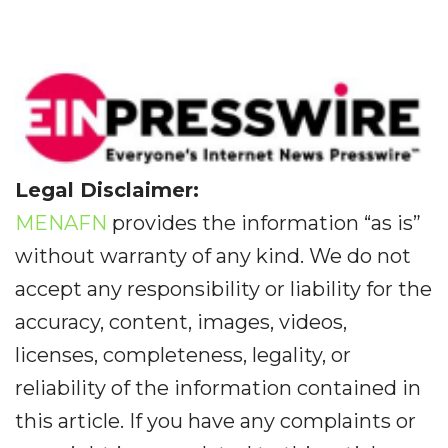
Legal Disclaimer:
MENAFN
provides the information “as is”
without warranty of any kind. We do not
accept any responsibility or liability for the
accuracy, content, images, videos,
licenses, completeness, legality, or
reliability of the information contained in
this article. If you have any complaints or