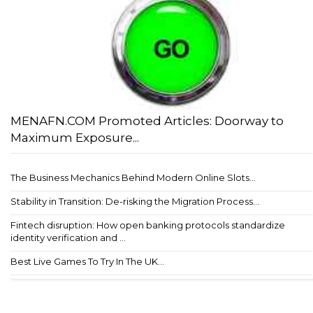
MENAFN.COM Promoted Articles: Doorway to
Maximum Exposure...
The Business Mechanics Behind Modern Online Slots...
Stability in Transition: De-risking the Migration Process...
Fintech disruption: How open banking protocols standardize
identity verification and ...
Best Live Games To Try In The UK...