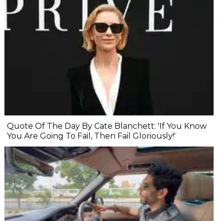
Quote Of The Day By Cate Blanchett: 'If You Know
You Are Going To Fail, Then Fail Gloriously!'