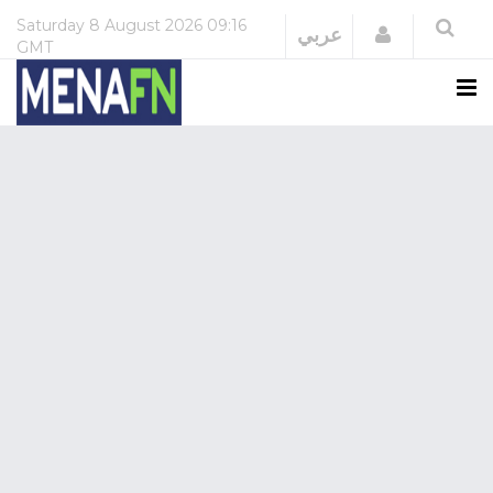
Saturday
8 August 2026
09:16
Login
عربي
GMT