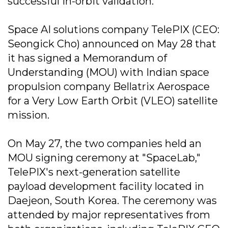
successful in-orbit validation.
Space AI solutions company TelePIX (CEO:
Seongick Cho) announced on May 28 that
it has signed a Memorandum of
Understanding (MOU) with Indian space
propulsion company Bellatrix Aerospace
for a Very Low Earth Orbit (VLEO) satellite
mission.
On May 27, the two companies held an
MOU signing ceremony at "SpaceLab,"
TelePIX's next-generation satellite
payload development facility located in
Daejeon, South Korea. The ceremony was
attended by major representatives from