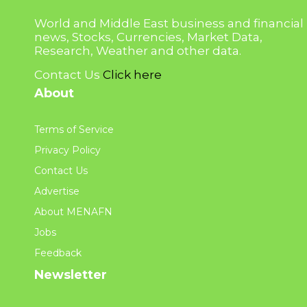
World and Middle East business and financial
news, Stocks, Currencies, Market Data,
Research, Weather and other data.
Contact Us
Click here
About
Terms of Service
Privacy Policy
Contact Us
Advertise
About MENAFN
Jobs
Feedback
Newsletter