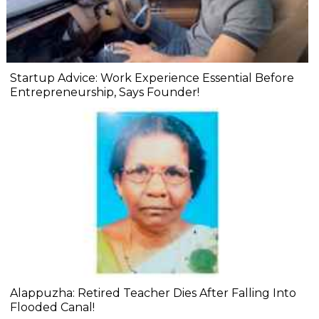
Startup Advice: Work Experience Essential Before
Entrepreneurship, Says Founder!
Alappuzha: Retired Teacher Dies After Falling Into
Flooded Canal!