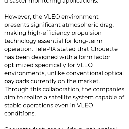
disaster monitoring applications.
However, the VLEO environment
presents significant atmospheric drag,
making high-efficiency propulsion
technology essential for long-term
operation. TelePIX stated that Chouette
has been designed with a form factor
optimized specifically for VLEO
environments, unlike conventional optical
payloads currently on the market.
Through this collaboration, the companies
aim to realize a satellite system capable of
stable operations even in VLEO
conditions.