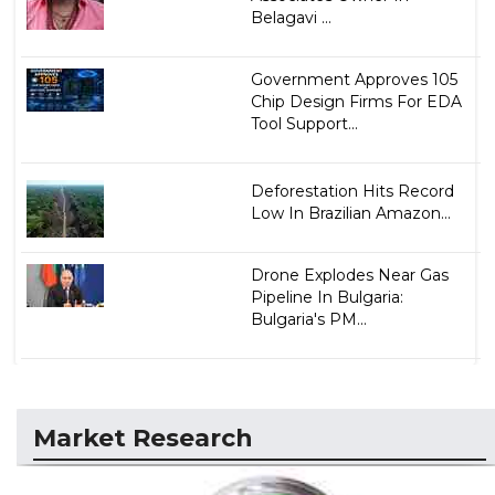
Belagavi ...
Government Approves 105
Chip Design Firms For EDA
Tool Support...
Deforestation Hits Record
Low In Brazilian Amazon...
Drone Explodes Near Gas
Pipeline In Bulgaria:
Bulgaria's PM...
Market Research