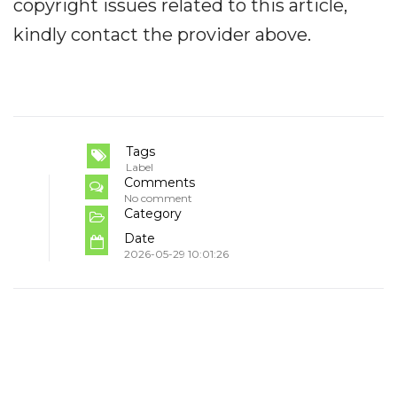
copyright issues related to this article,
kindly contact the provider above.
Tags
Label
Comments
No comment
Category
Date
2026-05-29 10:01:26