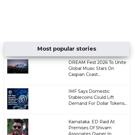
Most popular stories
DREAM Fest 2026 To Unite
Global Music Stars On
Caspian Coast...
IMF Says Domestic
Stablecoins Could Lift
Demand For Dollar Tokens...
Karnataka: ED Raid At
Premises Of Shivam
Associates Owner In