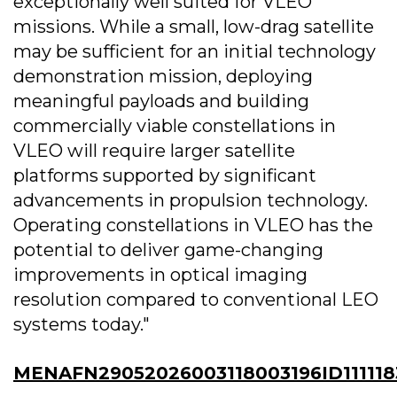
exceptionally well suited for VLEO
missions. While a small, low-drag satellite
may be sufficient for an initial technology
demonstration mission, deploying
meaningful payloads and building
commercially viable constellations in
VLEO will require larger satellite
platforms supported by significant
advancements in propulsion technology.
Operating constellations in VLEO has the
potential to deliver game-changing
improvements in optical imaging
resolution compared to conventional LEO
systems today."
MENAFN29052026003118003196ID111118