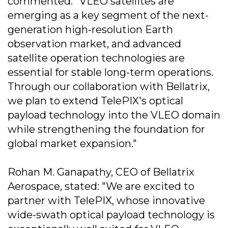
commented: "VLEO satellites are
emerging as a key segment of the next-
generation high-resolution Earth
observation market, and advanced
satellite operation technologies are
essential for stable long-term operations.
Through our collaboration with Bellatrix,
we plan to extend TelePIX's optical
payload technology into the VLEO domain
while strengthening the foundation for
global market expansion."
Rohan M. Ganapathy, CEO of Bellatrix
Aerospace, stated: "We are excited to
partner with TelePIX, whose innovative
wide-swath optical payload technology is