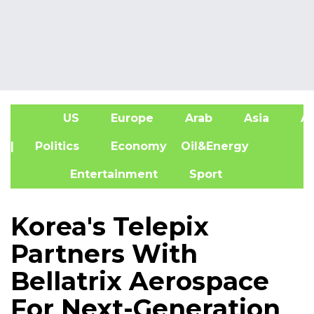
US
Europe
Arab
Asia
Af
| Politics
Economy
Oil&Energy
Entertainment
Sport
Korea's Telepix
Partners With
Bellatrix Aerospace
For Next-Generation