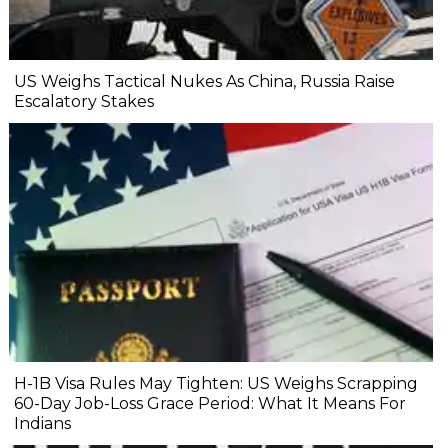
US Weighs Tactical Nukes As China, Russia Raise
Escalatory Stakes
H-1B Visa Rules May Tighten: US Weighs Scrapping
60-Day Job-Loss Grace Period: What It Means For
Indians