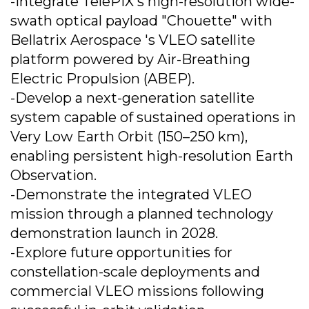
-Integrate TelePIX's high-resolution wide-
swath optical payload "Chouette" with
Bellatrix Aerospace 's VLEO satellite
platform powered by Air-Breathing
Electric Propulsion (ABEP).
-Develop a next-generation satellite
system capable of sustained operations in
Very Low Earth Orbit (150–250 km),
enabling persistent high-resolution Earth
Observation.
-Demonstrate the integrated VLEO
mission through a planned technology
demonstration launch in 2028.
-Explore future opportunities for
constellation-scale deployments and
commercial VLEO missions following