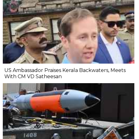
US Ambassador Praises Kerala Backwaters, Meets
With CM VD Satheesan