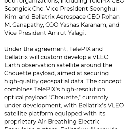
both organizations, including TelePIX CEO
Seongick Cho, Vice President Seonghui
Kim, and Bellatrix Aerospace CEO Rohan
M. Ganapathy, COO Yashas Karanam, and
Vice President Amrut Yalagi.
Under the agreement, TelePIX and
Bellatrix will custom develop a VLEO
Earth observation satellite around the
Chouette payload, aimed at securing
high-quality geospatial data. The concept
combines TelePIX's high-resolution
optical payload "Chouette," currently
under development, with Bellatrix's VLEO
satellite platform equipped with its
proprietary Air-Breathing Electric