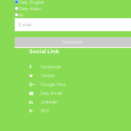
Daily English
Daily Arabic
All
Subscribe
Social Link
Facebook
Twitter
Google Plus
Daily Email
Linkedin
RSS