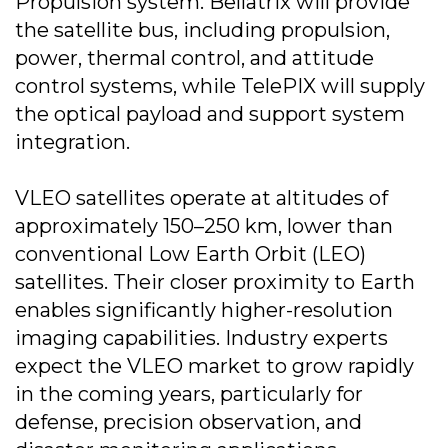
Propulsion system. Bellatrix will provide
the satellite bus, including propulsion,
power, thermal control, and attitude
control systems, while TelePIX will supply
the optical payload and support system
integration.
VLEO satellites operate at altitudes of
approximately 150–250 km, lower than
conventional Low Earth Orbit (LEO)
satellites. Their closer proximity to Earth
enables significantly higher-resolution
imaging capabilities. Industry experts
expect the VLEO market to grow rapidly
in the coming years, particularly for
defense, precision observation, and