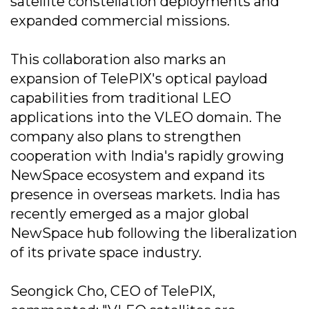
satellite constellation deployments and
expanded commercial missions.
This collaboration also marks an
expansion of TelePIX's optical payload
capabilities from traditional LEO
applications into the VLEO domain. The
company also plans to strengthen
cooperation with India's rapidly growing
NewSpace ecosystem and expand its
presence in overseas markets. India has
recently emerged as a major global
NewSpace hub following the liberalization
of its private space industry.
Seongick Cho, CEO of TelePIX,