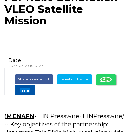
VLEO Satellite
Mission
Date
2026-05-29 10:01:26
Share on Facebook
Tweet on Twitter
(
MENAFN
- EIN Presswire) EINPresswire/
-- Key objectives of the partnership: