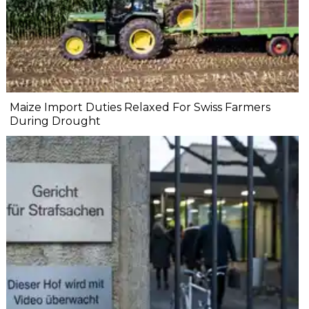
Maize Import Duties Relaxed For Swiss Farmers
During Drought