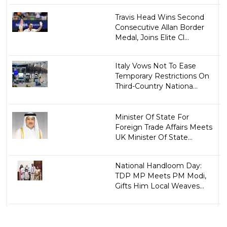
Travis Head Wins Second
Consecutive Allan Border
Medal, Joins Elite Cl...
Italy Vows Not To Ease
Temporary Restrictions On
Third-Country Nationa...
Minister Of State For
Foreign Trade Affairs Meets
UK Minister Of State...
National Handloom Day:
TDP MP Meets PM Modi,
Gifts Him Local Weaves...