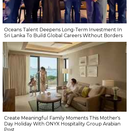
Oceans Talent Deepens Long-Term Investment In
Sri Lanka To Build Global Careers Without Borders
Create Meaningful Family Moments This Mother's
Day Holiday With ONYX Hospitality Group Arabian
Post