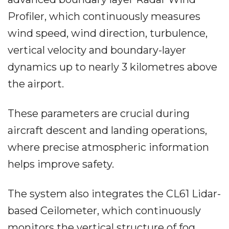
Profiler, which continuously measures
wind speed, wind direction, turbulence,
vertical velocity and boundary-layer
dynamics up to nearly 3 kilometres above
the airport.
These parameters are crucial during
aircraft descent and landing operations,
where precise atmospheric information
helps improve safety.
The system also integrates the CL61 Lidar-
based Ceilometer, which continuously
monitors the vertical structure of fog,