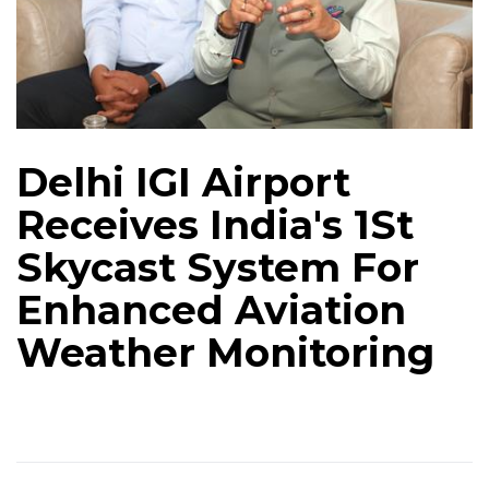
Delhi IGI Airport
Receives India's 1St
Skycast System For
Enhanced Aviation
Weather Monitoring