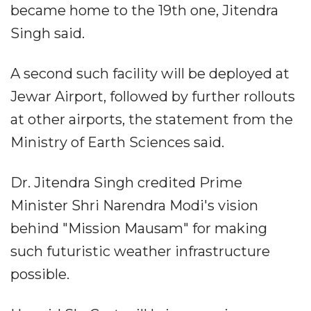
became home to the 19th one, Jitendra
Singh said.
A second such facility will be deployed at
Jewar Airport, followed by further rollouts
at other airports, the statement from the
Ministry of Earth Sciences said.
Dr. Jitendra Singh credited Prime
Minister Shri Narendra Modi's vision
behind "Mission Mausam" for making
such futuristic weather infrastructure
possible.