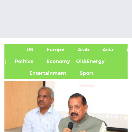
US
Europe
Arab
Asia
Af
| Politics
Economy
Oil&Energy
Entertainment
Sport