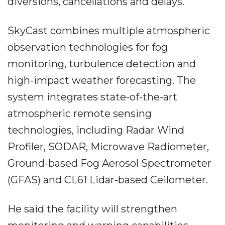
diversions, cancellations and delays.
SkyCast combines multiple atmospheric
observation technologies for fog
monitoring, turbulence detection and
high-impact weather forecasting. The
system integrates state-of-the-art
atmospheric remote sensing
technologies, including Radar Wind
Profiler, SODAR, Microwave Radiometer,
Ground-based Fog Aerosol Spectrometer
(GFAS) and CL61 Lidar-based Ceilometer.
He said the facility will strengthen