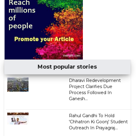
Most popular stories
Dharavi Redevelopment
Project Clarifies Due
Process Followed In
Ganesh...
Rahul Gandhi To Hold
'Chhatron Ki Goonj' Student
Outreach In Prayagraj...