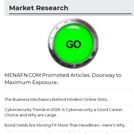
Market Research
MENAFN.COM Promoted Articles: Doorway to
Maximum Exposure...
The Business Mechanics Behind Modern Online Slots...
Cybersecurity Trends in 2026: Is Cybersecurity a Good Career
Choice and Why are Large...
Bond Yields Are Moving FX More Than Headlines – Here's Why...