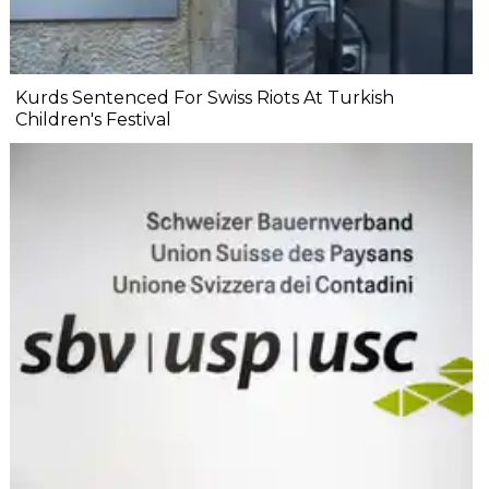
Kurds Sentenced For Swiss Riots At Turkish
Children's Festival