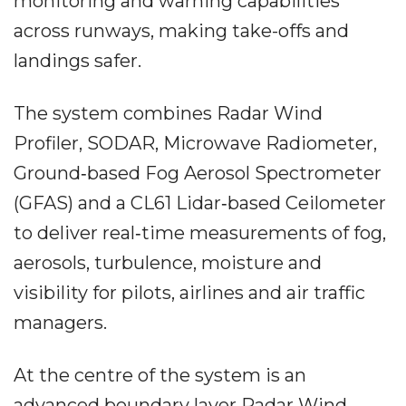
monitoring and warning capabilities
across runways, making take-offs and
landings safer.
The system combines Radar Wind
Profiler, SODAR, Microwave Radiometer,
Ground‐based Fog Aerosol Spectrometer
(GFAS) and a CL61 Lidar‐based Ceilometer
to deliver real‐time measurements of fog,
aerosols, turbulence, moisture and
visibility for pilots, airlines and air traffic
managers.
At the centre of the system is an
advanced boundary layer Radar Wind