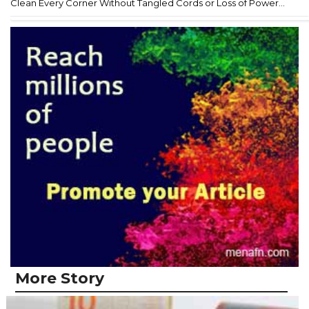
Clean Every Corner Without Tangled Cords or Loss of Power...
More Story