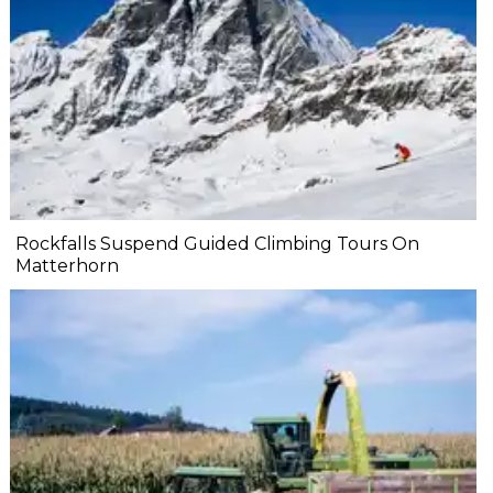
Rockfalls Suspend Guided Climbing Tours On
Matterhorn