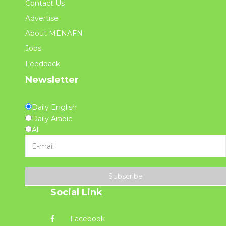
Contact Us
Advertise
About MENAFN
Jobs
Feedback
Newsletter
Daily English
Daily Arabic
All
Subscribe
Social Link
Facebook