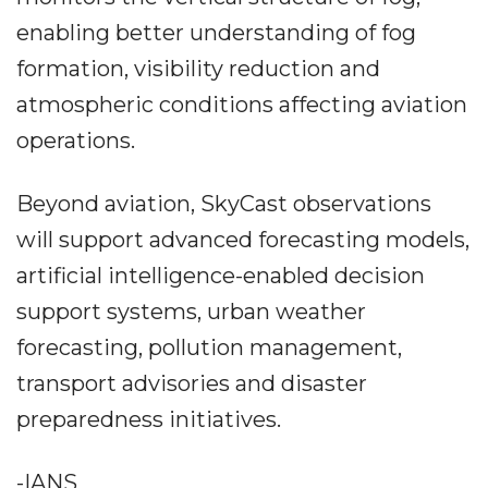
enabling better understanding of fog
formation, visibility reduction and
atmospheric conditions affecting aviation
operations.
Beyond aviation, SkyCast observations
will support advanced forecasting models,
artificial intelligence-enabled decision
support systems, urban weather
forecasting, pollution management,
transport advisories and disaster
preparedness initiatives.
-IANS