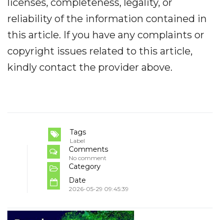
licenses, completeness, legality, or
reliability of the information contained in
this article. If you have any complaints or
copyright issues related to this article,
kindly contact the provider above.
Tags
Label
Comments
No comment
Category
Date
2026-05-29 09:45:39