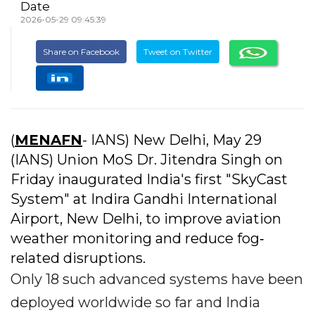
Date
2026-05-29 09:45:39
Share on Facebook
Tweet on Twitter
(
MENAFN
- IANS) New Delhi, May 29
(IANS) Union MoS Dr. Jitendra Singh on
Friday inaugurated India's first "SkyCast
System" at Indira Gandhi International
Airport, New Delhi, to improve aviation
weather monitoring and reduce fog‐
related disruptions.
Only 18 such advanced systems have been
deployed worldwide so far and India