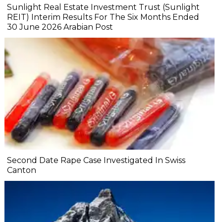
Sunlight Real Estate Investment Trust (Sunlight
REIT) Interim Results For The Six Months Ended
30 June 2026 Arabian Post
Second Date Rape Case Investigated In Swiss
Canton