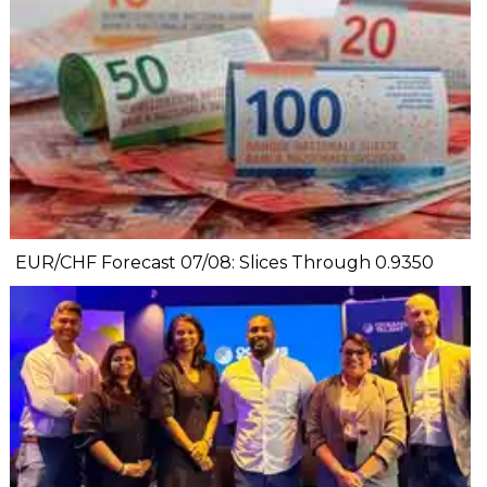
EUR/CHF Forecast 07/08: Slices Through 0.9350