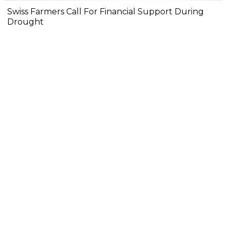
Swiss Farmers Call For Financial Support During
Drought