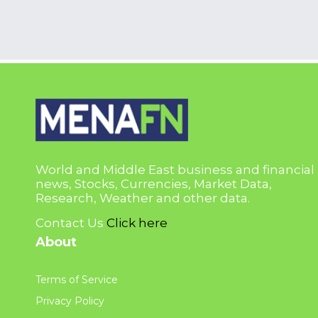
World and Middle East business and financial
news, Stocks, Currencies, Market Data,
Research, Weather and other data.
Contact Us
Click here
About
Terms of Service
Privacy Policy