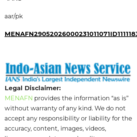
aar/pk
MENAFN29052026000231011071ID111118
Legal Disclaimer:
MENAFN
provides the information “as is”
without warranty of any kind. We do not
accept any responsibility or liability for the
accuracy, content, images, videos,