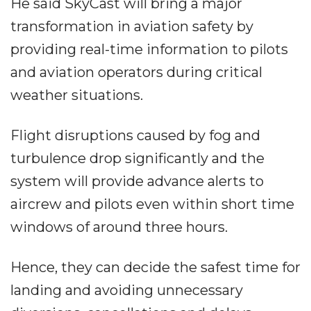
He said SkyCast will bring a major
transformation in aviation safety by
providing real-time information to pilots
and aviation operators during critical
weather situations.
Flight disruptions caused by fog and
turbulence drop significantly and the
system will provide advance alerts to
aircrew and pilots even within short time
windows of around three hours.
Hence, they can decide the safest time for
landing and avoiding unnecessary