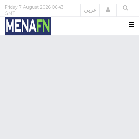
Friday
7 August 2026
06:43
Login
عربي
GMT