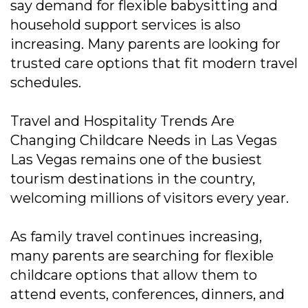
say demand for flexible babysitting and
household support services is also
increasing. Many parents are looking for
trusted care options that fit modern travel
schedules.
Travel and Hospitality Trends Are
Changing Childcare Needs in Las Vegas
Las Vegas remains one of the busiest
tourism destinations in the country,
welcoming millions of visitors every year.
As family travel continues increasing,
many parents are searching for flexible
childcare options that allow them to
attend events, conferences, dinners, and