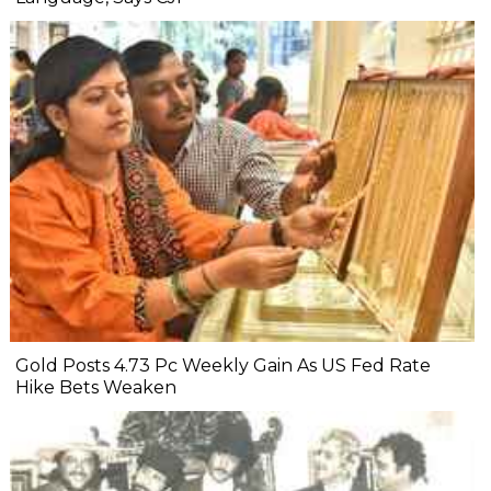
Gold Posts 4.73 Pc Weekly Gain As US Fed Rate
Hike Bets Weaken