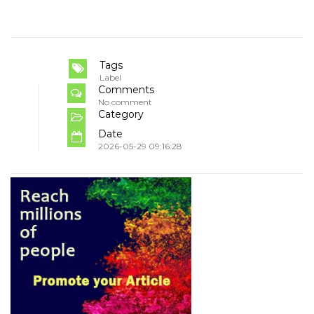
Tags
Label
Comments
No comment
Category
Date
2026-05-29 09:16:28