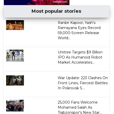
Most popular stories
Ranbir Kapoor, Yash's
Ramayana Eyes Record
59,000-Screen Release
World...
Unitree Targets $9 Billion
IPO As Humanoid Robot
Market Accelerates...
War Update: 223 Clashes On
Front Lines, Fiercest Battles
In Pokrovsk S...
25,000 Fans Welcome
Mohamed Salah As
Trabzonspor's New Star...