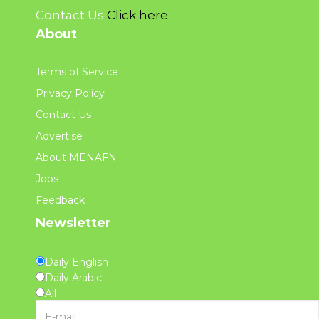
Contact Us
Click here
About
Terms of Service
Privacy Policy
Contact Us
Advertise
About MENAFN
Jobs
Feedback
Newsletter
Daily English
Daily Arabic
All