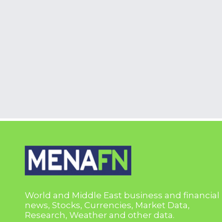
World and Middle East business and financial
news, Stocks, Currencies, Market Data,
Research, Weather and other data.