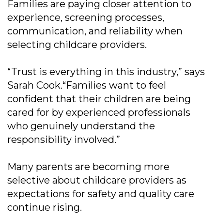
Families are paying closer attention to
experience, screening processes,
communication, and reliability when
selecting childcare providers.
“Trust is everything in this industry,” says
Sarah Cook.“Families want to feel
confident that their children are being
cared for by experienced professionals
who genuinely understand the
responsibility involved.”
Many parents are becoming more
selective about childcare providers as
expectations for safety and quality care
continue rising.