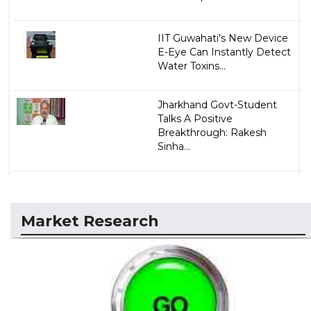
IIT Guwahati's New Device
E-Eye Can Instantly Detect
Water Toxins...
Jharkhand Govt-Student
Talks A Positive
Breakthrough: Rakesh
Sinha...
Market Research