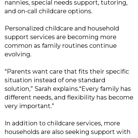
nannies, special needs support, tutoring,
and on-call childcare options.
Personalized childcare and household
support services are becoming more
common as family routines continue
evolving.
“Parents want care that fits their specific
situation instead of one standard
solution,” Sarah explains.“Every family has
different needs, and flexibility has become
very important.”
In addition to childcare services, more
households are also seeking support with