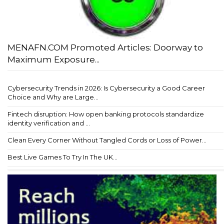
MENAFN.COM Promoted Articles: Doorway to
Maximum Exposure...
Cybersecurity Trends in 2026: Is Cybersecurity a Good Career
Choice and Why are Large...
Fintech disruption: How open banking protocols standardize
identity verification and ...
Clean Every Corner Without Tangled Cords or Loss of Power...
Best Live Games To Try In The UK...