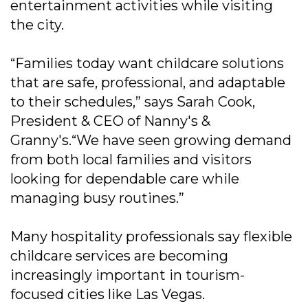
entertainment activities while visiting
the city.
“Families today want childcare solutions
that are safe, professional, and adaptable
to their schedules,” says Sarah Cook,
President & CEO of Nanny's &
Granny's.“We have seen growing demand
from both local families and visitors
looking for dependable care while
managing busy routines.”
Many hospitality professionals say flexible
childcare services are becoming
increasingly important in tourism-
focused cities like Las Vegas.