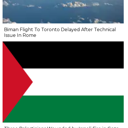
Biman Flight To Toronto Delayed After Technical
Issue In Rome