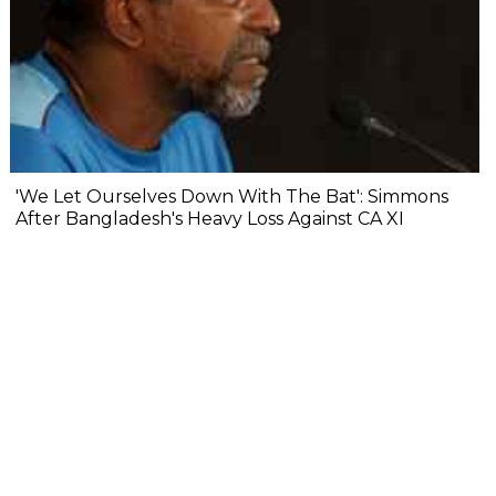
'We Let Ourselves Down With The Bat': Simmons
After Bangladesh's Heavy Loss Against CA XI