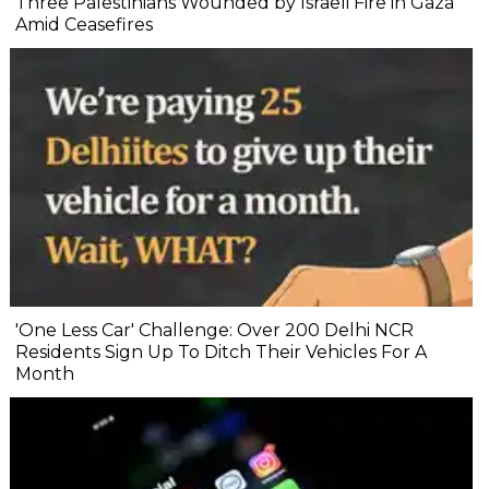
Three Palestinians Wounded by Israeli Fire in Gaza
Amid Ceasefires
'One Less Car' Challenge: Over 200 Delhi NCR
Residents Sign Up To Ditch Their Vehicles For A
Month