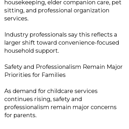
housekeeping, elder companion care, pet
sitting, and professional organization
services.
Industry professionals say this reflects a
larger shift toward convenience-focused
household support.
Safety and Professionalism Remain Major
Priorities for Families
As demand for childcare services
continues rising, safety and
professionalism remain major concerns
for parents.