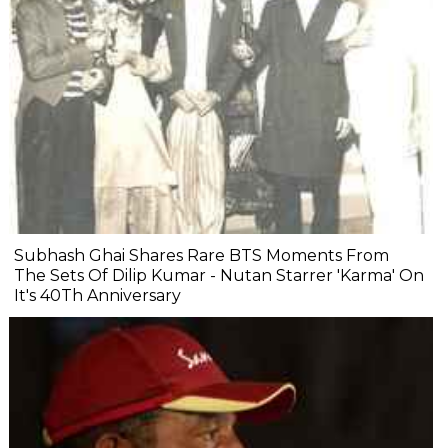
Subhash Ghai Shares Rare BTS Moments From
The Sets Of Dilip Kumar - Nutan Starrer 'Karma' On
It's 40Th Anniversary