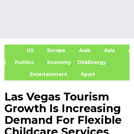
US
Europe
Arab
Asia
Af
| Politics
Economy
Oil&Energy
Entertainment
Sport
Las Vegas Tourism
Growth Is Increasing
Demand For Flexible
Childcare Services