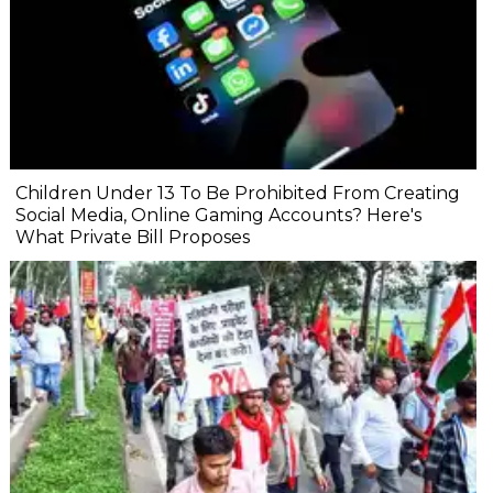
Children Under 13 To Be Prohibited From Creating
Social Media, Online Gaming Accounts? Here's
What Private Bill Proposes