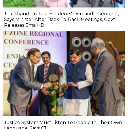
Jharkhand Protest: Students' Demands 'Genuine',
Says Minister After Back-To-Back Meetings, Govt
Releases Email ID
Justice System Must Listen To People In Their Own
Language, Says CJI