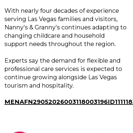
With nearly four decades of experience
serving Las Vegas families and visitors,
Nanny's & Granny's continues adapting to
changing childcare and household
support needs throughout the region.
Experts say the demand for flexible and
professional care services is expected to
continue growing alongside Las Vegas
tourism and hospitality.
MENAFN29052026003118003196ID111118