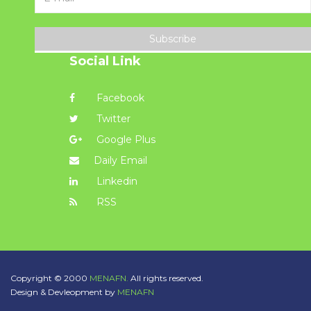
Subscribe
Social Link
Facebook
Twitter
Google Plus
Daily Email
Linkedin
RSS
Copyright © 2000
MENAFN.
All rights reserved.
Design & Devleopment by
MENAFN