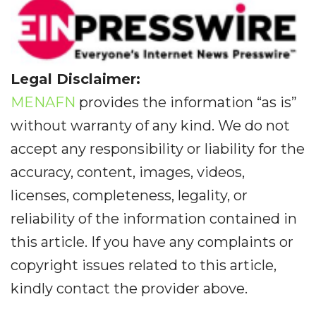
Legal Disclaimer:
MENAFN
provides the information “as is”
without warranty of any kind. We do not
accept any responsibility or liability for the
accuracy, content, images, videos,
licenses, completeness, legality, or
reliability of the information contained in
this article. If you have any complaints or
copyright issues related to this article,
kindly contact the provider above.