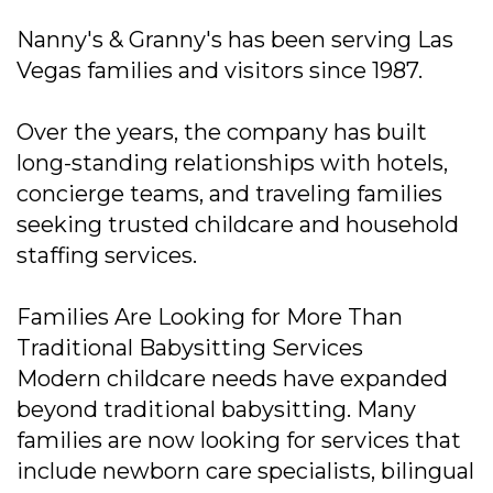
Nanny's & Granny's has been serving Las
Vegas families and visitors since 1987.
Over the years, the company has built
long-standing relationships with hotels,
concierge teams, and traveling families
seeking trusted childcare and household
staffing services.
Families Are Looking for More Than
Traditional Babysitting Services
Modern childcare needs have expanded
beyond traditional babysitting. Many
families are now looking for services that
include newborn care specialists, bilingual