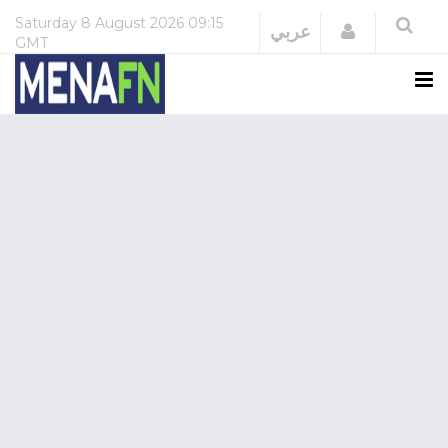
Saturday
8 August 2026
09:15
Login
عربي
GMT