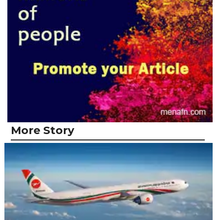
More Story