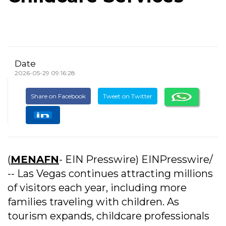
Date
2026-05-29 09:16:28
Share on Facebook
Tweet on Twitter
(
MENAFN
- EIN Presswire) EINPresswire/
-- Las Vegas continues attracting millions
of visitors each year, including more
families traveling with children. As
tourism expands, childcare professionals