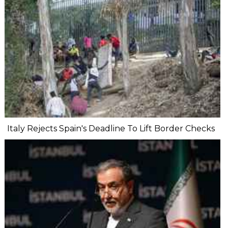
Italy Rejects Spain's Deadline To Lift Border Checks