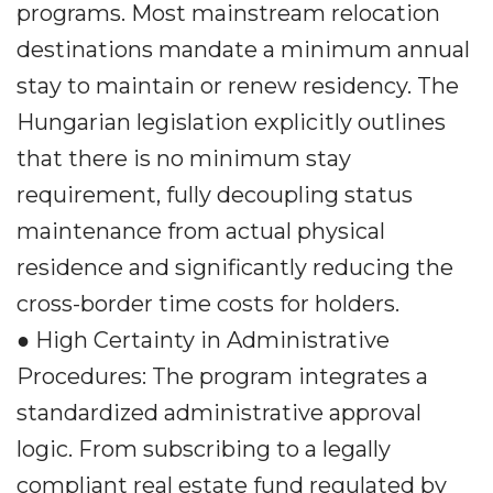
programs. Most mainstream relocation
destinations mandate a minimum annual
stay to maintain or renew residency. The
Hungarian legislation explicitly outlines
that there is no minimum stay
requirement, fully decoupling status
maintenance from actual physical
residence and significantly reducing the
cross-border time costs for holders.
● High Certainty in Administrative
Procedures: The program integrates a
standardized administrative approval
logic. From subscribing to a legally
compliant real estate fund regulated by