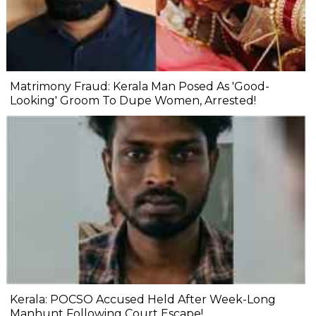
Matrimony Fraud: Kerala Man Posed As 'Good-
Looking' Groom To Dupe Women, Arrested!
Kerala: POCSO Accused Held After Week-Long
Manhunt Following Court Escape!