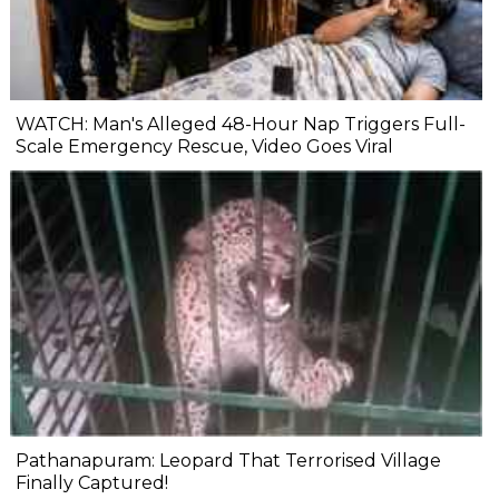
WATCH: Man's Alleged 48-Hour Nap Triggers Full-
Scale Emergency Rescue, Video Goes Viral
Pathanapuram: Leopard That Terrorised Village
Finally Captured!