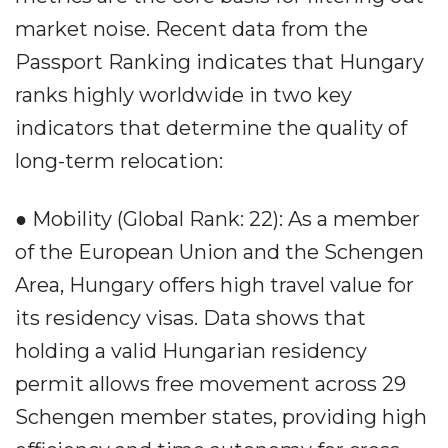
market noise. Recent data from the
Passport Ranking indicates that Hungary
ranks highly worldwide in two key
indicators that determine the quality of
long-term relocation:
● Mobility (Global Rank: 22): As a member
of the European Union and the Schengen
Area, Hungary offers high travel value for
its residency visas. Data shows that
holding a valid Hungarian residency
permit allows free movement across 29
Schengen member states, providing high