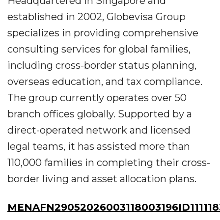
Headquartered in Singapore and
established in 2002, Globevisa Group
specializes in providing comprehensive
consulting services for global families,
including cross-border status planning,
overseas education, and tax compliance.
The group currently operates over 50
branch offices globally. Supported by a
direct-operated network and licensed
legal teams, it has assisted more than
110,000 families in completing their cross-
border living and asset allocation plans.
MENAFN29052026003118003196ID111118