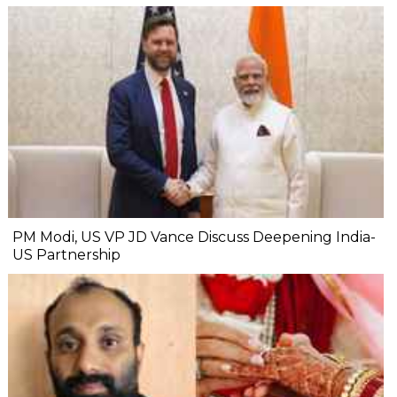
PM Modi, US VP JD Vance Discuss Deepening India-
US Partnership