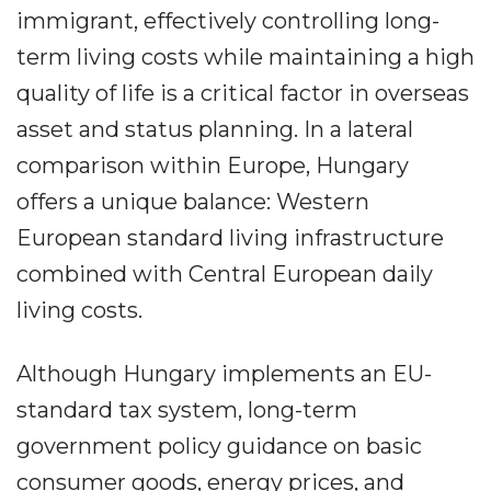
immigrant, effectively controlling long-
term living costs while maintaining a high
quality of life is a critical factor in overseas
asset and status planning. In a lateral
comparison within Europe, Hungary
offers a unique balance: Western
European standard living infrastructure
combined with Central European daily
living costs.
Although Hungary implements an EU-
standard tax system, long-term
government policy guidance on basic
consumer goods, energy prices, and