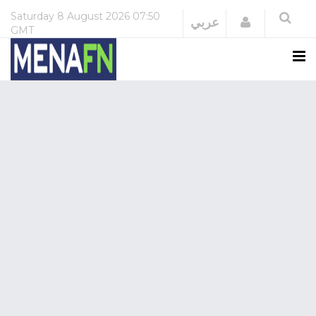
Saturday
8 August 2026
07:50
Login
عربي
GMT