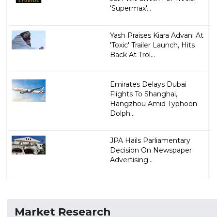
'Supermax'...
Yash Praises Kiara Advani At
'Toxic' Trailer Launch, Hits
Back At Trol...
Emirates Delays Dubai
Flights To Shanghai,
Hangzhou Amid Typhoon
Dolph...
JPA Hails Parliamentary
Decision On Newspaper
Advertising...
Market Research