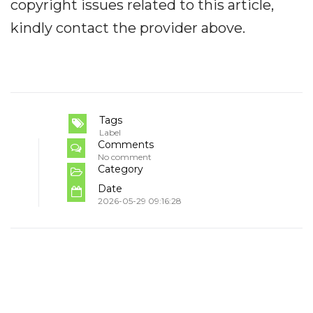
copyright issues related to this article,
kindly contact the provider above.
Tags
Label
Comments
No comment
Category
Date
2026-05-29 09:16:28