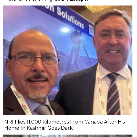
NRI Flies 11,000 Kilometres From Canada After His
Home In Kashmir Goes Dark