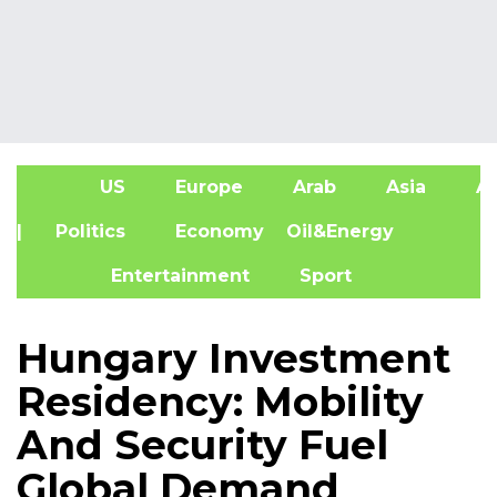
US
Europe
Arab
Asia
Af
| Politics
Economy
Oil&Energy
Entertainment
Sport
Hungary Investment
Residency: Mobility
And Security Fuel
Global Demand