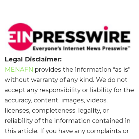
Legal Disclaimer:
MENAFN
provides the information “as is”
without warranty of any kind. We do not
accept any responsibility or liability for the
accuracy, content, images, videos,
licenses, completeness, legality, or
reliability of the information contained in
this article. If you have any complaints or