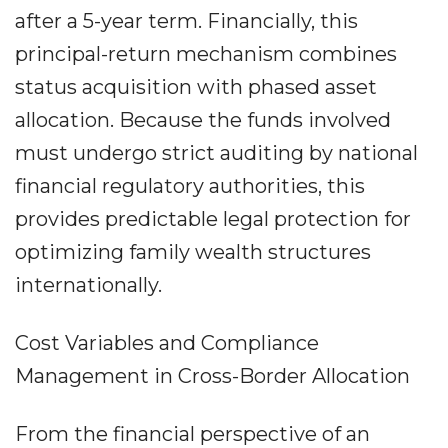
after a 5-year term. Financially, this
principal-return mechanism combines
status acquisition with phased asset
allocation. Because the funds involved
must undergo strict auditing by national
financial regulatory authorities, this
provides predictable legal protection for
optimizing family wealth structures
internationally.
Cost Variables and Compliance
Management in Cross-Border Allocation
From the financial perspective of an