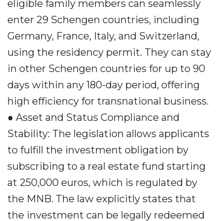
eligible family members can seamlessly
enter 29 Schengen countries, including
Germany, France, Italy, and Switzerland,
using the residency permit. They can stay
in other Schengen countries for up to 90
days within any 180-day period, offering
high efficiency for transnational business.
● Asset and Status Compliance and
Stability: The legislation allows applicants
to fulfill the investment obligation by
subscribing to a real estate fund starting
at 250,000 euros, which is regulated by
the MNB. The law explicitly states that
the investment can be legally redeemed