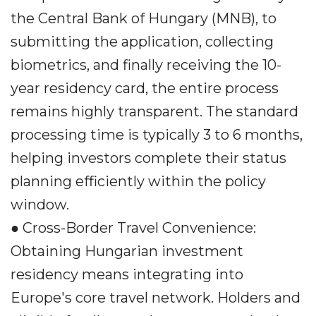
the Central Bank of Hungary (MNB), to
submitting the application, collecting
biometrics, and finally receiving the 10-
year residency card, the entire process
remains highly transparent. The standard
processing time is typically 3 to 6 months,
helping investors complete their status
planning efficiently within the policy
window.
● Cross-Border Travel Convenience:
Obtaining Hungarian investment
residency means integrating into
Europe's core travel network. Holders and