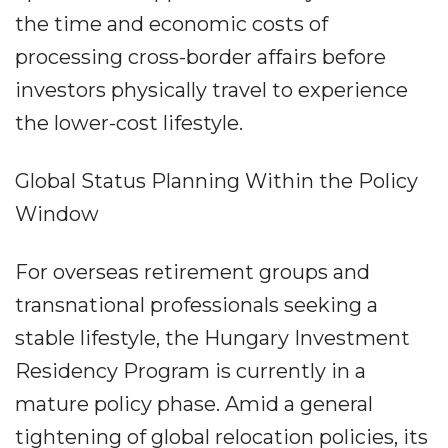
the time and economic costs of
processing cross-border affairs before
investors physically travel to experience
the lower-cost lifestyle.
Global Status Planning Within the Policy
Window
For overseas retirement groups and
transnational professionals seeking a
stable lifestyle, the Hungary Investment
Residency Program is currently in a
mature policy phase. Amid a general
tightening of global relocation policies, its