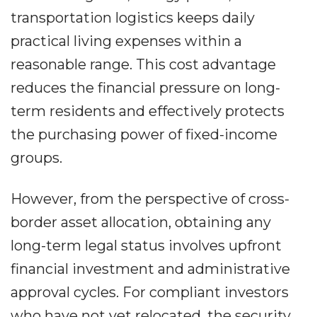
transportation logistics keeps daily
practical living expenses within a
reasonable range. This cost advantage
reduces the financial pressure on long-
term residents and effectively protects
the purchasing power of fixed-income
groups.
However, from the perspective of cross-
border asset allocation, obtaining any
long-term legal status involves upfront
financial investment and administrative
approval cycles. For compliant investors
who have not yet relocated, the security