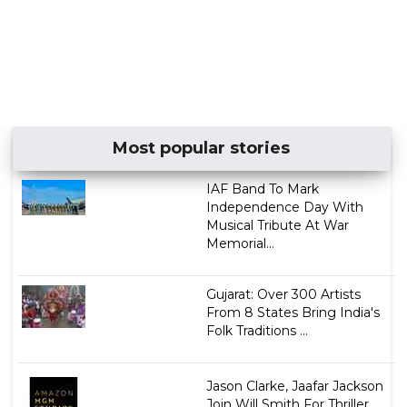
Most popular stories
IAF Band To Mark
Independence Day With
Musical Tribute At War
Memorial...
Gujarat: Over 300 Artists
From 8 States Bring India's
Folk Traditions ...
Jason Clarke, Jaafar Jackson
Join Will Smith For Thriller