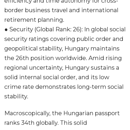
efficiency and time autonomy for cross-
border business travel and international
retirement planning.
● Security (Global Rank: 26): In global social
security ratings covering public order and
geopolitical stability, Hungary maintains
the 26th position worldwide. Amid rising
regional uncertainty, Hungary sustains a
solid internal social order, and its low
crime rate demonstrates long-term social
stability.
Macroscopically, the Hungarian passport
ranks 34th globally. This solid