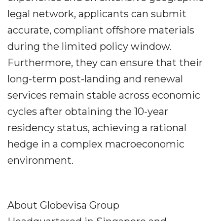
legal network, applicants can submit
accurate, compliant offshore materials
during the limited policy window.
Furthermore, they can ensure that their
long-term post-landing and renewal
services remain stable across economic
cycles after obtaining the 10-year
residency status, achieving a rational
hedge in a complex macroeconomic
environment.
About Globevisa Group