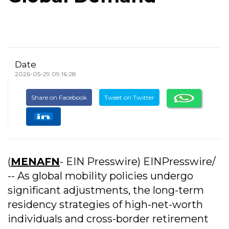
Date
2026-05-29 09:16:28
Share on Facebook
Tweet on Twitter
(
MENAFN
- EIN Presswire) EINPresswire/
-- As global mobility policies undergo
significant adjustments, the long-term
residency strategies of high-net-worth
individuals and cross-border retirement