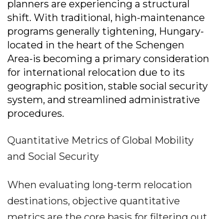
planners are experiencing a structural
shift. With traditional, high-maintenance
programs generally tightening, Hungary-
located in the heart of the Schengen
Area-is becoming a primary consideration
for international relocation due to its
geographic position, stable social security
system, and streamlined administrative
procedures.
Quantitative Metrics of Global Mobility
and Social Security
When evaluating long-term relocation
destinations, objective quantitative
metrics are the core basis for filtering out