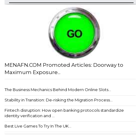
MENAFN.COM Promoted Articles: Doorway to
Maximum Exposure...
The Business Mechanics Behind Modern Online Slots...
Stability in Transition: De-risking the Migration Process...
Fintech disruption: How open banking protocols standardize
identity verification and ...
Best Live Games To Try In The UK...