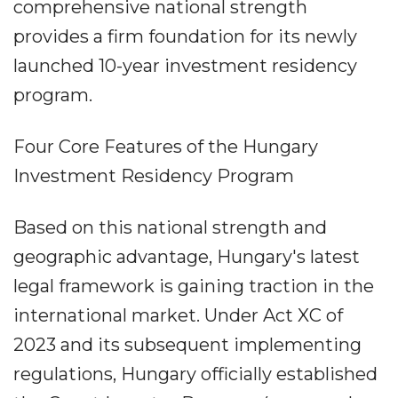
comprehensive national strength
provides a firm foundation for its newly
launched 10-year investment residency
program.
Four Core Features of the Hungary
Investment Residency Program
Based on this national strength and
geographic advantage, Hungary's latest
legal framework is gaining traction in the
international market. Under Act XC of
2023 and its subsequent implementing
regulations, Hungary officially established