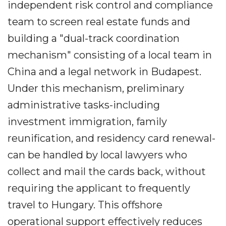
independent risk control and compliance
team to screen real estate funds and
building a "dual-track coordination
mechanism" consisting of a local team in
China and a legal network in Budapest.
Under this mechanism, preliminary
administrative tasks-including
investment immigration, family
reunification, and residency card renewal-
can be handled by local lawyers who
collect and mail the cards back, without
requiring the applicant to frequently
travel to Hungary. This offshore
operational support effectively reduces