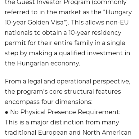
the Guest Investor Program (commonly
referred to in the market as the "Hungary
10-year Golden Visa"). This allows non-EU
nationals to obtain a 10-year residency
permit for their entire family in a single
step by making a qualified investment in
the Hungarian economy.
From a legal and operational perspective,
the program's core structural features
encompass four dimensions:
● No Physical Presence Requirement:
This is a major distinction from many
traditional European and North American