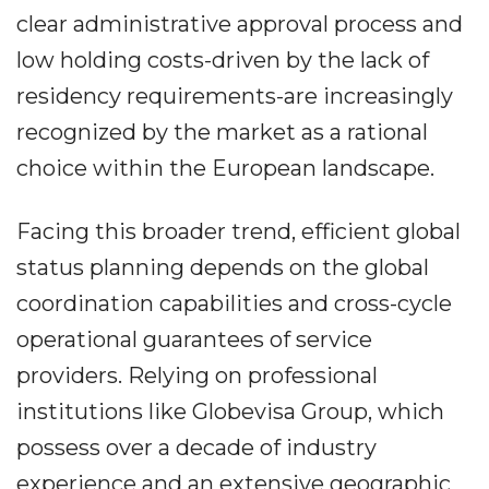
clear administrative approval process and
low holding costs-driven by the lack of
residency requirements-are increasingly
recognized by the market as a rational
choice within the European landscape.
Facing this broader trend, efficient global
status planning depends on the global
coordination capabilities and cross-cycle
operational guarantees of service
providers. Relying on professional
institutions like Globevisa Group, which
possess over a decade of industry
experience and an extensive geographic