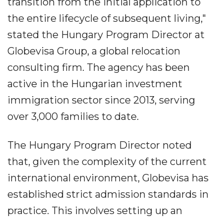
transition from the initial application to
the entire lifecycle of subsequent living,"
stated the Hungary Program Director at
Globevisa Group, a global relocation
consulting firm. The agency has been
active in the Hungarian investment
immigration sector since 2013, serving
over 3,000 families to date.
The Hungary Program Director noted
that, given the complexity of the current
international environment, Globevisa has
established strict admission standards in
practice. This involves setting up an