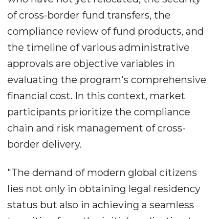
of cross-border fund transfers, the
compliance review of fund products, and
the timeline of various administrative
approvals are objective variables in
evaluating the program's comprehensive
financial cost. In this context, market
participants prioritize the compliance
chain and risk management of cross-
border delivery.
"The demand of modern global citizens
lies not only in obtaining legal residency
status but also in achieving a seamless