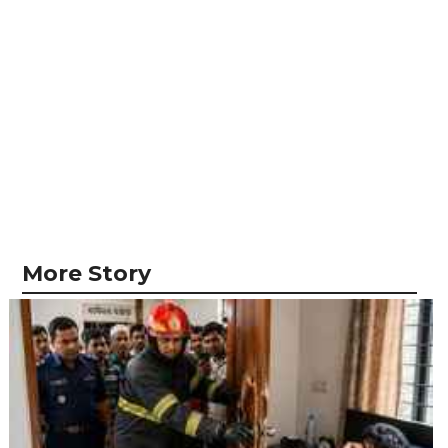
More Story