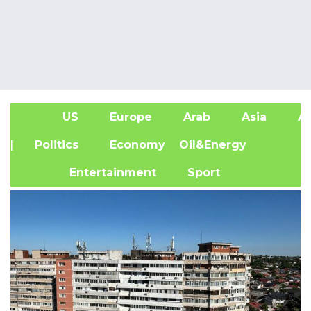
US
Europe
Arab
Asia
Af
| Politics
Economy
Oil&Energy
Entertainment
Sport