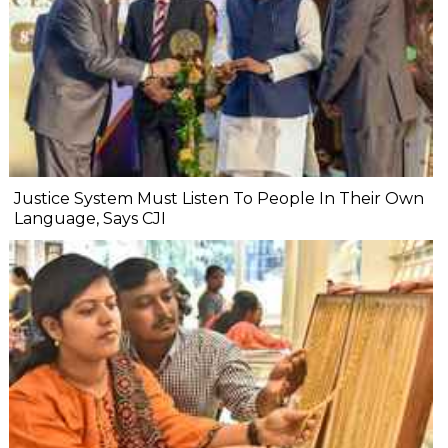
Justice System Must Listen To People In Their Own
Language, Says CJI