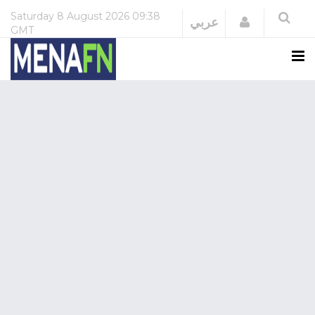
Saturday
8 August 2026
09:38
Login
عربي
GMT