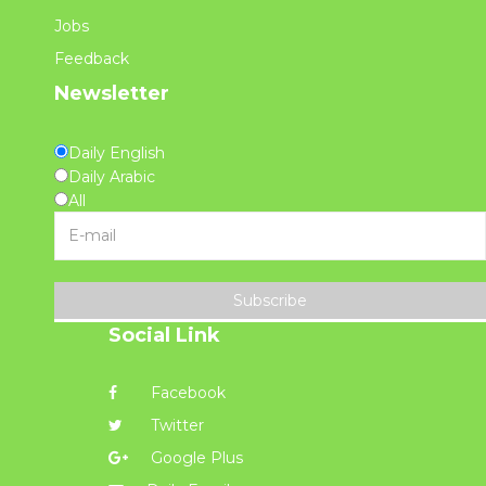
Jobs
Feedback
Newsletter
Daily English
Daily Arabic
All
Subscribe
Social Link
Facebook
Twitter
Google Plus