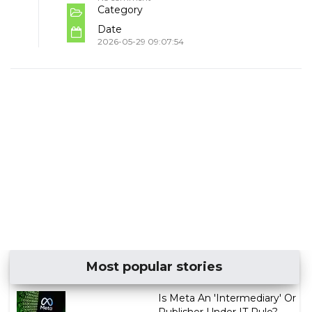
Category
Date
2026-05-29 09:07:54
Most popular stories
Is Meta An 'Intermediary' Or
Publisher Under IT Rule?