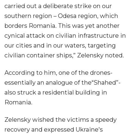
carried out a deliberate strike on our
southern region – Odesa region, which
borders Romania. This was yet another
cynical attack on civilian infrastructure in
our cities and in our waters, targeting
civilian container ships,” Zelensky noted.
According to him, one of the drones-
essentially an analogue of the“Shahed”-
also struck a residential building in
Romania.
Zelensky wished the victims a speedy
recovery and expressed Ukraine's