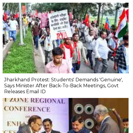
Jharkhand Protest: Students' Demands 'Genuine',
Says Minister After Back-To-Back Meetings, Govt
Releases Email ID