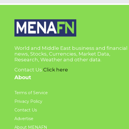
World and Middle East business and financial
news, Stocks, Currencies, Market Data,
Research, Weather and other data.
Contact Us
Click here
About
Terms of Service
Privacy Policy
Contact Us
Advertise
About MENAFN