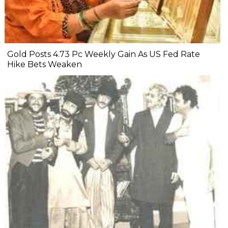
Gold Posts 4.73 Pc Weekly Gain As US Fed Rate
Hike Bets Weaken