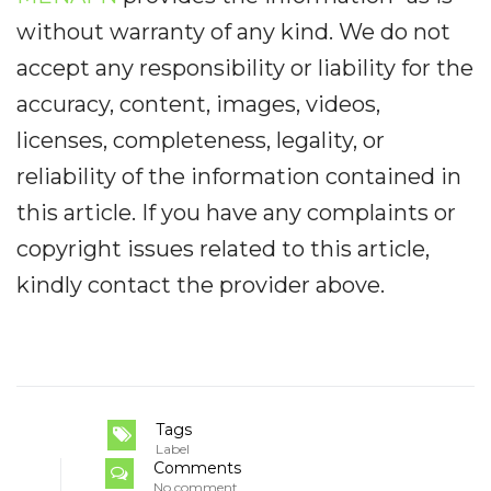
without warranty of any kind. We do not
accept any responsibility or liability for the
accuracy, content, images, videos,
licenses, completeness, legality, or
reliability of the information contained in
this article. If you have any complaints or
copyright issues related to this article,
kindly contact the provider above.
Tags
Label
Comments
No comment