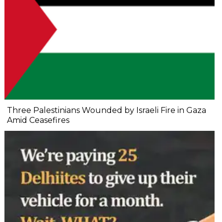
Three Palestinians Wounded by Israeli Fire in Gaza
Amid Ceasefires