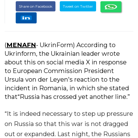
Share on Facebook
Tweet on Twitter
(
MENAFN
- UkrinForm) According to
Ukrinform, the Ukrainian leader wrote
about this on social media X in response
to European Commission President
Ursula von der Leyen's reaction to the
incident in Romania, in which she stated
that“Russia has crossed yet another line.”
“It is indeed necessary to step up pressure
on Russia so that this war is not dragged
out or expanded. Last night, the Russians