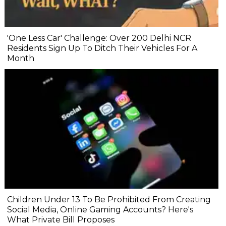
'One Less Car' Challenge: Over 200 Delhi NCR
Residents Sign Up To Ditch Their Vehicles For A
Month
Children Under 13 To Be Prohibited From Creating
Social Media, Online Gaming Accounts? Here's
What Private Bill Proposes