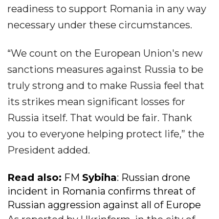
readiness to support Romania in any way
necessary under these circumstances.
“We count on the European Union's new
sanctions measures against Russia to be
truly strong and to make Russia feel that
its strikes mean significant losses for
Russia itself. That would be fair. Thank
you to everyone helping protect life,” the
President added.
Read also:
FM
Sybiha
: Russian drone
incident in Romania confirms threat of
Russian aggression against all of Europe