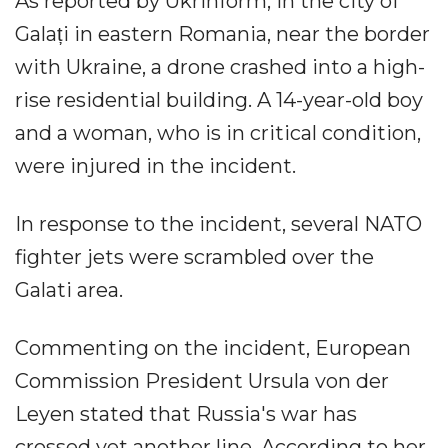
As reported by Ukrinform, in the city of
Galați in eastern Romania, near the border
with Ukraine, a drone crashed into a high-
rise residential building. A 14-year-old boy
and a woman, who is in critical condition,
were injured in the incident.
In response to the incident, several NATO
fighter jets were scrambled over the
Galati area.
Commenting on the incident, European
Commission President Ursula von der
Leyen stated that Russia's war has
crossed yet another line. According to her,