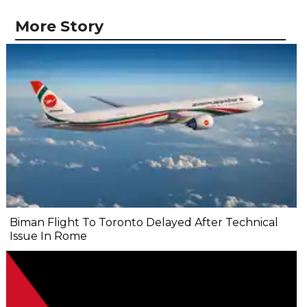
More Story
Biman Flight To Toronto Delayed After Technical
Issue In Rome