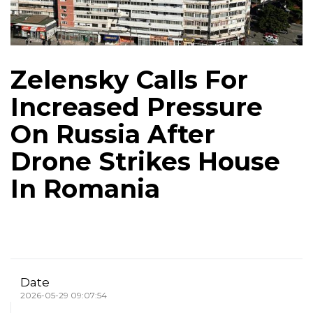
Zelensky Calls For
Increased Pressure
On Russia After
Drone Strikes House
In Romania
Date
2026-05-29 09:07:54