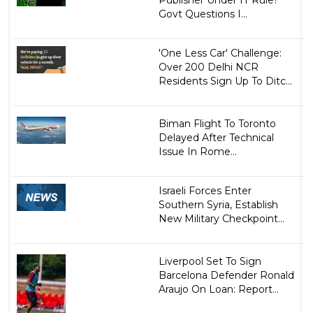
Govt Questions I...
'One Less Car' Challenge:
Over 200 Delhi NCR
Residents Sign Up To Ditc...
Biman Flight To Toronto
Delayed After Technical
Issue In Rome...
Israeli Forces Enter
Southern Syria, Establish
New Military Checkpoint...
Liverpool Set To Sign
Barcelona Defender Ronald
Araujo On Loan: Report...