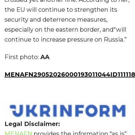
the EU will continue to strengthen its
security and deterrence measures,
especially on the eastern border, and“will
continue to increase pressure on Russia.”
First photo:
AA
MENAFN29052026000193011044ID111118
Legal Disclaimer:
MENAFN
provides the information “as is”