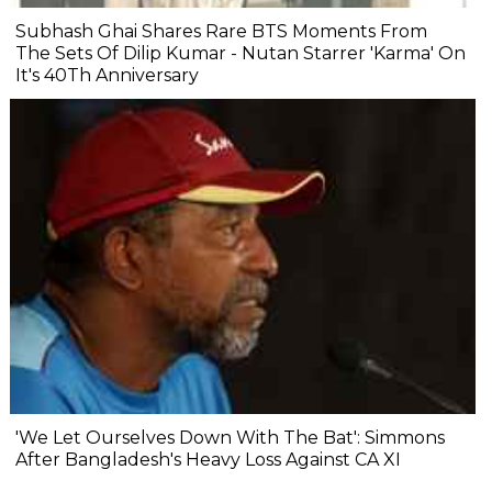
Subhash Ghai Shares Rare BTS Moments From
The Sets Of Dilip Kumar - Nutan Starrer 'Karma' On
It's 40Th Anniversary
'We Let Ourselves Down With The Bat': Simmons
After Bangladesh's Heavy Loss Against CA XI