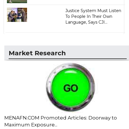
Justice System Must Listen
To People In Their Own
Language, Says CJI...
Market Research
MENAFN.COM Promoted Articles: Doorway to
Maximum Exposure...