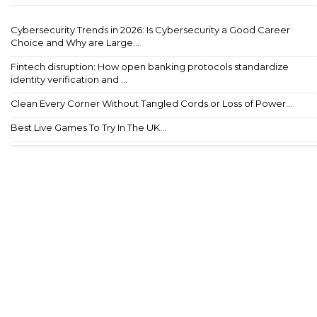
Cybersecurity Trends in 2026: Is Cybersecurity a Good Career
Choice and Why are Large...
Fintech disruption: How open banking protocols standardize
identity verification and ...
Clean Every Corner Without Tangled Cords or Loss of Power...
Best Live Games To Try In The UK...