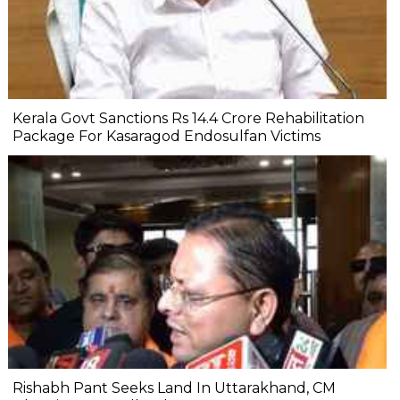
Kerala Govt Sanctions Rs 14.4 Crore Rehabilitation
Package For Kasaragod Endosulfan Victims
Rishabh Pant Seeks Land In Uttarakhand, CM