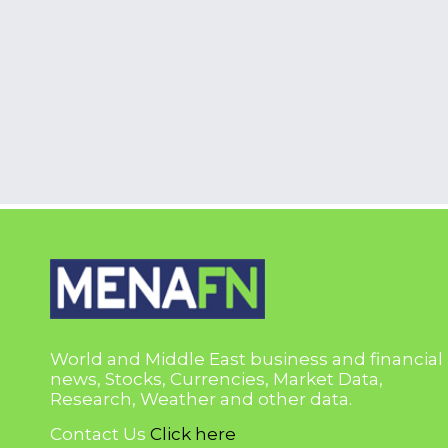
World and Middle East business and financial
news, Stocks, Currencies, Market Data,
Research, Weather and other data.
Contact Us
Click here