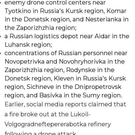
enemy drone control centers near
Tyotkino in Russia's Kursk region, Komar
in the Donetsk region, and Nesterianka in
the Zaporizhzhia region;
a Russian logistics depot near Aidar in the
Luhansk region;
concentrations of Russian personnel near
Novopetrivka and Novohryhorivka in the
Zaporizhzhia region, Rodynske in the
Donetsk region, Kleven in Russia's Kursk
region, Sichneve in the Dnipropetrovsk
region, and Basivka in the Sumy region.
Earlier, social media reports claimed that
a fire broke out at the Lukoil-
Volgogradneftepererabotka refinery
following a drone attack.