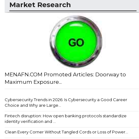
Market Research
MENAFN.COM Promoted Articles: Doorway to
Maximum Exposure...
Cybersecurity Trends in 2026: Is Cybersecurity a Good Career
Choice and Why are Large...
Fintech disruption: How open banking protocols standardize
identity verification and ...
Clean Every Corner Without Tangled Cords or Loss of Power...