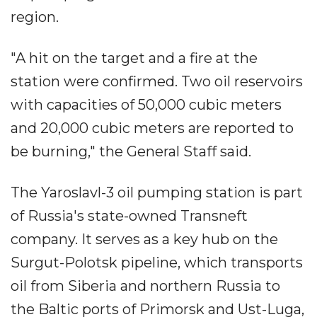
region.
"A hit on the target and a fire at the
station were confirmed. Two oil reservoirs
with capacities of 50,000 cubic meters
and 20,000 cubic meters are reported to
be burning," the General Staff said.
The Yaroslavl-3 oil pumping station is part
of Russia's state-owned Transneft
company. It serves as a key hub on the
Surgut-Polotsk pipeline, which transports
oil from Siberia and northern Russia to
the Baltic ports of Primorsk and Ust-Luga,