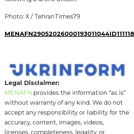
Photo: X / TehranTimes79
MENAFN29052026000193011044ID111118
Legal Disclaimer:
MENAFN
provides the information “as is”
without warranty of any kind. We do not
accept any responsibility or liability for the
accuracy, content, images, videos,
licenses, completeness, legality, or