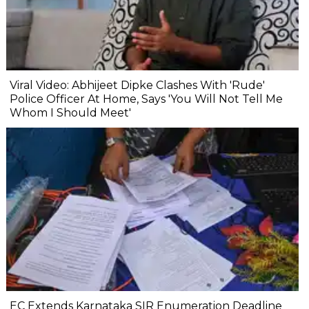
Viral Video: Abhijeet Dipke Clashes With 'Rude'
Police Officer At Home, Says 'You Will Not Tell Me
Whom I Should Meet'
EC Extends Karnataka SIR Enumeration Deadline