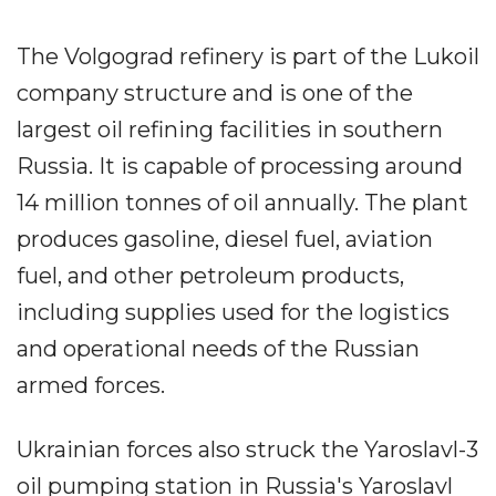
The Volgograd refinery is part of the Lukoil
company structure and is one of the
largest oil refining facilities in southern
Russia. It is capable of processing around
14 million tonnes of oil annually. The plant
produces gasoline, diesel fuel, aviation
fuel, and other petroleum products,
including supplies used for the logistics
and operational needs of the Russian
armed forces.
Ukrainian forces also struck the Yaroslavl-3
oil pumping station in Russia's Yaroslavl