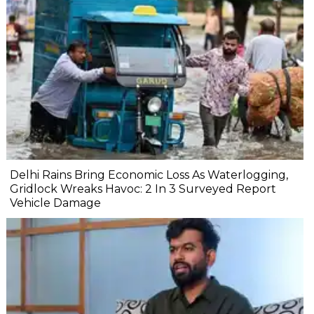
Delhi Rains Bring Economic Loss As Waterlogging,
Gridlock Wreaks Havoc: 2 In 3 Surveyed Report
Vehicle Damage