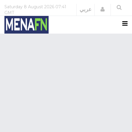
Saturday
8 August 2026
07:41
Login
عربي
GMT