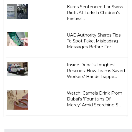
Kurds Sentenced For Swiss
Riots At Turkish Children's
Festival...
UAE Authority Shares Tips
To Spot Fake, Misleading
Messages Before For...
Inside Dubai's Toughest
Rescues: How Teams Saved
Workers' Hands Trappe...
Watch: Camels Drink From
Dubai's 'Fountains Of
Mercy' Amid Scorching S...