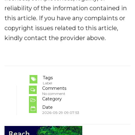
reliability of the information contained in
this article. If you have any complaints or
copyright issues related to this article,
kindly contact the provider above.
Tags
Label
Comments
No comment
Category
Date
2026-05-29 09:07:53