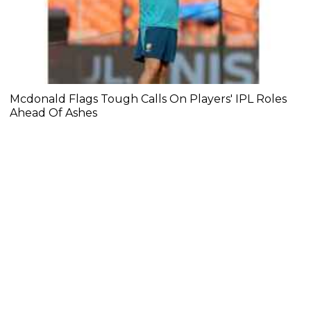
Mcdonald Flags Tough Calls On Players' IPL Roles
Ahead Of Ashes