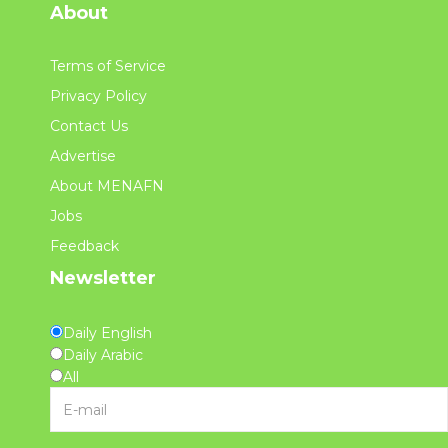
About
Terms of Service
Privacy Policy
Contact Us
Advertise
About MENAFN
Jobs
Feedback
Newsletter
Daily English
Daily Arabic
All