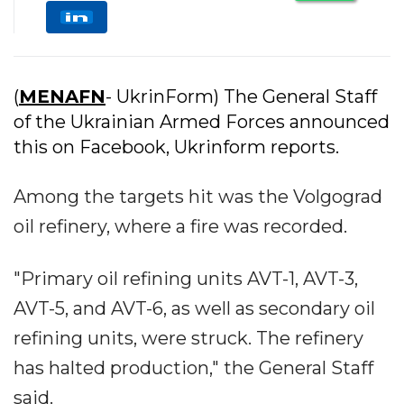
(
MENAFN
- UkrinForm) The General Staff
of the Ukrainian Armed Forces announced
this on Facebook, Ukrinform reports.
Among the targets hit was the Volgograd
oil refinery, where a fire was recorded.
"Primary oil refining units AVT-1, AVT-3,
AVT-5, and AVT-6, as well as secondary oil
refining units, were struck. The refinery
has halted production," the General Staff
said.