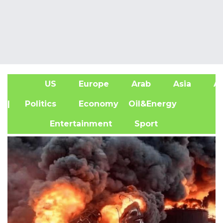
US
Europe
Arab
Asia
Af
| Politics
Economy
Oil&Energy
Entertainment
Sport