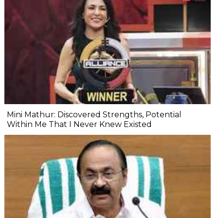
Mini Mathur: Discovered Strengths, Potential
Within Me That I Never Knew Existed