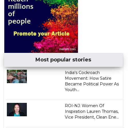
Most popular stories
India's Cockroach
Movement: How Satire
Became Political Power As
Youth...
ROI-NJ: Women Of
Inspiration Lauren Thomas,
Vice President, Clean Ene...