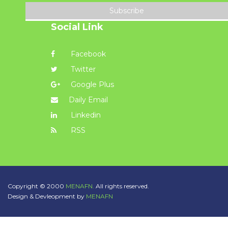
Subscribe
Social Link
Facebook
Twitter
Google Plus
Daily Email
Linkedin
RSS
Copyright © 2000
MENAFN.
All rights reserved.
Design & Devleopment by
MENAFN