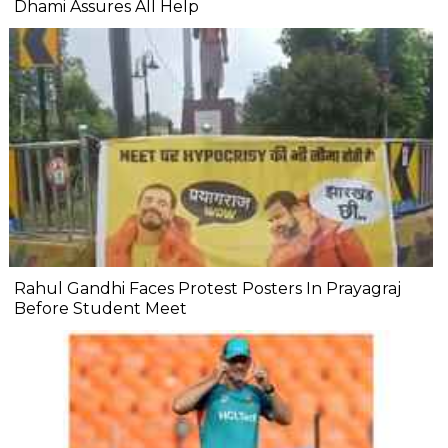
Dhami Assures All Help
Rahul Gandhi Faces Protest Posters In Prayagraj
Before Student Meet