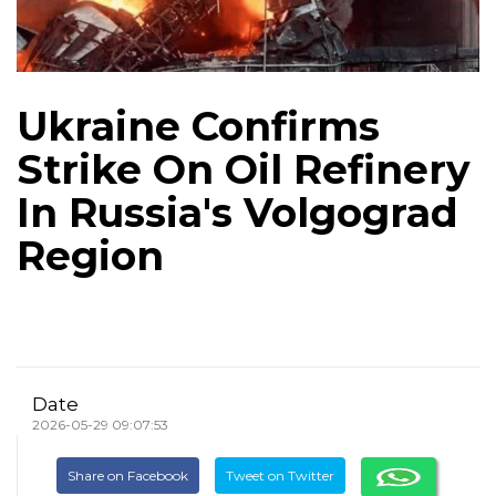
Ukraine Confirms
Strike On Oil Refinery
In Russia's Volgograd
Region
Date
2026-05-29 09:07:53
Share on Facebook
Tweet on Twitter