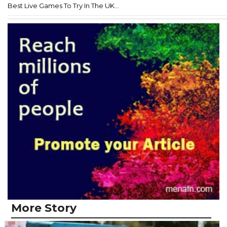
Best Live Games To Try In The UK...
More Story