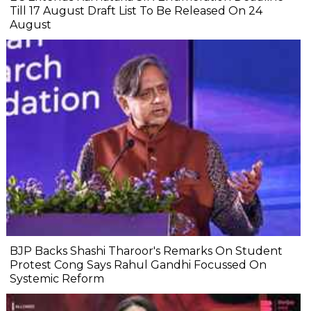
Till 17 August Draft List To Be Released On 24
August
BJP Backs Shashi Tharoor's Remarks On Student
Protest Cong Says Rahul Gandhi Focussed On
Systemic Reform