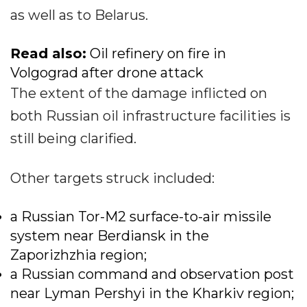
as well as to Belarus.
Read also:
Oil refinery on fire in
Volgograd after drone attack
The extent of the damage inflicted on
both Russian oil infrastructure facilities is
still being clarified.
Other targets struck included:
a Russian Tor-M2 surface-to-air missile
system near Berdiansk in the
Zaporizhzhia region;
a Russian command and observation post
near Lyman Pershyi in the Kharkiv region;