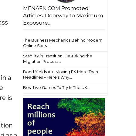
MENAFN.COM Promoted
Articles: Doorway to Maximum
ass
Exposure...
The Business Mechanics Behind Modern
Online Slots...
Stability in Transition: De-risking the
Migration Process...
Bond Yields Are Moving FX More Than
in a
Headlines – Here's Why...
e
Best Live Games To Try In The UK...
re is
ction
ed as a