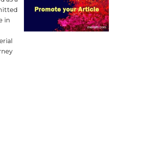
mitted
e in
rial
orney