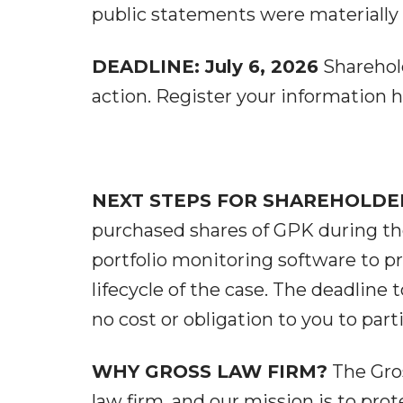
public statements were materially f
DEADLINE: July 6, 2026
Sharehold
action. Register your information h
NEXT STEPS FOR SHAREHOLDE
purchased shares of GPK during the
portfolio monitoring software to 
lifecycle of the case. The deadline to
no cost or obligation to you to parti
WHY GROSS LAW FIRM?
The Gros
law firm, and our mission is to prot