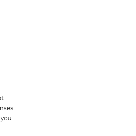
ot
enses,
f you
e