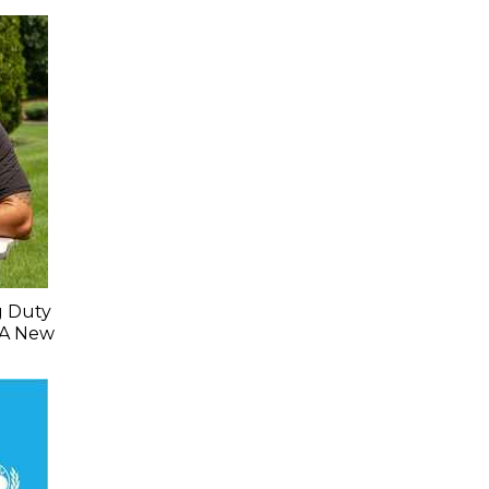
g Duty
 A New