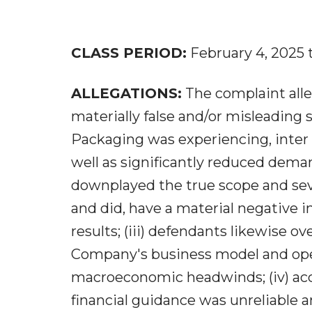
CLASS PERIOD:
February 4, 2025 
ALLEGATIONS:
The complaint alle
materially false and/or misleading s
Packaging was experiencing, inter 
well as significantly reduced dema
downplayed the true scope and sever
and did, have a material negative 
results; (iii) defendants likewise o
Company's business model and opera
macroeconomic headwinds; (iv) acc
financial guidance was unreliable an