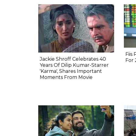
Fiis
Jackie Shroff Celebrates 40
For
Years Of Dilip Kumar-Starrer
'Karma', Shares Important
Moments From Movie