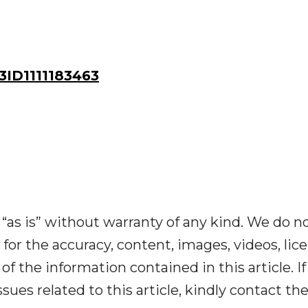
ID1111183463
“as is” without warranty of any kind. We do n
y for the accuracy, content, images, videos, lic
y of the information contained in this article. I
ues related to this article, kindly contact th