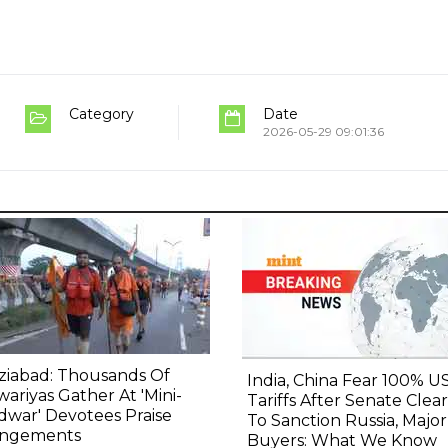
Category
Date
2026-05-29 09:01:36
ziabad: Thousands Of
India, China Fear 100% U
ariyas Gather At 'Mini-
Tariffs After Senate Clears
dwar' Devotees Praise
To Sanction Russia, Major
angements
Buyers: What We Know