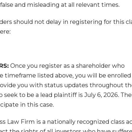
alse and misleading at all relevant times.
ers should not delay in registering for this cl
ere:
RS:
Once you register as a shareholder who
 timeframe listed above, you will be enrolled 
provide you with status updates throughout th
 seek to be a lead plaintiff is July 6, 2026. The
cipate in this case.
s Law Firm is a nationally recognized class a
ect the rights of all investors who have suffer