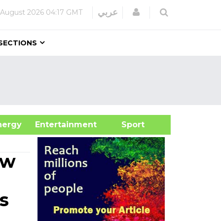
Login
عربي
 August 2026
04:17 GMT
SECTIONS
&Energy
Entertainment
Sport
aw
s