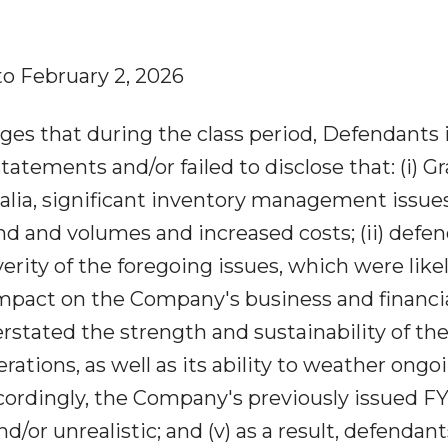
to February 2, 2026
ges that during the class period, Defendants 
tatements and/or failed to disclose that: (i) G
alia, significant inventory management issues
nd and volumes and increased costs; (ii) defe
ity of the foregoing issues, which were likel
impact on the Company's business and financi
verstated the strength and sustainability of th
tions, as well as its ability to weather ongo
ordingly, the Company's previously issued F
d/or unrealistic; and (v) as a result, defendant