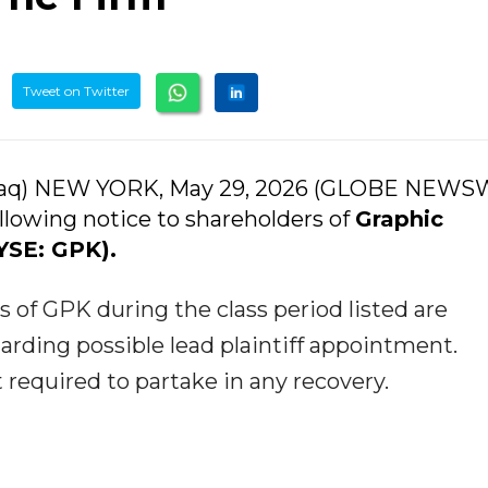
Tweet on Twitter
daq) NEW YORK, May 29, 2026 (GLOBE NEWS
llowing notice to shareholders of
Graphic
SE: GPK).
of GPK during the class period listed are
arding possible lead plaintiff appointment.
t required to partake in any recovery.