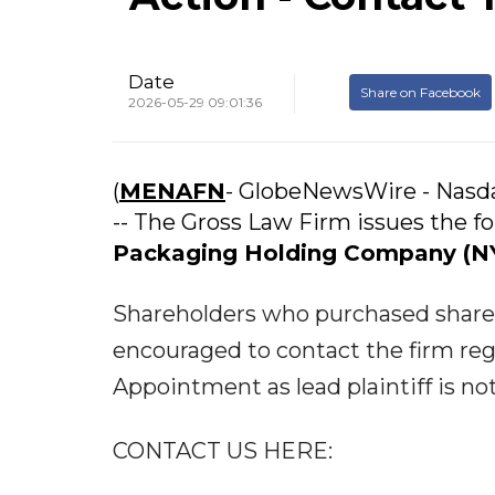
Date
Share on Facebook
2026-05-29 09:01:36
(
MENAFN
- GlobeNewsWire - Nas
-- The Gross Law Firm issues the fo
Packaging Holding Company (NY
Shareholders who purchased shares 
encouraged to contact the firm reg
Appointment as lead plaintiff is no
CONTACT US HERE: