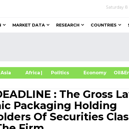
Saturday
8
N
MARKET DATA
RESEARCH
COUNTRIES
sia
Africa
| Politics
Economy
Oil
ADLINE : The Gross L
hic Packaging Holding
ders Of Securities Clas
The Firm