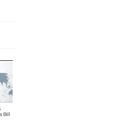
S
 Bill