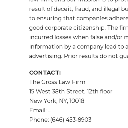
result of deceit, fraud, and illega
to ensuring that companies adhere
good corporate citizenship. The fi
incurred losses when false and/or 
information by a company lead to ar
advertising. Prior results do not g
CONTACT:
The Gross Law Firm
15 West 38th Street, 12th floor
New York, NY, 10018
Email: ...
Phone: (646) 453-8903