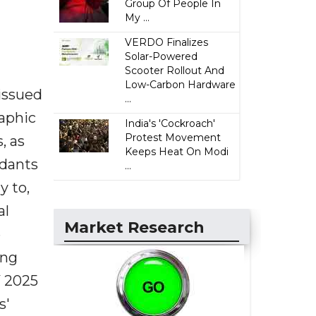
Group Of People In
My ...
VERDO Finalizes
Solar-Powered
Scooter Rollout And
Low-Carbon Hardware
issued
...
raphic
India's 'Cockroach'
Protest Movement
, as
Keeps Heat On Modi
ndants
...
y to,
al
Market Research
e
ing
Y 2025
s'