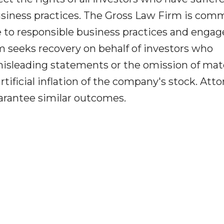
l business practices. The Gross Law Firm is com
 to responsible business practices and engag
rm seeks recovery on behalf of investors who
misleading statements or the omission of mate
tificial inflation of the company's stock. Att
uarantee similar outcomes.