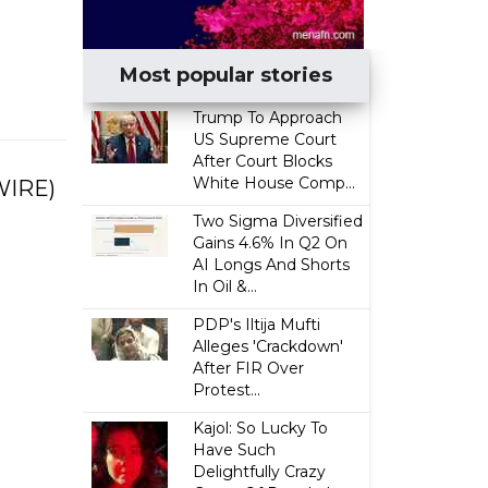
Most popular stories
Trump To Approach
US Supreme Court
After Court Blocks
White House Comp...
WIRE)
Two Sigma Diversified
Gains 4.6% In Q2 On
AI Longs And Shorts
In Oil &...
PDP's Iltija Mufti
Alleges 'Crackdown'
After FIR Over
Protest...
Kajol: So Lucky To
Have Such
Delightfully Crazy