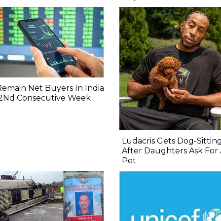
 Remain Net Buyers In India
 2Nd Consecutive Week
Ludacris Gets Dog-Sittin
After Daughters Ask For
Pet