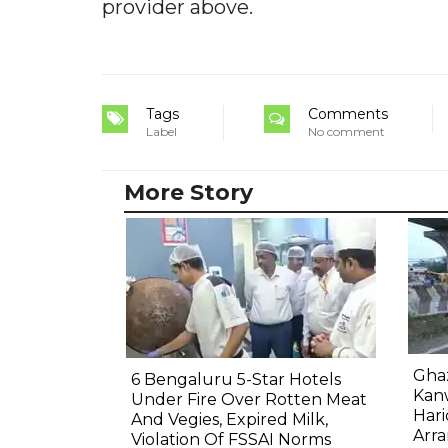
provider above.
Tags
Comments
Label
No comment
More Story
Gha
6 Bengaluru 5-Star Hotels
Kanw
Under Fire Over Rotten Meat
Hari
And Vegies, Expired Milk,
Arr
Violation Of FSSAI Norms