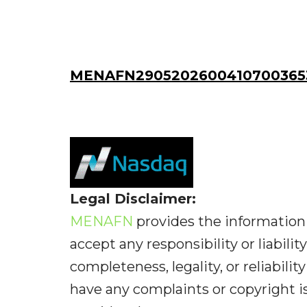
MENAFN29052026004107003653
Legal Disclaimer:
MENAFN
provides the information 
accept any responsibility or liabilit
completeness, legality, or reliabilit
have any complaints or copyright iss