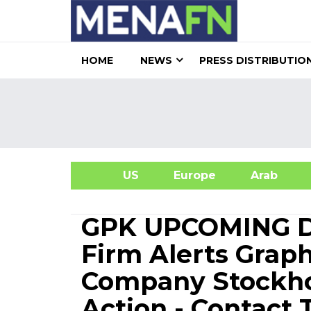
HOME
NEWS
PRESS DISTRIBUTIO
US
Europe
Arab
A
GPK UPCOMING DE
Firm Alerts Grap
Company Stockhol
Action - Contact 