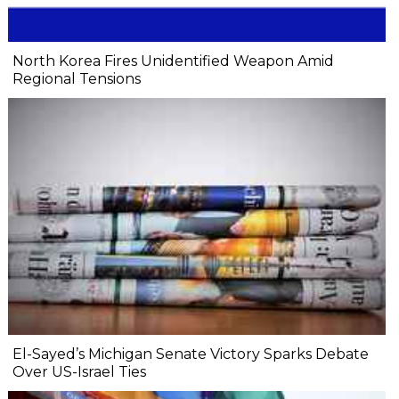
North Korea Fires Unidentified Weapon Amid
Regional Tensions
El-Sayed’s Michigan Senate Victory Sparks Debate
Over US-Israel Ties