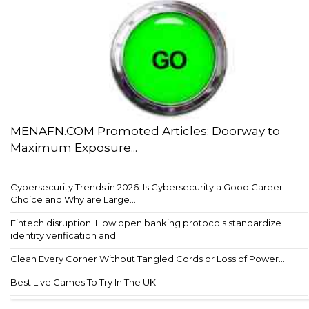
MENAFN.COM Promoted Articles: Doorway to
Maximum Exposure...
Cybersecurity Trends in 2026: Is Cybersecurity a Good Career
Choice and Why are Large...
Fintech disruption: How open banking protocols standardize
identity verification and ...
Clean Every Corner Without Tangled Cords or Loss of Power...
Best Live Games To Try In The UK...