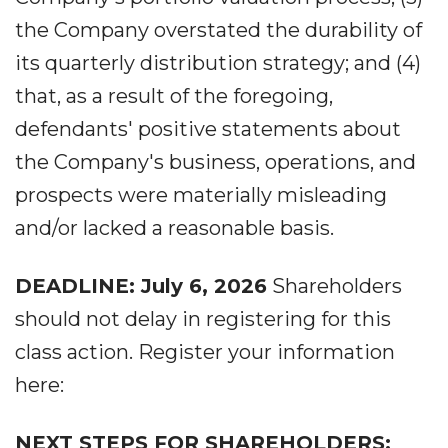
the Company overstated the durability of
its quarterly distribution strategy; and (4)
that, as a result of the foregoing,
defendants' positive statements about
the Company's business, operations, and
prospects were materially misleading
and/or lacked a reasonable basis.
DEADLINE: July 6, 2026
Shareholders
should not delay in registering for this
class action. Register your information
here:
NEXT STEPS FOR SHAREHOLDERS: