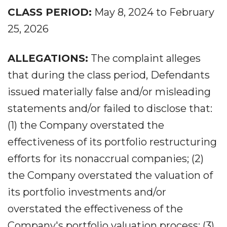
CLASS PERIOD:
May 8, 2024 to February
25, 2026
ALLEGATIONS:
The complaint alleges
that during the class period, Defendants
issued materially false and/or misleading
statements and/or failed to disclose that:
(1) the Company overstated the
effectiveness of its portfolio restructuring
efforts for its nonaccrual companies; (2)
the Company overstated the valuation of
its portfolio investments and/or
overstated the effectiveness of the
Company's portfolio valuation process; (3)