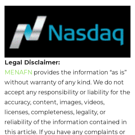
Legal Disclaimer:
MENAFN
provides the information “as is”
without warranty of any kind. We do not
accept any responsibility or liability for the
accuracy, content, images, videos,
licenses, completeness, legality, or
reliability of the information contained in
this article. If you have any complaints or