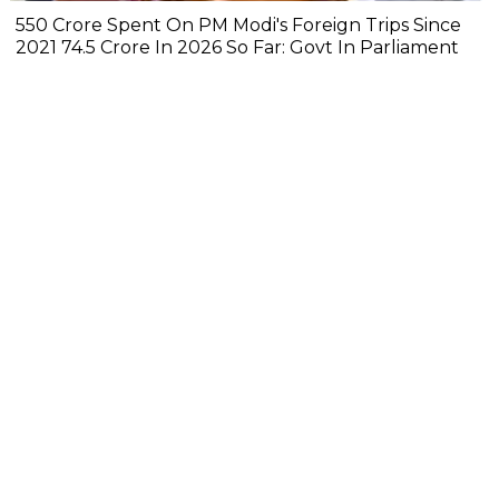
₹550 Crore Spent On PM Modi's Foreign Trips Since
2021 ₹74.5 Crore In 2026 So Far: Govt In Parliament