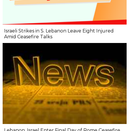
Israeli Strikes in S. Lebanon Leave Eight Injured
Amid Ceasefire Talks
Lebanon, Israel Enter Final Day of Rome Ceasefire