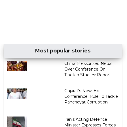
Most popular stories
China Pressurised Nepal
Over Conference On
Tibetan Studies: Report...
Gujarat's New 'Exit
Conference' Rule To Tackle
Panchayat Corruption...
Iran's Acting Defence
Minister Expresses Forces'