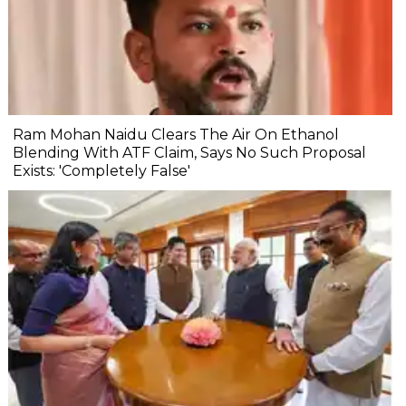
Ram Mohan Naidu Clears The Air On Ethanol
Blending With ATF Claim, Says No Such Proposal
Exists: 'Completely False'