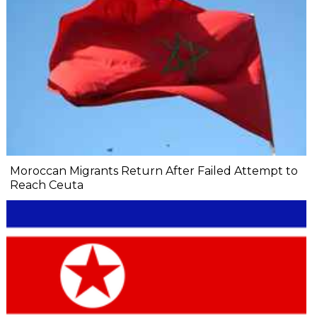
Moroccan Migrants Return After Failed Attempt to
Reach Ceuta