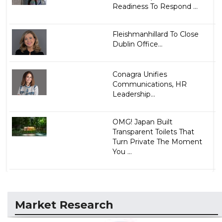
Readiness To Respond ...
Fleishmanhillard To Close
Dublin Office...
Conagra Unifies
Communications, HR
Leadership...
OMG! Japan Built
Transparent Toilets That
Turn Private The Moment
You ...
Market Research