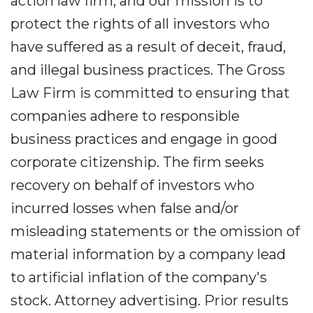
action law firm, and our mission is to
protect the rights of all investors who
have suffered as a result of deceit, fraud,
and illegal business practices. The Gross
Law Firm is committed to ensuring that
companies adhere to responsible
business practices and engage in good
corporate citizenship. The firm seeks
recovery on behalf of investors who
incurred losses when false and/or
misleading statements or the omission of
material information by a company lead
to artificial inflation of the company's
stock. Attorney advertising. Prior results