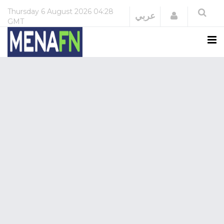
Thursday
6 August 2026
04:28
Login
عربي
GMT