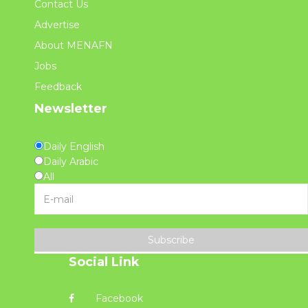
Contact Us
Advertise
About MENAFN
Jobs
Feedback
Newsletter
Daily English
Daily Arabic
All
Subscribe
Social Link
Facebook