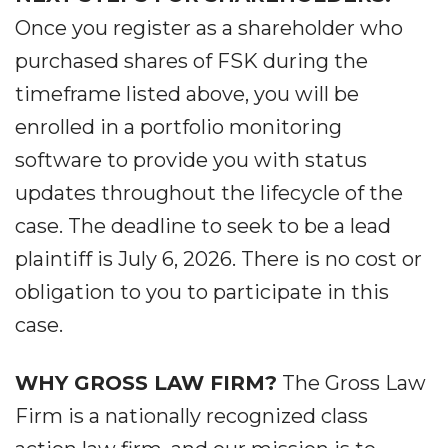
Once you register as a shareholder who
purchased shares of FSK during the
timeframe listed above, you will be
enrolled in a portfolio monitoring
software to provide you with status
updates throughout the lifecycle of the
case. The deadline to seek to be a lead
plaintiff is July 6, 2026. There is no cost or
obligation to you to participate in this
case.
WHY GROSS LAW FIRM?
The Gross Law
Firm is a nationally recognized class