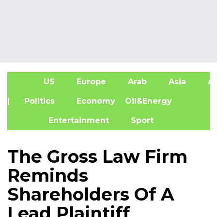
US
Europe
Arab
Asia
Af
| Politics
Economy
Oil&Energy
Entertainment
Sport
The Gross Law Firm
Reminds
Shareholders Of A
Lead Plaintiff