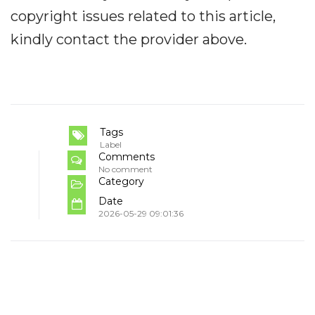
copyright issues related to this article,
kindly contact the provider above.
Tags
Label
Comments
No comment
Category
Date
2026-05-29 09:01:36