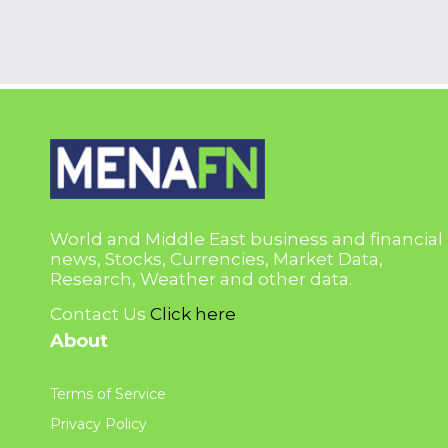
World and Middle East business and financial
news, Stocks, Currencies, Market Data,
Research, Weather and other data.
Contact Us
Click here
About
Terms of Service
Privacy Policy