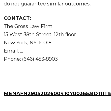
do not guarantee similar outcomes.
CONTACT:
The Gross Law Firm
15 West 38th Street, 12th floor
New York, NY, 10018
Email: ...
Phone: (646) 453-8903
MENAFN29052026004107003653ID11111