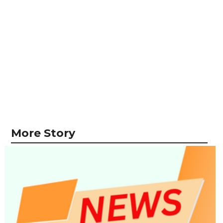
More Story