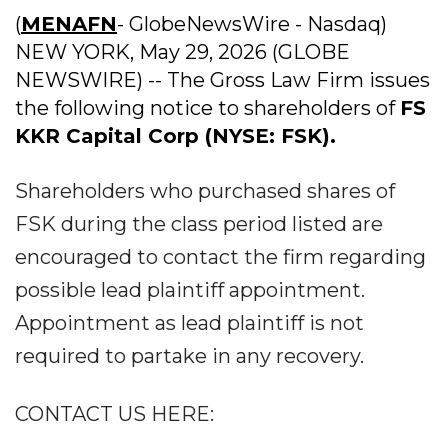
(
MENAFN
- GlobeNewsWire - Nasdaq)
NEW YORK, May 29, 2026 (GLOBE
NEWSWIRE) -- The Gross Law Firm issues
the following notice to shareholders of
FS
KKR Capital Corp (NYSE: FSK).
Shareholders who purchased shares of
FSK during the class period listed are
encouraged to contact the firm regarding
possible lead plaintiff appointment.
Appointment as lead plaintiff is not
required to partake in any recovery.
CONTACT US HERE: