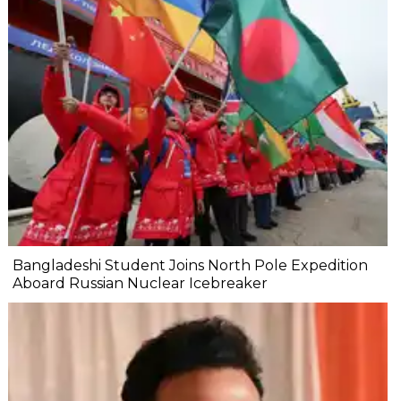
Bangladeshi Student Joins North Pole Expedition
Aboard Russian Nuclear Icebreaker