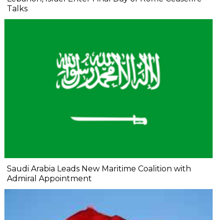
Talks
Saudi Arabia Leads New Maritime Coalition with
Admiral Appointment