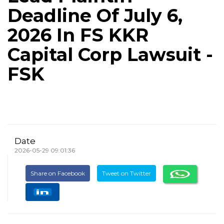
Deadline Of July 6,
2026 In FS KKR
Capital Corp Lawsuit -
FSK
Date
2026-05-29 09:01:36
Share on Facebook
Tweet on Twitter