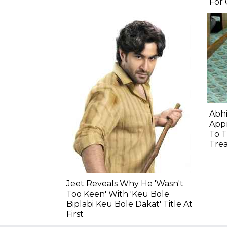
For
Abhi
Appr
To T
Tre
Jeet Reveals Why He 'Wasn't
Too Keen' With 'Keu Bole
Biplabi Keu Bole Dakat' Title At
First