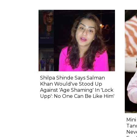
Shilpa Shinde Says Salman
Khan Would've Stood Up
Against 'Age Shaming' In 'Lock
Upp': No One Can Be Like Him'
Min
Tand
Nev