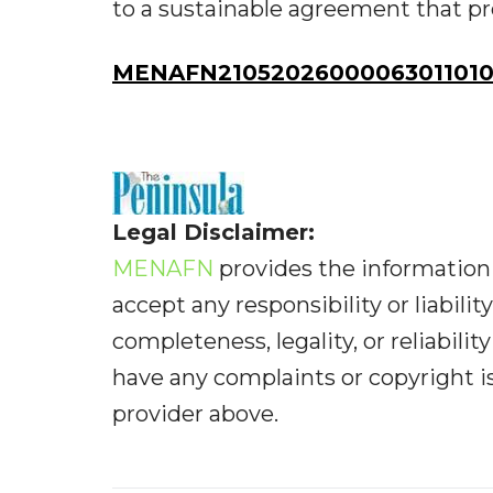
to a sustainable agreement that p
MENAFN21052026000063011010I
Legal Disclaimer:
MENAFN
provides the information 
accept any responsibility or liabilit
completeness, legality, or reliabilit
have any complaints or copyright iss
provider above.