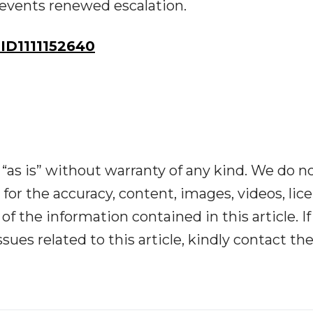
revents renewed escalation.
D1111152640
“as is” without warranty of any kind. We do n
y for the accuracy, content, images, videos, lic
y of the information contained in this article. I
ues related to this article, kindly contact th