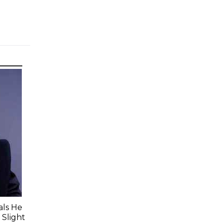
ls He
 Slight