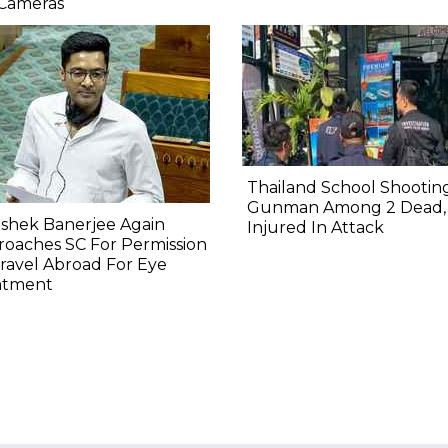
 Cameras
Thailand School Shooting
Gunman Among 2 Dead,
shek Banerjee Again
Injured In Attack
oaches SC For Permission
ravel Abroad For Eye
atment