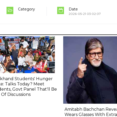
Category
Date
2026-05-21 03:02:07
rkhand Students' Hunger
ke: Talks Today? Meet
ents, Govt Panel That'll Be
 Of Discussions
Amitabh Bachchan Revea
Wears Glasses With Extra