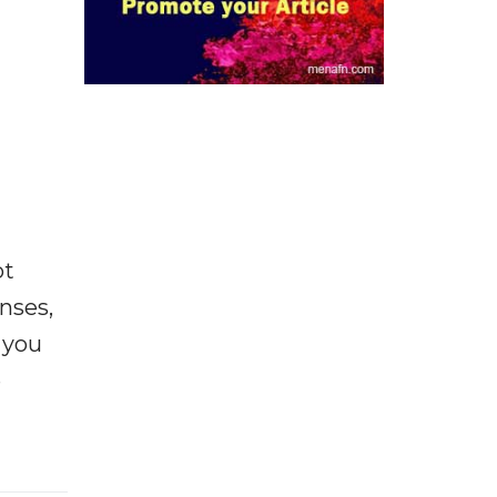
ot
enses,
f you
e