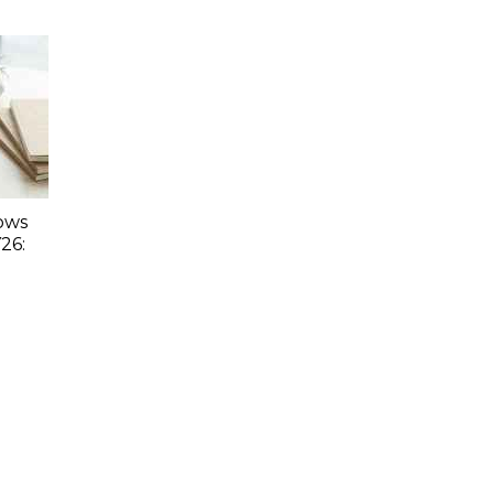
lows
26: