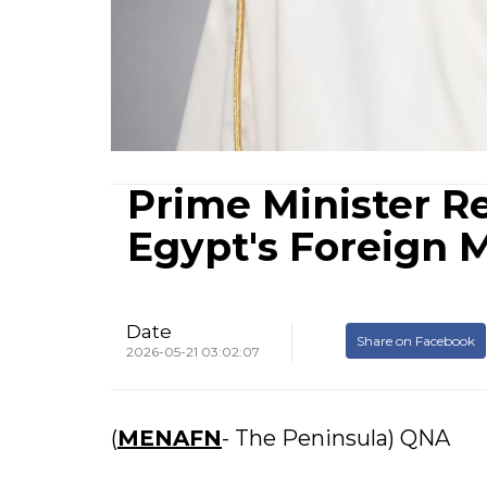
Prime Minister R
Egypt's Foreign M
Date
Share on Facebook
2026-05-21 03:02:07
(
MENAFN
- The Peninsula) QNA