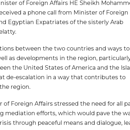
inister of Foreign Affairs HE Sheikh Mohamm
ceived a phone call from Minister of Foreign
and Egyptian Expatriates of the sisterly Arab
latty.
lations between the two countries and ways to
ll as developments in the region, particularl
ween the United States of America and the Isl
 at de-escalation in a way that contributes to
the region.
of Foreign Affairs stressed the need for all p
ng mediation efforts, which would pave the wa
crisis through peaceful means and dialogue, l