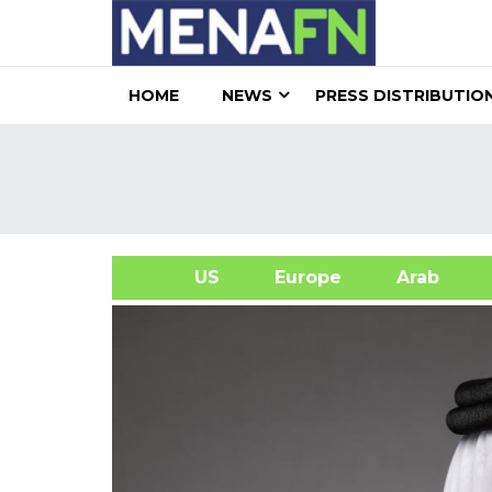
HOME
NEWS
PRESS DISTRIBUTIO
US
Europe
Arab
A