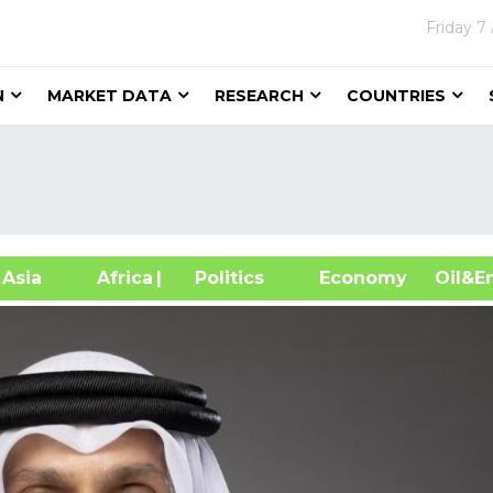
Friday
7
N
MARKET DATA
RESEARCH
COUNTRIES
sia
Africa
| Politics
Economy
Oil