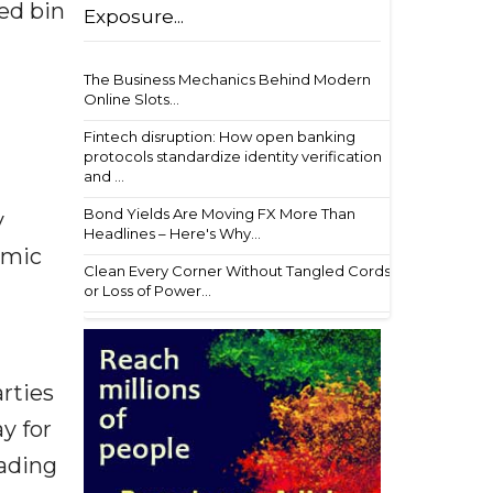
ed bin
Exposure...
The Business Mechanics Behind Modern
Online Slots...
Fintech disruption: How open banking
protocols standardize identity verification
and ...
Bond Yields Are Moving FX More Than
y
Headlines – Here's Why...
amic
Clean Every Corner Without Tangled Cords
or Loss of Power...
arties
y for
eading