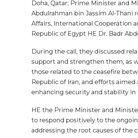
Doha, Qatar: Prime Minister and M
Abdulrahman bin Jassim Al-Thani re
Affairs, International Cooperation 
Republic of Egypt HE Dr. Badr Abde
During the call, they discussed re
support and strengthen them, as we
those related to the ceasefire bet
Republic of Iran, and efforts aimed
enhancing security and stability in 
HE the Prime Minister and Minister 
to respond positively to the ongoi
addressing the root causes of the 