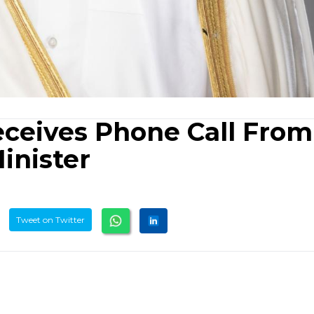
eceives Phone Call From
inister
Tweet on Twitter