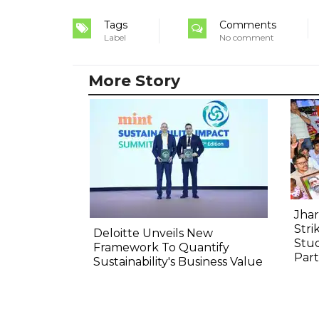
Tags
Comments
Label
No comment
More Story
Jha
Stri
Deloitte Unveils New
Stud
Framework To Quantify
Part
Sustainability's Business Value