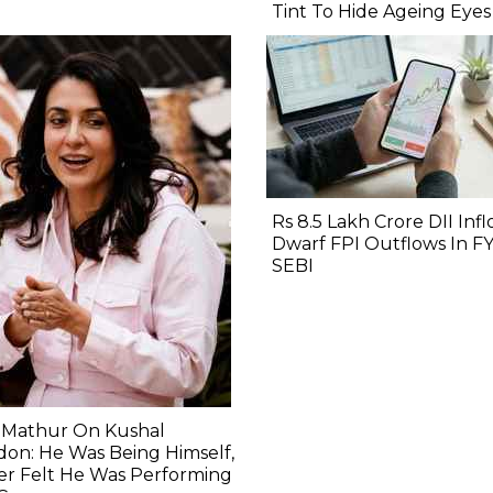
Tint To Hide Ageing Eyes
Rs 8.5 Lakh Crore DII Inf
Dwarf FPI Outflows In FY
SEBI
i Mathur On Kushal
on: He Was Being Himself,
er Felt He Was Performing