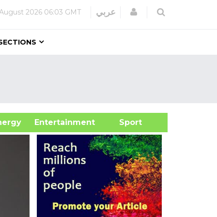
Login
عربي
 August 2026
06:03 GMT
SECTIONS
&Energy
Entertainment
Sport