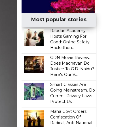
Most popular stories
Rabdan Academy
Hosts Gaming For
Good: Online Safety
Hackathon...
GDN Movie Review:
Does Madhavan Do
Justice To G.D. Naidu?
Here's Our V...
Smart Glasses Are
Going Mainstream. Do
Current Privacy Laws
Protect Us...
Maha Govt Orders
Confiscation Of
Radical, Anti-National