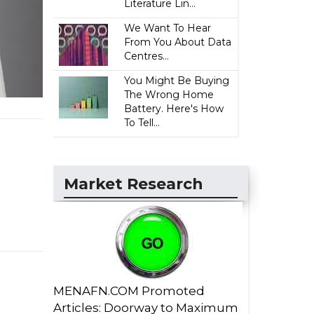
Literature Lin...
We Want To Hear
From You About Data
Centres...
You Might Be Buying
The Wrong Home
Battery. Here's How
To Tell...
Market Research
MENAFN.COM Promoted
Articles: Doorway to Maximum