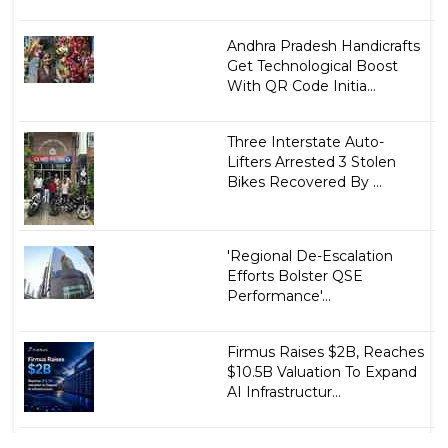
Andhra Pradesh Handicrafts
Get Technological Boost
With QR Code Initia...
Three Interstate Auto-
Lifters Arrested 3 Stolen
Bikes Recovered By ...
'Regional De-Escalation
Efforts Bolster QSE
Performance'...
Firmus Raises $2B, Reaches
$10.5B Valuation To Expand
AI Infrastructur...