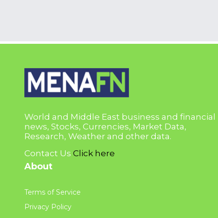
World and Middle East business and financial
news, Stocks, Currencies, Market Data,
Research, Weather and other data.
Contact Us
Click here
About
Terms of Service
Privacy Policy