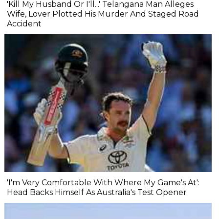
'Kill My Husband Or I'll...' Telangana Man Alleges
Wife, Lover Plotted His Murder And Staged Road
Accident
'I'm Very Comfortable With Where My Game's At':
Head Backs Himself As Australia's Test Opener