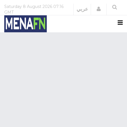
Saturday
8 August 2026
07:16
Login
عربي
GMT