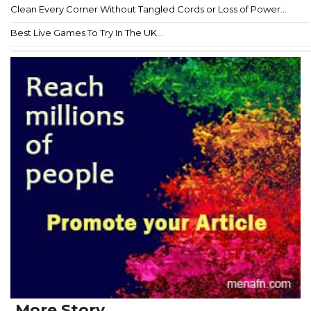
Clean Every Corner Without Tangled Cords or Loss of Power...
Best Live Games To Try In The UK...
More Story