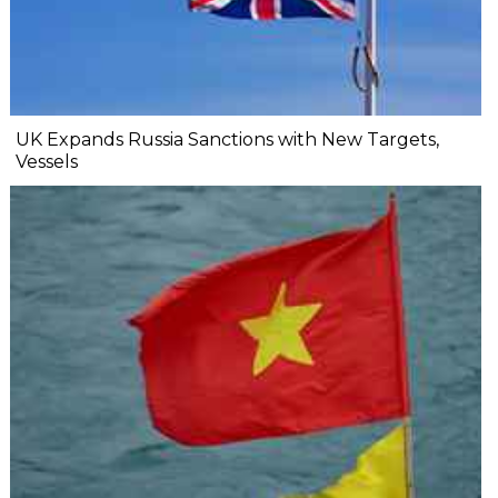
UK Expands Russia Sanctions with New Targets,
Vessels