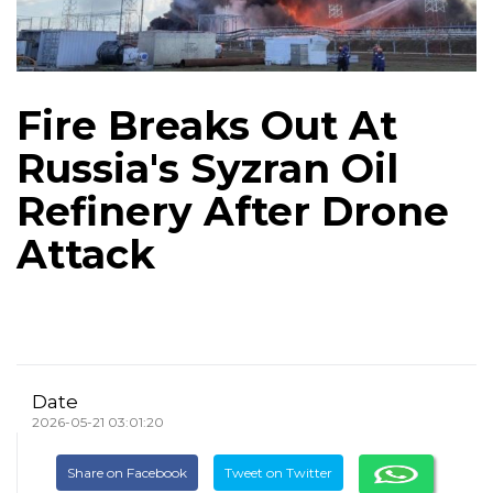
Fire Breaks Out At
Russia's Syzran Oil
Refinery After Drone
Attack
Date
2026-05-21 03:01:20
Share on Facebook
Tweet on Twitter