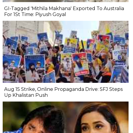
GI-Tagged 'Mithila Makhana' Exported To Australia
For 1St Time: Piyush Goyal
Aug 15 Strike, Online Propaganda Drive: SFJ Steps
Up Khalistan Push