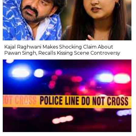
Kajal Raghwani Makes Shocking Claim About
Pawan Singh, Recalls Kissing Scene Controversy