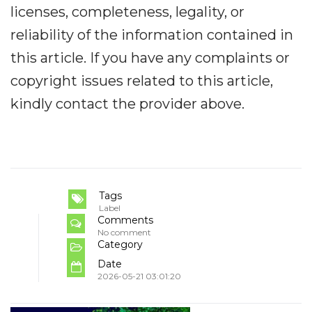
licenses, completeness, legality, or
reliability of the information contained in
this article. If you have any complaints or
copyright issues related to this article,
kindly contact the provider above.
Tags
Label
Comments
No comment
Category
Date
2026-05-21 03:01:20