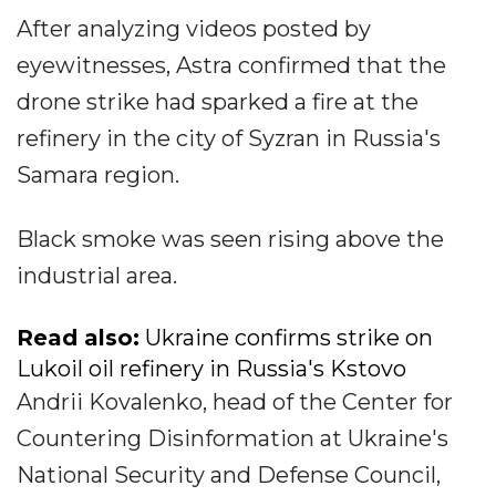
After analyzing videos posted by
eyewitnesses, Astra confirmed that the
drone strike had sparked a fire at the
refinery in the city of Syzran in Russia's
Samara region.
Black smoke was seen rising above the
industrial area.
Read also:
Ukraine confirms strike on
Lukoil oil refinery in Russia's Kstovo
Andrii Kovalenko, head of the Center for
Countering Disinformation at Ukraine's
National Security and Defense Council,