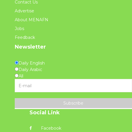
Contact Us
Advertise
About MENAFN
Jobs
Feedback
Newsletter
Daily English
Daily Arabic
All
Subscribe
Social Link
Facebook