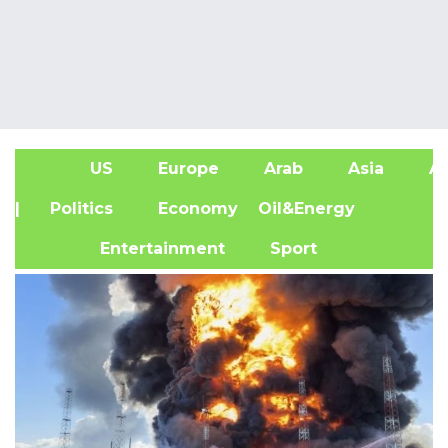
US
Europe
Arab
Asia
Af
| Politics
Economy
Oil&Energy
Entertainment
Sport