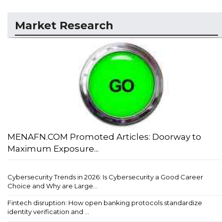
Market Research
MENAFN.COM Promoted Articles: Doorway to
Maximum Exposure...
Cybersecurity Trends in 2026: Is Cybersecurity a Good Career
Choice and Why are Large...
Fintech disruption: How open banking protocols standardize
identity verification and ...