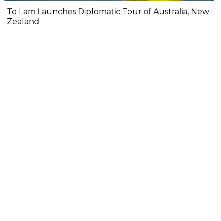
To Lam Launches Diplomatic Tour of Australia, New
Zealand