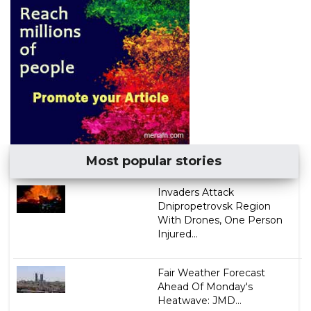
Most popular stories
Invaders Attack
Dnipropetrovsk Region
With Drones, One Person
Injured...
Fair Weather Forecast
Ahead Of Monday's
Heatwave: JMD...