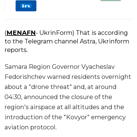
(
MENAFN
- UkrinForm) That is according
to the Telegram channel Astra, Ukrinform
reports.
Samara Region Governor Vyacheslav
Fedorishchev warned residents overnight
about a "drone threat" and, at around
04:30, announced the closure of the
region's airspace at all altitudes and the
introduction of the "Kovyor" emergency
aviation protocol.