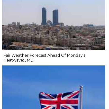
Fair Weather Forecast Ahead Of Monday's
Heatwave: JMD