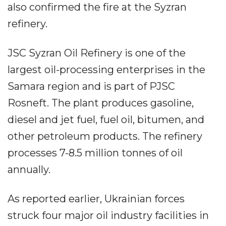
also confirmed the fire at the Syzran
refinery.
JSC Syzran Oil Refinery is one of the
largest oil-processing enterprises in the
Samara region and is part of PJSC
Rosneft. The plant produces gasoline,
diesel and jet fuel, fuel oil, bitumen, and
other petroleum products. The refinery
processes 7-8.5 million tonnes of oil
annually.
As reported earlier, Ukrainian forces
struck four major oil industry facilities in