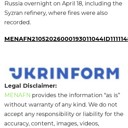
Russia overnight on April 18, including the
Syzran refinery, where fires were also
recorded.
MENAFN21052026000193011044ID11111
Legal Disclaimer:
MENAFN
provides the information “as is”
without warranty of any kind. We do not
accept any responsibility or liability for the
accuracy, content, images, videos,