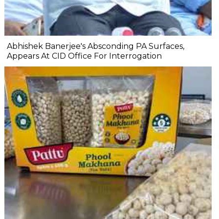
Abhishek Banerjee's Absconding PA Surfaces,
Appears At CID Office For Interrogation